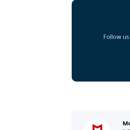
Follow us
M