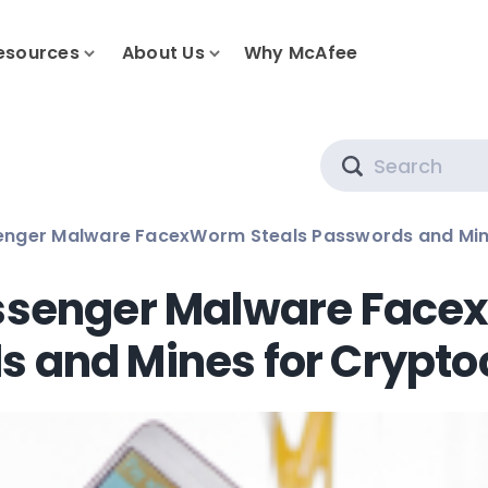
esources
About Us
Why McAfee
Search
nger Malware FacexWorm Steals Passwords and Min
senger Malware Face
 and Mines for Crypto