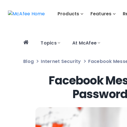
Products
Features
R
Topics
At McAfee
Blog
Internet Security
Facebook Messe
Facebook Mes
Passwords