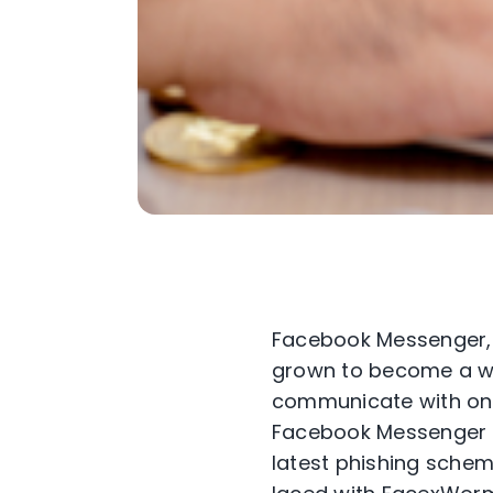
Facebook Messenger, a
grown to become a wid
communicate with one 
Facebook Messenger t
latest phishing schem