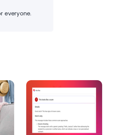
or everyone.