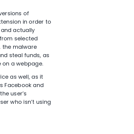
versions of
ension in order to
 and actually
 from selected
, the malware
and steal funds, as
de on a webpage.
e as well, as it
’s Facebook and
the user’s
user who isn’t using