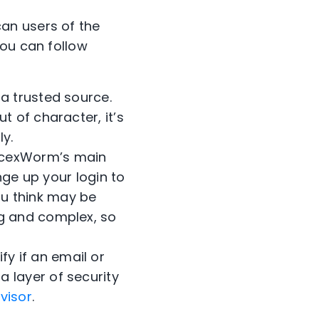
an users of the
you can follow
 a trusted source.
 of character, it’s
y.
acexWorm’s main
ange up your login to
u think may be
ng and complex, so
fy if an email or
 layer of security
visor
.