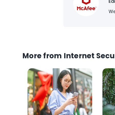
Ed
We
More from Internet Secu