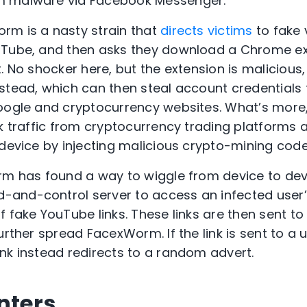
m malware via Facebook Messenger.
rm is a nasty strain that
directs victims
to fake 
uTube, and then asks they download a Chrome ext
. No shocker here, but the extension is malicious,
stead, which can then steal account credentials
Google and cryptocurrency websites. What’s more
ck traffic from cryptocurrency trading platforms 
 device by injecting malicious crypto-mining co
rm has found a way to wiggle from device to devic
and-control server to access an infected user
 fake YouTube links. These links are then sent to 
urther spread FacexWorm. If the link is sent to a 
nk instead redirects to a random advert.
nters