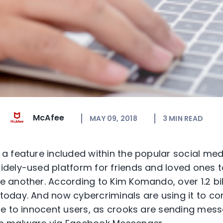
McAfee
MAY 09, 2018
3
MIN READ
 feature included within the popular social med
ely-used platform for friends and loved ones to
another. According to Kim Komando, over 1.2 bil
oday. And now cybercriminals are using it to c
e to innocent users, as crooks are sending mess