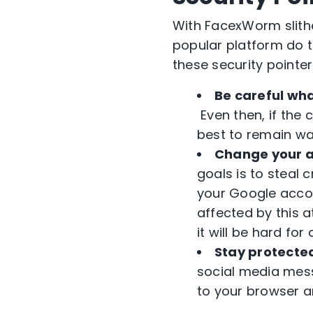
With FacexWorm slith
popular platform do t
these security pointer
Be careful wha
Even then, if the 
best to remain wa
Change your a
goals is to steal 
your Google accou
affected by this 
it will be hard for
Stay protecte
social media mess
to your browser an