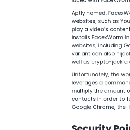
laced with FacexWor
Aptly named, FacexWo
websites, such as Yo
play a video’s content
installs FacexWorm in
websites, including 
variant can also hija
well as crypto-jack a
Unfortunately, the wo
leverages a command-
multiply the amount of
contacts in order to f
Google Chrome, the li
Security Poi