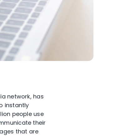
ia network, has
 instantly
lion people use
ommunicate their
ages that are