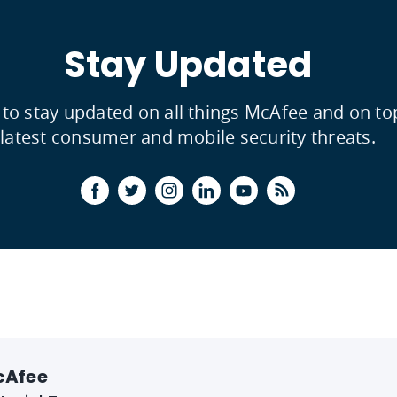
Stay Updated
 to stay updated on all things McAfee and on to
latest consumer and mobile security threats.
cAfee