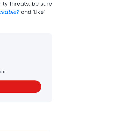
ity threats, be sure
ckable?
and ‘Like’
ife