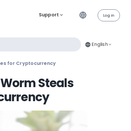
Support
Log in
English
es for Cryptocurrency
xWorm Steals
currency