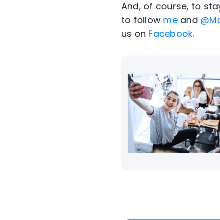
And, of course, to st
to follow
me
and
@Mc
us on
Facebook
.