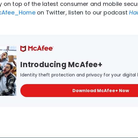
ay on top of the latest consumer and mobile secur
Afee_Home
on Twitter, listen to our podcast
Ha
Introducing McAfee+
Identity theft protection and privacy for your digital l
Download McAfee+ Now