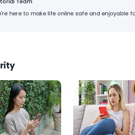
itorial Team
're here to make life online safe and enjoyable f
rity