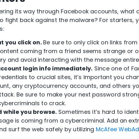
ering its way through Facebook accounts, what c
o fight back against the malware? For starters, 
s:
t you click on.
Be sure to only click on links from
content coming from a friend seems strange or out
ry and avoid interacting with the message entirel
ccount login info
immediately.
Since one of F
credentials to crucial sites, it’s important you ch
nt, any cryptocurrency accounts, and others yo
attack. Be sure to make your next password stro
 cybercriminals to crack.
d while you browse.
Sometimes it’s hard to identi
age is coming from a cybercriminal. Add an extra
d surf the web safely by utilizing
McAfee WebAd