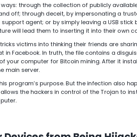
ways: through the collection of publicly availabl
and off; through deceit, by impersonating a truste
 support agent; or by simply leaving a USB stick 
ure will lead them to inserting it into their own 
tricks victims into thinking their friends are shar
t in Facebook. In truth, the file contains a disgu
of your computer for Bitcoin mining. After it install
e main server.
 this program’s purpose. But the infection also hap
llows the hackers in control of the Trojan to inst
puter.
r Devices from Being Hijac