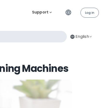
Support
Log in
English
ining Machines