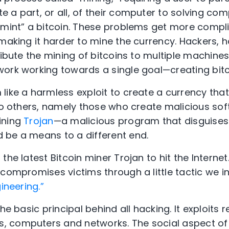
 a part, or all, of their computer to solving c
 “mint” a bitcoin. These problems get more comp
 making it harder to mine the currency. Hackers, 
ribute the mining of bitcoins to multiple machines
ork working towards a single goal—creating bitc
like a harmless exploit to create a currency th
 to others, namely those who create malicious sof
ining
Trojan
—a malicious program that disguises 
 be a means to a different end.
the latest Bitcoin miner Trojan to hit the Interne
compromises victims through a little tactic we in
ineering.”
he basic principal behind all hacking. It exploits r
, computers and networks. The social aspect o