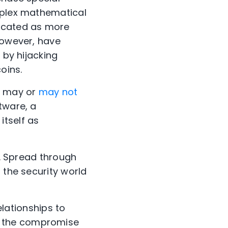
omplex mathematical
licated as more
however, have
 by hijacking
oins.
at may or
may not
tware, a
itself as
t. Spread through
 the security world
elationships to
f the compromise