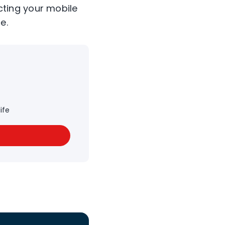
cting your mobile
e.
ife