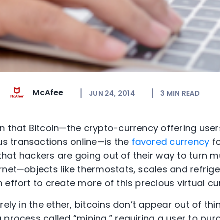
McAfee
JUN 24, 2014
3
MIN READ
n that Bitcoin—the crypto-currency offering use
 transactions online—is the
favored currency
fo
, that hackers are going out of their way to turn
rnet—objects like thermostats, scales and refrige
effort to create more of this precious virtual cu
ely in the ether, bitcoins don’t appear out of thin
 process called “mining,” requiring a user to pur