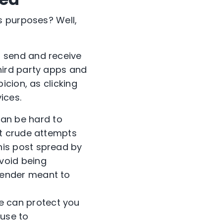
s purposes? Well,
to send and receive
hird party apps and
icion, as clicking
ices.
can be hard to
ut crude attempts
his post spread by
void being
sender meant to
e can protect you
 use to