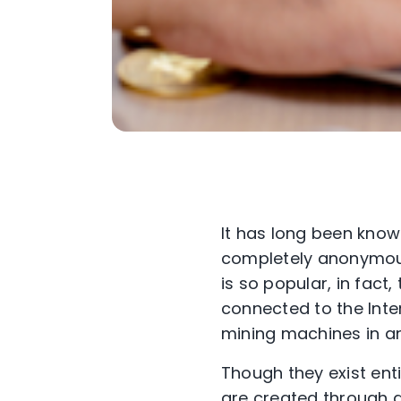
It has long been know
completely anonymous
is so popular, in fact
connected to the Inte
mining machines in an 
Though they exist entir
are created through a