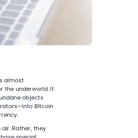
rs almost
r the underworld. It
 mundane objects
rators—into Bitcoin
rrency.
 air. Rather, they
chase special