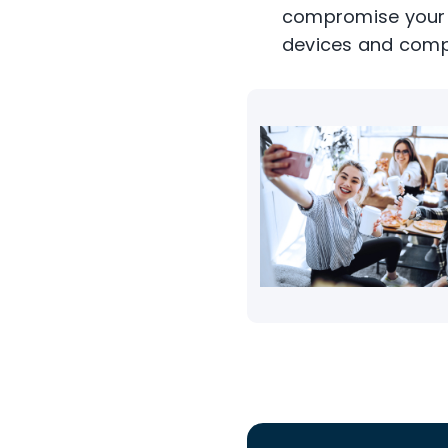
compromise your s
devices and comp