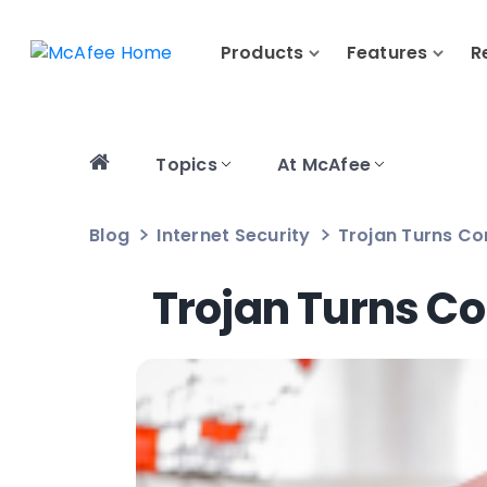
Products
Features
R
Topics
At McAfee
Blog
Internet Security
Trojan Turns Co
Trojan Turns Co