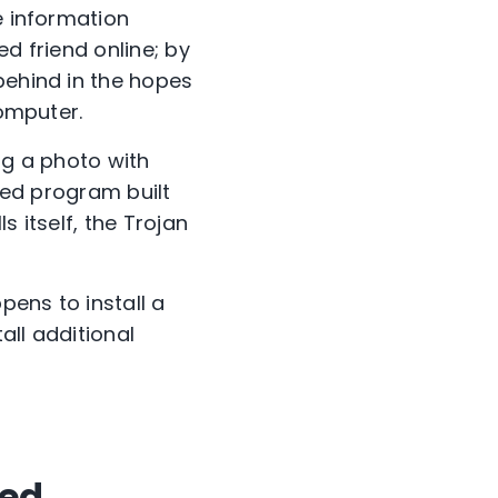
e information
d friend online; by
behind in the hopes
computer.
ing a photo with
ised program built
s itself, the Trojan
pens to install a
all additional
ked