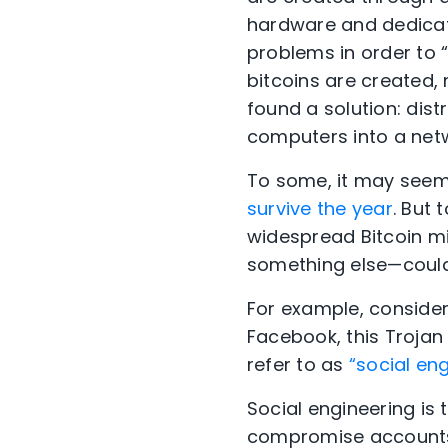
hardware and dedicate
problems in order to
bitcoins are created,
found a solution: dist
computers into a netw
To some, it may seem 
survive the year
. But
widespread Bitcoin m
something else—could
For example, consider 
Facebook, this Trojan 
refer to as
“social eng
Social engineering is t
compromise accounts