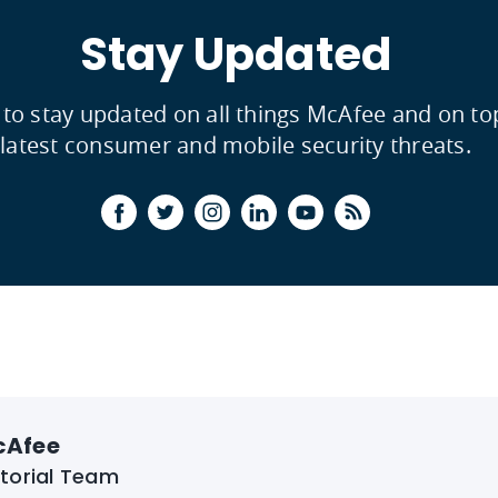
Stay Updated
 to stay updated on all things McAfee and on to
latest consumer and mobile security threats.
cAfee
itorial Team