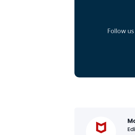
Follow us
M
Ed