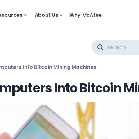
esources
About Us
Why McAfee
Search
mputers Into Bitcoin Mining Machines
mputers Into Bitcoin M