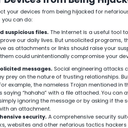
t your devices from being hijacked for nefariou
s you can do:
 suspicious files.
The Internet is a useful tool 
rove our daily lives. But unsolicited programs, t
rive as attachments or links should raise your susp
them could unintentionally compromise your dev
solicited messages.
Social engineering attacks 
y prey on the nature of trusting relationships. B
For example, the nameless Trojan mentioned in t
saying “hahaha” with a file attached. You can a
mply ignoring the message or by asking if the 
with an attachment.
hensive security.
A comprehensive security suit
ks, websites and other nefarious tactics hackers