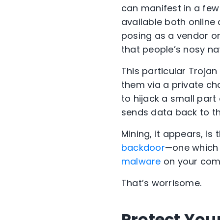
can manifest in a few 
available both online 
posing as a vendor or
that people’s nosy nat
This particular Trojan 
them via a private cha
to hijack a small part 
sends data back to th
Mining, it appears, is
backdoor
—one which a
malware
on your com
That’s worrisome.
Protect You