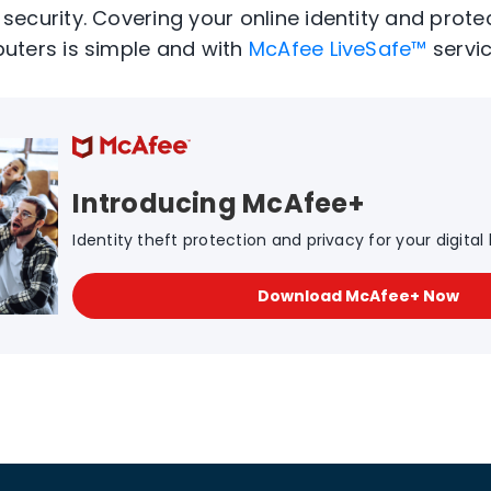
ecurity. Covering your online identity and prote
uters is simple and with
McAfee LiveSafe™
servic
Introducing McAfee+
Identity theft protection and privacy for your digital l
Download McAfee+ Now