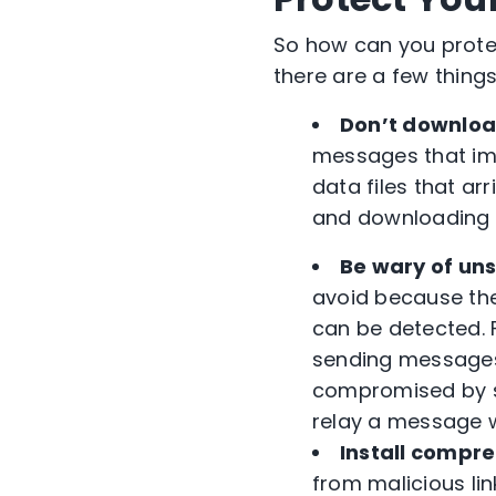
So how can you protec
there are a few thing
Don’t download
messages that imp
data files that ar
and downloading 
Be wary of un
avoid because the
can be detected. 
sending messages 
compromised by si
relay a message 
Install compre
from malicious lin