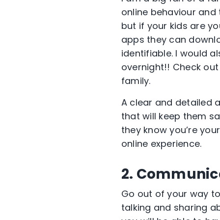
online behaviour and 
but if your kids are y
apps they can downlo
identifiable. I would
overnight!! Check ou
family.
A clear and detailed 
that will keep them sa
they know you’re your
online experience.
2. Communica
Go out of your way t
talking and sharing ab