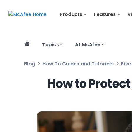
Products
Features
R
Topics
At McAfee
Blog
How To Guides and Tutorials
Five
How to Protect