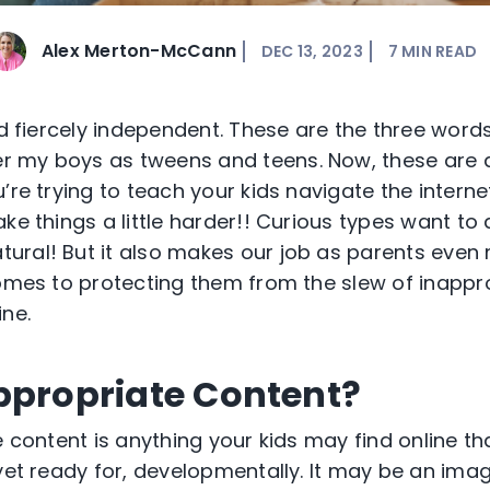
Alex Merton-McCann
DEC 13, 2023
7
MIN READ
 fiercely independent. These are the three word
 my boys as tweens and teens. Now, these are a
’re
trying to
teach
your kids navigate the interne
ke things a little harder!! Curious types want to
tural! But it also makes our job as parents even
comes to protecting them from the slew of inappr
ine.
ppropriate Content?
e content is anything your kids may find online th
yet ready for, developmentally. It may be an imag