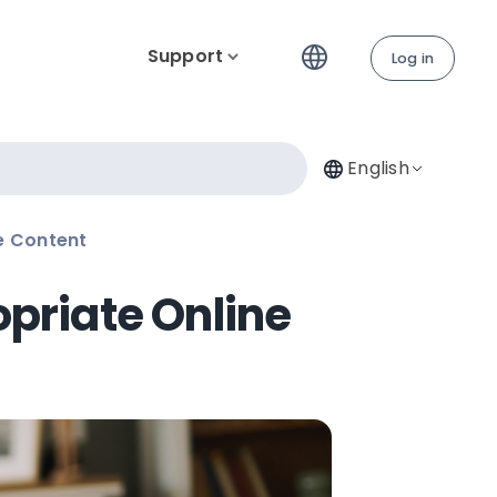
Support
Log in
English
e Content
opriate Online