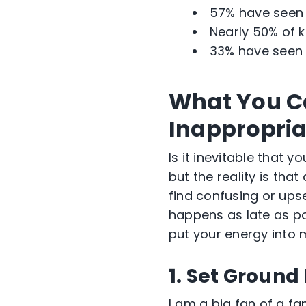
57% have seen r
Nearly 50% of k
33% have seen 
What You Ca
Inappropria
Is it inevitable that 
but the reality is that
find confusing or upse
happens as late as pos
put your energy into 
1. Set Ground
I am a big fan of a fa