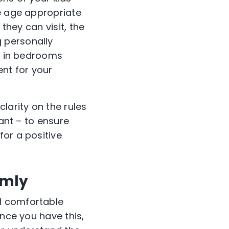
be age appropriate
they can visit, the
 personally
es in bedrooms
ent for your
arity on the rules
tant – to ensure
for a positive
lmly
l comfortable
Once you have this,