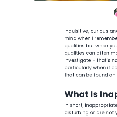
Inquisitive,
curious
and
mind when I remember
qualities but when
you
qualities can often ma
investigate –
that’s
na
particularly when it 
that can be found onl
What Is Ina
In short, inappropriat
disturbing or are not 