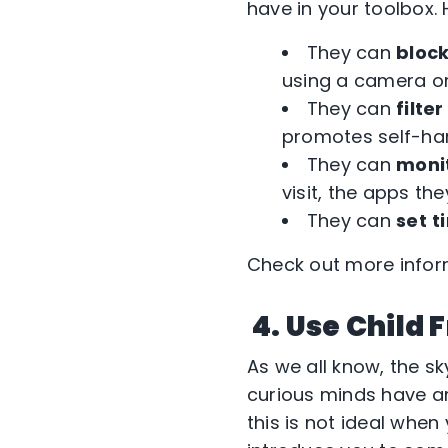
have in your toolbox. H
They can
bloc
using a camera o
They can
filter
promotes self-har
They can
moni
visit, the apps t
They can
set
t
Check out more infor
4. Use Child 
As we all know, the sk
curious minds have a
this is not ideal when