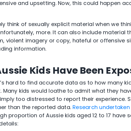
ffensive and upsetting. Now, this could happen acc
 think of sexually explicit material when we thin
unfortunately, more. It can also include material
, violent imagery or copy, hateful or offensive s
ading information.
ussie Kids Have Been Expo
t’s hard to find accurate data as to how many ki
. Many kids would loathe to admit what they have
ply too distressed to report their experience. So, 
gher than the reported data.
Research undertaken 
gh proportion of Aussie kids aged 12 to 17 have 
details: