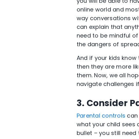
you will be able to h
online world and most
way conversations wit
can explain that anyth
need to be mindful of
the dangers of spread
And if your kids know
then they are more lik
them. Now, we all hop
navigate challenges i
3. Consider P
Parental controls
can 
what your child sees a
bullet – you still nee