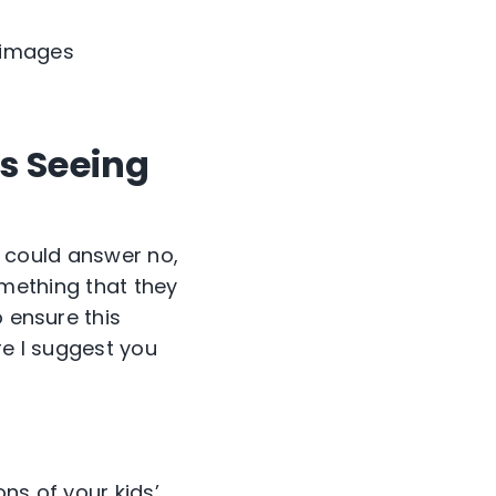
l images
s Seeing
 I could answer no,
something that they
o ensure this
re I suggest you
ns of your kids’