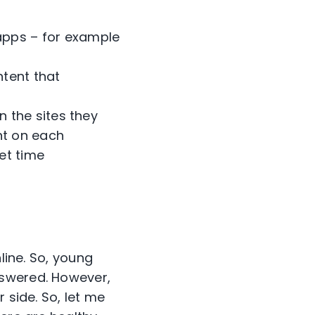
 apps – for example
ntent that
n the sites they
nt on each
et time
line. So, young
nswered. However,
 side. So, let me