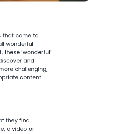
s that come to
ll wonderful
t, these ‘wonderful’
 discover and
 more challenging,
opriate content
at they find
e, a video or