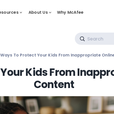
esources
About Us
Why McAfee
Search
 Ways To Protect Your Kids From Inappropriate Onlin
 Your Kids From Inappr
Content