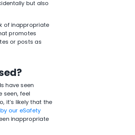
identally but also
k of inappropriate
 that promotes
ites or posts as
sed?
ds have seen
 seen, feel
it’s likely that the
by our eSafety
seen inappropriate