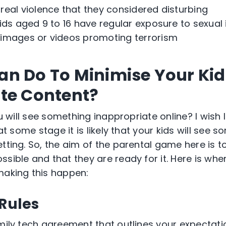
eal violence that they considered disturbing
ids aged 9 to 16 have regular exposure to sexua
images or videos promoting terrorism
n Do To Minimise Your Kid
te Content?
you will see something inappropriate online? I wish
 at some stage it is likely that your kids will see 
tting. So, the aim of the parental game here is t
sible and that they are ready for it. Here is whe
making this happen:
 Rules
mily tech agreement that outlines your expectatio