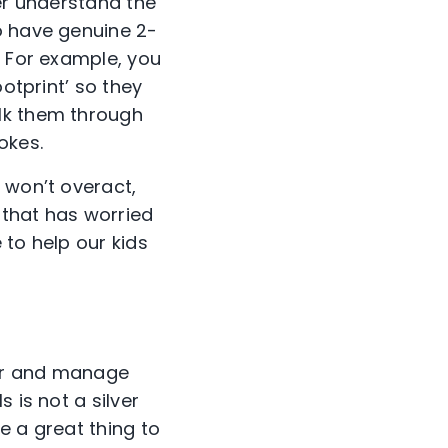
ter understand the
o have genuine 2-
. For example, you
ootprint’ so they
lk them through
jokes.
 won’t overact,
e that has worried
 to help our kids
tor and manage
 is not a silver
be a great thing to