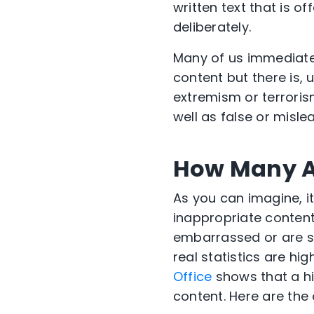
written text that is o
deliberately.
Many of us immediately
content but there is, 
extremism or terrorism
well as false or misle
How Many A
As you can imagine, i
inappropriate content
embarrassed or are sim
real statistics are hi
Office
shows that a hi
content. Here are the 