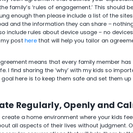
the family’s ‘rules of engagement.’ This should 
oung enough then please include a list of the sites 
ad and the information they can share – nothing
 also include rules about device usage – no devic
t my post
here
that will help you tailor an agreem
agreement means that every family member has cl
fe. I find sharing the ‘why’ with my kids so impor
 goal here is to keep them safe and set them up 
te Regularly, Openly and Ca
o create a home environment where your kids fee
out all aspects of their lives without judgment. 