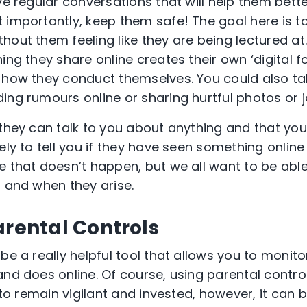
ave regular conversations that will help them bet
 importantly, keep them safe! The goal here is t
hout them feeling like they are being lectured at
ing they share online creates their own ‘digital f
 how they conduct themselves. You could also ta
ing rumours online or sharing hurtful photos or 
 they can talk to you about anything and that you
ely to tell you if they have seen something onlin
e that doesn’t happen, but we all want to be able
f and when they arise.
arental Controls
be a really helpful tool that allows you to moni
nd does online. Of course, using parental controls
d to remain vigilant and invested, however, it can 