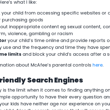
ere’s what I Iike:
k
your child from accessing specific websites or
r purchasing goods
out inappropriate content eg sexual content, co
m, violence, gambling or racism
tor
your child’s time online and provide reports o
hey use and the frequency and time they have spe
ime limits
and block your child’s access after a s
mation about McAfee’s parental controls
here
.
Friendly Search Engines
y is the limit when it comes to finding anything on
mple opportunity to have their every question a
 your kids have neither age nor experience on your