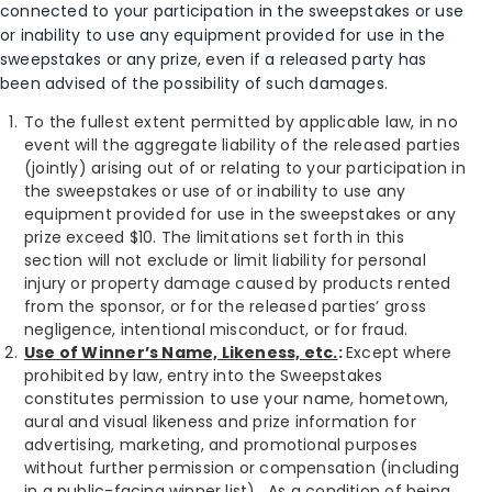
connected to your participation in the sweepstakes or use
or inability to use any equipment provided for use in the
sweepstakes or any prize, even if a released party has
been advised of the possibility of such damages.
To the fullest extent permitted by applicable law, in no
event will the aggregate liability of the released parties
(jointly) arising out of or relating to your participation in
the sweepstakes or use of or inability to use any
equipment provided for use in the sweepstakes or any
prize exceed $10. The limitations set forth in this
section will not exclude or limit liability for personal
injury or property damage caused by products rented
from the sponsor, or for the released parties’ gross
negligence, intentional misconduct, or for fraud.
Use of Winner’s Name, Likeness, etc.
:
Except where
prohibited by law, entry into the Sweepstakes
constitutes permission to use your name, hometown,
aural and visual likeness and prize information for
advertising, marketing, and promotional purposes
without further permission or compensation (including
in a public-facing winner list). As a condition of being