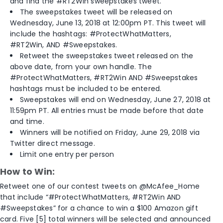
and find the #RT2Win sweepstakes tweet.
The sweepstakes tweet will be released on
Wednesday, June 13, 2018 at 12:00pm PT. This tweet will
include the hashtags: #ProtectWhatMatters,
#RT2Win, AND #Sweepstakes.
Retweet the sweepstakes tweet released on the
above date, from your own handle. The
#ProtectWhatMatters, #RT2Win AND #Sweepstakes
hashtags must be included to be entered.
Sweepstakes will end on Wednesday, June 27, 2018 at
11:59pm PT. All entries must be made before that date
and time.
Winners will be notified on Friday, June 29, 2018 via
Twitter direct message.
Limit one entry per person
How to Win:
Retweet one of our contest tweets on @McAfee_Home
that include “#ProtectWhatMatters, #RT2Win AND
#Sweepstakes” for a chance to win a $100 Amazon gift
card. Five [5] total winners will be selected and announced