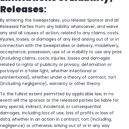
Releases
:
By entering the Sweepstakes, you release Sponsor and all
Released Parties from any liability whatsoever, and waive
any and all causes of action, related to any claims, costs,
injuries, losses, or damages of any kind arising out of or in
connection with the Sweepstakes or delivery, misdelivery,
acceptance, possession, use of or inability to use any prize
(including claims, costs, injuries, losses and damages
related to rights of publicity or privacy, defamation or
portrayal in a false light, whether intentional or
unintentional), whether under a theory of contract, tort
(including negligence), warranty or other theory.
To the fullest extent permitted by applicable law, in no
event will the sponsor or the released parties be liable for
any special, indirect, incidental, or consequential
damages, including loss of use, loss of profits or loss of
data, whether in an action in contract, tort (including,
negligence) or otherwise, arising out of or in any way