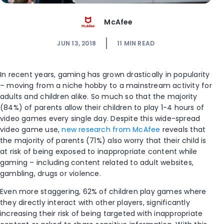
McAfee
JUN 13, 2018
11
MIN READ
In recent years, gaming has grown drastically in popularity
– moving from a niche hobby to a mainstream activity for
adults and children alike. So much so that the majority
(84%) of parents allow their children to play 1-4 hours of
video games every single day. Despite this wide-spread
video game use,
new research from McAfee
reveals that
the majority of parents (71%) also worry that their child is
at risk of being exposed to inappropriate content while
gaming – including content related to adult websites,
gambling, drugs or violence.
Even more staggering, 62% of children play games where
they directly interact with other players, significantly
increasing their risk of being targeted with inappropriate