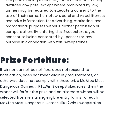
awarded any prize, except where prohibited by law,
winner may be required to execute a consent to the
use of their name, hometown, aural and visual likeness
and prize information for advertising, marketing, and
promotional purposes without further permission or
compensation. By entering this Sweepstakes, you
consent to being contacted by Sponsor for any
purpose in connection with this Sweepstakes.
Prize Forfeiture:
If winner cannot be notified, does not respond to
notification, does not meet eligibility requirements, or
otherwise does not comply with these prize McAfee Most
Dangerous Games #RT2Win Sweepstakes rules, then the
winner will forfeit the prize and an alternate winner will be
selected from remaining eligible entry forms for each
McAfee Most Dangerous Games #RT2Win Sweepstakes.