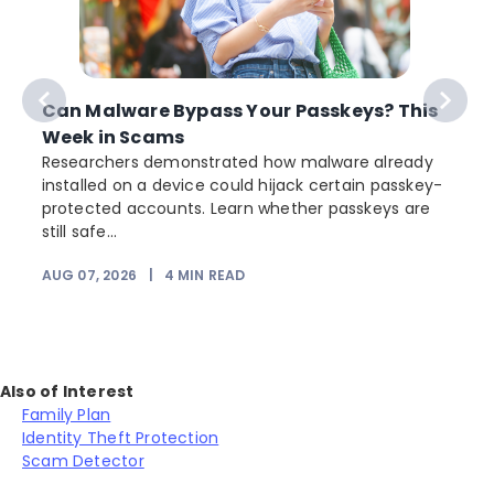
Can Malware Bypass Your Passkeys? This
Week in Scams
Researchers demonstrated how malware already
installed on a device could hijack certain passkey-
protected accounts. Learn whether passkeys are
still safe...
AUG 07, 2026
|
4
MIN READ
Also of Interest
Family Plan
Identity Theft Protection
Scam Detector