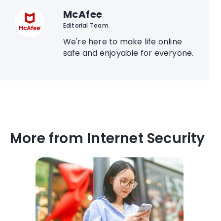
McAfee
Editorial Team
We're here to make life online
safe and enjoyable for everyone.
More from Internet Security