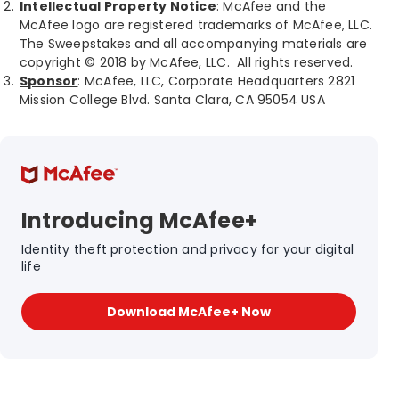
Intellectual Property Notice
: McAfee and the
McAfee logo are registered trademarks of McAfee, LLC.
The Sweepstakes and all accompanying materials are
copyright © 2018 by McAfee, LLC. All rights reserved.
Sponsor
: McAfee, LLC, Corporate Headquarters 2821
Mission College Blvd. Santa Clara, CA 95054 USA
Introducing McAfee+
Identity theft protection and privacy for your digital
life
Download McAfee+ Now