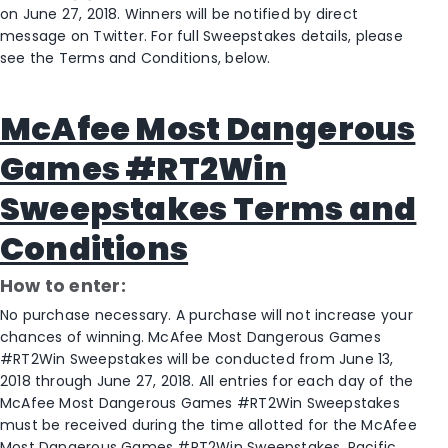
on June 27, 2018. Winners will be notified by direct
message on Twitter. For full Sweepstakes details, please
see the Terms and Conditions, below.
McAfee Most Dangerous
Games #RT2Win
Sweepstakes Terms and
Conditions
How to enter:
No purchase necessary. A purchase will not increase your
chances of winning. McAfee Most Dangerous Games
#RT2Win Sweepstakes will be conducted from June 13,
2018 through June 27, 2018. All entries for each day of the
McAfee Most Dangerous Games #RT2Win Sweepstakes
must be received during the time allotted for the McAfee
Most Dangerous Games #RT2Win Sweepstakes. Pacific