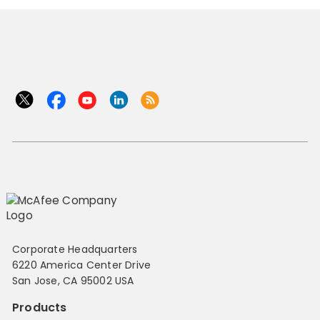
Corporate Headquarters
6220 America Center Drive
San Jose, CA 95002 USA
Products