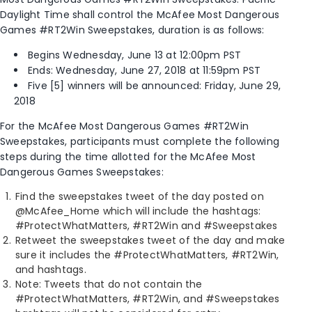
Daylight Time shall control the McAfee Most Dangerous
Games #RT2Win Sweepstakes, duration is as follows:
Begins Wednesday, June 13­­ at 12:00pm PST
Ends: Wednesday, June 27, 2018 at 11:59pm PST
Five [5] winners will be announced: Friday, June 29,
2018
For the McAfee Most Dangerous Games #RT2Win
Sweepstakes, participants must complete the following
steps during the time allotted for the McAfee Most
Dangerous Games Sweepstakes:
Find the sweepstakes tweet of the day posted on
@McAfee_Home which will include the hashtags:
#ProtectWhatMatters, #RT2Win and #Sweepstakes
Retweet the sweepstakes tweet of the day and make
sure it includes the #ProtectWhatMatters, #RT2Win,
and hashtags.
Note: Tweets that do not contain the
#ProtectWhatMatters, #RT2Win, and #Sweepstakes