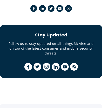
Stay Updated
Follow us to stay updated on all things McAfee and
on top of the latest consumer and mobile security
threats.