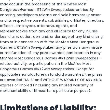
may occur in the processing of the McAfee Most
Dangerous Games #RT2Win Sweepstakes. entries. By
entering, participants release and hold harmless Sponsor
and its respective parents, subsidiaries, affiliates, directors,
officers, employees, attorneys, agents, and
representatives from any and all liability for any injuries,
loss, claim, action, demand, or damage of any kind arising
from or in connection with the McAfee Most Dangerous
Games #RT2Win Sweepstakes, any prize won, any misuse
or malfunction of any prize awarded, participation in any
McAfee Most Dangerous Games #RT2Win Sweepstakes -
related activity, or participation in the McAfee Most
Dangerous Games #RT2Win Sweepstakes. Except for
applicable manufacturer’s standard warranties, the prizes
are awarded “AS IS” and WITHOUT WARRANTY OF ANY KIND,
express or implied (including any implied warranty of
merchantability or fitness for a particular purpose).
Limitations of Liability;