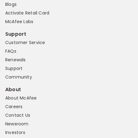
Blogs
Activate Retail Card
McAfee Labs
Support
Customer Service
FAQs
Renewals
Support
Community
About
About McAfee
Careers
Contact Us
Newsroom
Investors