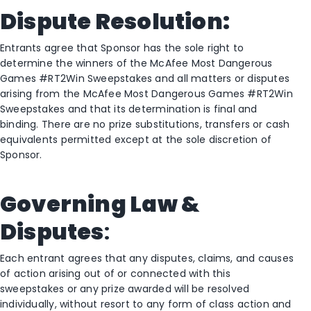
Dispute Resolution:
Entrants agree that Sponsor has the sole right to
determine the winners of the McAfee Most Dangerous
Games #RT2Win Sweepstakes and all matters or disputes
arising from the McAfee Most Dangerous Games #RT2Win
Sweepstakes and that its determination is final and
binding. There are no prize substitutions, transfers or cash
equivalents permitted except at the sole discretion of
Sponsor.
Governing Law &
Disputes
:
Each entrant agrees that any disputes, claims, and causes
of action arising out of or connected with this
sweepstakes or any prize awarded will be resolved
individually, without resort to any form of class action and