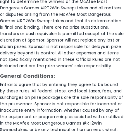
right to determine the winners of the McAfee Most
Dangerous Games #RT2Win Sweepstakes and all matters
or disputes arising from the McAfee Most Dangerous
Games #RT2Win Sweepstakes and that its determination
is final and binding. There are no prize substitutions,
transfers or cash equivalents permitted except at the sole
discretion of Sponsor. Sponsor will not replace any lost or
stolen prizes. Sponsor is not responsible for delays in prize
delivery beyond its control. All other expenses and items
not specifically mentioned in these Official Rules are not
included and are the prize winners’ sole responsibility.
General Conditions:
Entrants agree that by entering they agree to be bound
by these rules. All federal, state, and local taxes, fees, and
surcharges on prize packages are the sole responsibility of
the prizewinner. Sponsor is not responsible for incorrect or
inaccurate entry information, whether caused by any of
the equipment or programming associated with or utilized
in the McAfee Most Dangerous Games #RT2Win
Sweepstakes, or by any technical or human error, which