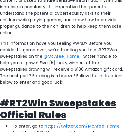
content or asked to share sensitive information. With this
increase in popularity, it’s imperative that parents
understand the potential cybersecurity risks to their
children while playing games, and know how to provide
proper guidance to their children to help keep them safe
online.
This information have you feeling PWND? Before you
decide it’s game over, we’re treating you to a #RT2Win
sweepstakes on the
@McAfee_Home
Twitter handle to
help you respawn! Five [5] lucky winners of the
sweepstakes drawing will receive a $100 Amazon gift card.
The best part? Entering is a breeze! Follow the instructions
below to enter and good luck!
#RT2Win Sweepstakes
Official Rules
To enter, go to
https://twitter.com/McAfee_Home
,