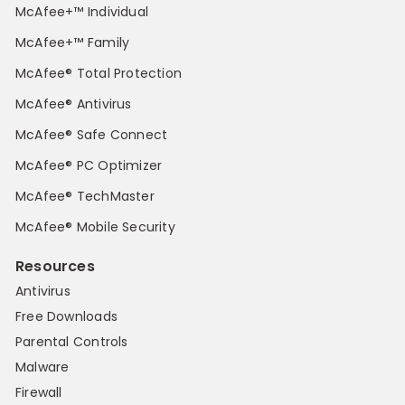
McAfee+™ Individual
McAfee+™ Family
McAfee® Total Protection
McAfee® Antivirus
McAfee® Safe Connect
McAfee® PC Optimizer
McAfee® TechMaster
McAfee® Mobile Security
Resources
Antivirus
Free Downloads
Parental Controls
Malware
Firewall