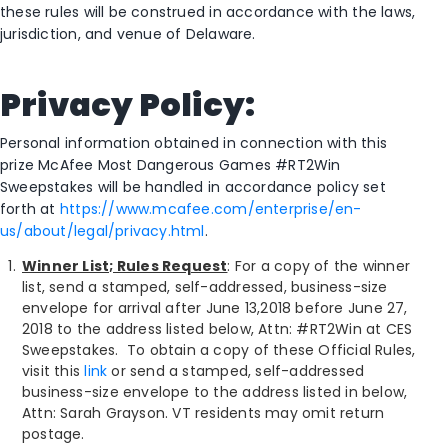
these rules will be construed in accordance with the laws,
jurisdiction, and venue of Delaware.
Privacy Policy:
Personal information obtained in connection with this
prize McAfee Most Dangerous Games #RT2Win
Sweepstakes will be handled in accordance policy set
forth at
https://www.mcafee.com/enterprise/en-
us/about/legal/privacy.html
.
Winner List; Rules Request
: For a copy of the winner
list, send a stamped, self-addressed, business-size
envelope for arrival after June 13,2018 before June 27,
2018 to the address listed below, Attn: #RT2Win at CES
Sweepstakes. To obtain a copy of these Official Rules,
visit this
link
or send a stamped, self-addressed
business-size envelope to the address listed in below,
Attn: Sarah Grayson. VT residents may omit return
postage.