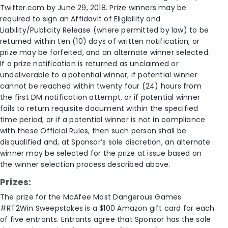
Twitter.com by June 29, 2018. Prize winners may be
required to sign an Affidavit of Eligibility and
Liability/Publicity Release (where permitted by law) to be
returned within ten (10) days of written notification, or
prize may be forfeited, and an alternate winner selected.
If a prize notification is returned as unclaimed or
undeliverable to a potential winner, if potential winner
cannot be reached within twenty four (24) hours from
the first DM notification attempt, or if potential winner
fails to return requisite document within the specified
time period, or if a potential winner is not in compliance
with these Official Rules, then such person shall be
disqualified and, at Sponsor’s sole discretion, an alternate
winner may be selected for the prize at issue based on
the winner selection process described above.
Prizes:
The prize for the McAfee Most Dangerous Games
#RT2Win Sweepstakes is a $100 Amazon gift card for each
of five entrants. Entrants agree that Sponsor has the sole