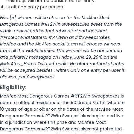
hashtags will not be considered for entry.
Limit one entry per person.
Five [5] winners will be chosen for the McAfee Most
Dangerous Games #RT2Win Sweepstakes tweet from the
viable pool of entries that retweeted and included
#ProtectWhatMatters, #RT2Win and #Sweepstakes.
McAfee and the McAfee social team will choose winners
from all the viable entries. The winners will be announced
and privately messaged on Friday, June 29, 2018 on the
@McAfee_Home Twitter handle. No other method of entry
will be accepted besides Twitter. Only one entry per user is
allowed, per Sweepstakes.
Eligibility:
McAfee Most Dangerous Games #RT2Win Sweepstakes is
open to all legal residents of the 50 United States who are
18 years of age or older on the dates of the McAfee Most
Dangerous Games #RT2Win Sweepstakes begins and live
in a jurisdiction where this prize and McAfee Most
Dangerous Games #RT2Win Sweepstakes not prohibited.