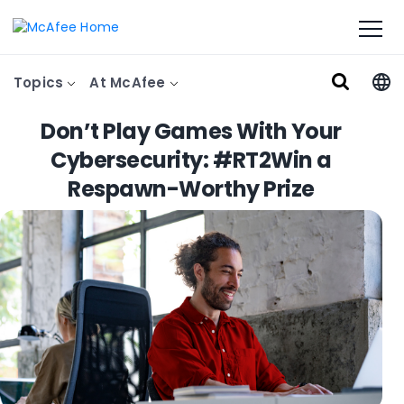
Topics
At McAfee
Don’t Play Games With Your
Cybersecurity: #RT2Win a
Respawn-Worthy Prize