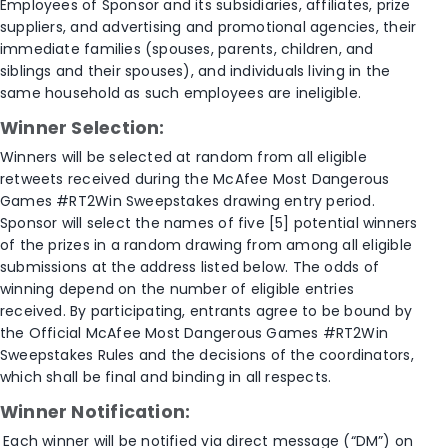
Employees of Sponsor and its subsidiaries, affiliates, prize
suppliers, and advertising and promotional agencies, their
immediate families (spouses, parents, children, and
siblings and their spouses), and individuals living in the
same household as such employees are ineligible.
Winner Selection:
Winners will be selected at random from all eligible
retweets received during the McAfee Most Dangerous
Games #RT2Win Sweepstakes drawing entry period.
Sponsor will select the names of five [5] potential winners
of the prizes in a random drawing from among all eligible
submissions at the address listed below. The odds of
winning depend on the number of eligible entries
received. By participating, entrants agree to be bound by
the Official McAfee Most Dangerous Games #RT2Win
Sweepstakes Rules and the decisions of the coordinators,
which shall be final and binding in all respects.
Winner Notification:
Each winner will be notified via direct message (“DM”) on