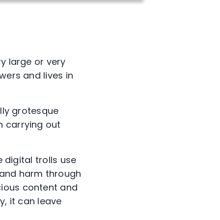
y large or very
wers and lives in
ally grotesque
n carrying out
digital trolls use
n and harm through
cious content and
, it can leave