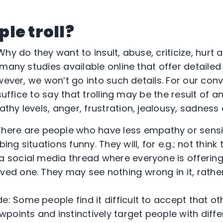
le troll?
hy do they want to insult, abuse, criticize, hurt
many studies available online that offer detailed
owever, we won’t go into such details. For our co
suffice to say that trolling may be the result of an
hy levels, anger, frustration, jealousy, sadness 
here are people who have less empathy or sensit
bing situations funny. They will, for e.g.; not thin
 a social media thread where everyone is offeri
oved one. They may see nothing wrong in it, rathe
tude: Some people find it difficult to accept that 
iewpoints and instinctively target people with diff