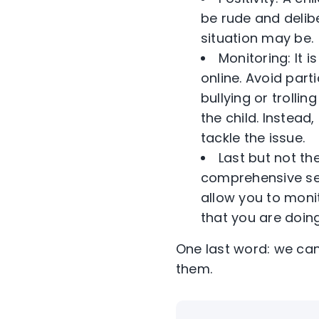
be rude and delibe
situation may be.
Monitoring: It
online. Avoid part
bullying or trollin
the child. Instead
tackle the issue.
Last but not the
comprehensive secu
allow you to moni
that you are doing
One last word: we can
them.