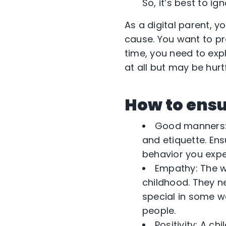
So, it’s best to ign
As a digital parent, 
cause. You want to pr
time, you need to exp
at all but may be hurt
How to ensu
Good manners: W
and etiquette. En
behavior you exp
Empathy: The w
childhood. They n
special in some w
people.
Positivity: A ch