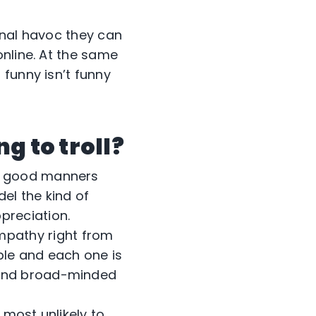
onal havoc they can
online. At the same
funny isn’t funny
g to troll?
to good manners
el the kind of
preciation.
mpathy right from
ple and each one is
 and broad-minded
s most unlikely to