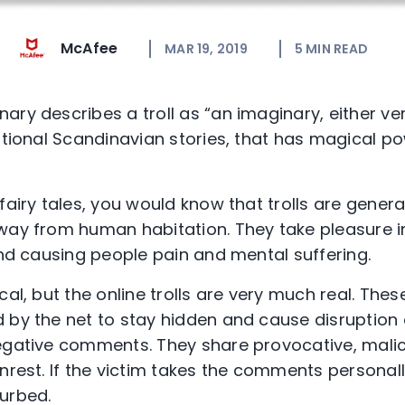
McAfee
MAR 19, 2019
5
MIN READ
ry describes a troll as “an imaginary, either ver
itional Scandinavian stories, that has magical po
fairy tales, you would know that trolls are gener
way from human habitation. They take pleasure i
and causing people pain and mental suffering.
al, but the online trolls are very much real. These 
d by the net to stay hidden and cause disruptio
negative comments. They share provocative, mali
nrest. If the victim takes the comments personally
urbed.