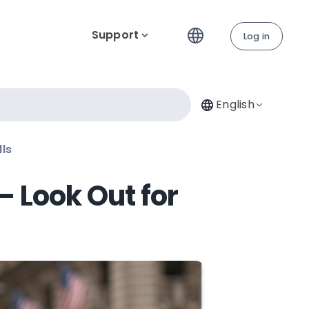
Support
Log in
English
lls
– Look Out for