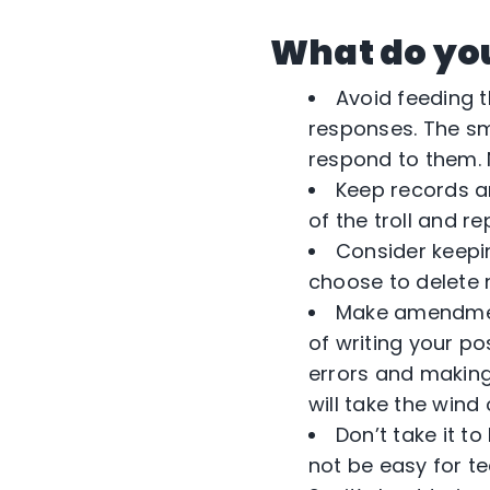
What do you 
Avoid feeding 
responses. The sm
respond to them. N
Keep records an
of the troll and r
Consider keepi
choose to delete
Make amendment
of writing your po
errors and making 
will take the wind o
Don’t take it t
not be easy for t