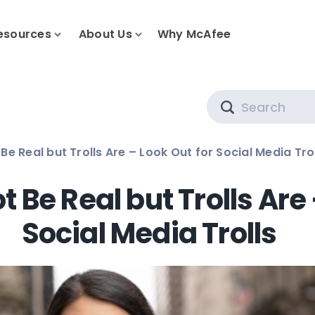
esources
About Us
Why McAfee
Search
e Real but Trolls Are – Look Out for Social Media Tro
 Be Real but Trolls Are 
Social Media Trolls