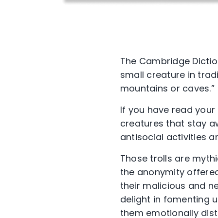
The Cambridge Dictiona
small creature in trad
mountains or caves.”
If you have read your 
creatures that stay a
antisocial activities 
Those trolls are mythic
the anonymity offere
their malicious and 
delight in fomenting u
them emotionally dist