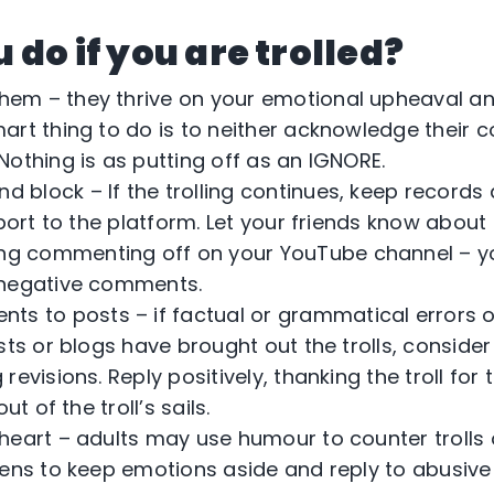
do if you are trolled?
them – they thrive on your emotional upheaval an
art thing to do is to neither acknowledge their
othing is as putting off as an IGNORE.
d block – If the trolling continues, keep record
eport to the platform. Let your friends know about
ng commenting off on your YouTube channel – y
 negative comments.
s to posts – if factual or grammatical errors or
sts or blogs have brought out the trolls, consider
revisions. Reply positively, thanking the troll for
ut of the troll’s sails.
o heart – adults may use humour to counter trolls 
eens to keep emotions aside and reply to abusive