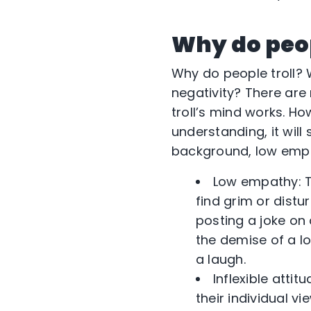
Why do peop
Why do people troll? W
negativity? There are 
troll’s mind works. H
understanding, it will 
background, low empat
Low empathy: T
find grim or distur
posting a joke on
the demise of a l
a laugh.
Inflexible atti
their individual v