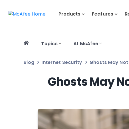
Products
Features
R
Topics
At McAfee
Blog
Internet Security
Ghosts May Not B
Ghosts May Not