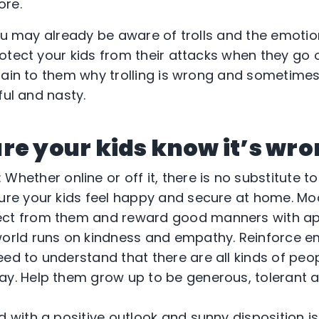
ore.
you may already be aware of trolls and the emoti
otect your kids from their attacks when they go 
lain to them why trolling is wrong and sometimes 
ful and nasty.
re your kids know it’s wron
hether online or off it, there is no substitute 
sure your kids feel happy and secure at home. Mod
ect from them and reward good manners with ap
orld runs on kindness and empathy. Reinforce e
eed to understand that there are all kinds of peo
ay. Help them grow up to be generous, tolerant
ild with a positive outlook and sunny disposition i