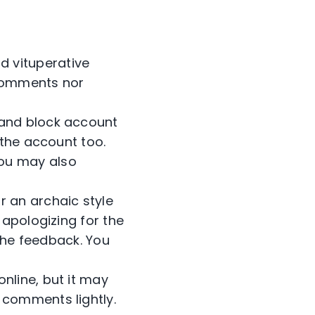
d vituperative
 comments nor
s and block account
 the account too.
ou may also
 an archaic style
 apologizing for the
 the feedback. You
online, but it may
 comments lightly.