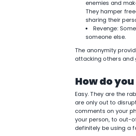
enemies and make 
They hamper freed
sharing their pers
Revenge: Some 
someone else.
The anonymity provid
attacking others and g
How do you 
Easy. They are the ra
are only out to disru
comments on your phot
your person, to out-o
definitely be using a f