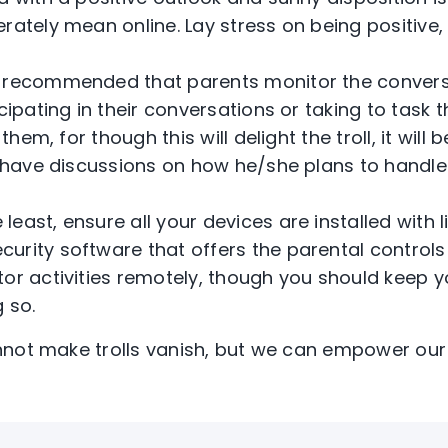
rately mean online. Lay stress on being positive
 is recommended that parents monitor the convers
icipating in their conversations or taking to tas
g them, for though this will delight the troll, it wil
, have discussions on how he/she plans to handle 
 least, ensure all your devices are installed with 
rity software that offers the parental controls f
tor activities remotely, though you should keep y
 so.
not make trolls vanish, but we can empower our 