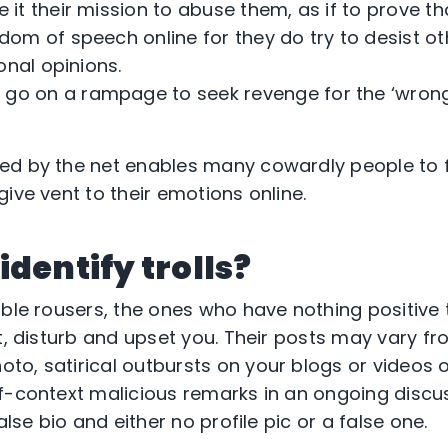
it their mission to abuse them, as if to prove th
om of speech online for they do try to desist ot
onal opinions.
go on a rampage to seek revenge for the ‘wrong
ed by the net enables many cowardly people to f
ive vent to their emotions online.
identify trolls?
bble rousers, the ones who have nothing positive 
pt, disturb and upset you. Their posts may vary f
o, satirical outbursts on your blogs or videos o
f-context malicious remarks in an ongoing discu
alse bio and either no profile pic or a false one.