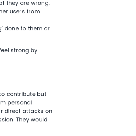
at they are wrong.
her users from
’ done to them or
eel strong by
to contribute but
rom personal
r direct attacks on
ssion. They would