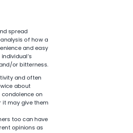
 and spread
 analysis of how a
nvenience and easy
 individual’s
and/or bitterness.
ivity and often
k twice about
ng condolence on
r it may give them
others too can have
erent opinions as