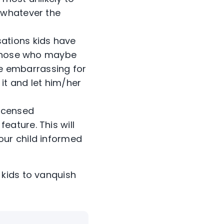
, whatever the
ations kids have
k those who maybe
l be embarrassing for
it and let him/her
licensed
eature. This will
our child informed
kids to vanquish