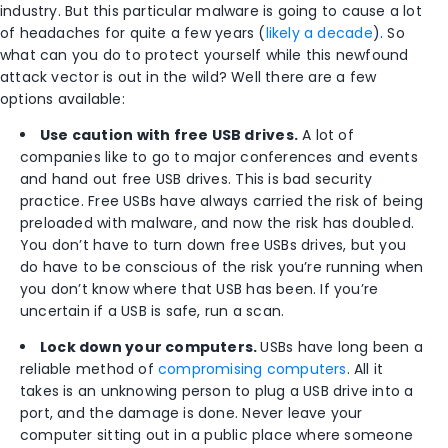
industry. But this particular malware is going to cause a lot
of headaches for quite a few years (
likely a decade
). So
what can you do to protect yourself while this newfound
attack vector is out in the wild? Well there are a few
options available:
Use caution with free USB drives.
A lot of
companies like to go to major conferences and events
and hand out free USB drives. This is bad security
practice. Free USBs have always carried the risk of being
preloaded with malware, and now the risk has doubled.
You don’t have to turn down free USBs drives, but you
do have to be conscious of the risk you’re running when
you don’t know where that USB has been. If you’re
uncertain if a USB is safe, run a scan.
Lock down your computers.
USBs have long been a
reliable method of
compromising computers
. All it
takes is an unknowing person to plug a USB drive into a
port, and the damage is done. Never leave your
computer sitting out in a public place where someone