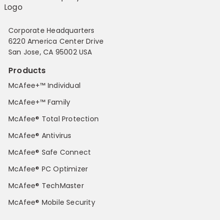
Corporate Headquarters
6220 America Center Drive
San Jose, CA 95002 USA
Products
McAfee+™ Individual
McAfee+™ Family
McAfee® Total Protection
McAfee® Antivirus
McAfee® Safe Connect
McAfee® PC Optimizer
McAfee® TechMaster
McAfee® Mobile Security