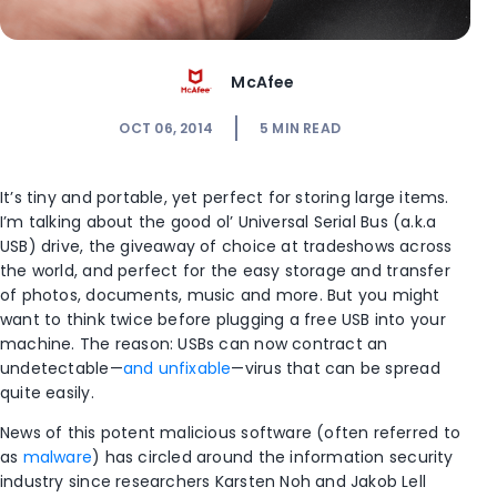
McAfee
OCT 06, 2014
5
MIN READ
It’s tiny and portable, yet perfect for storing large items.
I’m talking about the good ol’ Universal Serial Bus (a.k.a
USB) drive, the giveaway of choice at tradeshows across
the world, and perfect for the easy storage and transfer
of photos, documents, music and more. But you might
want to think twice before plugging a free USB into your
machine. The reason: USBs can now contract an
undetectable—
and unfixable
—virus that can be spread
quite easily.
News of this potent malicious software (often referred to
as
malware
) has circled around the information security
industry since researchers Karsten Noh and Jakob Lell