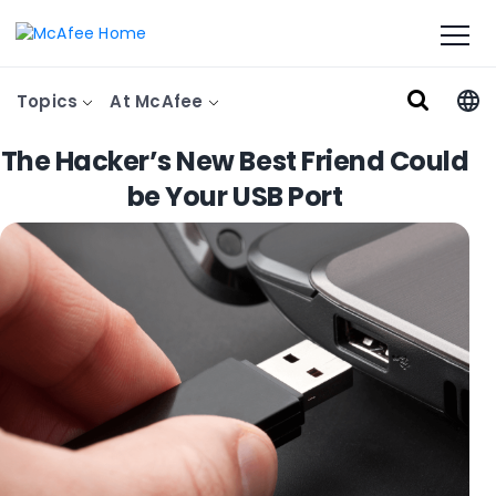
Topics
At McAfee
The Hacker’s New Best Friend Could
be Your USB Port