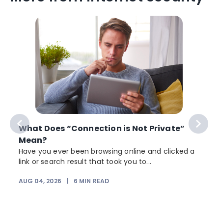
What Does “Connection is Not Private”
Mean?
Have you ever been browsing online and clicked a
link or search result that took you to...
AUG 04, 2026
|
6
MIN READ
J