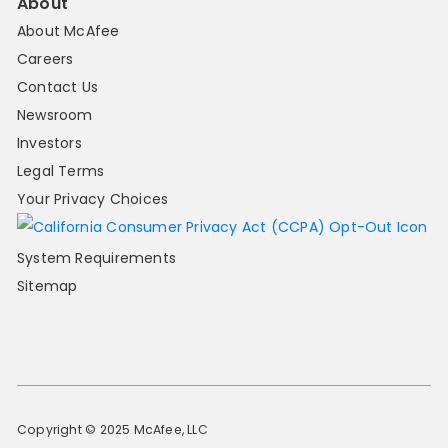
About
About McAfee
Careers
Contact Us
Newsroom
Investors
Legal Terms
Your Privacy Choices
System Requirements
Sitemap
Copyright © 2025 McAfee, LLC