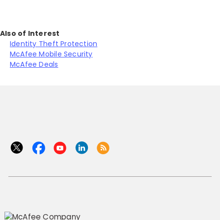
Also of Interest
Identity Theft Protection
McAfee Mobile Security
McAfee Deals