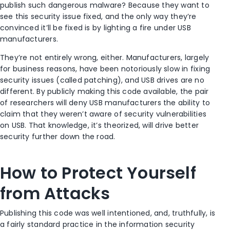
publish such dangerous malware? Because they want to
see this security issue fixed, and the only way they’re
convinced it’ll be fixed is by lighting a fire under USB
manufacturers.
They’re not entirely wrong, either. Manufacturers, largely
for business reasons, have been notoriously slow in fixing
security issues (called patching), and USB drives are no
different. By publicly making this code available, the pair
of researchers will deny USB manufacturers the ability to
claim that they weren’t aware of security vulnerabilities
on USB. That knowledge, it’s theorized, will drive better
security further down the road.
How to Protect Yourself
from Attacks
Publishing this code was well intentioned, and, truthfully, is
a fairly standard practice in the information security