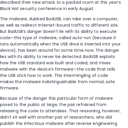
described their new attack to a packed room at this year’s
Black Hat security conference in early August.
The malware, dubbed BadUSB, can take over a computer,
as well as redirect Internet-bound traffic to different site.
But BadUSB’s danger doesn’t lie with its ability to execute
code—this type of malware, called auto-run (because it
runs automatically when the USB drive is inserted into your
device), has been around for some time now. The danger
lies with its ability to never be detected. BadUSB exploits
how the USB standard was built and coded, and mixes
malware with the device’s firmware—the code that tells
the USB stick how to work. This intermingling of code
makes the malware indistinguishable from normal, safe
firmware.
Because of the danger this particular form of malware
posed to the public at large, the pair refrained from
releasing the code to attendees. That reasoning, however,
didn’t sit well with another pair of researchers, who
did
publish the infectious malware after reverse engineering