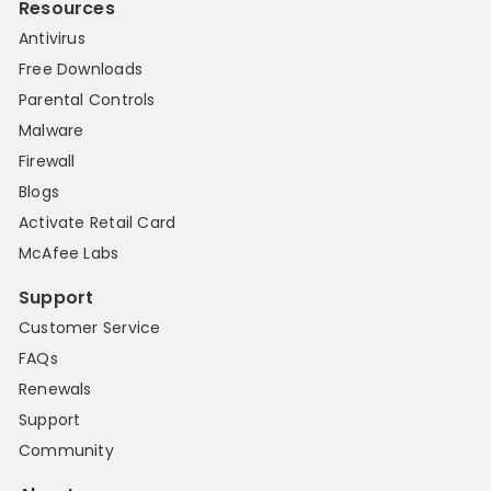
Resources
Antivirus
Free Downloads
Parental Controls
Malware
Firewall
Blogs
Activate Retail Card
McAfee Labs
Support
Customer Service
FAQs
Renewals
Support
Community