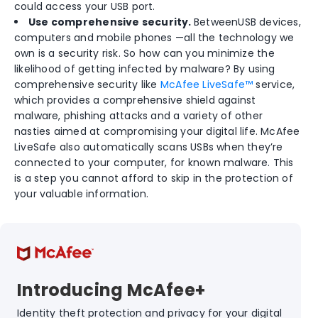
could access your USB port.
Use comprehensive security.
BetweenUSB devices,
computers and mobile phones —all the technology we
own is a security risk. So how can you minimize the
likelihood of getting infected by malware? By using
comprehensive security like
McAfee LiveSafe™
service,
which provides a comprehensive shield against
malware, phishing attacks and a variety of other
nasties aimed at compromising your digital life. McAfee
LiveSafe also automatically scans USBs when they’re
connected to your computer, for known malware. This
is a step you cannot afford to skip in the protection of
your valuable information.
Introducing McAfee+
Identity theft protection and privacy for your digital