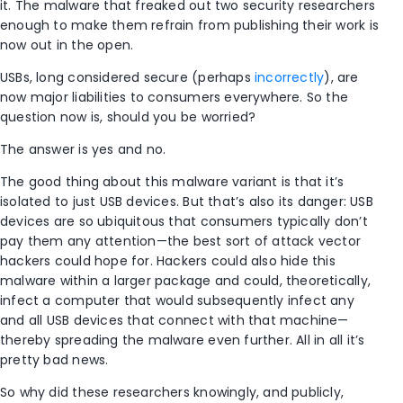
it. The malware that freaked out two security researchers
enough to make them refrain from publishing their work is
now out in the open.
USBs, long considered secure (perhaps
incorrectly
), are
now major liabilities to consumers everywhere. So the
question now is, should you be worried?
The answer is yes and no.
The good thing about this malware variant is that it’s
isolated to just USB devices. But that’s also its danger: USB
devices are so ubiquitous that consumers typically don’t
pay them any attention—the best sort of attack vector
hackers could hope for. Hackers could also hide this
malware within a larger package and could, theoretically,
infect a computer that would subsequently infect any
and all USB devices that connect with that machine—
thereby spreading the malware even further. All in all it’s
pretty bad news.
So why did these researchers knowingly, and publicly,