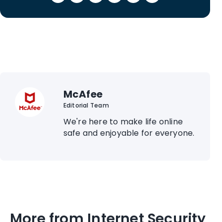
McAfee
Editorial Team
We're here to make life online
safe and enjoyable for everyone.
More from Internet Security