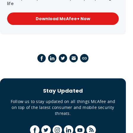
life
Download McAfee+ Now
Stay Updated
Follow us to stay updated on all things McAfee and
on top of the latest consumer and mobile security
threats.