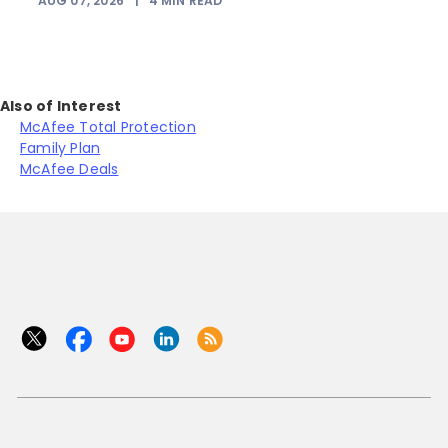
AUG 07, 2026
|
4
MIN READ
Also of Interest
McAfee Total Protection
Family Plan
McAfee Deals