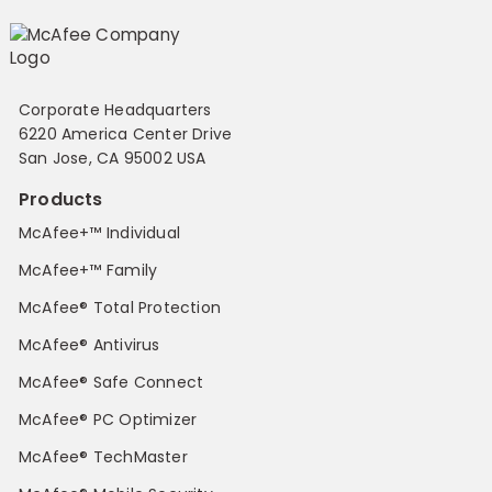
Corporate Headquarters
6220 America Center Drive
San Jose, CA 95002 USA
Products
McAfee+™ Individual
McAfee+™ Family
McAfee® Total Protection
McAfee® Antivirus
McAfee® Safe Connect
McAfee® PC Optimizer
McAfee® TechMaster