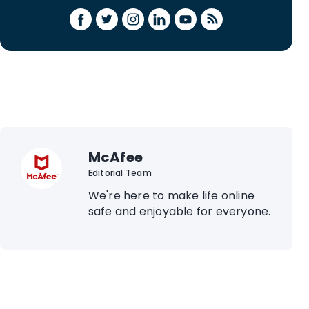
McAfee
Editorial Team
We're here to make life online
safe and enjoyable for everyone.