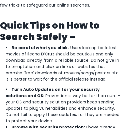
few tricks to safeguard our online searches.
Q
uick Tips on How to
Search Safely –
Be careful what you click.
Users looking for latest
movies of Ileana D’Cruz should be cautious and only
download directly from a reliable source. Do not give in
to temptation and click on links or websites that
promise ‘free’ downloads of movies/songs/posters etc.
It is better to wait for the official release instead.
Turn Auto Updates on for your security
solutions and OS:
Prevention is way better than cure –
your OS and security solution providers keep sending
updates to plug vulnerabilities and enhance security.
Do not fail to apply these updates, for they are needed
to protect your device.
Browse with security protection:
I have already