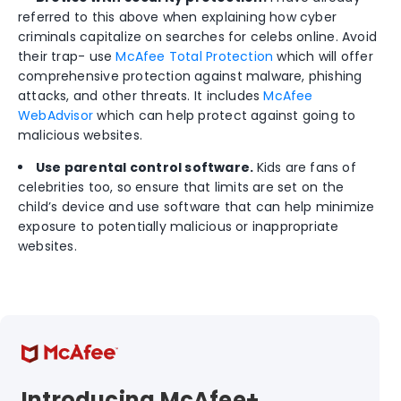
referred to this above when explaining how cyber
criminals capitalize on searches for celebs online. Avoid
their trap- use
McAfee Total Protection
which will offer
comprehensive protection against malware, phishing
attacks, and other threats. It includes
McAfee
WebAdvisor
which can help protect against going to
malicious websites.
Use parental control software.
Kids are fans of
celebrities too, so ensure that limits are set on the
child’s device and use software that can help minimize
exposure to potentially malicious or inappropriate
websites.
Introducing McAfee+