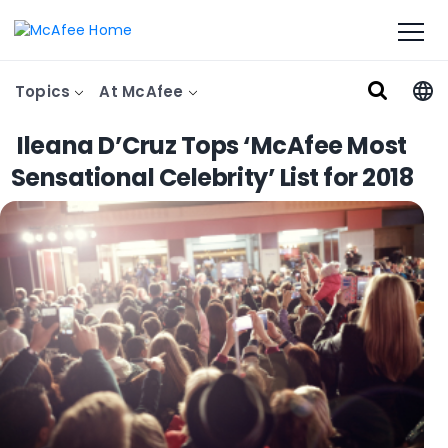
Topics
At McAfee
Ileana D’Cruz Tops ‘McAfee Most
Sensational Celebrity’ List for 2018