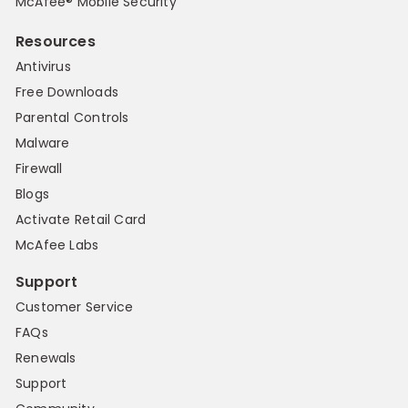
McAfee® Mobile Security
Resources
Antivirus
Free Downloads
Parental Controls
Malware
Firewall
Blogs
Activate Retail Card
McAfee Labs
Support
Customer Service
FAQs
Renewals
Support