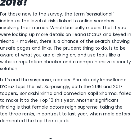
2018!
For those new to the survey, the term ‘sensational’
indicates the level of risks linked to online searches
involving their names. Which basically means that if you
were looking up more details on Ileana D’Cruz and keyed in
‘Ileana + movies’, there is a chance of the search showing
unsafe pages and links. The prudent thing to do, is to be
aware of what you are clicking on, and use tools like a
website reputation checker and a comprehensive security
solution.
Let’s end the suspense, readers. You already know Ileana
D’Cruz tops the list. Surprisingly, both the 2016 and 2017
toppers, Sonakshi Sinha and comedian Kapil Sharma, failed
to make it to the Top 10 this year. Another significant
finding is that female actors reign supreme, taking the
top three ranks, in contrast to last year, when male actors
dominated the top three spots.