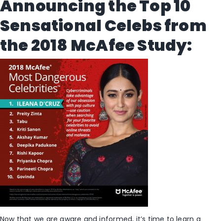
Announcing the Top 10
Sensational Celebs from
the 2018 McAfee Study:
Now that we are aware and informed, it’s time to learn a