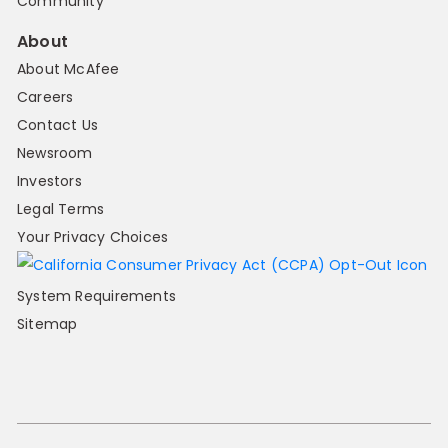
Community
About
About McAfee
Careers
Contact Us
Newsroom
Investors
Legal Terms
Your Privacy Choices
System Requirements
Sitemap