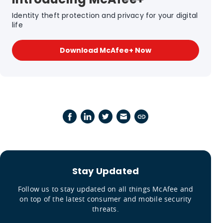
Identity theft protection and privacy for your digital
life
Download McAfee+ Now
Stay Updated
Follow us to stay updated on all things McAfee and
on top of the latest consumer and mobile security
threats.