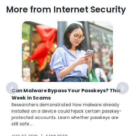
More from Internet Security
Can Malware Bypass Your Passkeys? This
Week in Scams
Researchers demonstrated how malware already
installed on a device could hijack certain passkey-
protected accounts. Learn whether passkeys are
still safe...