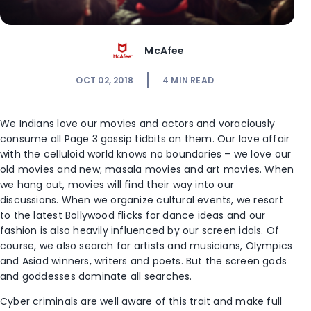
McAfee
OCT 02, 2018
4
MIN READ
We Indians love our movies and actors and voraciously
consume all Page 3 gossip tidbits on them. Our love affair
with the celluloid world knows no boundaries – we love our
old movies and new; masala movies and art movies. When
we hang out, movies will find their way into our
discussions. When we organize cultural events, we resort
to the latest Bollywood flicks for dance ideas and our
fashion is also heavily influenced by our screen idols. Of
course, we also search for artists and musicians, Olympics
and Asiad winners, writers and poets. But the screen gods
and goddesses dominate all searches.
Cyber criminals are well aware of this trait and make full