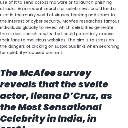
use of it to send across malware or to launch phishing
attacks. An innocent search for celeb news could land a
user in the murky world of viruses, hacking and scam. In
the interest of cyber security, McAfee researches famous
individuals globally to reveal which celebrities generate
the riskiest search results that could potentially expose
their fans to malicious websites. The aim is to stress on
the dangers of clicking on suspicious links when searching
for celebrity-focused content.
The McAfee survey
reveals that the svelte
actor, Ileana D’Cruz, as
the Most Sensational
Celebrity in India, in