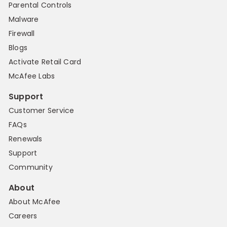
Parental Controls
Malware
Firewall
Blogs
Activate Retail Card
McAfee Labs
Support
Customer Service
FAQs
Renewals
Support
Community
About
About McAfee
Careers