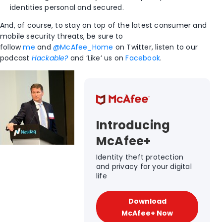
identities personal and secured.
And, of course, to stay on top of the latest consumer and
mobile security threats, be sure to
follow
me
and
@McAfee_Home
on Twitter, listen to our
podcast
Hackable?
and ‘Like’ us on
Facebook
.
Introducing
McAfee+
Identity theft protection
and privacy for your digital
life
Download
McAfee+ Now