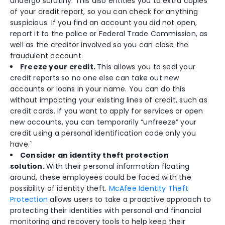
undergo scrutiny. This also entitles you to extra copies
of your credit report, so you can check for anything
suspicious. If you find an account you did not open,
report it to the police or Federal Trade Commission, as
well as the creditor involved so you can close the
fraudulent account.
Freeze your credit.
This allows you to seal your
credit reports so no one else can take out new
accounts or loans in your name. You can do this
without impacting your existing lines of credit, such as
credit cards. If you want to apply for services or open
new accounts, you can temporarily “unfreeze” your
credit using a personal identification code only you
have.`
Consider an identity theft protection
solution.
With their personal information floating
around, these employees could be faced with the
possibility of identity theft.
McAfee Identity Theft
Protection
allows users to take a proactive approach to
protecting their identities with personal and financial
monitoring and recovery tools to help keep their