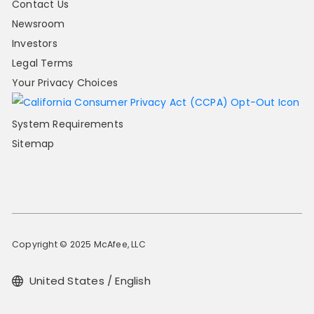
Contact Us
Newsroom
Investors
Legal Terms
Your Privacy Choices
System Requirements
Sitemap
Copyright © 2025 McAfee, LLC
United States / English