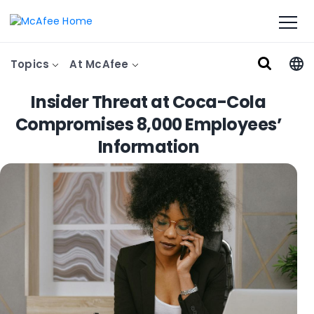
Topics
At McAfee
Insider Threat at Coca-Cola
Compromises 8,000 Employees’
Information