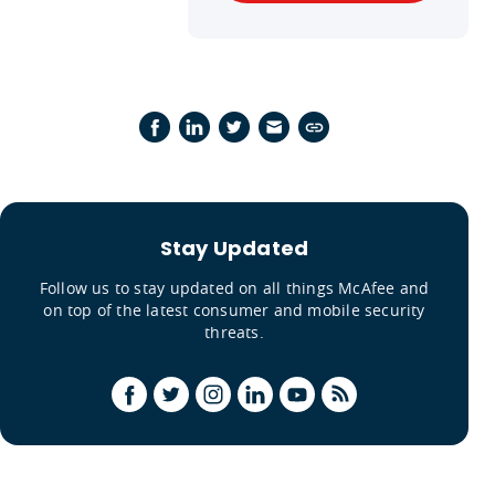
Stay Updated
Follow us to stay updated on all things McAfee and
on top of the latest consumer and mobile security
threats.