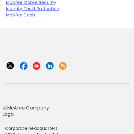
McAfee Mobile Security
Identity Theft Protection
McAfee Deals
Corporate Headquarters