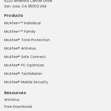
6220 America Center Drive
San Jose, CA 95002 USA
Products
McAfee+™ Individual
McAfee+™ Family
McAfee® Total Protection
McAfee® Antivirus
McAfee® Safe Connect
McAfee® PC Optimizer
McAfee® TechMaster
McAfee® Mobile Security
Resources
Antivirus
Free Downloads