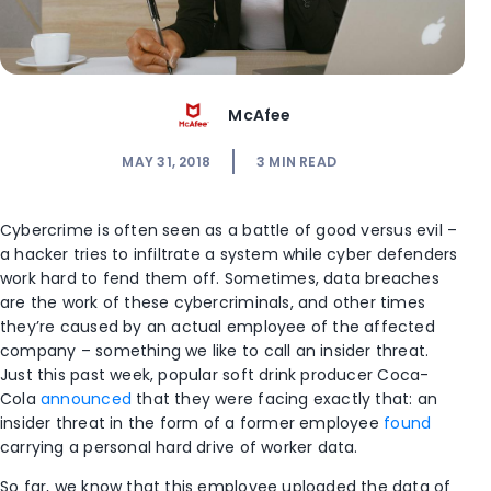
McAfee
MAY 31, 2018
3
MIN READ
Cybercrime is often seen as a battle of good versus evil –
a hacker tries to infiltrate a system while cyber defenders
work hard to fend them off. Sometimes, data breaches
are the work of these cybercriminals, and other times
they’re caused by an actual employee of the affected
company – something we like to call an insider threat.
Just this past week, popular soft drink producer Coca-
Cola
announced
that they were facing exactly that: an
insider threat in the form of a former employee
found
carrying a personal hard drive of worker data.
So far, we know that this employee uploaded the data of