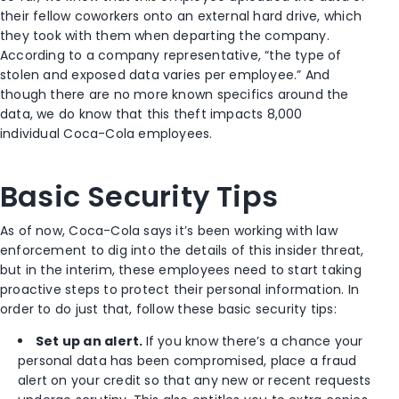
their fellow coworkers onto an external hard drive, which
they took with them when departing the company.
According to a company representative, “the type of
stolen and exposed data varies per employee.” And
though there are no more known specifics around the
data, we do know that this theft impacts 8,000
individual Coca-Cola employees.
Basic Security Tips
As of now, Coca-Cola says it’s been working with law
enforcement to dig into the details of this insider threat,
but in the interim, these employees need to start taking
proactive steps to protect their personal information. In
order to do just that, follow these basic security tips:
Set up an alert.
If you know there’s a chance your
personal data has been compromised, place a fraud
alert on your credit so that any new or recent requests