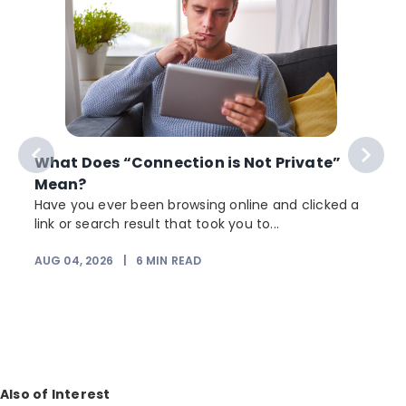
What Does “Connection is Not Private”
Mean?
Have you ever been browsing online and clicked a
link or search result that took you to...
r
AUG 04, 2026
|
6
MIN READ
Also of Interest