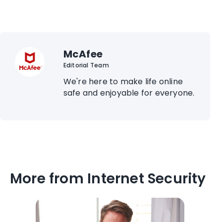
McAfee
Editorial Team
We're here to make life online
safe and enjoyable for everyone.
More from Internet Security