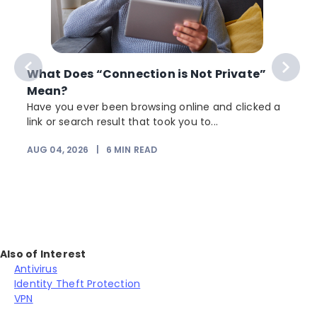
What Does “Connection is Not Private”
Mean?
Have you ever been browsing online and clicked a
link or search result that took you to...
r
AUG 04, 2026
|
6
MIN READ
Also of Interest
Antivirus
Identity Theft Protection
VPN