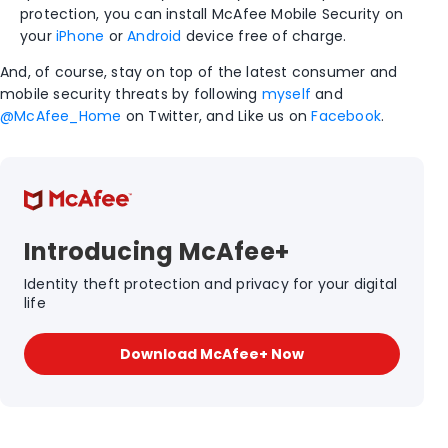
protection, you can install McAfee Mobile Security on
your
iPhone
or
Android
device free of charge.
And, of course, stay on top of the latest consumer and
mobile security threats by following
myself
and
@McAfee_Home
on Twitter, and Like us on
Facebook
.
Introducing McAfee+
Identity theft protection and privacy for your digital
life
Download McAfee+ Now