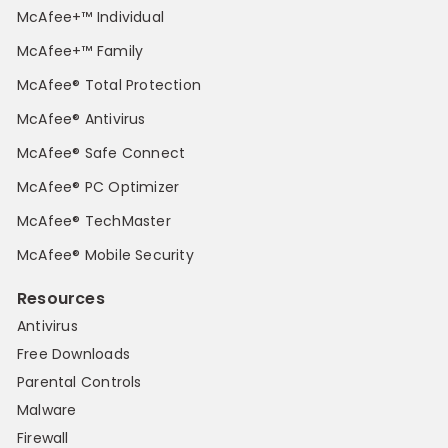
McAfee+™ Individual
McAfee+™ Family
McAfee® Total Protection
McAfee® Antivirus
McAfee® Safe Connect
McAfee® PC Optimizer
McAfee® TechMaster
McAfee® Mobile Security
Resources
Antivirus
Free Downloads
Parental Controls
Malware
Firewall