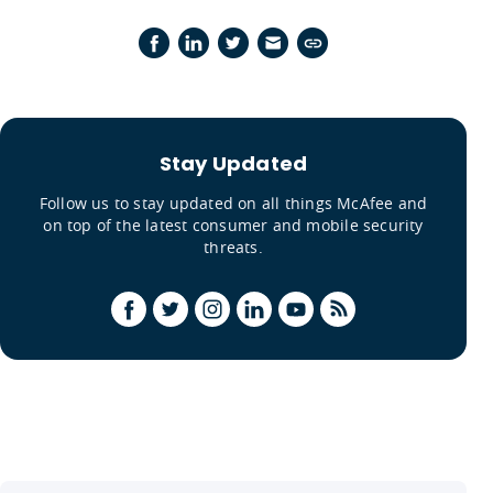
Stay Updated
Follow us to stay updated on all things McAfee and
on top of the latest consumer and mobile security
threats.