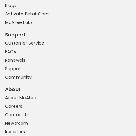
Blogs
Activate Retail Card
McAfee Labs
Support
Customer Service
FAQs
Renewals
Support
Community
About
About McAfee
Careers
Contact Us
Newsroom
Investors