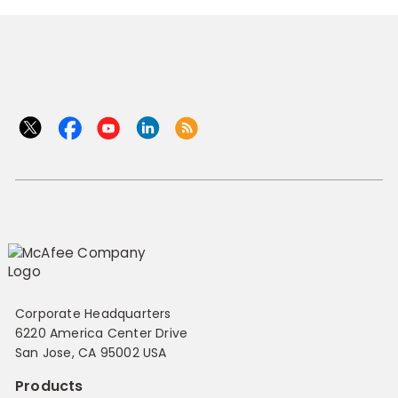
Corporate Headquarters
6220 America Center Drive
San Jose, CA 95002 USA
Products