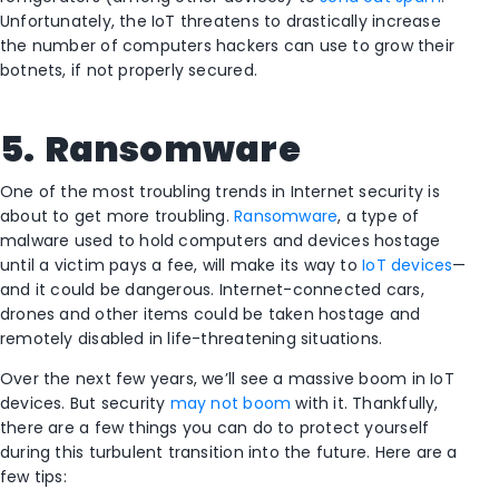
Unfortunately, the IoT threatens to drastically increase
the number of computers hackers can use to grow their
botnets, if not properly secured.
5.
Ransomware
One of the most troubling trends in Internet security is
about to get more troubling.
Ransomware
, a type of
malware used to hold computers and devices hostage
until a victim pays a fee, will make its way to
IoT devices
—
and it could be dangerous. Internet-connected cars,
drones and other items could be taken hostage and
remotely disabled in life-threatening situations.
Over the next few years, we’ll see a massive boom in IoT
devices. But security
may not boom
with it. Thankfully,
there are a few things you can do to protect yourself
during this turbulent transition into the future. Here are a
few tips: