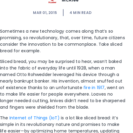
McAfee
MAR 01, 2015
4
MIN READ
Sometimes a new technology comes along that’s so
promising, so revolutionary, that, over time, future citizens
consider the innovation to be commonplace. Take sliced
bread for example.
Sliced bread, you may be surprised to hear, wasn’t baked
into the fabric of everyday life until 1928, when a man
named Otto Rohwedder leveraged his device through a
nearly bankrupt banker. His invention, almost snuffed out
of existence thanks to an unfortunate
fire in 1917
, went on
to make life easier for people everywhere. Loaves no
longer needed cutting, knives didn’t need to be sharpened
and fingers were shielded from the blade.
The
Internet of Things (IoT)
is a lot like sliced bread: it’s
simple in its revolutionary nature and promises to make
life easier—by optimizing home temperatures, updating