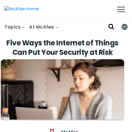
Topics
At McAfee
Five Ways the Internet of Things
Can Put Your Security at Risk