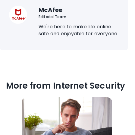
McAfee
Editorial Team
We're here to make life online
safe and enjoyable for everyone.
More from Internet Security