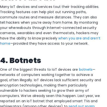
Many IoT devices and services tout their tracking abilities.
Tracking features can help plot out running paths,
commute routes and measure distances. They can also
tell hackers when you’re away from home. By monitoring
your whereabouts through Internet-connected security
cameras, wearables and even thermostats, hackers may
have the ability to know precisely
when you are and aren’t
home
—provided they have access to your network.
4. Botnets
One of the biggest threats to IoT devices are
botnets
—
networks of computers working together to achieve a
goal, often illegally. IoT devices lack sufficient security and
encryption technologies, making them particularly
vulnerable to hackers seeking to grow their army of
computers. We’ve already seen this happen. Last year, we
reported on an IoT botnet that employed smart TVs and
refrigerators (among other devices) to
send out spam
.