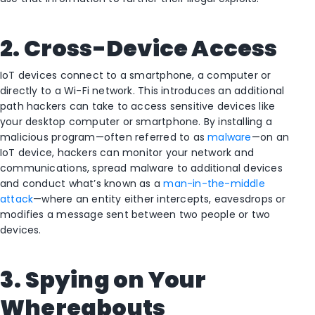
2. Cross-Device Access
IoT devices connect to a smartphone, a computer or
directly to a Wi-Fi network. This introduces an additional
path hackers can take to access sensitive devices like
your desktop computer or smartphone. By installing a
malicious program—often referred to as
malware
—on an
IoT device, hackers can monitor your network and
communications, spread malware to additional devices
and conduct what’s known as a
man-in-the-middle
attack
—where an entity either intercepts, eavesdrops or
modifies a message sent between two people or two
devices.
3. Spying on Your
Whereabouts