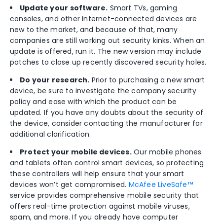
Update your software.
Smart TVs, gaming
consoles, and other Internet-connected devices are
new to the market, and because of that, many
companies are still working out security kinks. When an
update is offered, run it. The new version may include
patches to close up recently discovered security holes.
Do your research.
Prior to purchasing a new smart
device, be sure to investigate the company security
policy and ease with which the product can be
updated. If you have any doubts about the security of
the device, consider contacting the manufacturer for
additional clarification.
Protect your mobile devices.
Our mobile phones
and tablets often control smart devices, so protecting
these controllers will help ensure that your smart
devices won’t get compromised.
McAfee LiveSafe™
service provides comprehensive mobile security that
offers real-time protection against mobile viruses,
spam, and more. If you already have computer