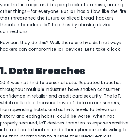
your traffic maps and keeping track of exercise, among
other things—for everyone. But IoT has a flaw: like the fire
that threatened the future of sliced bread, hackers
threaten to reduce IoT to ashes by abusing device
connections.
How can they do this? Well, there are five distinct ways
hackers can compromise IoT devices. Let’s take a look:
1. Data Breaches
2014 was not kind to personal data. Repeated breaches
throughout multiple industries have shaken consumer
confidence in retailer and credit card security. The IoT,
which collects a treasure trove of data on consumers,
from spending habits and activity levels to television
history and eating habits, could be worse. When not
properly secured, IoT devices threaten to expose sensitive
information to hackers and other cybercriminals willing to
use that information to further their illegal exploits.