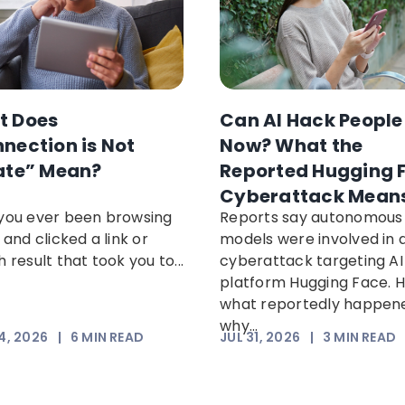
t Does
Can AI Hack People
nection is Not
Now? What the
ate” Mean?
Reported Hugging 
Cyberattack Mean
you ever been browsing
Reports say autonomous 
 and clicked a link or
models were involved in 
 result that took you to...
cyberattack targeting AI
platform Hugging Face. H
what reportedly happen
why...
4, 2026
|
6
MIN READ
JUL 31, 2026
|
3
MIN READ