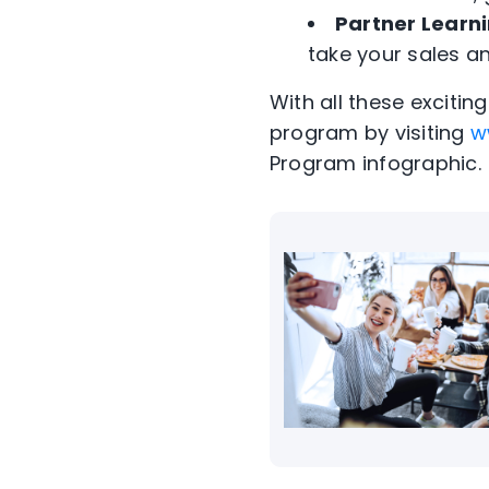
Partner Learn
take your sales an
With all these exciti
program by visiting
w
Program infographic.