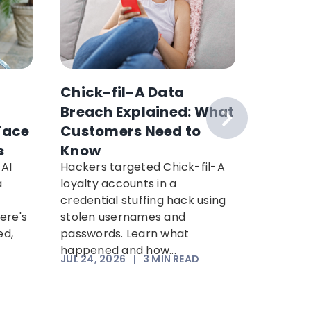
Chick-fil-A Data
How to
Breach Explained: What
McAfee
Face
Customers Need to
This 
s
Know
AI
Hackers targeted Chick-fil-A
Use Cla
a
loyalty accounts in a
check su
credential stuffing hack using
message
ere's
stolen usernames and
seconds.
ed,
passwords. Learn what
integrati
happened and how...
JUL 24, 2026
|
3
MIN READ
JUL 20, 