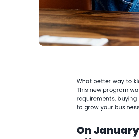
What better way to ki
This new program was 
requirements, buying 
to grow your business
On January 