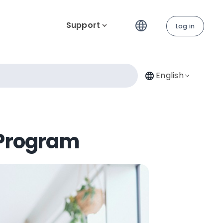
Support
Log in
English
 Program