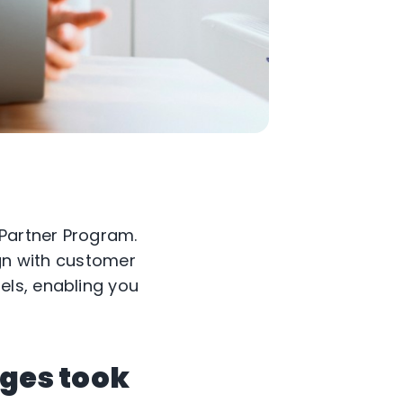
 Partner Program.
ign with customer
els, enabling you
nges took