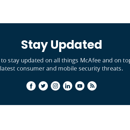
Stay Updated
 to stay updated on all things McAfee and on to
latest consumer and mobile security threats.