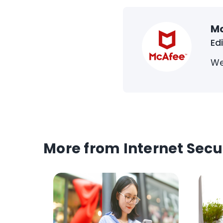
M
Ed
We
More from Internet Secu