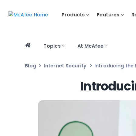
Products
Features
R
Topics
At McAfee
Blog
Internet Security
Introducing the
Introduc