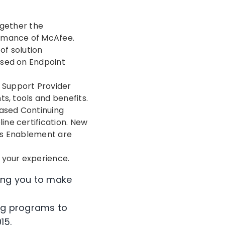
gether the
ormance of McAfee.
f solution
used on Endpoint
 Support Provider
s, tools and benefits.
based Continuing
ne certification. New
es Enablement are
 your experience.
wing you to make
ng programs to
15.