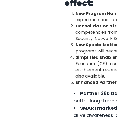
effect:
New Program Na
experience and exp
Consolidation of
competencies from 
Security, Network 
New Specializati
programs will becom
Simplified Enabl
Education (CE) mod
enablement resourc
also available.
Enhanced Partner
Partner 360 D
better long-term 
SMARTmarket
drive awareness, 