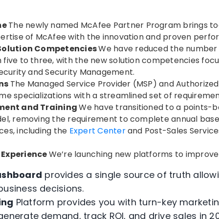
me
The newly named McAfee Partner Program brings to
ertise of McAfee with the innovation and proven perf
 Solution Competencies
We have reduced the number o
five to three, with the new solution competencies foc
Security and Security Management.
ons
The Managed Service Provider (MSP) and Authorized
e specializations with a streamlined set of requirement
ement and Training
We have transitioned to a points-
el, removing the requirement to complete annual baseli
es, including the
Expert Center
and Post-Sales Servic
 Experience
We’re launching new platforms to improve
ashboard
provides a single source of truth allo
business decisions.
ing
Platform provides you with turn-key marketi
generate demand, track ROI, and drive sales in 20