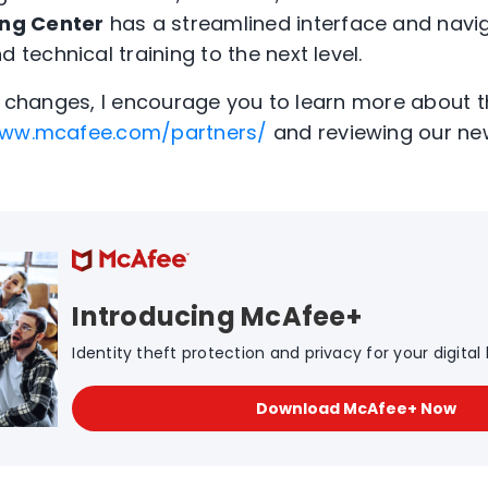
ing Center
has a streamlined interface and navig
d technical training to the next level.
ng changes, I encourage you to learn more about 
ww.mcafee.com/partners/
and reviewing our ne
Introducing McAfee+
Identity theft protection and privacy for your digital l
Download McAfee+ Now