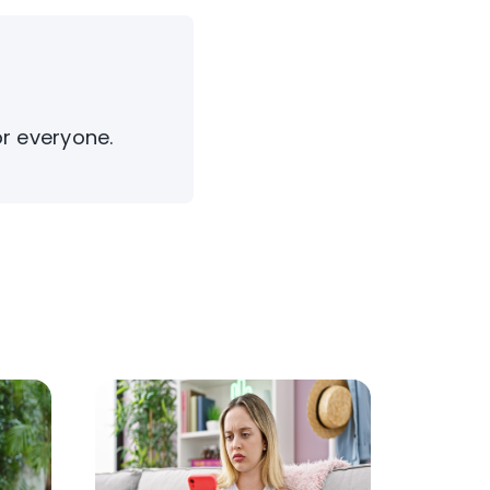
or everyone.