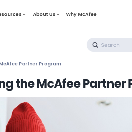
esources
About Us
Why McAfee
Search
 McAfee Partner Program
ing the McAfee Partner