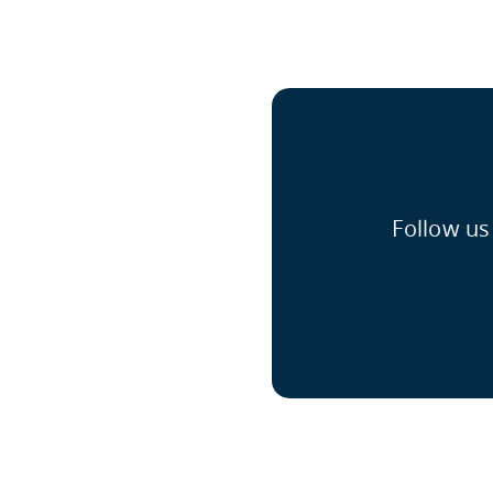
Follow us