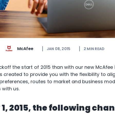
McAfee
JAN 08, 2015
2
MIN READ
ckoff the start of 2015 than with our new McAfee
created to provide you with the flexibility to al
preferences, routes to market and business mod
 with us.
1, 2015, the following cha