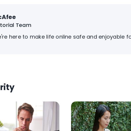
cAfee
itorial Team
're here to make life online safe and enjoyable f
rity