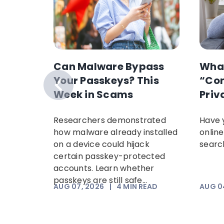
ext
Can Malware Bypass
Wha
t
Your Passkeys? This
“Con
g and
Week in Scams
Priv
om USPS,
Researchers demonstrated
Have 
Amazon
how malware already installed
online
 common
on a device could hijack
search
ow
certain passkey-protected
accounts. Learn whether
passkeys are still safe...
EAD
AUG 07, 2026
|
4
MIN READ
AUG 0