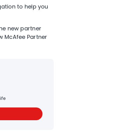
ation to help you
the new partner
w McAfee Partner
ife