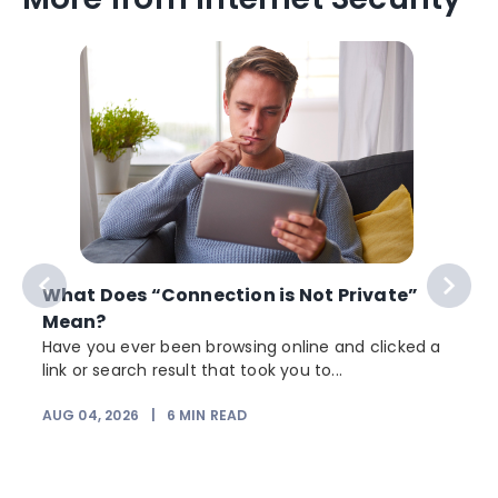
What Does “Connection is Not Private”
Mean?
Have you ever been browsing online and clicked a
link or search result that took you to...
AUG 04, 2026
|
6
MIN READ
J