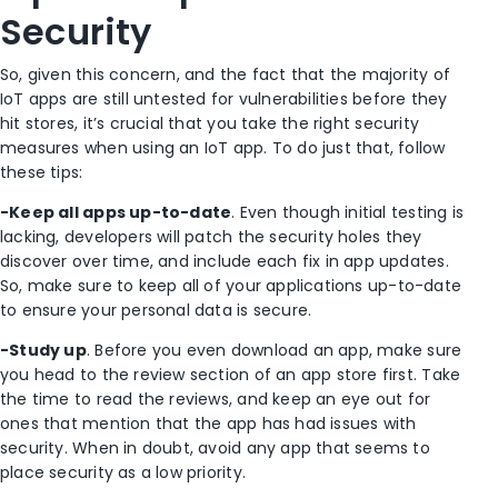
Security
So, given this concern, and the fact that the majority of
IoT apps are still untested for vulnerabilities before they
hit stores, it’s crucial that you take the right security
measures when using an IoT app. To do just that, follow
these tips:
-Keep all apps up-to-date
. Even though initial testing is
lacking, developers will patch the security holes they
discover over time, and include each fix in app updates.
So, make sure to keep all of your applications up-to-date
to ensure your personal data is secure.
-Study up
. Before you even download an app, make sure
you head to the review section of an app store first. Take
the time to read the reviews, and keep an eye out for
ones that mention that the app has had issues with
security. When in doubt, avoid any app that seems to
place security as a low priority.