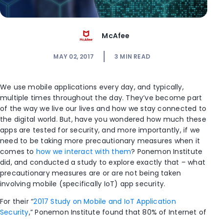
McAfee
MAY 02, 2017
3
MIN READ
We use mobile applications every day, and typically,
multiple times throughout the day. They’ve become part
of the way we live our lives and how we stay connected to
the digital world. But, have you wondered how much these
apps are tested for security, and more importantly, if we
need to be taking more precautionary measures when it
comes to
how we interact with them
? Ponemon Institute
did, and conducted a study to explore exactly that – what
precautionary measures are or are not being taken
involving mobile (specifically IoT) app security.
For their “
2017 Study on Mobile and IoT Application
Security
,” Ponemon Institute found that 80% of Internet of