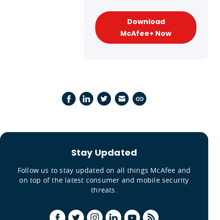
Download
McAfee+ Now
Stay Updated
Follow us to stay updated on all things McAfee and
on top of the latest consumer and mobile security
threats.