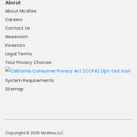
About
About McAfee
Careers
Contact Us
Newsroom
Investors
Legal Terms
Your Privacy Choices
System Requirements
Sitemap
Copyright © 2025 McAfee, LLC