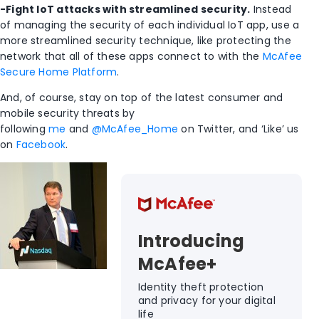
-Fight IoT attacks with streamlined security.
Instead
of managing the security of each individual IoT app, use a
more streamlined security technique, like protecting the
network that all of these apps connect to with the
McAfee
Secure Home Platform
.
And, of course, stay on top of the latest consumer and
mobile security threats by
following
me
and
@McAfee_Home
on Twitter, and ‘Like’ us
on
Facebook
.
Introducing
McAfee+
Identity theft protection
and privacy for your digital
life