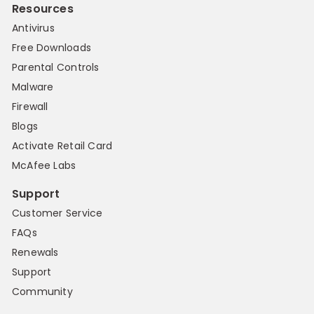
Resources
Antivirus
Free Downloads
Parental Controls
Malware
Firewall
Blogs
Activate Retail Card
McAfee Labs
Support
Customer Service
FAQs
Renewals
Support
Community