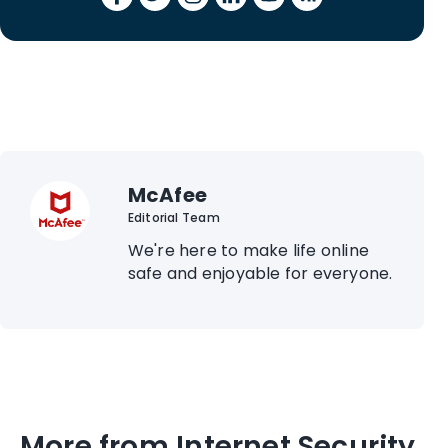
McAfee
Editorial Team
We're here to make life online
safe and enjoyable for everyone.
More from Internet Security