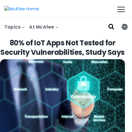
Topics
At McAfee
80% of IoT Apps Not Tested for
Security Vulnerabilities, Study Says