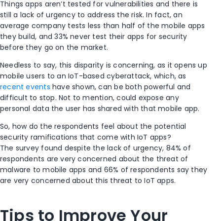
Things apps aren’t tested for vulnerabilities and there is
still a lack of urgency to address the risk. In fact, an
average company tests less than half of the mobile apps
they build, and 33% never test their apps for security
before they go on the market.
Needless to say, this disparity is concerning, as it opens up
mobile users to an IoT-based cyberattack, which, as
recent events
have shown, can be both powerful and
difficult to stop. Not to mention, could expose any
personal data the user has shared with that mobile app.
So, how do the respondents feel about the potential
security ramifications that come with IoT apps?
The survey found despite the lack of urgency, 84% of
respondents are very concerned about the threat of
malware to mobile apps and 66% of respondents say they
are very concerned about this threat to IoT apps.
Tips to Improve Your