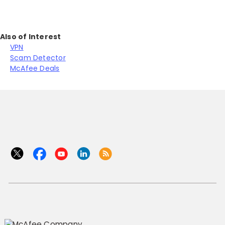
Also of Interest
VPN
Scam Detector
McAfee Deals