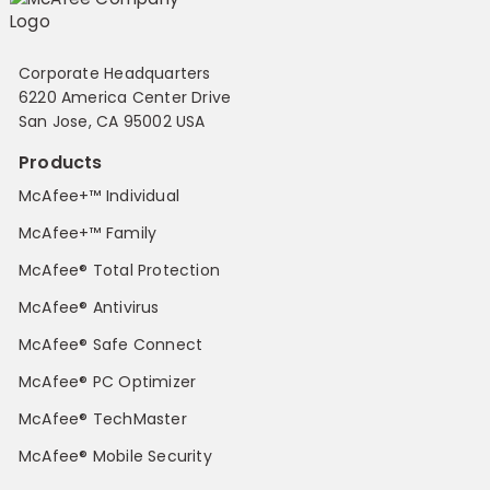
Corporate Headquarters
6220 America Center Drive
San Jose, CA 95002 USA
Products
McAfee+™ Individual
McAfee+™ Family
McAfee® Total Protection
McAfee® Antivirus
McAfee® Safe Connect
McAfee® PC Optimizer
McAfee® TechMaster
McAfee® Mobile Security