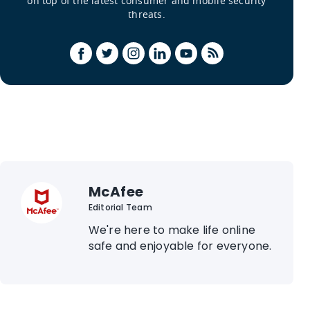
on top of the latest consumer and mobile security
threats.
McAfee
Editorial Team
We're here to make life online
safe and enjoyable for everyone.