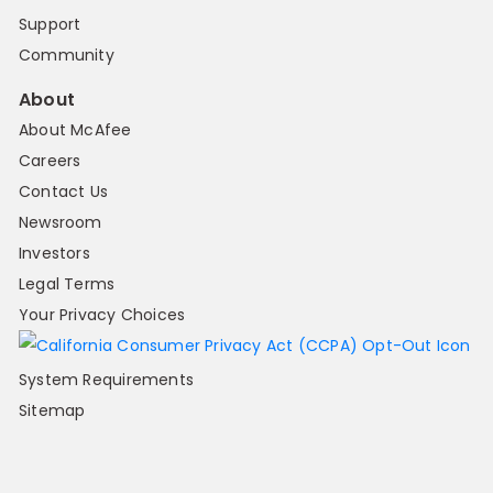
Support
Community
About
About McAfee
Careers
Contact Us
Newsroom
Investors
Legal Terms
Your Privacy Choices
System Requirements
Sitemap