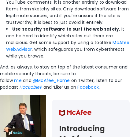
YouTube comments, it is another entirely to download
items from sketchy sites. Only download software from
legitimate sources, and if you’re unsure if the site is
trustworthy, it is best to just avoid it entirely.
Use security software to surf the web safely.
It
can be hard to identify which sites out there are
malicious. Get some support by using a tool like
McAfee
WebAdvisor
, which safeguards you from cyberthreats
while you browse.
And, as always, to stay on top of the latest consumer and
mobile security threats, be sure to
follow
me
and
@McAfee_Home
on Twitter, listen to our
podcast
Hackable?
and ‘Like’ us on
Facebook
.
Introducing