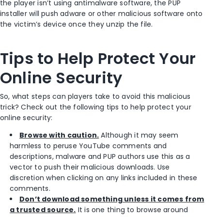
the player isn’t using antimalware software, the PUP
installer will push adware or other malicious software onto
the victim’s device once they unzip the file.
Tips to Help Protect Your
Online Security
So, what steps can players take to avoid this malicious
trick? Check out the following tips to help protect your
online security:
Browse with caution.
Although it may seem
harmless to peruse YouTube comments and
descriptions, malware and PUP authors use this as a
vector to push their malicious downloads. Use
discretion when clicking on any links included in these
comments.
Don’t download something unless it comes from
a trusted source.
It is one thing to browse around