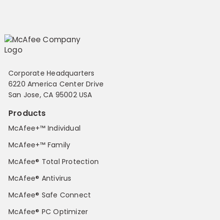
Corporate Headquarters
6220 America Center Drive
San Jose, CA 95002 USA
Products
McAfee+™ Individual
McAfee+™ Family
McAfee® Total Protection
McAfee® Antivirus
McAfee® Safe Connect
McAfee® PC Optimizer