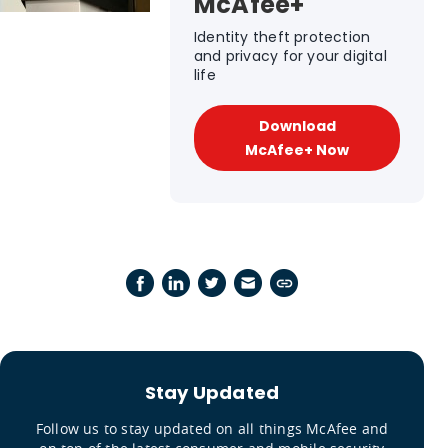
McAfee+
Identity theft protection
and privacy for your digital
life
Download
McAfee+ Now
Stay Updated
Follow us to stay updated on all things McAfee and