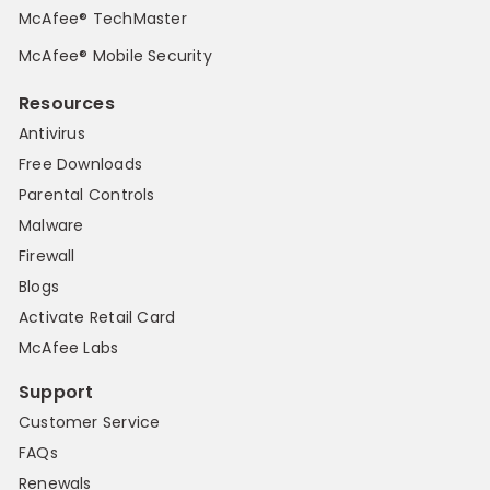
McAfee® TechMaster
McAfee® Mobile Security
Resources
Antivirus
Free Downloads
Parental Controls
Malware
Firewall
Blogs
Activate Retail Card
McAfee Labs
Support
Customer Service
FAQs
Renewals