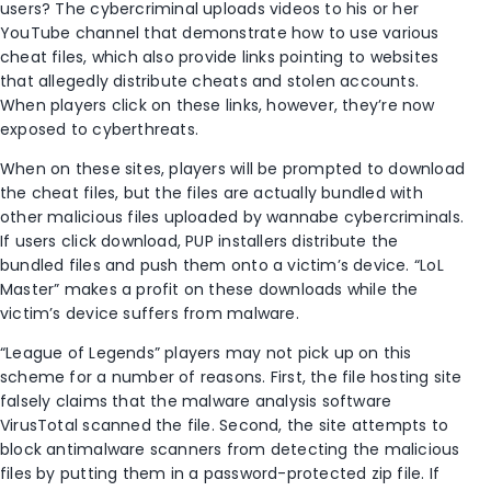
users? The cybercriminal uploads videos to his or her
YouTube channel that demonstrate how to use various
cheat files, which also provide links pointing to websites
that allegedly distribute cheats and stolen accounts.
When players click on these links, however, they’re now
exposed to cyberthreats.
When on these sites, players will be prompted to download
the cheat files, but the files are actually bundled with
other malicious files uploaded by wannabe cybercriminals.
If users click download, PUP installers distribute the
bundled files and push them onto a victim’s device. “LoL
Master” makes a profit on these downloads while the
victim’s device suffers from malware.
“League of Legends” players may not pick up on this
scheme for a number of reasons. First, the file hosting site
falsely claims that the malware analysis software
VirusTotal scanned the file. Second, the site attempts to
block antimalware scanners from detecting the malicious
files by putting them in a password-protected zip file. If