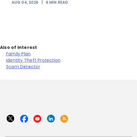
AUG 04, 2026
|
6
MIN READ
Also of Interest
Family Plan
Identity Theft Protection
Scam Detector