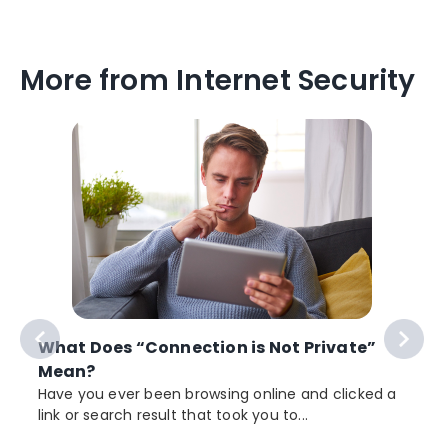
More from Internet Security
What Does “Connection is Not Private”
Mean?
Have you ever been browsing online and clicked a
link or search result that took you to...
r