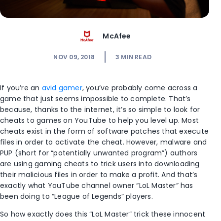
McAfee
NOV 09, 2018
3
MIN READ
If you’re an
avid gamer
, you’ve probably come across a
game that just seems impossible to complete. That’s
because, thanks to the internet, it’s so simple to look for
cheats to games on YouTube to help you level up. Most
cheats exist in the form of software patches that execute
files in order to activate the cheat. However, malware and
PUP (short for “potentially unwanted program”) authors
are using gaming cheats to trick users into downloading
their malicious files in order to make a profit. And that’s
exactly what YouTube channel owner “LoL Master” has
been doing to “League of Legends” players.
So how exactly does this “LoL Master” trick these innocent