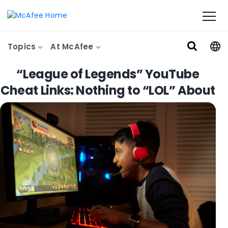
Topics
At McAfee
“League of Legends” YouTube
Cheat Links: Nothing to “LOL” About