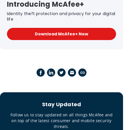
Introducing McAfee+
Identity theft protection and privacy for your digital
life
Download McAfee+ Now
Stay Updated
Follow us to stay updated on all things McAfee and
on top of the latest consumer and mobile security
threats.