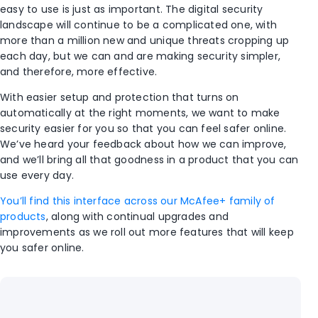
easy to use is just as important. The digital security
landscape will continue to be a complicated one, with
more than a million new and unique threats cropping up
each day, but we can and are making security simpler,
and therefore, more effective.
With easier setup and protection that turns on
automatically at the right moments, we want to make
security easier for you so that you can feel safer online.
We’ve heard your feedback about how we can improve,
and we’ll bring all that goodness in a product that you can
use every day.
You’ll find this interface across our McAfee+ family of
products
, along with continual upgrades and
improvements as we roll out more features that will keep
you safer online.