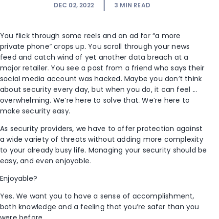
DEC 02, 2022
3
MIN READ
You flick through some reels and an ad for “a more
private phone” crops up. You scroll through your news
feed and catch wind of yet another data breach at a
major retailer. You see a post from a friend who says their
social media account was hacked. Maybe you don’t think
about security every day, but when you do, it can feel …
overwhelming. We’re here to solve that. We’re here to
make security easy.
As security providers, we have to offer protection against
a wide variety of threats without adding more complexity
to your already busy life. Managing your security should be
easy, and even enjoyable.
Enjoyable?
Yes. We want you to have a sense of accomplishment,
both knowledge and a feeling that you’re safer than you
were before.