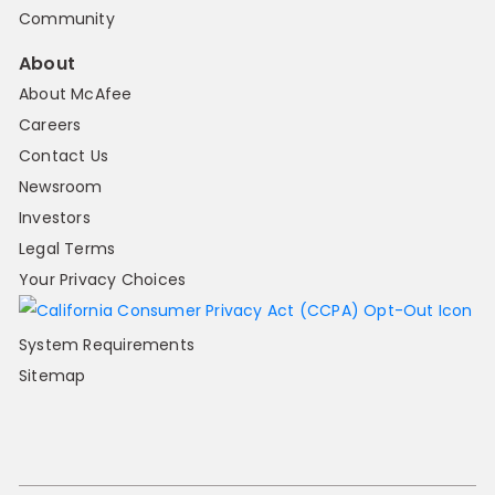
Community
About
About McAfee
Careers
Contact Us
Newsroom
Investors
Legal Terms
Your Privacy Choices
System Requirements
Sitemap