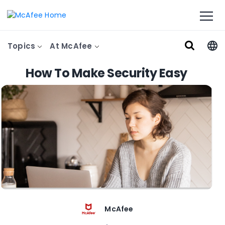
Topics
At McAfee
How To Make Security Easy
McAfee