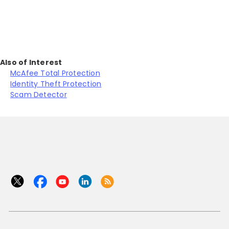
Also of Interest
McAfee Total Protection
Identity Theft Protection
Scam Detector