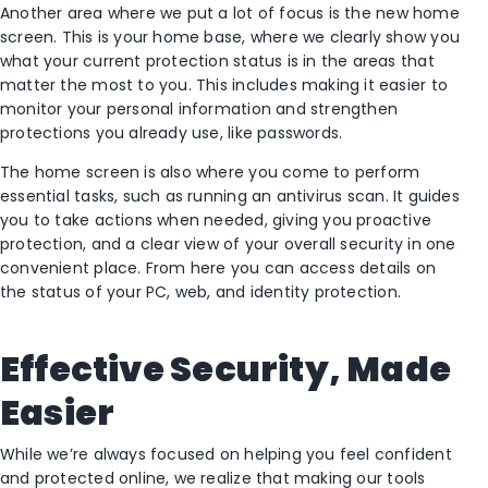
Another area where we put a lot of focus is the new home
screen. This is your home base, where we clearly show you
what your current protection status is in the areas that
matter the most to you. This includes making it easier to
monitor your personal information and strengthen
protections you already use, like passwords.
The home screen is also where you come to perform
essential tasks, such as running an antivirus scan. It guides
you to take actions when needed, giving you proactive
protection, and a clear view of your overall security in one
convenient place. From here you can access details on
the status of your PC, web, and identity protection.
Effective Security, Made
Easier
While we’re always focused on helping you feel confident
and protected online, we realize that making our tools