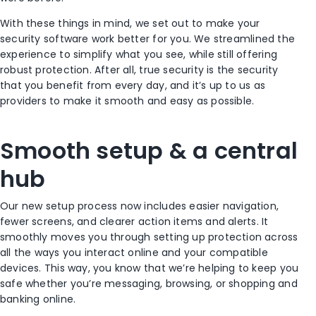
With these things in mind, we set out to make your
security software work better for you. We streamlined the
experience to simplify what you see, while still offering
robust protection. After all, true security is the security
that you benefit from every day, and it’s up to us as
providers to make it smooth and easy as possible.
Smooth setup & a central
hub
Our new setup process now includes easier navigation,
fewer screens, and clearer action items and alerts. It
smoothly moves you through setting up protection across
all the ways you interact online and your compatible
devices. This way, you know that we’re helping to keep you
safe whether you’re messaging, browsing, or shopping and
banking online.