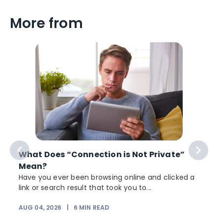
More from
What Does “Connection is Not Private”
Mean?
Have you ever been browsing online and clicked a
link or search result that took you to...
r
AUG 04, 2026
|
6
MIN READ