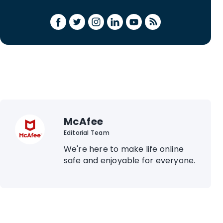
McAfee
Editorial Team
We're here to make life online
safe and enjoyable for everyone.