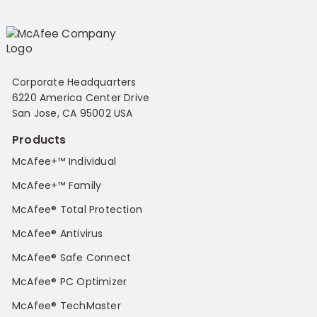
Corporate Headquarters
6220 America Center Drive
San Jose, CA 95002 USA
Products
McAfee+™ Individual
McAfee+™ Family
McAfee® Total Protection
McAfee® Antivirus
McAfee® Safe Connect
McAfee® PC Optimizer
McAfee® TechMaster