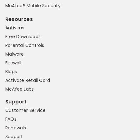
McAfee® Mobile Security
Resources
Antivirus
Free Downloads
Parental Controls
Malware
Firewall
Blogs
Activate Retail Card
McAfee Labs
Support
Customer Service
FAQs
Renewals
Support