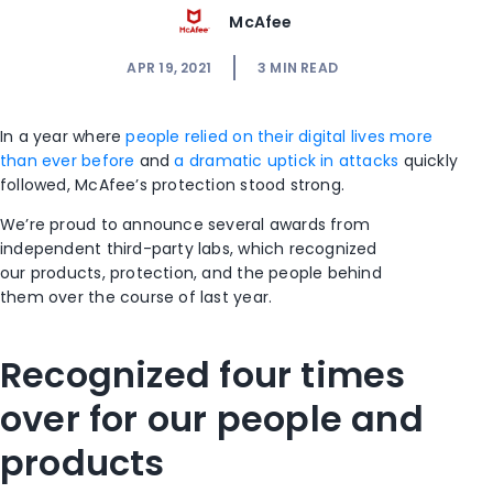
McAfee
APR 19, 2021
3
MIN READ
In a year
where
people relied
on their digital lives
more
than ever
before
and
a dramatic uptick in attacks
quickly
followed,
McAfee’s protection stood strong.
We’re proud to announce several awards
from
independent third-party labs, which
recognized
our
products, protection, and the people behind
them
over the course of last year
.
Recognized four times
over for our people and
products