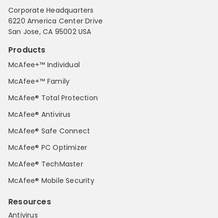
Corporate Headquarters
6220 America Center Drive
San Jose, CA 95002 USA
Products
McAfee+™ Individual
McAfee+™ Family
McAfee® Total Protection
McAfee® Antivirus
McAfee® Safe Connect
McAfee® PC Optimizer
McAfee® TechMaster
McAfee® Mobile Security
Resources
Antivirus