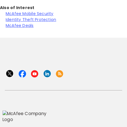
Also of Interest
McAfee Mobile Security
Identity Theft Protection
McAfee Deals