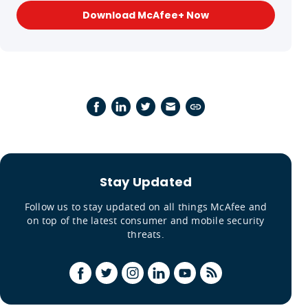
Download McAfee+ Now
Stay Updated
Follow us to stay updated on all things McAfee and
on top of the latest consumer and mobile security
threats.