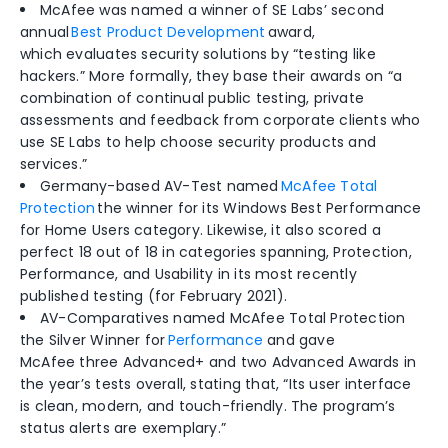
McAfee was named a winner of SE Labs’ second
annual
Best Product Development
awar
d,
which
evaluates security solutions by “testing like
hackers.” More formally, they
base
their
awards on “
a
combination of continual public testing, private
assessments and feedback from corporate clients who
use SE Labs to help choose security products and
services.”
Germany-based
AV-Test named
McAfee Total
Protection
the winner for its Windows Best Performance
for Home
Users category
. Likewise, it
also scor
ed
a
perfect 18 out of 18 in
categories spanning, Protection,
Performance, and Usability in its most recently
published testing
(for February 2021)
.
AV-Comparatives named McAfee Total Protection
the Silver Winner for
Performance
and
gave
McAfee
three Advanced+ and two Advanced Awards in
the year’s tests
overall
,
stating that, “
Its user interface
is clean, modern, and touch-friendly. The program’s
status alerts are exemplary.”