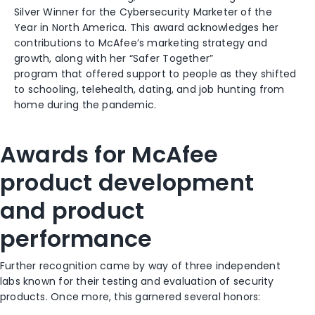
Silver Winner for the Cybersecurity Marketer of the
Year
in North America
. This award a
cknowledg
es
her
contributions to McAfee’s marketing strategy and
growth
, along with her
“Safer Together”
program
that
offer
ed
support to people as they
shifted
to schooling, telehealth, dating,
and
job hunting from
home
during the pandemic.
Awards for McAfee
pr
oduct
development
and product
performance
Further recognition came by way of three independent
labs know
n
for their testing and evaluation of security
products. Once more, this garnered several honors: