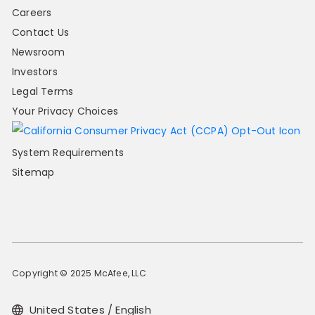
Careers
Contact Us
Newsroom
Investors
Legal Terms
Your Privacy Choices
System Requirements
Sitemap
Copyright © 2025 McAfee, LLC
United States / English