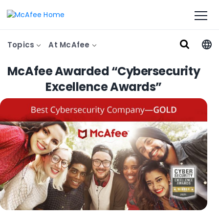
Topics
At McAfee
McAfee Awarded “Cybersecurity
Excellence Awards”