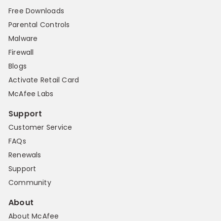
Free Downloads
Parental Controls
Malware
Firewall
Blogs
Activate Retail Card
McAfee Labs
Support
Customer Service
FAQs
Renewals
Support
Community
About
About McAfee