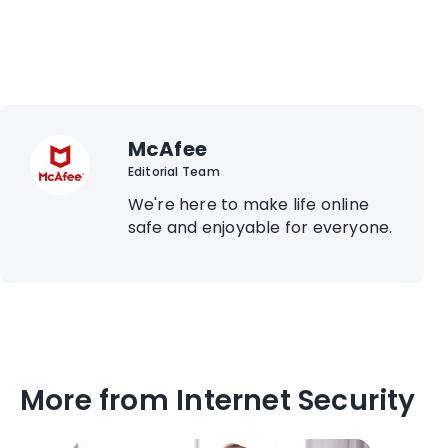
McAfee
Editorial Team
We're here to make life online
safe and enjoyable for everyone.
More from Internet Security