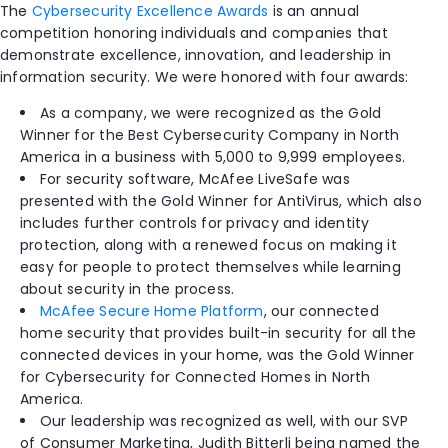
The
Cybersecurity Excellence Awards
is an annual
competition honoring individuals and companies that
demonstrate excellence, innovation
,
and leadership in
information security.
We were honored with four awards:
As a company, we were recognized as the Gold
Winner for the Best Cybersecurity Company in North
America in a business with 5,000 to 9,999 employees.
For security software, McAfee LiveSafe was
presented with the Gold Winner for AntiVirus, which also
includes further controls
for privacy
and identity
protection
, along
with a
renewed focus on
making it
easy for people to protect themselves while learning
about security in the process.
McAfee Secure Home Platform
, o
ur connected
home security that provides built-in security for all the
connected devices in your home, was the Gold Winner
for Cybersecurity for Connected Homes
in
North
America.
Our leadership was recognized as well,
with our SVP
of Consumer Marketing, Judith Bitterli being
named the