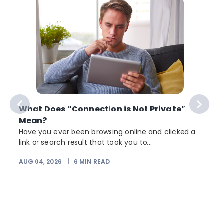
What Does “Connection is Not Private”
Mean?
Have you ever been browsing online and clicked a
link or search result that took you to...
AUG 04, 2026
|
6
MIN READ
J