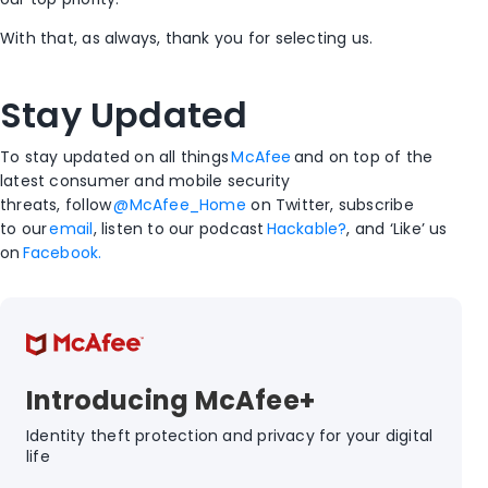
With that, as always, thank you for selecting us.
Stay Updated
To stay updated on all things
McAfee
and on top of the
latest consumer and mobile security
threats, follow
@McAfee_Home
on Twitter, subscribe
to our
email
, listen to our podcast
Hackable?
, and ‘Like’ us
on
Facebook.
Introducing McAfee+
Identity theft protection and privacy for your digital
life