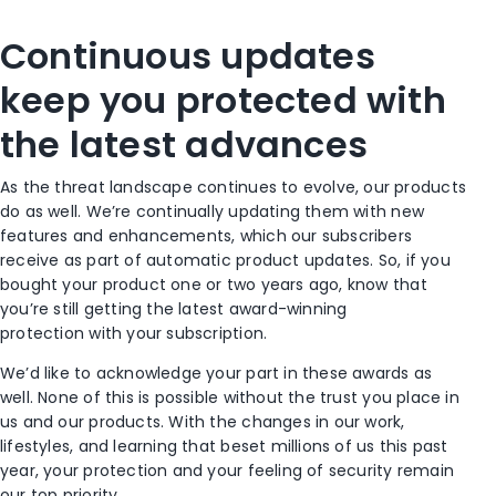
Continuous updates
keep you protected with
the latest advances
As the threat landscape continues to evolve, our products
do as well. We’re continually updating them
with new
features and enhancements
, which our subscribers
receive as part of automatic product updates.
So,
if you
bought your product
one or two years ago
,
know that
you’re still getting the latest award-winning
protection
with your subscription
.
We’d like to acknowledge your part in th
ese awards
as
well
. None of this is possible without the trust you place in
us and our products. With the changes in our work,
lifestyles, and learning that beset millions of us this past
year, your protection and your feeling of security remain
our top priority.