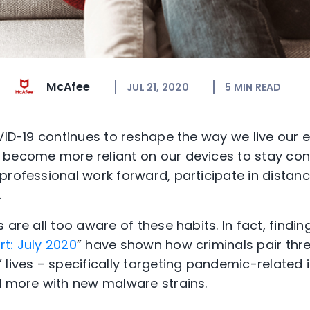
McAfee
JUL 21, 2020
5
MIN READ
VID-19 continues to reshape the way we live our e
 become more reliant on our devices to stay con
professional work forward, participate in distanc
.
 are all too aware of these habits. In fact, findin
t: July 2020
” have shown how criminals pair thre
lives – specifically targeting pandemic-related i
d more with new malware strains.