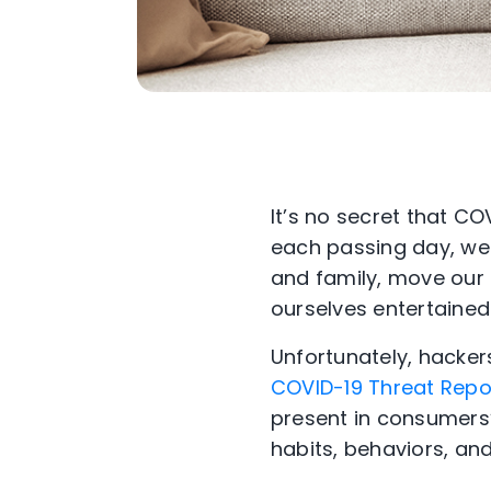
It’s no secret that CO
each passing day, we
and family, move our 
ourselves entertained
Unfortunately, hackers
COVID-19 Threat Repor
present in consumers’ 
habits, behaviors, an