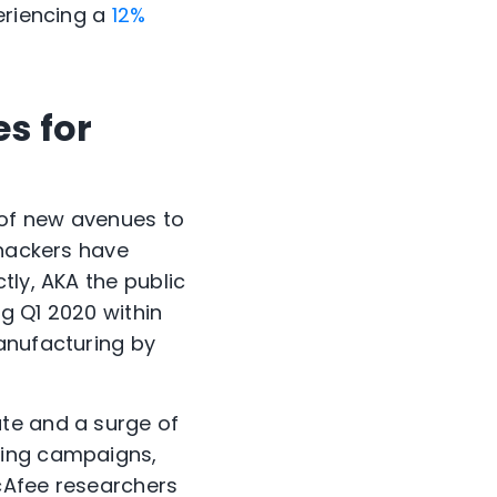
periencing a
12%
es for
y of new avenues to
 hackers have
tly, AKA the public
g Q1 2020 within
anufacturing by
te and a surge of
hing campaigns,
McAfee researchers