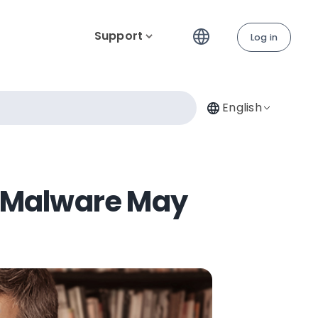
Support
Log in
English
 Malware May