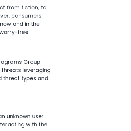
ct from fiction, to
wever, consumers
, now and in the
worry-free:
Programs Group
p threats leveraging
d threat types and
m an unknown user
teracting with the