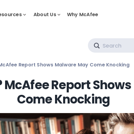
esources
About Us
Why McAfee
Search
McAfee Report Shows Malware May Come Knocking
? McAfee Report Shows
Come Knocking