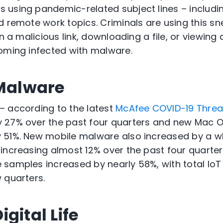
using pandemic-related subject lines – includin
 remote work topics. Criminals are using this sne
n a malicious link, downloading a file, or viewing a
oming infected with malware.
 Malware
– according to the latest
McAfee COVID-19 Threa
 27% over the past four quarters and new Mac 
 51%. New mobile malware also increased by a w
increasing almost 12% over the past four quarters
 samples increased by nearly 58%, with total Io
 quarters.
gital Life