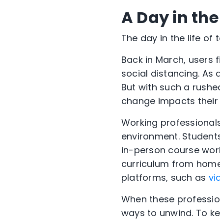
A Day in th
The day in the life of
Back in March, users f
social distancing. As 
But with such a rushe
change impacts their 
Working professional
environment. Student
in-person course work
curriculum from home 
platforms, such as
vi
When these profession
ways to unwind. To ke