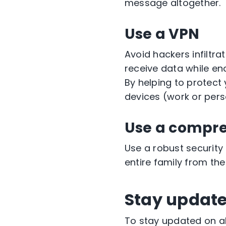
message altogether.
Use a VPN
Avoid hackers infiltr
receive data while enc
By helping to protect
devices (work or pers
Use a compre
Use a robust security
entire family from th
Stay updat
To stay updated on al