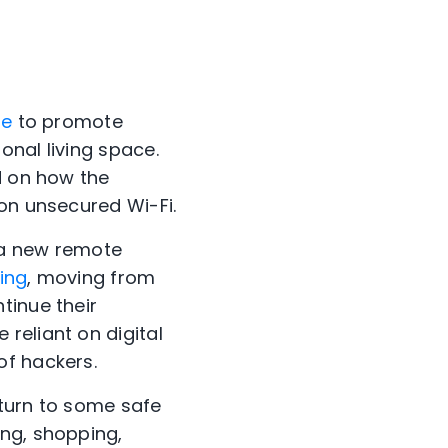
me
to promote
onal living space.
d on how the
 on unsecured Wi-Fi.
 a new remote
ing
, moving from
tinue their
reliant on digital
of hackers.
 turn to some safe
ing, shopping,