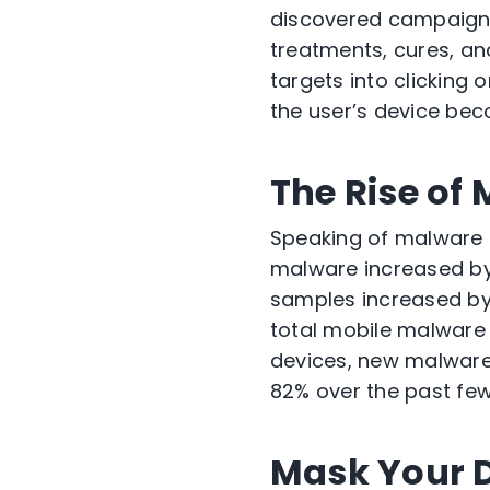
discovered campaigns 
treatments, cures, and
targets into clicking o
the user’s device bec
The Rise of
Speaking of malware 
malware increased by
samples increased by
total mobile malware 
devices, new malware
82% over the past few
Mask Your Di