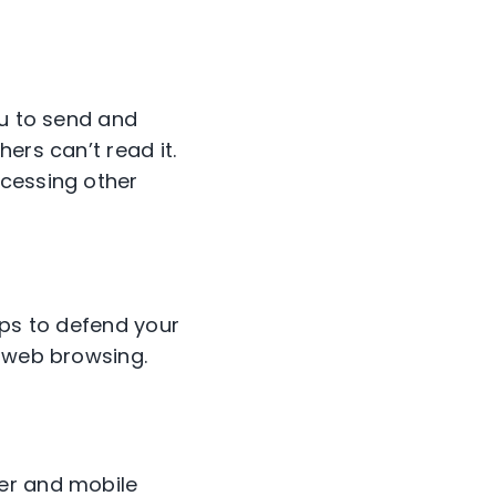
ou to send and
ers can’t read it.
ccessing other
lps to defend your
e web browsing.
er and mobile