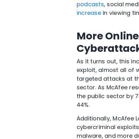
podcasts
, social med
increase
in viewing ti
More Online 
Cyberattac
As it turns out, this 
exploit, almost all o
targeted attacks at t
sector. As McAfee res
the public sector by 
44%.
Additionally, McAfee 
cybercriminal exploi
malware, and more duri