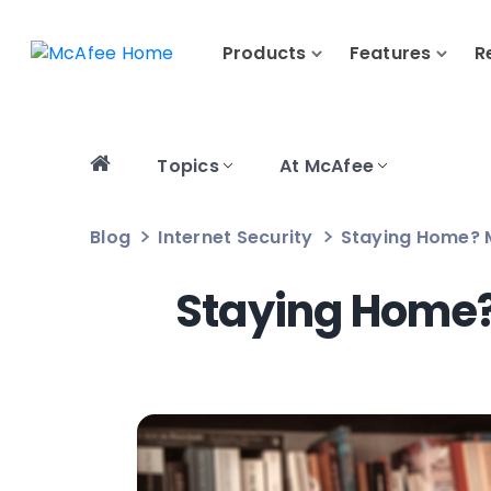
Products
Features
R
Topics
At McAfee
Blog
Internet Security
Staying Home? 
Staying Home