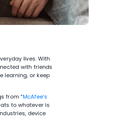
veryday lives. With
nected with friends
e learning, or keep
gs from “
McAfee’s
ats to whatever is
ndustries, device