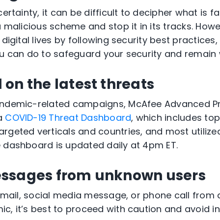
ertainty, it can be difficult to decipher what is fa
 a malicious scheme and stop it in its tracks. Ho
 digital lives by following security best practices
ou can do to safeguard your security and remain 
on the latest threats
pandemic-related campaigns, McAfee Advanced 
 a
COVID-19 Threat Dashboard
, which includes to
rgeted verticals and countries, and most utilize
 dashboard is updated daily at 4pm ET.
essages from unknown users
, email, social media message, or phone call fro
c, it’s best to proceed with caution and avoid in