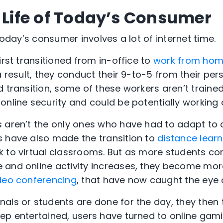
e Life of Today’s Consumer
 today’s consumer involves a lot of internet time.
irst transitioned from in-office to
work from ho
a result, they conduct their 9-to-5 from their pers
d transition, some of these workers aren’t traine
online security and could be potentially working
s aren’t the only ones who have had to adapt to
s have also made the transition to
distance learn
 to virtual classrooms. But as more students con
and online activity increases, they become more 
deo conferencing
, that have now caught the eye 
als or students are done for the day, they then
ep entertained, users have turned to online gam