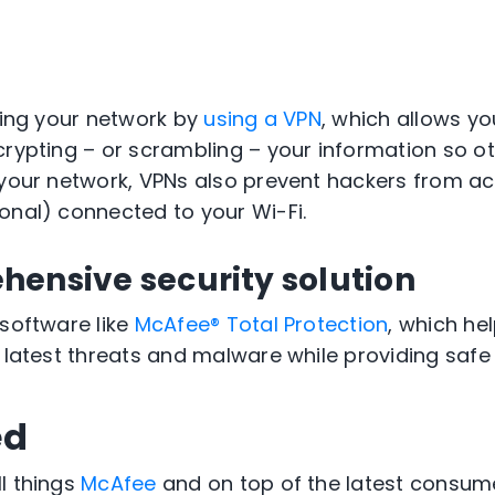
ating your network by
using a VPN
, which allows y
rypting – or scrambling – your information so oth
 your network, VPNs also prevent hackers from a
onal) connected to your Wi-Fi.
hensive security solution
 software like
McAfee® Total Protection
, which he
e latest threats and malware while providing saf
ed
l things
McAfee
and on top of the latest consum