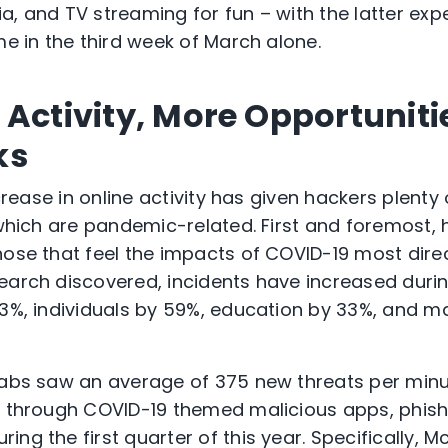
ia, and TV streaming for fun – with the latter ex
me in the third week of March alone.
Activity, More Opportuniti
ks
increase in online activity has given hackers plent
f which are pandemic-related. First and foremost,
hose that feel the impacts of COVID-19 most direc
earch discovered, incidents have increased durin
73%, individuals by 59%, education by 33%, and m
Labs saw an average of 375 new threats per minu
ts through COVID-19 themed malicious apps, phis
ng the first quarter of this year. Specifically, 