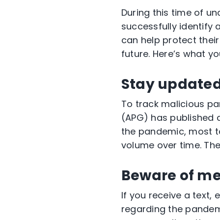
During this time of unc
successfully identify
can help protect their
future. Here’s what y
Stay updated 
To track malicious 
(APG) has published
the pandemic, most ta
volume over time. The
Beware of m
If you receive a text
regarding the pandemi