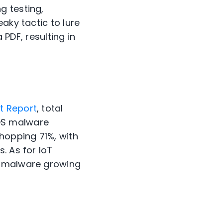
g testing,
aky tactic to lure
 PDF, resulting in
t Report
, total
OS malware
hopping 71%, with
. As for IoT
T malware growing