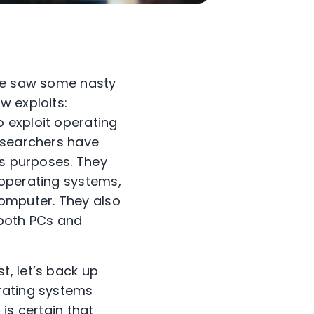
 we saw some nasty
w exploits:
o exploit operating
researchers have
us purposes. They
 operating systems,
computer. They also
g both PCs and
t, let’s back up
rating systems
is certain that