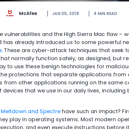
McAfee
JAN 05, 2018
4
MIN READ
 vulnerabilities and the High Sierra Mac flaw –
18 has already introduced us to some powerful ne
e
. These are cyber-attack techniques that seek t
hat normally function safely, as designed, but 
 way to use these benign technologies for malicio
the protections that separate applications from
ns from other applications running on the same 
 devices that we use in our daily lives, includin
d
Meltdown and Spectre
have such an impact? Firs
they play in operating systems. Most modern ope
ecution, and even execute instructions before it 