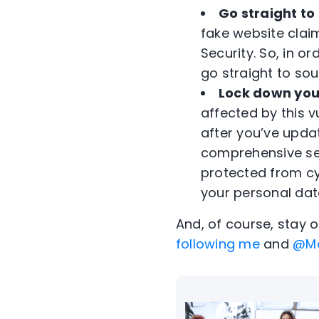
Go straight to
fake website clai
Security. So, in or
go straight to sou
Lock down you
affected by this v
after you’ve updat
comprehensive secu
protected from cyb
your personal dat
And, of course, stay 
following me
and
@M