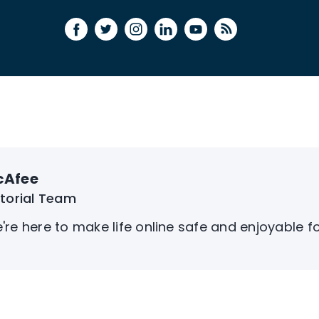
cAfee
itorial Team
're here to make life online safe and enjoyable f