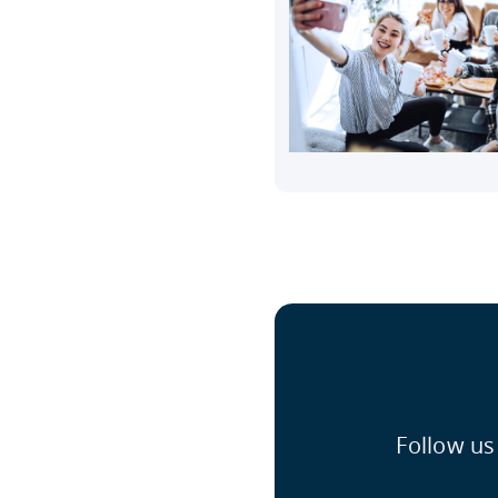
Follow us