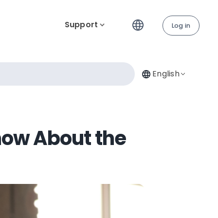
Support
Log in
English
now About the