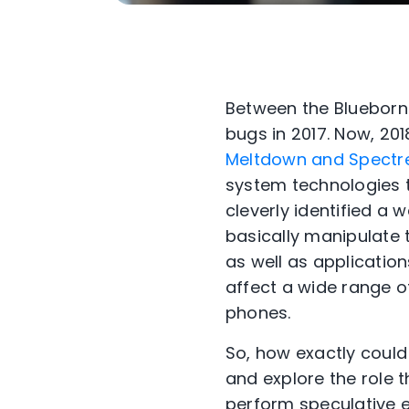
Between the Blueborne
bugs in 2017. Now, 20
Meltdown and Spectr
system technologies t
cleverly identified a
basically manipulate 
as well as applicatio
affect a wide range of
phones.
So, how exactly coul
and explore the role 
perform speculative ex