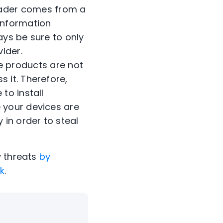
ader comes from a
 Information
ways be sure to only
vider.
 products are not
 it. Therefore,
to install
 your devices are
 in order to steal
y threats
by
ok
.