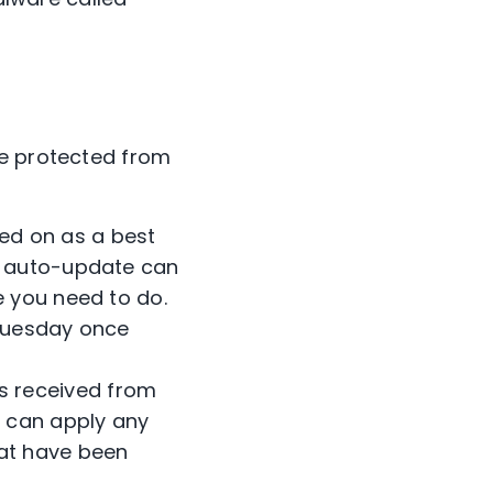
re protected from
ed on as a best
ee auto-update can
e you need to do.
 Tuesday once
s received from
u can apply any
hat have been