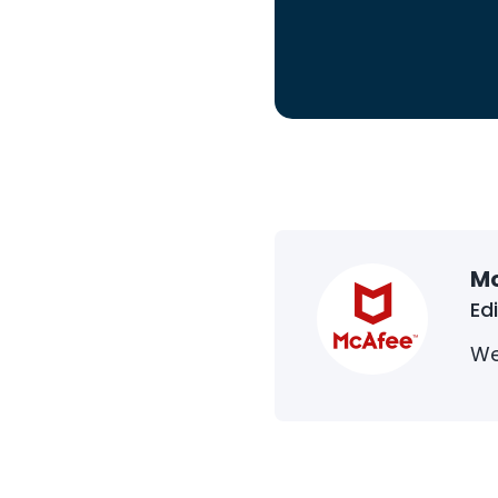
M
Ed
We