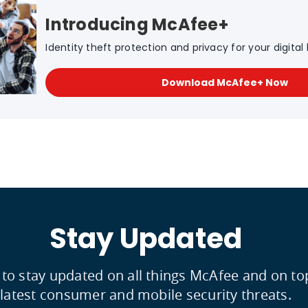
Introducing McAfee+
Identity theft protection and privacy for your digital l
Download McAfee+ Now
Stay Updated
 to stay updated on all things McAfee and on to
latest consumer and mobile security threats.