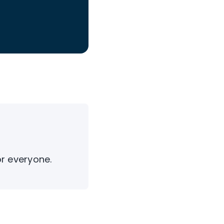
or everyone.