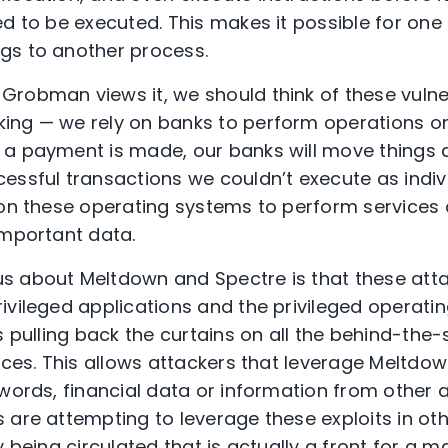
d to be executed. This makes it possible for one 
gs to another process.
robman views it, we should think of these vulnera
ing — we rely on banks to perform operations on
 a payment is made, our banks will move things 
ssful transactions we couldn’t execute as individ
 on these operating systems to perform services 
important data.
s about Meltdown and Spectre is that these atta
ivileged applications and the privileged operati
s pulling back the curtains on all the behind-the
vices. This allows attackers that leverage Meltdo
swords, financial data or information from other 
 are attempting to leverage these exploits in ot
y being circulated that is actually a front for a 