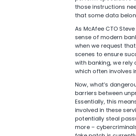
those instructions nee
that some data belon
As McAfee CTO Steve G
sense of modern bank
when we request that
scenes to ensure succe
with banking, we rely
which often involves 
Now, what’s dangerou
barriers between unpr
Essentially, this mean
involved in these ser
potentially steal pas
more – cybercriminals
fake patch is currentl