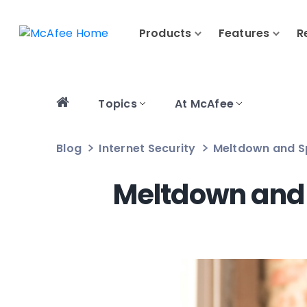
Products
Features
R
Topics
At McAfee
Blog
Internet Security
Meltdown and Sp
Meltdown and 