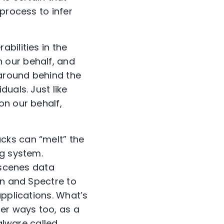
process to infer
bilities in the
 our behalf, and
around behind the
uals. Just like
on our behalf,
cks can “melt” the
ng system.
-scenes data
wn and Spectre to
applications. What’s
her ways too, as a
malware called