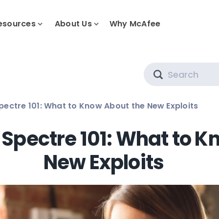
esources
About Us
Why McAfee
Search
ectre 101: What to Know About the New Exploits
Spectre 101: What to K
New Exploits