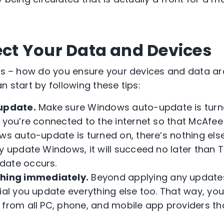
tect Your Data and Devices
 is – how do you ensure your devices and data a
n start by following these tips:
update.
Make sure Windows auto-update is turn
t you’re connected to the internet so that McAf
ows auto-update is turned on, there’s nothing els
ly update Windows, it will succeed no later than
date occurs.
hing immediately.
Beyond applying any update
cial you update everything else too. That way, yo
 from all PC, phone, and mobile app providers t