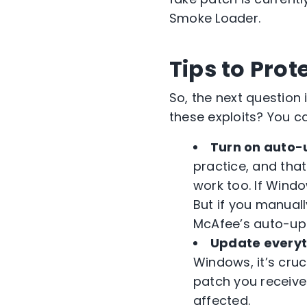
Smoke Loader.
Tips to Pro
So, the next question
these exploits? You ca
Turn on auto-
practice, and tha
work too. If Wind
But if you manual
McAfee’s auto-up
Update everyt
Windows, it’s cru
patch you receive
affected.