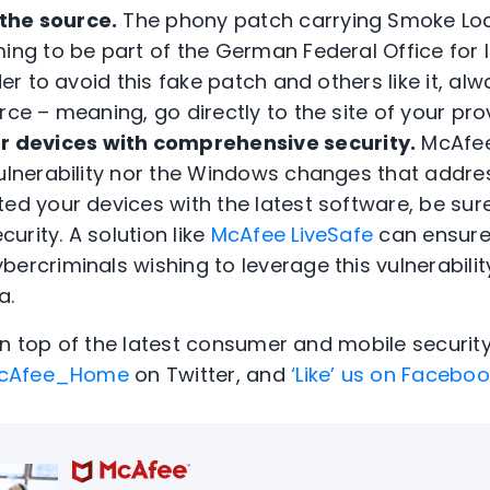
 the source.
The phony patch carrying Smoke Lo
ming to be part of the German Federal Office for
der to avoid this fake patch and others like it, al
rce – meaning, go directly to the site of your pro
r devices with comprehensive security.
McAfee
ulnerability nor the Windows changes that address
ed your devices with the latest software, be sure 
rity. A solution like
McAfee LiveSafe
can ensure
ercriminals wishing to leverage this vulnerability
a.
on top of the latest consumer and mobile securit
cAfee_Home
on Twitter, and
‘Like’ us on Facebo