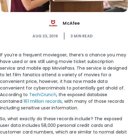
McAfee
AUG 23, 2019
3
MIN READ
If you’re a frequent moviegoer, there’s a chance you may
have used or are still using movie ticket subscription
service and mobile app MoviePass. The service is designed
to let film fanatics attend a variety of movies for a
convenient price, however, it has now made data
convenient for cybercriminals to potentially get ahold of.
According to
TechCrunch
, the exposed database
contained
161 million records
, with many of those records
including sensitive user information.
So, what exactly do these records include? The exposed
user data includes 58,000 personal credit cards and
customer card numbers, which are similar to normal debit