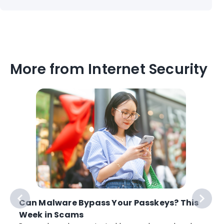
More from Internet Security
Can Malware Bypass Your Passkeys? This
Week in Scams