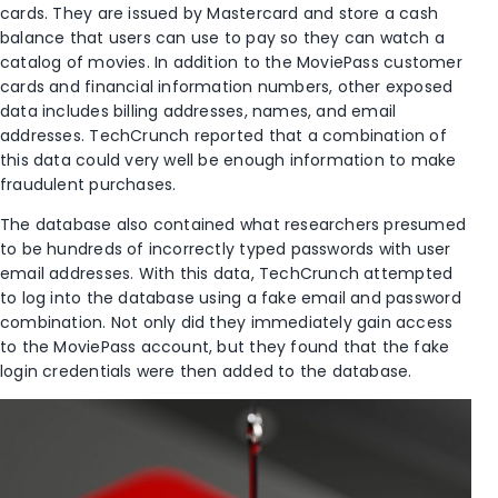
cards. They are issued by Mastercard and store a cash
balance that users can use to pay so they can watch a
catalog of movies. In addition to the MoviePass customer
cards and financial information numbers, other exposed
data includes billing addresses, names, and email
addresses. TechCrunch reported that a combination of
this data could very well be enough information to make
fraudulent purchases.
The database also contained what researchers presumed
to be hundreds of incorrectly typed passwords with user
email addresses. With this data, TechCrunch attempted
to log into the database using a fake email and password
combination. Not only did they immediately gain access
to the MoviePass account, but they found that the fake
login credentials were then added to the database.