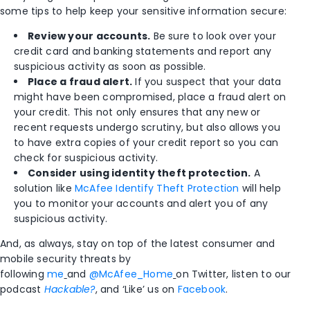
some tips to help keep your sensitive information secure:
Review your accounts.
Be sure to look over your
credit card and banking statements and report any
suspicious activity as soon as possible.
Place a fraud alert.
If you suspect that your data
might have been compromised, place a fraud alert on
your credit. This not only ensures that any new or
recent requests undergo scrutiny, but also allows you
to have extra copies of your credit report so you can
check for suspicious activity.
Consider using identity theft protection.
A
solution like
McAfee Identify Theft Protection
will help
you to monitor your accounts and alert you of any
suspicious activity.
And, as always, stay on top of the latest consumer and
mobile security threats by
following
me
and
@McAfee_Home
on Twitter, listen to our
podcast
Hackable?
, and ‘Like’ us on
Facebook
.