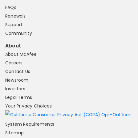
FAQs
Renewals
Support
Community
About
About McAfee
Careers
Contact Us
Newsroom
Investors
Legal Terms
Your Privacy Choices
System Requirements
Sitemap