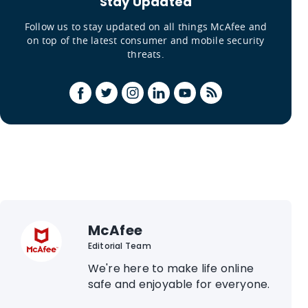
Stay Updated
Follow us to stay updated on all things McAfee and
on top of the latest consumer and mobile security
threats.
McAfee
Editorial Team
We're here to make life online
safe and enjoyable for everyone.