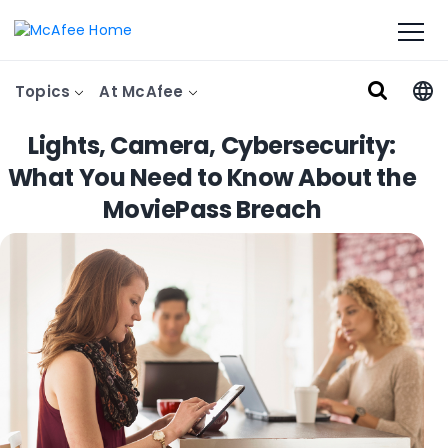
Topics
At McAfee
Lights, Camera, Cybersecurity:
What You Need to Know About the
MoviePass Breach