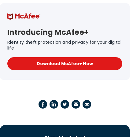
Introducing McAfee+
Identity theft protection and privacy for your digital
life
Download McAfee+ Now