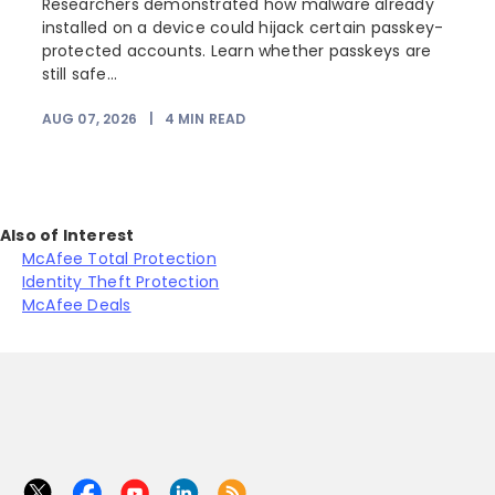
Researchers demonstrated how malware already
installed on a device could hijack certain passkey-
protected accounts. Learn whether passkeys are
still safe...
AUG 07, 2026
|
4
MIN READ
Also of Interest
McAfee Total Protection
Identity Theft Protection
McAfee Deals