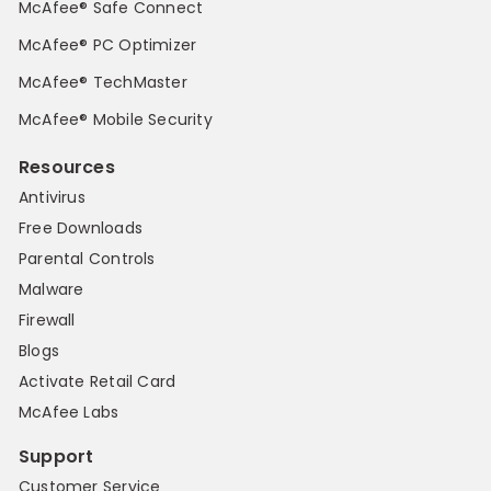
McAfee® Safe Connect
McAfee® PC Optimizer
McAfee® TechMaster
McAfee® Mobile Security
Resources
Antivirus
Free Downloads
Parental Controls
Malware
Firewall
Blogs
Activate Retail Card
McAfee Labs
Support
Customer Service