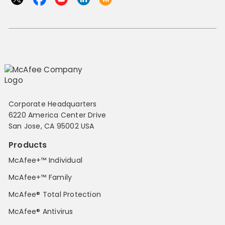
Corporate Headquarters
6220 America Center Drive
San Jose, CA 95002 USA
Products
McAfee+™ Individual
McAfee+™ Family
McAfee® Total Protection
McAfee® Antivirus