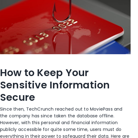
How to Keep Your
Sensitive Information
Secure
Since then, TechCrunch reached out to MoviePass and
the company has since taken the database offline.
However, with this personal and financial information
publicly accessible for quite some time, users must do
everything in their power to safeguard their data. Here are