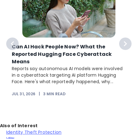
Can AI Hack People Now? What the
Reported Hugging Face Cyberattack
Means
Reports say autonomous AI models were involved
in a cyberattack targeting AI platform Hugging
Face. Here's what reportedly happened, why...
JUL 31, 2026
|
3
MIN READ
Also of Interest
Identity Theft Protection
VPN