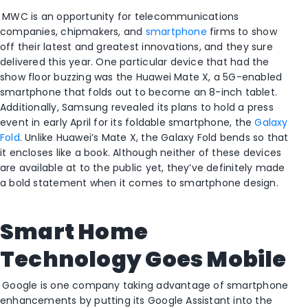
MWC is an opportunity for telecommunications
companies, chipmakers, and
smartphone
firms to show
off their latest and greatest innovations, and they sure
delivered this year. One particular device that had the
show floor buzzing was the Huawei Mate X, a 5G-enabled
smartphone that folds out to become an 8-inch tablet.
Additionally, Samsung revealed its plans to hold a press
event in early April for its foldable smartphone, the
Galaxy
Fold
. Unlike Huawei’s Mate X, the Galaxy Fold bends so that
it encloses like a book. Although neither of these devices
are available at to the public yet, they’ve definitely made
a bold statement when it comes to smartphone design.
Smart Home
Technology Goes Mobile
Google is one company taking advantage of smartphone
enhancements by putting its Google Assistant into the