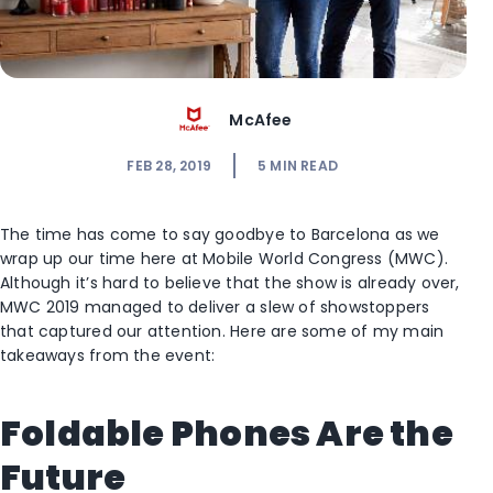
McAfee
FEB 28, 2019
5
MIN READ
The time has come to say goodbye to Barcelona as we
wrap up our time here at Mobile World Congress (MWC).
Although it’s hard to believe that the show is already over,
MWC 2019 managed to deliver a slew of showstoppers
that captured our attention. Here are some of my main
takeaways from the event:
Foldable Phones Are the
Future