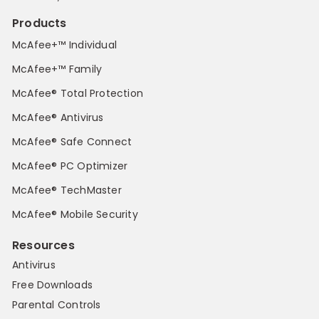
Products
McAfee+™ Individual
McAfee+™ Family
McAfee® Total Protection
McAfee® Antivirus
McAfee® Safe Connect
McAfee® PC Optimizer
McAfee® TechMaster
McAfee® Mobile Security
Resources
Antivirus
Free Downloads
Parental Controls