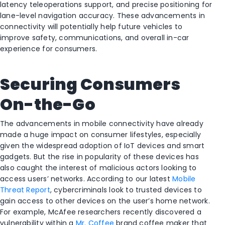
latency teleoperations support, and precise positioning for
lane-level navigation accuracy. These advancements in
connectivity will potentially help future vehicles to
improve safety, communications, and overall in-car
experience for consumers.
Securing Consumers
On-the-Go
The advancements in mobile connectivity have already
made a huge impact on consumer lifestyles, especially
given the widespread adoption of IoT devices and smart
gadgets. But the rise in popularity of these devices has
also caught the interest of malicious actors looking to
access users’ networks. According to our latest
Mobile
Threat Report
, cybercriminals look to trusted devices to
gain access to other devices on the user’s home network.
For example, McAfee researchers recently discovered a
vulnerability within a
Mr. Coffee
brand coffee maker that