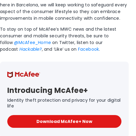
here in Barcelona, we will keep working to safeguard every
aspect of the consumer lifestyle so they can embrace
improvements in mobile connectivity with confidence.
To stay on top of McAfee’s MWC news and the latest
consumer and mobile security threats, be sure to
follow
@McAfee_Home
on Twitter, listen to our
podcast
Hackable?
, and ‘Like’ us on
Facebook
.
Introducing McAfee+
Identity theft protection and privacy for your digital
life
Download McAfee+ Now