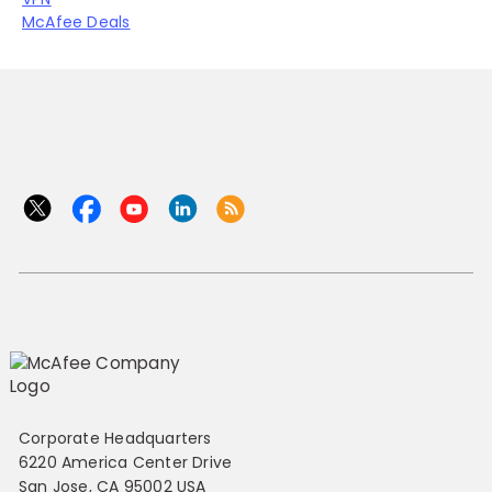
McAfee Deals
Corporate Headquarters
6220 America Center Drive
San Jose, CA 95002 USA