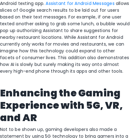
Android texting app.
Assistant for Android Messages
allows
slices of Google search results to be laid out for users
based on their text messages. For example, if one user
texted another asking to grab some lunch, a bubble would
pop up authorizing Assistant to share suggestions for
nearby restaurant locations. While Assistant for Android
currently only works for movies and restaurants, we can
imagine how this technology could expand to other
facets of consumer lives. This addition also demonstrates
how AI is slowly but surely making its way onto almost
every high-end phone through its apps and other tools.
Enhancing the Gaming
Experience with 5G, VR,
and AR
Not to be shown up, gaming developers also made a
statement by using 5G technology to bring gamers into a