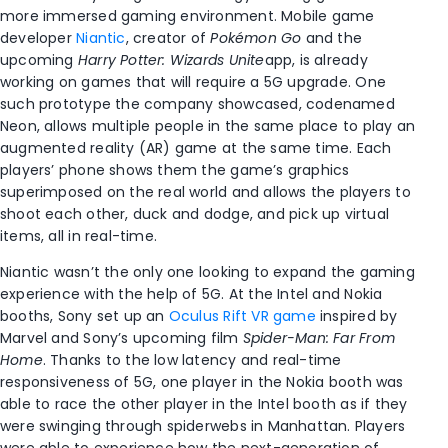
more immersed gaming environment. Mobile game
developer
Niantic
, creator of
Pokémon Go
and the
upcoming
Harry Potter: Wizards Unite
app, is already
working on games that will require a 5G upgrade. One
such prototype the company showcased, codenamed
Neon, allows multiple people in the same place to play an
augmented reality (AR) game at the same time. Each
players’ phone shows them the game’s graphics
superimposed on the real world and allows the players to
shoot each other, duck and dodge, and pick up virtual
items, all in real-time.
Niantic wasn’t the only one looking to expand the gaming
experience with the help of 5G. At the Intel and Nokia
booths, Sony set up an
Oculus Rift VR game
inspired by
Marvel and Sony’s upcoming film
Spider-Man: Far From
Home
. Thanks to the low latency and real-time
responsiveness of 5G, one player in the Nokia booth was
able to race the other player in the Intel booth as if they
were swinging through spiderwebs in Manhattan. Players