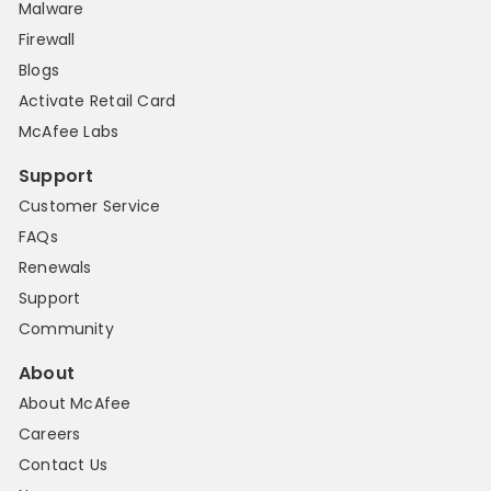
Malware
Firewall
Blogs
Activate Retail Card
McAfee Labs
Support
Customer Service
FAQs
Renewals
Support
Community
About
About McAfee
Careers
Contact Us