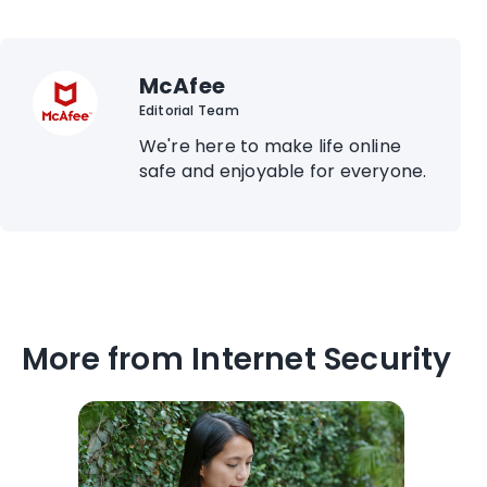
McAfee
Editorial Team
We're here to make life online
safe and enjoyable for everyone.
More from Internet Security