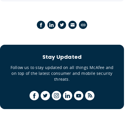
Stay Updated
Follow us to stay updated on all things McAfee and
on top of the latest consumer and mobile security
threats.