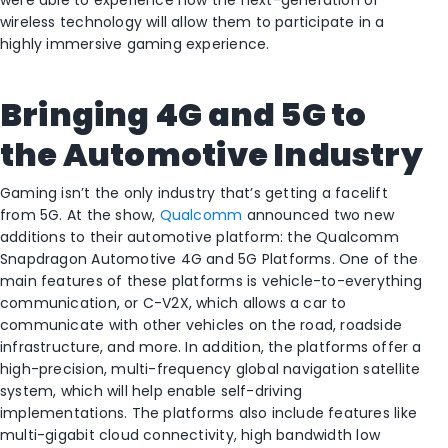
were able to experience how the next-generation of
wireless technology will allow them to participate in a
highly immersive gaming experience.
Bringing 4G and 5G to
the Automotive Industry
Gaming isn’t the only industry that’s getting a facelift
from 5G. At the show,
Qualcomm
announced two new
additions to their automotive platform: the Qualcomm
Snapdragon Automotive 4G and 5G Platforms. One of the
main features of these platforms is vehicle-to-everything
communication, or C-V2X, which allows a car to
communicate with other vehicles on the road, roadside
infrastructure, and more. In addition, the platforms offer a
high-precision, multi-frequency global navigation satellite
system, which will help enable self-driving
implementations. The platforms also include features like
multi-gigabit cloud connectivity, high bandwidth low