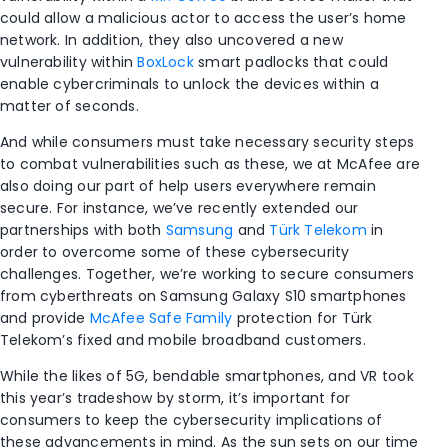
could allow a malicious actor to access the user’s home
network. In addition, they also uncovered a new
vulnerability within
BoxLock
smart padlocks that could
enable cybercriminals to unlock the devices within a
matter of seconds.
And while consumers must take necessary security steps
to combat vulnerabilities such as these, we at McAfee are
also doing our part of help users everywhere remain
secure. For instance, we’ve recently extended our
partnerships with both
Samsung
and
Türk Telekom
in
order to overcome some of these cybersecurity
challenges. Together, we’re working to secure consumers
from cyberthreats on Samsung Galaxy S10 smartphones
and provide
McAfee Safe Family
protection for Türk
Telekom’s fixed and mobile broadband customers.
While the likes of 5G, bendable smartphones, and VR took
this year’s tradeshow by storm, it’s important for
consumers to keep the cybersecurity implications of
these advancements in mind. As the sun sets on our time