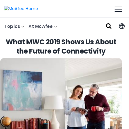
Topics
At McAfee
What MWC 2019 Shows Us About
the Future of Connectivity