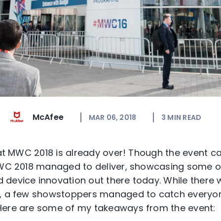
McAfee
MAR 06, 2018
3
MIN READ
that MWC 2018 is already over! Though the event 
MWC 2018 managed to deliver, showcasing some of
device innovation out there today. While there w
t, a few showstoppers managed to catch everyo
Here are some of my takeaways from the event: