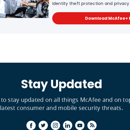
Identity theft protection and privacy f
Download McAfee+
Stay Updated
 to stay updated on all things McAfee and on to
latest consumer and mobile security threats.