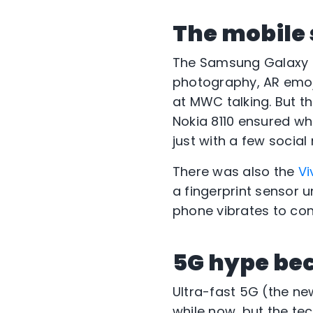
The mobile
The Samsung Galaxy
photography, AR emoj
at MWC talking. But t
Nokia 8110 ensured wh
just with a few socia
There was also the
Vi
a fingerprint sensor 
phone vibrates to con
5G hype be
Ultra-fast 5G (the ne
while now, but the tec