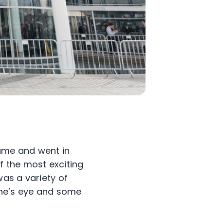
came and went in
 the most exciting
as a variety of
ne’s eye and some