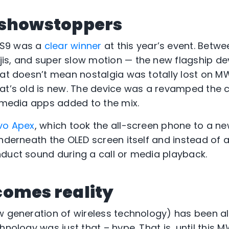
 showstoppers
 S9 was a
clear winner
at this year’s event. Betwe
is, and super slow motion — the new flagship d
hat doesn’t mean nostalgia was totally lost on M
at’s old is new. The device was a revamped the c
l media apps added to the mix.
vo Apex
, which took the all-screen phone to a new
underneath the OLED screen itself and instead of 
duct sound during a call or media playback.
comes reality
w generation of wireless technology) has been all
hnology was just that – hype. That is, until this