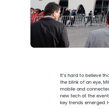
It’s hard to believe 
the blink of an eye, 
mobile and connected 
new tech at the even
key trends emerged. 