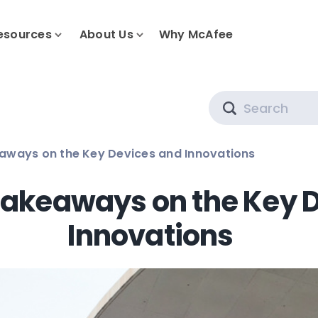
esources
About Us
Why McAfee
Search
aways on the Key Devices and Innovations
akeaways on the Key 
Innovations