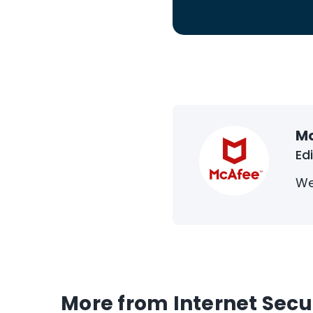
M
Ed
We
More from Internet Secu