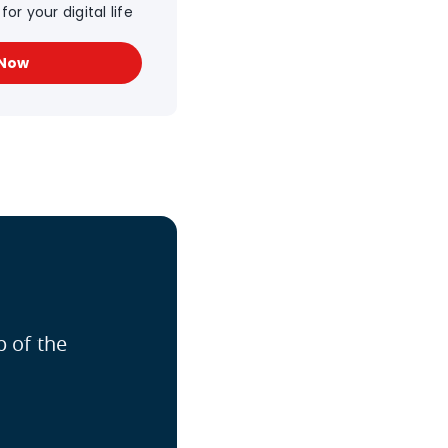
or your digital life
 Now
p of the