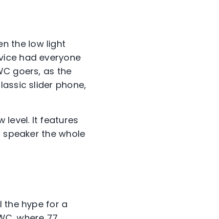
en the low light
evice had everyone
WC goers, as the
lassic slider phone,
 level. It features
a speaker the whole
 the hype for a
 MWC, where 77