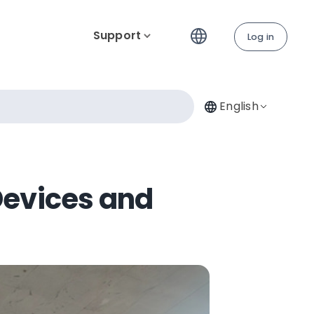
Support
Log in
English
Devices and