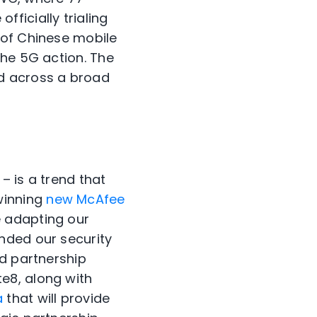
officially trialing
 of Chinese mobile
the 5G action. The
d across a broad
– is a trend that
-winning
new McAfee
 adapting our
nded our security
ed partnership
e8, along with
a
that will provide