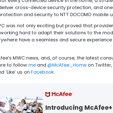
for every connected device in the home, a strate
deliver cross-device security protection, and o
Fi protection and security to NTT DOCOMO mobile u
MWC was not only exciting but proved that provide
working hard to adapt their solutions to the moder
rywhere have a seamless and secure experience 
Afee’s MWC news, and, of course, the latest con
ure to follow
me
and
@McAfee_Home
on Twitter, 
d ‘Like’ us on
Facebook
.
Introducing McAfee+