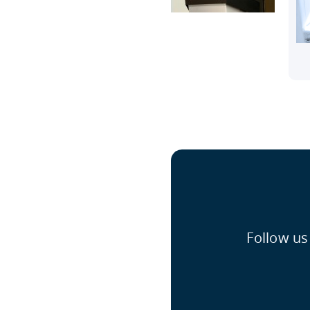
Follow us