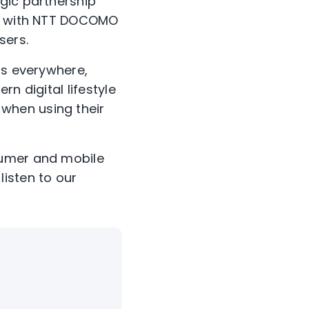
gic partnership
ne with NTT DOCOMO
sers.
rs everywhere,
n digital lifestyle
when using their
sumer and mobile
listen to our