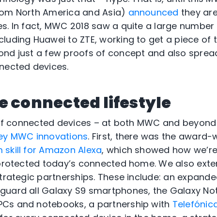
rom North America and Asia)
announced
they are 
s. In fact, MWC 2018 saw a quite a large number
luding Huawei to ZTE, working to get a piece of 
ond just a few proofs of concept and also sprea
nected devices.
e connected lifestyle
a of connected devices – at both MWC and beyond 
ey MWC innovations
. First, there was the award
skill for Amazon Alexa
, which showed how we’re
 protected today’s connected home. We also exte
strategic partnerships. These include: an expand
guard all Galaxy S9 smartphones, the Galaxy Not
Cs and notebooks, a partnership with
Telefónic