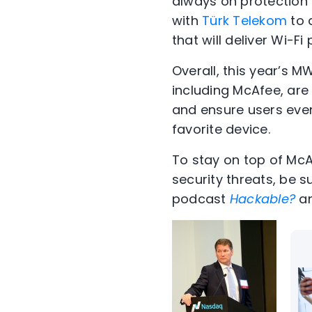
always on protection 
with
Türk Telekom
to 
that will deliver Wi-
Overall, this year’s 
including McAfee, are 
and ensure users eve
favorite device.
To stay on top of Mc
security threats, be s
podcast
Hackable?
an