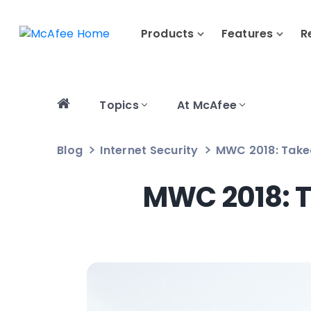
Products
Features
R
Topics
At McAfee
Blog
Internet Security
MWC 2018: Take
MWC 2018: T