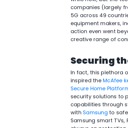
companies (largely f
5G across 49 countrie
equipment makers, inc
action even went bey
creative range of con
Securing th
In fact, this plethor
inspired the
McAfee k
Secure Home Platform 
security solutions to
capabilities through 
with
Samsung
to safe
Samsung smart TVs, P