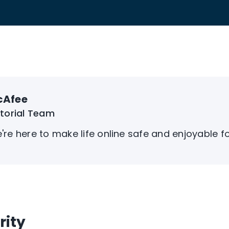
cAfee
itorial Team
're here to make life online safe and enjoyable f
rity