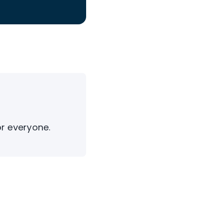
or everyone.