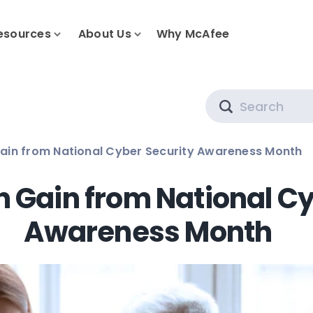
esources
About Us
Why McAfee
Search
ain from National Cyber Security Awareness Month
 Gain from National Cy
Awareness Month