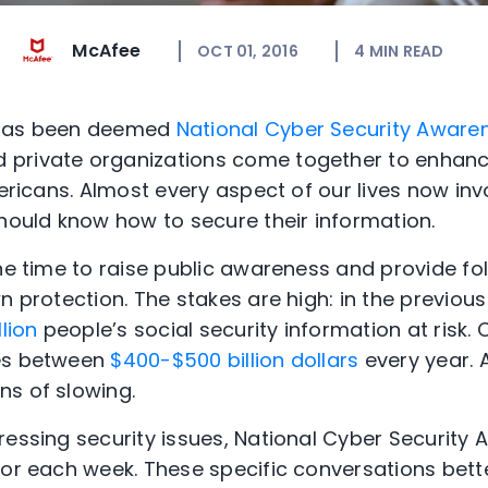
McAfee
OCT 01, 2016
4
MIN READ
 has been deemed
National Cyber Security Aware
private organizations come together to enhance
mericans. Almost every aspect of our lives now invo
should know how to secure their information.
the time to raise public awareness and provide fo
n protection. The stakes are high: in the previous
llion
people’s social security information at risk.
ses between
$400-$500 billion dollars
every year. 
s of slowing.
ressing security issues, National Cyber Securit
for each week. These specific conversations bett