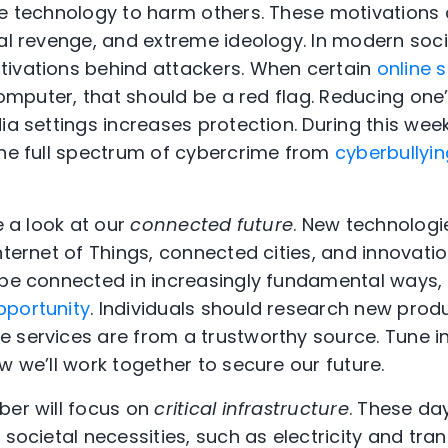
se technology to harm others. These motivations 
al revenge, and extreme ideology. In modern socie
tivations behind attackers. When certain
online 
 computer, that should be a red flag. Reducing one’
dia settings increases protection. During this we
the full spectrum of cybercrime from
cyberbullyin
e a look at our
connected future
. New technologi
nternet of Things, connected cities, and innovatio
 be connected in increasingly fundamental ways,
pportunity
. Individuals should research new prod
 services are from a trustworthy source. Tune 
 we’ll work together to secure our future.
ber will focus on
critical infrastructure
. These day
 societal necessities, such as electricity and tra