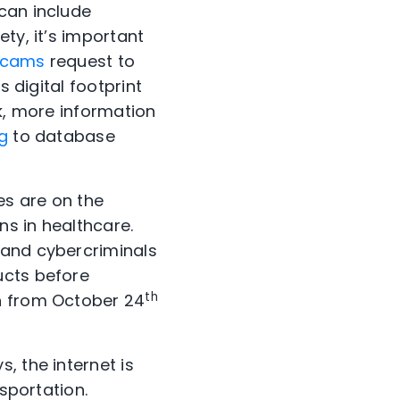
can include
ty, it’s important
scams
request to
s digital footprint
ek, more information
g
to database
es are on the
ns in healthcare.
 and cybercriminals
ucts before
th
in from October 24
s, the internet is
nsportation.