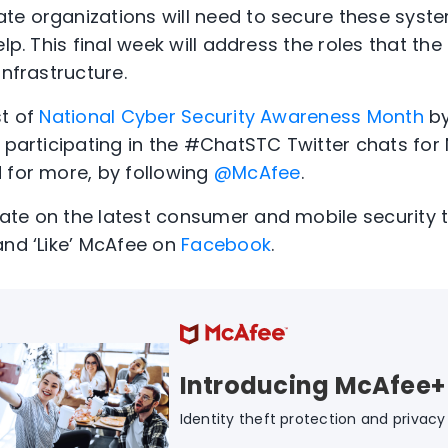
e organizations will need to secure these syste
lp. This final week will address the roles that the
infrastructure.
st of
National Cyber Security Awareness Month
by
e participating in the #ChatSTC Twitter chats fo
 for more, by following
@McAfee
.
te on the latest consumer and mobile security t
and ‘Like’ McAfee on
Facebook
.
Introducing McAfee+
Identity theft protection and privacy f