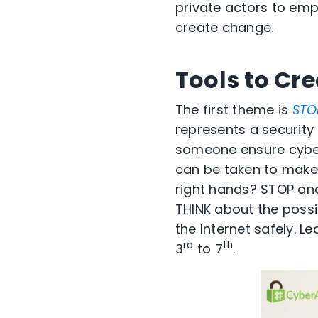
private actors to em
create change.
Tools to Cr
The first theme is
STO
represents a security
someone ensure cyber
can be taken to make
right hands? STOP an
THINK about the possi
the Internet safely. L
rd
th
3
to 7
.