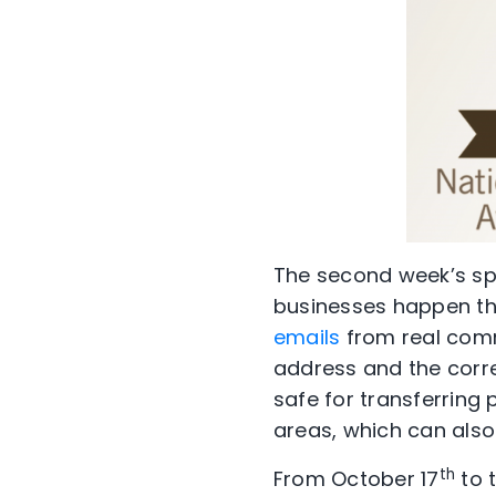
The second week’s spo
businesses happen t
emails
from real commu
address and the corre
safe for transferring 
areas, which can also
th
From October 17
to t