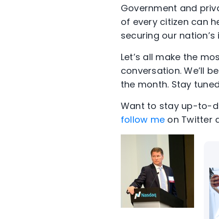
Government and privat
of every citizen can he
securing our nation’s 
Let’s all make the mo
conversation. We’ll b
the month. Stay tuned
Want to stay up-to-da
follow me
on Twitter 