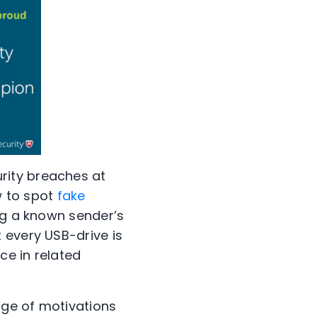
urity breaches at
 to spot
fake
ng a known sender’s
 every USB-drive is
ce in related
nge of motivations