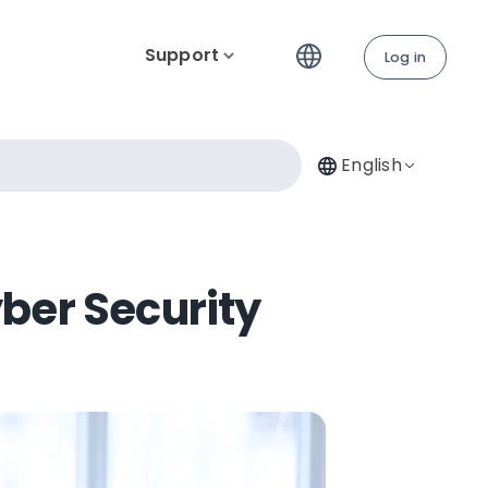
Support
Log in
English
ber Security