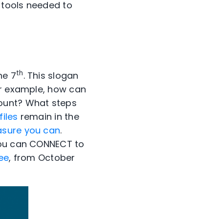
 tools needed to
th
he 7
. This slogan
or example, how can
count? What steps
iles
remain in the
asure you can
.
 you can CONNECT to
ee
, from October