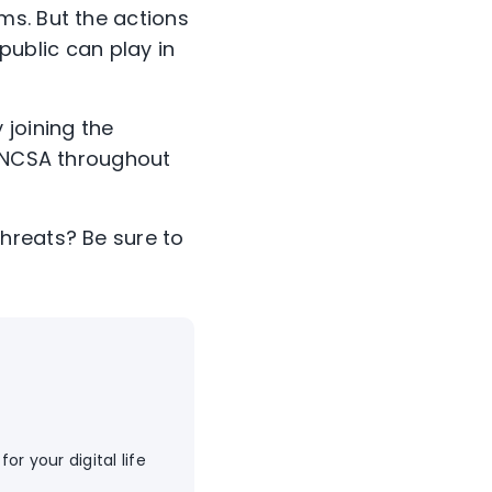
ms. But the actions
 public can play in
 joining the
r NCSA throughout
hreats? Be sure to
or your digital life