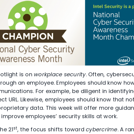
tlight is on
workplace security
. Often, cybersec
hrough an employee. Employees should know how
nications. For example, be diligent in identifyi
ct URL. Likewise, employees should know that not
proprietary data. This week will offer more guidan
 improve employees’ security skills at work.
st
he 21
, the focus shifts toward
cybercrime
. A ra