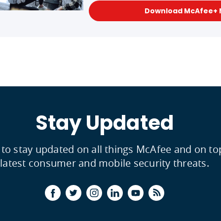
Download McAfee+
Stay Updated
 to stay updated on all things McAfee and on to
latest consumer and mobile security threats.