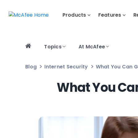
Products
Features
R
Topics
At McAfee
Blog
Internet Security
What You Can G
What You Can