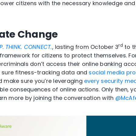
power citizens with the necessary knowledge and
eate Change
rd
P. THINK. CONNECT.
, lasting from October 3
to t
 framework for citizens to protect themselves. F
criminals don’t access their online banking ac
 sure fitness-tracking data and
social media prof
d make sure you’re leveraging
every security me
ble consequences of online actions. Only then,
earn more by joining the conversation with
@McAf