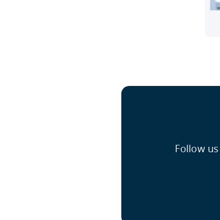
Follow us