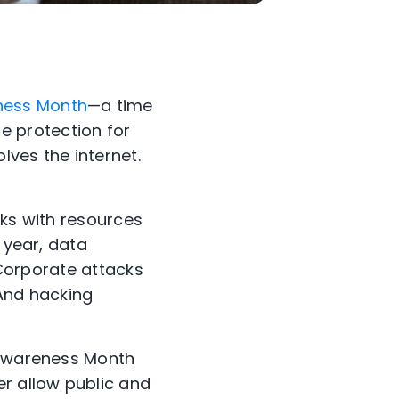
ness Month
—a time
 protection for
lves the internet.
lks with resources
 year, data
 Corporate attacks
And hacking
y Awareness Month
er allow public and