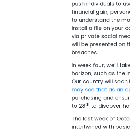
push individuals to u
financial gain, person
to understand the mo
install a file on your
via private social me
will be presented on 
breaches.
In week four, we’ll tak
horizon, such as the I
Our country will soon
may see that as an o
purchasing and ensure
th
to 28
to discover how
The last week of Octo
intertwined with basic