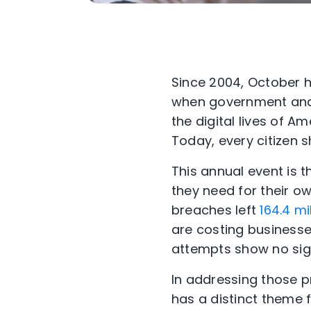
Since 2004, October
when government and 
the digital lives of A
Today, every citizen 
This annual event is 
they need for their ow
breaches left
164.4 mi
are costing busines
attempts show no sign
In addressing those p
has a distinct theme 