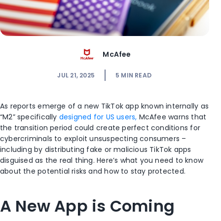
McAfee
JUL 21, 2025
5
MIN READ
As reports emerge of a new TikTok app known internally as
“M2” specifically
designed for US users,
McAfee warns that
the transition period could create perfect conditions for
cybercriminals to exploit unsuspecting consumers –
including by distributing fake or malicious TikTok apps
disguised as the real thing. Here’s what you need to know
about the potential risks and how to stay protected.
A New App is Coming