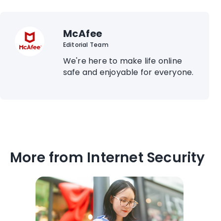
McAfee
Editorial Team
We're here to make life online
safe and enjoyable for everyone.
More from Internet Security