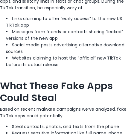
apps, and sketchy links in texts or chat groups. During the
TikTok transition, be especially wary of:
Links claiming to offer “early access” to the new US
TikTok app
Messages from friends or contacts sharing “leaked”
versions of the new app
Social media posts advertising alternative download
sources
Websites claiming to host the “official” new TikTok
before its actual release
What These Fake Apps
Could Steal
Based on recent malware campaigns we’ve analyzed, fake
TikTok apps could potentially:
Steal contacts, photos, and texts from the phone
Request sensitive information like full name, phone