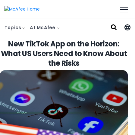
Topics
At McAfee
New TikTok App on the Horizon:
What US Users Need to Know About
the Risks