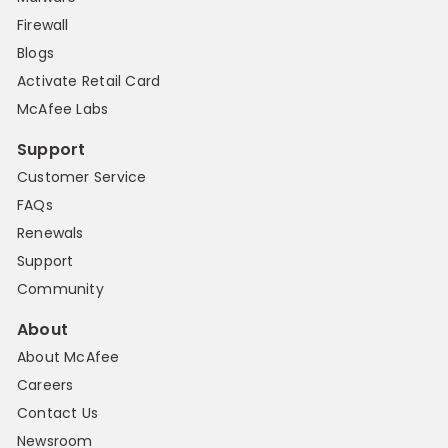
Firewall
Blogs
Activate Retail Card
McAfee Labs
Support
Customer Service
FAQs
Renewals
Support
Community
About
About McAfee
Careers
Contact Us
Newsroom