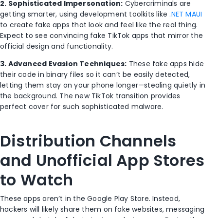
2. Sophisticated Impersonation:
Cybercriminals are
getting smarter, using development toolkits like
.NET MAUI
to create fake apps that look and feel like the real thing.
Expect to see convincing fake TikTok apps that mirror the
official design and functionality.
3. Advanced Evasion Techniques:
These fake apps hide
their code in binary files so it can’t be easily detected,
letting them stay on your phone longer—stealing quietly in
the background. The new TikTok transition provides
perfect cover for such sophisticated malware.
Distribution Channels
and Unofficial App Stores
to Watch
These apps aren’t in the Google Play Store. Instead,
hackers will likely share them on fake websites, messaging