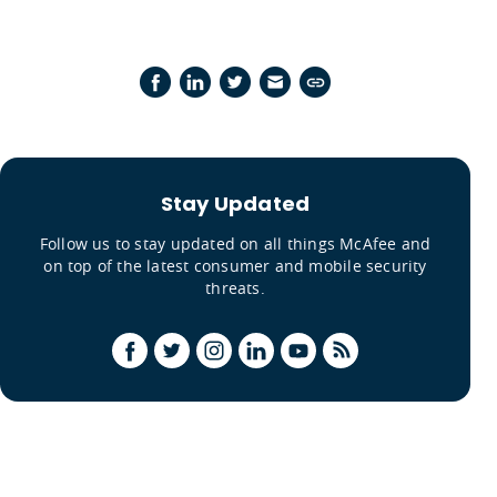
Stay Updated
Follow us to stay updated on all things McAfee and
on top of the latest consumer and mobile security
threats.