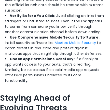
the official launch date should be treated with extreme
suspicion.
Verify Before You Click:
Avoid clicking on links from
strangers or untrusted sources. Even if the link appears
to come from someone you know, verify through
another communication channel before downloading.
Use Comprehensive Mobile Security Software:
Install security software like
McAfee Mobile Security
to
catch threats in real-time and protect against
malicious apps that might slip through other defenses.
Check App Permissions Carefully:
If a flashlight
app wants access to your texts, that’s a red flag.
Similarly, be suspicious if a social media app requests
excessive permissions unrelated to its core
functionality.
Staying Ahead of
Evolving Threats