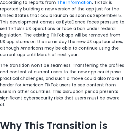
According to reports from
The Information
, TikTok is
reportedly building a new version of the app just for the
United States that could launch as soon as September 5.
This development comes as ByteDance faces pressure to
sell TikTok’s US operations or face a ban under federal
legislation. The existing TikTok app will be removed from
US app stores on the same day the new US app launches,
although Americans may be able to continue using the
current app until March of next year.
The transition won’t be seamless. Transferring the profiles
and content of current users to the new app could pose
practical challenges, and such a move could also make it
harder for American TikTok users to see content from
users in other countries. This disruption period presents
significant cybersecurity risks that users must be aware
of.
Why This Transition is