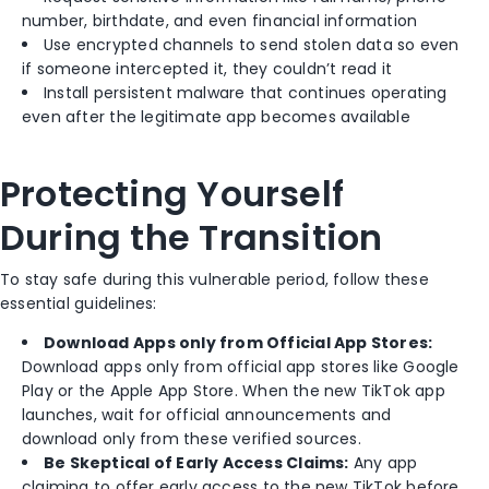
number, birthdate, and even financial information
Use encrypted channels to send stolen data so even
if someone intercepted it, they couldn’t read it
Install persistent malware that continues operating
even after the legitimate app becomes available
Protecting Yourself
During the Transition
To stay safe during this vulnerable period, follow these
essential guidelines:
Download Apps only from Official App Stores:
Download apps only from official app stores like Google
Play or the Apple App Store. When the new TikTok app
launches, wait for official announcements and
download only from these verified sources.
Be Skeptical of Early Access Claims:
Any app
claiming to offer early access to the new TikTok before