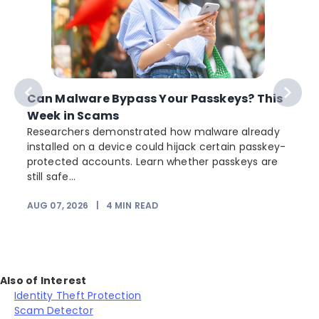
Can Malware Bypass Your Passkeys? This
Week in Scams
Researchers demonstrated how malware already
installed on a device could hijack certain passkey-
protected accounts. Learn whether passkeys are
still safe...
AUG 07, 2026
|
4
MIN READ
Also of Interest
Identity Theft Protection
Scam Detector