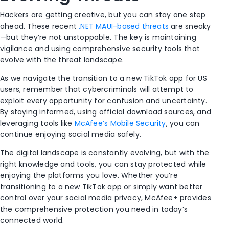
Hackers are getting creative, but you can stay one step
ahead. These recent
.NET MAUI-based threats
are sneaky
—but they’re not unstoppable. The key is maintaining
vigilance and using comprehensive security tools that
evolve with the threat landscape.
As we navigate the transition to a new TikTok app for US
users, remember that cybercriminals will attempt to
exploit every opportunity for confusion and uncertainty.
By staying informed, using official download sources, and
leveraging tools like
McAfee’s Mobile Security
, you can
continue enjoying social media safely.
The digital landscape is constantly evolving, but with the
right knowledge and tools, you can stay protected while
enjoying the platforms you love. Whether you’re
transitioning to a new TikTok app or simply want better
control over your social media privacy, McAfee+ provides
the comprehensive protection you need in today’s
connected world.