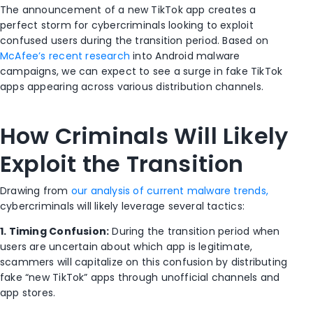
The announcement of a new TikTok app creates a
perfect storm for cybercriminals looking to exploit
confused users during the transition period. Based on
McAfee’s recent research
into Android malware
campaigns, we can expect to see a surge in fake TikTok
apps appearing across various distribution channels.
How Criminals Will Likely
Exploit the Transition
Drawing from
our analysis of current malware trends,
cybercriminals will likely leverage several tactics:
1. Timing Confusion:
During the transition period when
users are uncertain about which app is legitimate,
scammers will capitalize on this confusion by distributing
fake “new TikTok” apps through unofficial channels and
app stores.