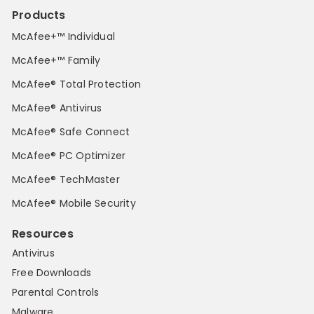
Products
McAfee+™ Individual
McAfee+™ Family
McAfee® Total Protection
McAfee® Antivirus
McAfee® Safe Connect
McAfee® PC Optimizer
McAfee® TechMaster
McAfee® Mobile Security
Resources
Antivirus
Free Downloads
Parental Controls
Malware