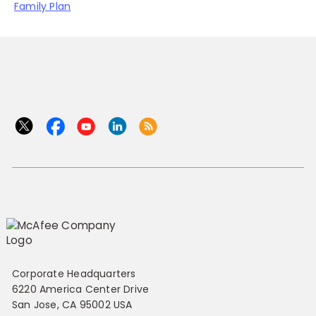
Family Plan
Corporate Headquarters
6220 America Center Drive
San Jose, CA 95002 USA