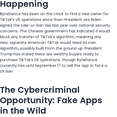
Happening
ByteDance has been on the clock to find a new owner for
TikTok’s US operations since then-President Joe Biden
signed the sale-or-ban law last year over national security
concerns. The Chinese government has indicated it would
block any transfer of TikTok’s algorithm, meaning any
new, separate American TikTok would need its own
algorithm, possibly built from the ground up. President
Trump has stated there are wealthy buyers ready to
purchase TikTok’s US operations, though ByteDance
currently has until September 17 to sell the app or face a
US ban.
The Cybercriminal
Opportunity: Fake Apps
in the Wild