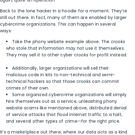
again, quite an operation.
Back to the lone hacker in a hoodie for a moment. They’re
still out there. In fact, many of them are enabled by larger
cybercrime organizations. This can happen in several
ways:
Take the phony website example above. The crooks
who stole that information may not use it themselves.
They may sell it to other cyber crooks for profit instead.
Additionally, larger organizations will sell their
malicious code in kits to non-technical and semi-
technical hackers so that those crooks can commit
crimes of their own.
Some organized cybercrime organizations will simply
hire themselves out as a service, unleashing phony
website scams like mentioned above, distributed denial
of service attacks that flood internet traffic to a halt,
and several other types of crime—for the right price.
It’s a marketplace out there, where our data acts as a kind