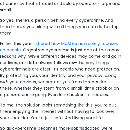
of currency that’s traded and sold by operators large and
small.
So yes, there’s a person behind every cybercrime. And
then there’s you. Along with all things you can do to stop
them.
Earlier this year,
I shared how McAfee now solely focuses
on people
. Organized cybercrime is just one of the many
reasons why. While different devices may come and go in
our lives, our data always follows us—the very things
cybercriminals are after. It’s people who need protection.
By protecting you, your identity, and your privacy,
along
with
your devices, we protect you from threats like
these, whether they stem from a small-time crook or an
organized crime gang. Even lone hackers in hoodies.
To me, the solution looks something like this: you’re out
there enjoying the internet without having to look over
your shoulder. You’re just safe. And living your life.
So as cybercrime becomes more sophisticated, we’re