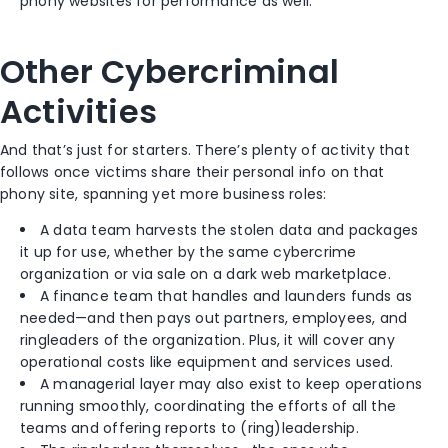
phony websites for performance as well.
Other Cybercriminal
Activities
And that’s just for starters. There’s plenty of activity that
follows once victims share their personal info on that
phony site, spanning yet more business roles:
A data team harvests the stolen data and packages
it up for use, whether by the same cybercrime
organization or via sale on a dark web marketplace.
A finance team that handles and launders funds as
needed—and then pays out partners, employees, and
ringleaders of the organization. Plus, it will cover any
operational costs like equipment and services used.
A managerial layer may also exist to keep operations
running smoothly, coordinating the efforts of all the
teams and offering reports to (ring)leadership.