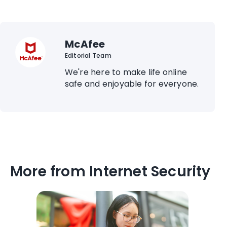
McAfee
Editorial Team
We're here to make life online
safe and enjoyable for everyone.
More from Internet Security