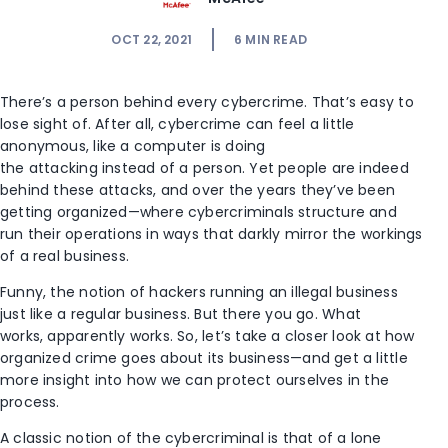
OCT 22, 2021
6
MIN READ
There’s a person behind every cybercrime. That’s easy to
lose sight of. After all, cybercrime can feel a little
anonymous, like a computer is doing
the attacking instead of a person. Yet people are indeed
behind these attacks, and over the years they’ve been
getting organized—where cybercriminals structure and
run their operations in ways that darkly mirror the workings
of a real business.
Funny, the notion of hackers running an illegal business
just like a regular business. But there you go. What
works, apparently works. So, let’s take a closer look at how
organized crime goes about its business—and get a little
more insight into how we can protect ourselves in the
process.
A classic notion of the cybercriminal is that of a lone