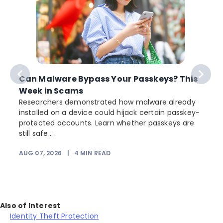
Can Malware Bypass Your Passkeys? This
Week in Scams
Researchers demonstrated how malware already
installed on a device could hijack certain passkey-
protected accounts. Learn whether passkeys are
still safe...
AUG 07, 2026
|
4
MIN READ
Also of Interest
Identity Theft Protection