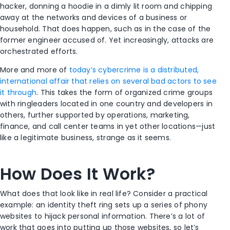
hacker, donning a hoodie in a dimly lit room and chipping
away at the networks and devices of a business or
household. That does happen, such as in the case of the
former engineer accused of
. Yet increasingly, attacks are
orchestrated efforts.
More and more of
today’s cybercrime is a distributed,
international affair that relies on several bad actors to see
it through
. This takes the form of organized crime groups
with ringleaders located in one country and developers in
others, further supported by operations, marketing,
finance, and call center teams in yet other locations—just
like a legitimate business, strange as it seems.
How Does It Work?
What does that look like in real life? Consider a practical
example: an identity theft ring sets up a series of phony
websites to hijack personal information. There’s a lot of
work that goes into putting up those websites, so let’s