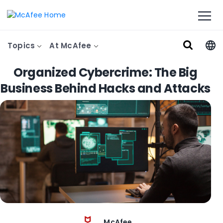
Topics
At McAfee
Organized Cybercrime: The Big
Business Behind Hacks and Attacks
McAfee