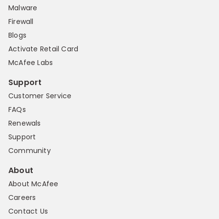
Malware
Firewall
Blogs
Activate Retail Card
McAfee Labs
Support
Customer Service
FAQs
Renewals
Support
Community
About
About McAfee
Careers
Contact Us