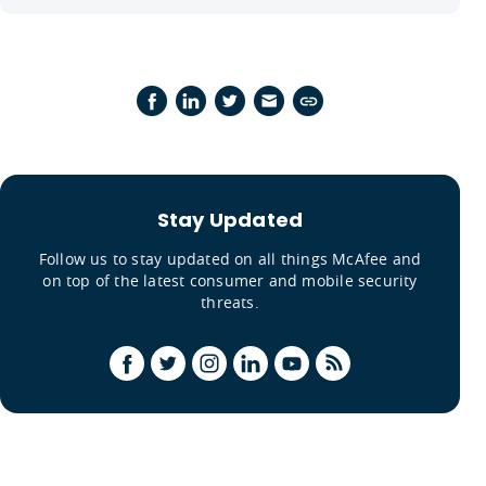
Stay Updated
Follow us to stay updated on all things McAfee and
on top of the latest consumer and mobile security
threats.