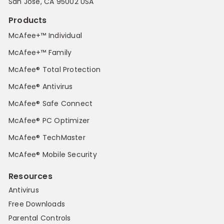
San Jose, CA 95002 USA
Products
McAfee+™ Individual
McAfee+™ Family
McAfee® Total Protection
McAfee® Antivirus
McAfee® Safe Connect
McAfee® PC Optimizer
McAfee® TechMaster
McAfee® Mobile Security
Resources
Antivirus
Free Downloads
Parental Controls