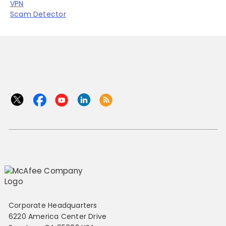
VPN
Scam Detector
Corporate Headquarters
6220 America Center Drive