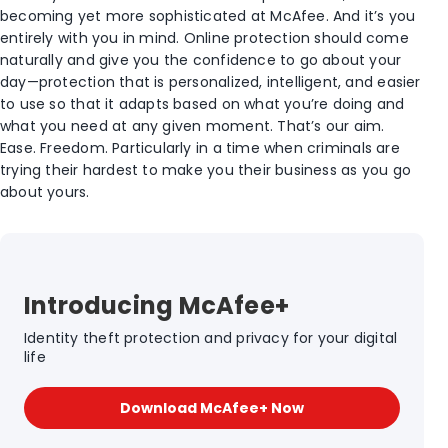
becoming yet more sophisticated at McAfee. And it’s you
entirely with you in mind. Online protection should come
naturally and give you the confidence to go about your
day—protection that is personalized, intelligent, and easier
to use so that it adapts based on what you’re doing and
what you need at any given moment. That’s our aim.
Ease. Freedom. Particularly in a time when criminals are
trying their hardest to make you their business as you go
about yours.
Introducing McAfee+
Identity theft protection and privacy for your digital
life
Download McAfee+ Now