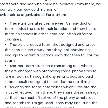
start there and see who could be involved. From there, we
can work our way up the chain of
cybercrime organizations. For starters:
There are the sites themselves. An individual or
team codes the site in their location and then hosts
them on servers in other locations, often different
countries.
There’s a creative team that designed and wrote
the sites in such a way that they look convincing
enough to potential victims such that they fall for the
scam.
Another team takes on a marketing role, where
they’re charged with promoting those phony sites to
lure in victims through phony emails, ads, and paid
search results designed to look like the real thing.
An analytics team determines which lures are the
most effective. From there, they share these findings
so that the most effective of the phony emails, ads,
and search results get used—they may fine-tune the