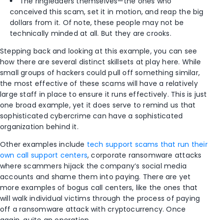
The ringleaders themselves—the ones who
conceived this scam, set it in motion, and reap the big
dollars from it. Of note, these people may not be
technically minded at all. But they are crooks.
Stepping back and looking at this example, you can see
how there are several distinct skillsets at play here. While
small groups of hackers could pull off something similar,
the most effective of these scams will have a relatively
large staff in place to ensure it runs effectively. This is just
one broad example, yet it does serve to remind us that
sophisticated cybercrime can have a sophisticated
organization behind it.
Other examples include
tech support scams that run their
own call support centers
, corporate ransomware attacks
where scammers hijack the company’s social media
accounts and shame them into paying. There are yet
more examples of bogus call centers, like the ones that
will walk individual victims through the process of paying
off a ransomware attack with cryptocurrency. Once