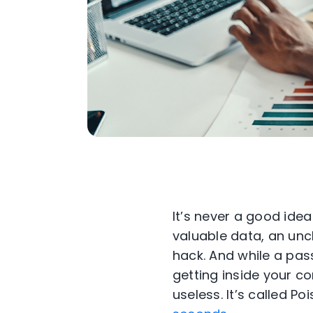
It’s never a good ide
valuable data, an unc
hack. And while a pass
getting inside your c
useless. It’s called P