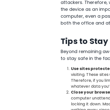
attackers. Therefore, 
the device as an impor
computer, even a pass
both the office and a
Tips to Sta
Beyond remaining awa
to stay safe in the f
Use sites protect
visiting. These site
Therefore, if you li
whatever data you’r
Close your browse
computer unattende
locking it down. Ma
walking away, since