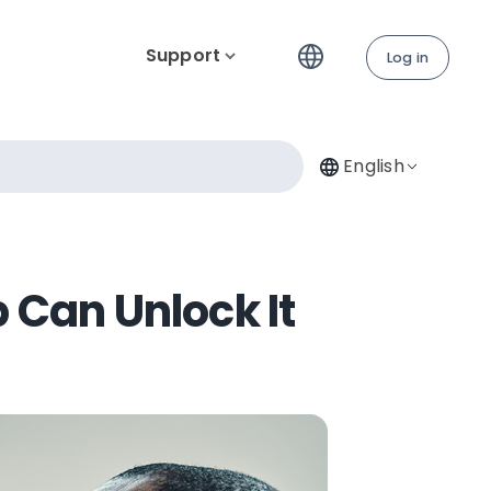
Support
Log in
English
 Can Unlock It