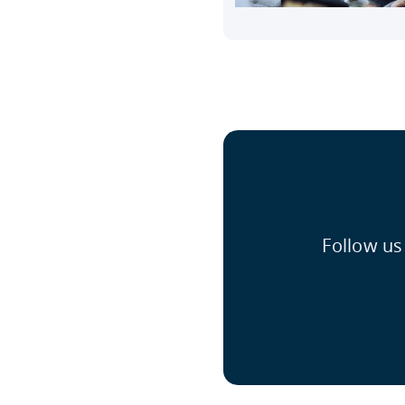
Follow us