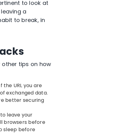
ertinent to look at
 leaving a
bit to break, in
tacks
 other tips on how
of the URL you are
y of exchanged data.
’re better securing
 to leave your
ll browsers before
o sleep before