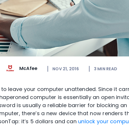
McAfee
NOV 21, 2016
3
MIN READ
a to leave your computer unattended. Since it ca
haperoned computer is essentially an open invitat
word is usually a reliable barrier for blocking a
omputer, there’s a new device that now renders 
oisonTap: it’s 5 dollars and can
unlock your comput