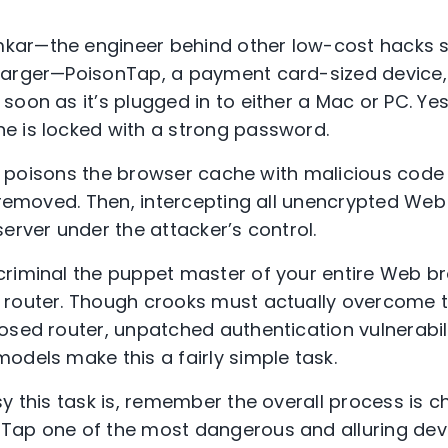
ar—the engineer behind other low-cost hacks s
harger—PoisonTap, a payment card-sized device
soon as it’s plugged in to either a Mac or PC. Yes,
e is locked with a strong password.
tly poisons the browser cache with malicious code 
 removed. Then, intercepting all unencrypted Web 
erver under the attacker’s control.
riminal the puppet master of your entire Web br
 router. Though crooks must actually overcome
osed router, unpatched authentication vulnerabili
odels make this a fairly simple task.
sy this task is, remember the overall process is 
Tap one of the most dangerous and alluring devi