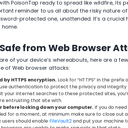
with PoisonTap ready to spread like wildfire, its p
tant reminder to us all about the risky nature of
word-protected one, unattended. It’s a crucial ha
t home.
y Safe from Web Browser At
re of your device’s whereabouts, here are a few
ace of Web browser attacks:
ed by HTTPS encryption.
Look for “HTTPS” in the prefix 
s use authentication to protect the privacy and integrit
mit your internet searches to these protected sites, you
e entrusting that site with.
r before locking down your computer.
If you do need
d for a moment, at minimum make sure to close out a
c users should enable
FileVault2
and put your machine t
 browsers are unable to make requests in that state.