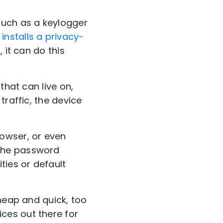
uch as a keylogger
,
installs a privacy-
 it can do this
that can live on,
traffic, the device
owser, or even
 the password
ties or default
cheap and quick, too
ces out there for