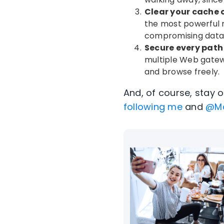
Clear your cache 
the most powerful m
compromising data 
Secure every path 
multiple Web gatew
and browse freely.
And, of course, stay 
following me
and
@M