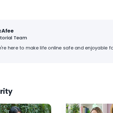
cAfee
itorial Team
're here to make life online safe and enjoyable f
rity