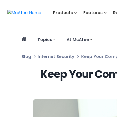
Products
Features
R
Topics
At McAfee
Blog
Internet Security
Keep Your Compu
Keep Your Comp