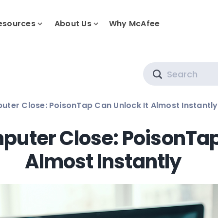
esources
About Us
Why McAfee
Search
ter Close: PoisonTap Can Unlock It Almost Instantly
uter Close: PoisonTap
Almost Instantly