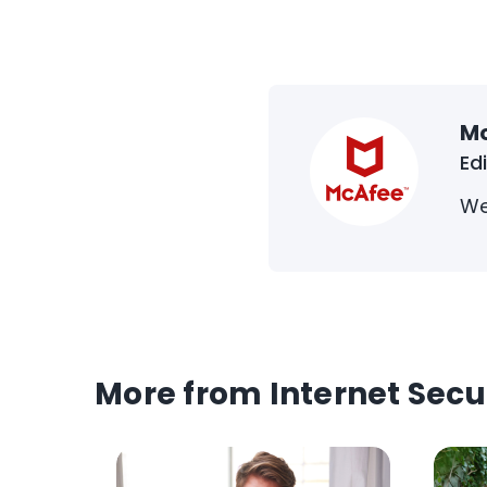
M
Ed
We
More from Internet Secu