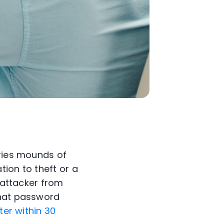
rries mounds of
ion to theft or a
n attacker from
that password
er within 30