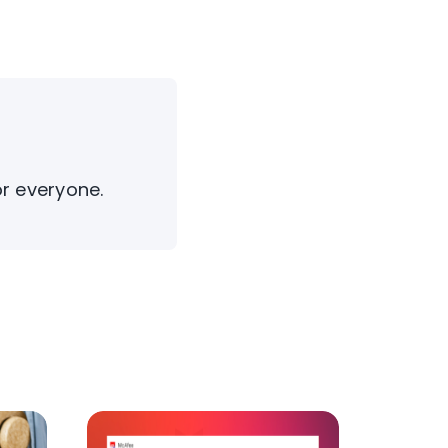
or everyone.