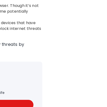
wser. Though it’s not
ome potentially
devices that have
 block internet threats
 threats by
ife