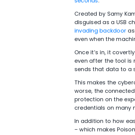
seconds
.
Created by Samy Kamk
disguised as a USB c
invading backdoor
as 
even when the machin
Once it’s in, it cover
even after the tool is
sends that data to a s
This makes the cyberc
worse, the connected
protection on the exp
credentials on many m
In addition to how ea
– which makes Poison