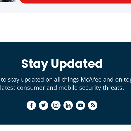
Stay Updated
 to stay updated on all things McAfee and on to
latest consumer and mobile security threats.