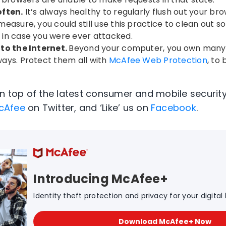
often.
It’s always healthy to regularly flush out your bro
easure, you could still use this practice to clean out s
in case you were ever attacked.
to the Internet.
Beyond your computer, you own many 
ays. Protect them all with
McAfee Web Protection
, to
on top of the latest consumer and mobile security
cAfee
on Twitter, and ‘Like’ us on
Facebook
.
Introducing McAfee+
Identity theft protection and privacy for your digital l
Download McAfee+ Now