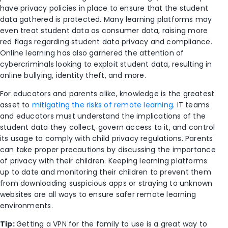
have privacy policies in place to ensure that the student
data gathered is protected. Many learning platforms may
even treat student data as consumer data, raising more
red flags regarding student data privacy and compliance.
Online learning has also garnered the attention of
cybercriminals looking to exploit student data, resulting in
online bullying, identity theft, and more.
For educators and parents alike, knowledge is the greatest
asset to
mitigating the risks of remote learning
. IT teams
and educators must understand the implications of the
student data they collect, govern access to it, and control
its usage to comply with child privacy regulations. Parents
can take proper precautions by discussing the importance
of privacy with their children. Keeping learning platforms
up to date and monitoring their children to prevent them
from downloading suspicious apps or straying to unknown
websites are all ways to ensure safer remote learning
environments.
Tip:
Getting a VPN for the family to use is a great way to