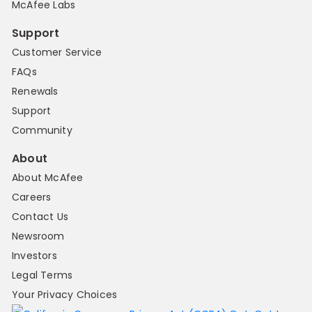
McAfee Labs
Support
Customer Service
FAQs
Renewals
Support
Community
About
About McAfee
Careers
Contact Us
Newsroom
Investors
Legal Terms
Your Privacy Choices