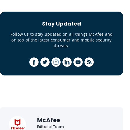
Stay Updated
Follow us to stay updated on all things McAfee and
on top of the latest consumer and mobile security
threats.
McAfee
Editorial Team