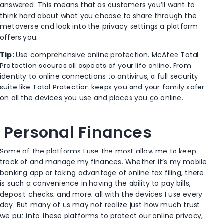
answered. This means that as customers you’ll want to
think hard about what you choose to share through the
metaverse and look into the privacy settings a platform
offers you.
Tip:
Use comprehensive online protection. McAfee Total
Protection secures all aspects of your life online. From
identity to online connections to antivirus, a full security
suite like Total Protection keeps you and your family safer
on all the devices you use and places you go online.
Personal Finances
Some of the platforms I use the most allow me to keep
track of and manage my finances. Whether it’s my mobile
banking app or taking advantage of online tax filing, there
is such a convenience in having the ability to pay bills,
deposit checks, and more, all with the devices I use every
day. But many of us may not realize just how much trust
we put into these platforms to protect our online privacy,