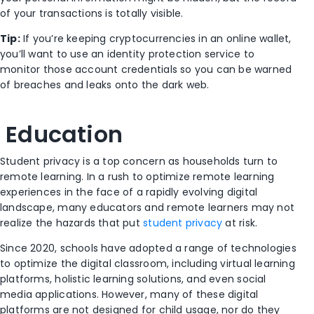
of your transactions is totally visible.
Tip:
If you’re keeping cryptocurrencies in an online wallet,
you’ll want to use an identity protection service to
monitor those account credentials so you can be warned
of breaches and leaks onto the dark web.
Education
Student privacy is a top concern as households turn to
remote learning. In a rush to optimize remote learning
experiences in the face of a rapidly evolving digital
landscape, many educators and remote learners may not
realize the hazards that put
student privacy
at risk.
Since 2020, schools have adopted a range of technologies
to optimize the digital classroom, including virtual learning
platforms, holistic learning solutions, and even social
media applications. However, many of these digital
platforms are not designed for child usage, nor do they