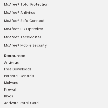
McAfee® Total Protection
McAfee® Antivirus
McAfee® Safe Connect
McAfee® PC Optimizer
McAfee® TechMaster
McAfee® Mobile Security
Resources
Antivirus
Free Downloads
Parental Controls
Malware
Firewall
Blogs
Activate Retail Card