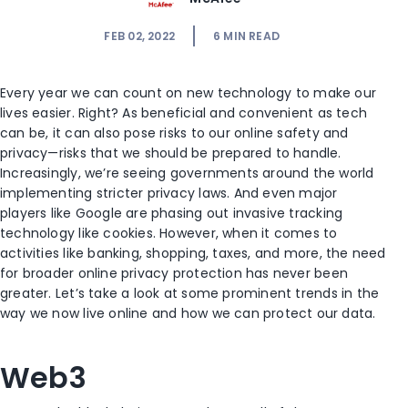
FEB 02, 2022
6
MIN READ
Every year we can count on new technology to make our
lives easier. Right? As beneficial and convenient as tech
can be, it can also pose risks to our online safety and
privacy—risks that we should be prepared to handle.
Increasingly, we’re seeing governments around the world
implementing stricter privacy laws. And even major
players like Google are phasing out invasive tracking
technology like cookies. However, when it comes to
activities like banking, shopping, taxes, and more, the need
for broader online privacy protection has never been
greater. Let’s take a look at some prominent trends in the
way we now live online and how we can protect our data.
Web3