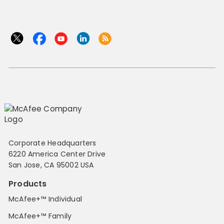
Corporate Headquarters
6220 America Center Drive
San Jose, CA 95002 USA
Products
McAfee+™ Individual
McAfee+™ Family