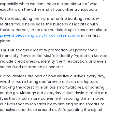
especially when we don’t have a clear picture of who
exactly is on the other end of our online transactions.
While recognizing the signs of online banking and tax-
related fraud helps ease the burdens associated with
these schemes, there are multiple steps users can take to
prevent becoming a victim of these scams
in the first
place.
Tip:
Full-featured identity protection will protect you
financially. Services like McAfee Identity Protection Service
include credit checks, identity theft restoration, and even
stolen fund restoration as benefits.
Digital devices are part of how we live our lives every day,
whether we’re taking conference calls on our laptops,
tracking the latest mile on our smartwatches, or banking
on the go. Although our everyday digital devices make our
lives that much more convenient, securing them makes
our lives that much safer by minimizing online threats to
ourselves and those around us. Safeguarding the digital