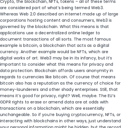
Crypto, the blockchain, NFTs, tokens – all of these terms
are considered part of what’s being termed Web3.
Whereas Web 2.0 described an internet made up of large
corporations hosting content and consumers, Web3 is
governed by the blockchain. What this means is that
applications use a decentralized online ledger to
document transactions of all sorts. The most famous
example is bitcoin, a blockchain that acts as a digital
currency. Another example would be NFTs, which are
digital works of art. Web3 may be in its infancy, but it’s
important to consider what this means for privacy and
data protection. Blockchain affords users anonymity in
regards to currencies like bitcoin. Of course that means
bitcoin also has a reputation as the currency of choice for
money-launderers and other shady enterprises. Still, that
means it’s good for privacy, right? Well, maybe. The EU’s
GDPR rights to erase or amend data are at odds with
transactions on a blockchain, which are essentially
unchangeable. So if you’re buying cryptocurrency, NFTs, or
interacting with blockchains in other ways, just understand
your personal information might be hidden, but the record