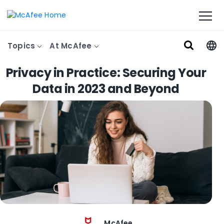
Topics
At McAfee
Privacy in Practice: Securing Your
Data in 2023 and Beyond
McAfee