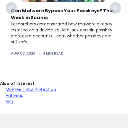
Can Malware Bypass Your Passkeys? This
Week in Scams
Researchers demonstrated how malware already
installed on a device could hijack certain passkey-
protected accounts. Learn whether passkeys are
still safe...
AUG 07, 2026
|
4
MIN READ
Also of Interest
McAfee Total Protection
Antivirus
VPN