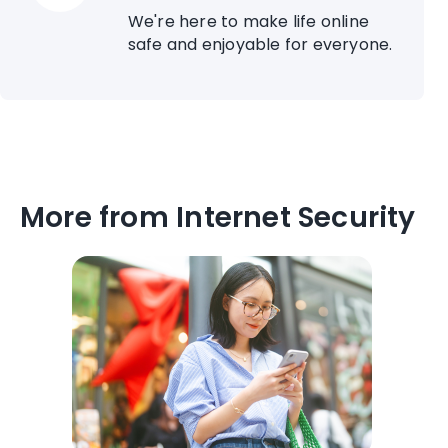
We're here to make life online
safe and enjoyable for everyone.
More from Internet Security