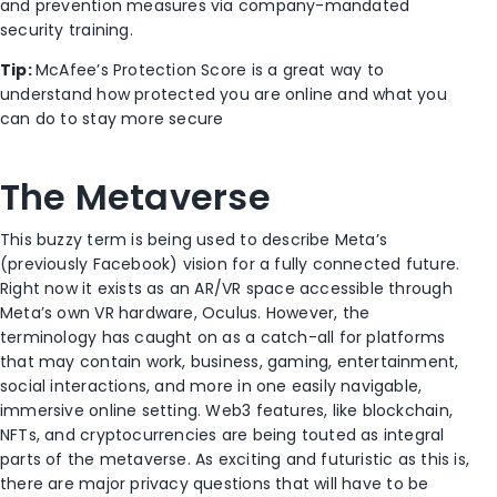
and prevention measures via company-mandated
security training.
Tip:
McAfee’s Protection Score is a great way to
understand how protected you are online and what you
can do to stay more secure
The Metaverse
This buzzy term is being used to describe Meta’s
(previously Facebook) vision for a fully connected future.
Right now it exists as an AR/VR space accessible through
Meta’s own VR hardware, Oculus. However, the
terminology has caught on as a catch-all for platforms
that may contain work, business, gaming, entertainment,
social interactions, and more in one easily navigable,
immersive online setting. Web3 features, like blockchain,
NFTs, and cryptocurrencies are being touted as integral
parts of the metaverse. As exciting and futuristic as this is,
there are major privacy questions that will have to be