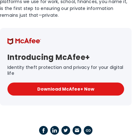
platforms we use for work, school, finances, you name it,
is the first step to ensuring our private information
remains just that—private.
Introducing McAfee+
Identity theft protection and privacy for your digital
life
Download McAfee+ Now