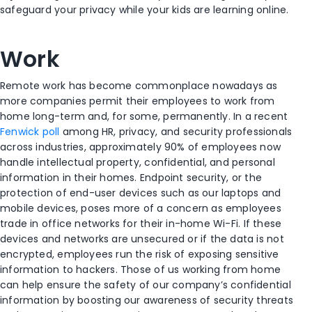
safeguard your privacy while your kids are learning online.
Work
Remote work has become commonplace nowadays as
more companies permit their employees to work from
home long-term and, for some, permanently. In a recent
Fenwick poll
among HR, privacy, and security professionals
across industries, approximately 90% of employees now
handle intellectual property, confidential, and personal
information in their homes. Endpoint security, or the
protection of end-user devices such as our laptops and
mobile devices, poses more of a concern as employees
trade in office networks for their in-home Wi-Fi. If these
devices and networks are unsecured or if the data is not
encrypted, employees run the risk of exposing sensitive
information to hackers. Those of us working from home
can help ensure the safety of our company’s confidential
information by boosting our awareness of security threats