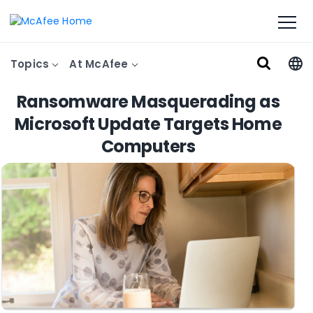
Topics
At McAfee
Ransomware Masquerading as
Microsoft Update Targets Home
Computers