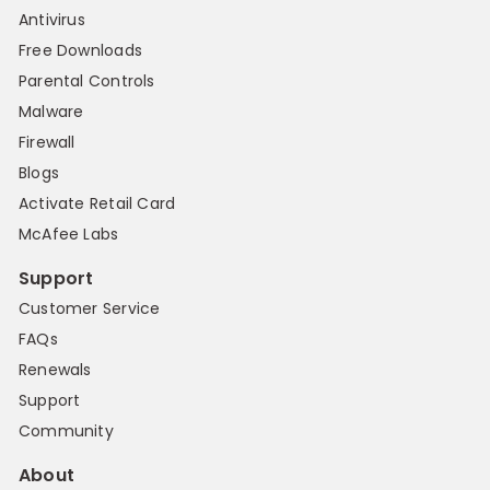
Antivirus
Free Downloads
Parental Controls
Malware
Firewall
Blogs
Activate Retail Card
McAfee Labs
Support
Customer Service
FAQs
Renewals
Support
Community
About