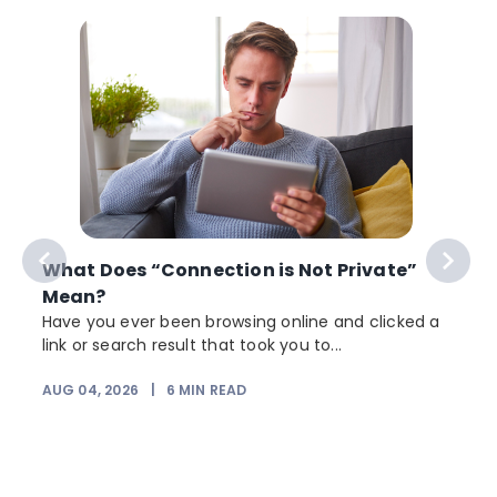
What Does “Connection is Not Private”
Mean?
Have you ever been browsing online and clicked a
link or search result that took you to...
AUG 04, 2026
|
6
MIN READ
J