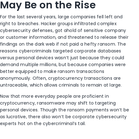
May Be on the Rise
For the last several years, large companies fell left and
right to breaches. Hacker groups infiltrated complex
cybersecurity defenses, got ahold of sensitive company
or customer information, and threatened to release their
findings on the dark web if not paid a hefty ransom. The
reasons cybercriminals targeted corporate databases
versus personal devices wasn’t just because they could
demand multiple millions, but because companies were
better equipped to make ransom transactions
anonymously. Often, cryptocurrency transactions are
untraceable, which allows criminals to remain at large.
Now that more everyday people are proficient in
cryptocurrency, ransomware may shift to targeting
personal devices. Though the ransom payments won’t be
as lucrative, there also won’t be corporate cybersecurity
experts hot on the cybercriminal’s tail.