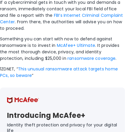
If a cybercriminal gets in touch with you and demands a
ransom, immediately contact your local FBI field office
and file a report with the
FBI’s Internet Criminal Complaint
Center
. From there, the authorities will advise you on how
to proceed.
Something you can start with now to defend against
ransomware is to invest in
McAfee+ Ultimate
. It provides
the most thorough device, privacy, and identity
protection, including $25,000 in
ransomware coverage
.
1
ZDNET, “
This unusual ransomware attack targets home
PCs, so beware
”
Introducing McAfee+
Identity theft protection and privacy for your digital
life