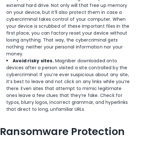
external hard drive. Not only will that free up memory
on your device, but it’ll also protect them in case a
cybercriminal takes control of your computer. When
your device is scrubbed of these important files in the
first place, you can factory reset your device without
losing anything. That way, the cybercriminal gets
nothing: neither your personal information nor your
money.
Avoid risky sites.
Magniber downloaded onto
devices after a person visited a site controlled by the
cybercriminal. If you’re ever suspicious about any site,
it’s best to leave and not click on any links while you’re
there. Even sites that attempt to mimic legitimate
ones leave a few clues that they’re fake. Check for
typos, blurry logos, incorrect grammar, and hyperlinks
that direct to long, unfamiliar URLs.
Ransomware Protection