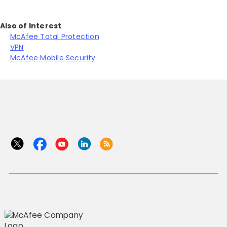
Also of Interest
McAfee Total Protection
VPN
McAfee Mobile Security