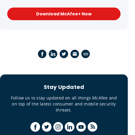
Download McAfee+ Now
Stay Updated
Follow us to stay updated on all things McAfee and
on top of the latest consumer and mobile security
threats.