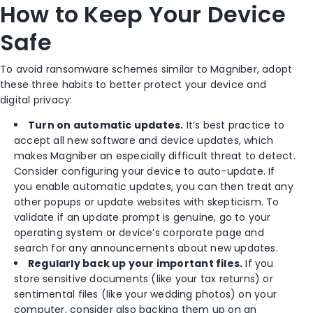
How to Keep Your Device
Safe
To avoid ransomware schemes similar to Magniber, adopt
these three habits to better protect your device and
digital privacy:
Turn on automatic updates.
It’s best practice to
accept all new software and device updates, which
makes Magniber an especially difficult threat to detect.
Consider configuring your device to auto-update. If
you enable automatic updates, you can then treat any
other popups or update websites with skepticism. To
validate if an update prompt is genuine, go to your
operating system or device’s corporate page and
search for any announcements about new updates.
Regularly back up your important files.
If you
store sensitive documents (like your tax returns) or
sentimental files (like your wedding photos) on your
computer, consider also backing them up on an