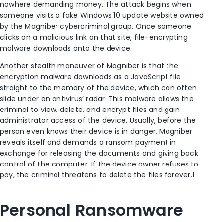
nowhere demanding money. The attack begins when
someone visits a fake Windows 10 update website owned
by the Magniber cybercriminal group. Once someone
clicks on a malicious link on that site, file-encrypting
malware downloads onto the device.
Another stealth maneuver of Magniber is that the
encryption malware downloads as a JavaScript file
straight to the memory of the device, which can often
slide under an antivirus’ radar. This malware allows the
criminal to view, delete, and encrypt files and gain
administrator access of the device. Usually, before the
person even knows their device is in danger, Magniber
reveals itself and demands a ransom payment in
exchange for releasing the documents and giving back
control of the computer. If the device owner refuses to
pay, the criminal threatens to delete the files forever.
1
Personal Ransomware