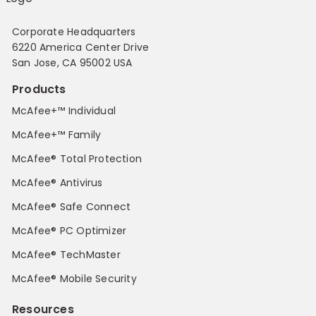
Corporate Headquarters
6220 America Center Drive
San Jose, CA 95002 USA
Products
McAfee+™ Individual
McAfee+™ Family
McAfee® Total Protection
McAfee® Antivirus
McAfee® Safe Connect
McAfee® PC Optimizer
McAfee® TechMaster
McAfee® Mobile Security
Resources