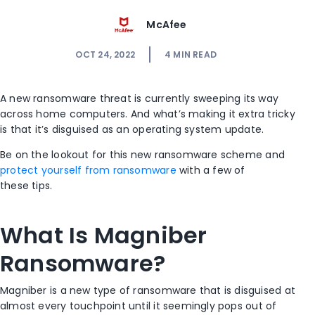
McAfee
OCT 24, 2022
4
MIN READ
A new ransomware threat is currently sweeping its way
across home computers. And what’s making it extra tricky
is that it’s disguised as an operating system update.
Be on the lookout for this new ransomware scheme and
protect yourself from ransomware
with a few of
these tips.
What Is Magniber
Ransomware?
Magniber is a new type of ransomware that is disguised at
almost every touchpoint until it seemingly pops out of