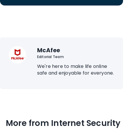
McAfee
Editorial Team
We're here to make life online
safe and enjoyable for everyone.
More from Internet Security