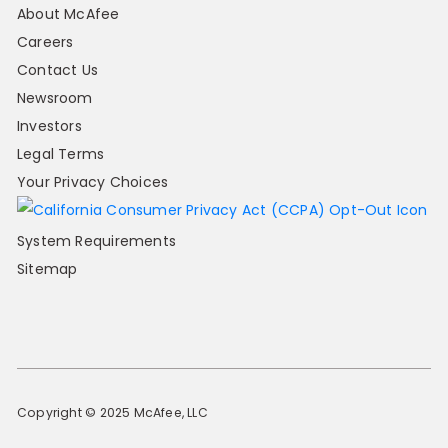
About McAfee
Careers
Contact Us
Newsroom
Investors
Legal Terms
Your Privacy Choices
System Requirements
Sitemap
Copyright © 2025 McAfee, LLC