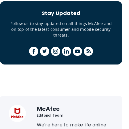
Stay Updated
Follow us to stay updated on all things McAfee and
on top of the latest consumer and mobile security
threats.
McAfee
Editorial Team
We're here to make life online