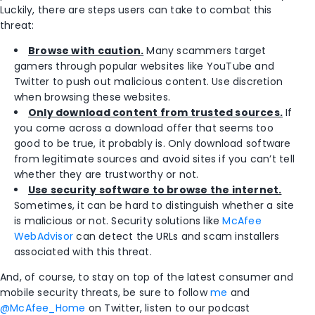
Luckily, there are steps users can take to combat this
threat:
Browse with caution.
Many scammers target
gamers through popular websites like YouTube and
Twitter to push out malicious content. Use discretion
when browsing these websites.
Only download content from trusted sources.
If
you come across a download offer that seems too
good to be true, it probably is. Only download software
from legitimate sources and avoid sites if you can’t tell
whether they are trustworthy or not.
Use security software to browse the internet.
Sometimes, it can be hard to distinguish whether a site
is malicious or not. Security solutions like
McAfee
WebAdvisor
can detect the URLs and scam installers
associated with this threat.
And, of course, to stay on top of the latest consumer and
mobile security threats, be sure to follow
me
and
@McAfee_Home
on Twitter, listen to our podcast