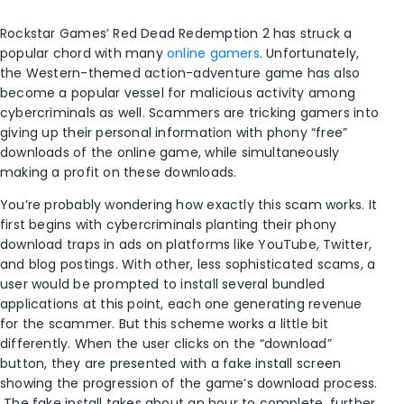
Rockstar Games’ Red Dead Redemption 2 has struck a
popular chord with many
online gamers
. Unfortunately,
the Western-themed action-adventure game has also
become a popular vessel for malicious activity among
cybercriminals as well. Scammers are tricking gamers into
giving up their personal information with phony “free”
downloads of the online game, while simultaneously
making a profit on these downloads.
You’re probably wondering how exactly this scam works. It
first begins with cybercriminals planting their phony
download traps in ads on platforms like YouTube, Twitter,
and blog postings. With other, less sophisticated scams, a
user would be prompted to install several bundled
applications at this point, each one generating revenue
for the scammer. But this scheme works a little bit
differently. When the user clicks on the “download”
button, they are presented with a fake install screen
showing the progression of the game’s download process.
The fake install takes about an hour to complete, further