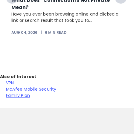
What Does “Connection is Not Private”
Mean?
Have you ever been browsing online and clicked a
link or search result that took you to...
r
AUG 04, 2026
|
6
MIN READ
Also of Interest
VPN
McAfee Mobile Security
Family Plan