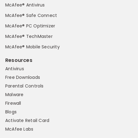
McAfee® Antivirus
McAfee® Safe Connect
McAfee® PC Optimizer
McAfee® TechMaster
McAfee® Mobile Security
Resources
Antivirus
Free Downloads
Parental Controls
Malware
Firewall
Blogs
Activate Retail Card
McAfee Labs