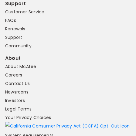
Support
Customer Service
FAQs
Renewals
Support
Community
About
About McAfee
Careers
Contact Us
Newsroom
Investors
Legal Terms
Your Privacy Choices
System Requirements