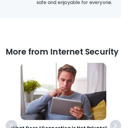
safe and enjoyable for everyone.
More from Internet Security