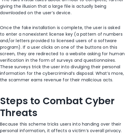
giving the illusion that a large file is actually being
downloaded on the user’s device.
Once the fake installation is complete, the user is asked
to enter a nonexistent license key (a pattern of numbers
and/or letters provided to licensed users of a software
program). If a user clicks on one of the buttons on this
screen, they are redirected to a website asking for human
verification in the form of surveys and questionnaires.
These surveys trick the user into divulging their personal
information for the cybercriminal’s disposal. What’s more,
the scammer earns revenue for their malicious acts.
Steps to Combat Cyber
Threats
Because this scheme tricks users into handing over their
personal information, it affects a victim’s overall privacy.