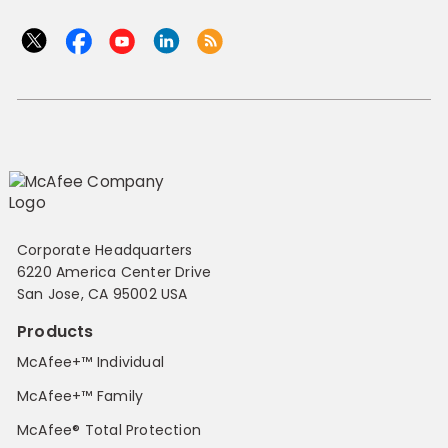
Corporate Headquarters
6220 America Center Drive
San Jose, CA 95002 USA
Products
McAfee+™ Individual
McAfee+™ Family
McAfee® Total Protection