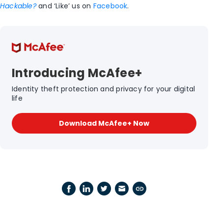
Hackable?
and ‘Like’ us on
Facebook
.
Introducing McAfee+
Identity theft protection and privacy for your digital
life
Download McAfee+ Now