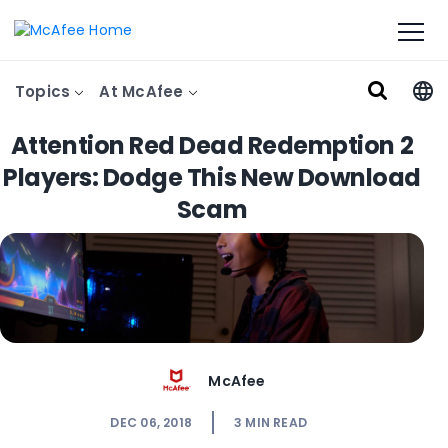
Topics
At McAfee
Attention Red Dead Redemption 2
Players: Dodge This New Download
Scam
McAfee
DEC 06, 2018
3
MIN READ