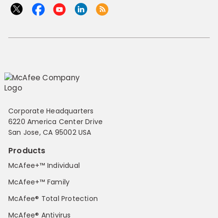
Corporate Headquarters
6220 America Center Drive
San Jose, CA 95002 USA
Products
McAfee+™ Individual
McAfee+™ Family
McAfee® Total Protection
McAfee® Antivirus