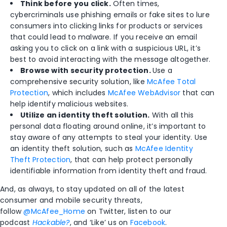
Think before you click.
Often times,
cybercriminals use phishing emails or fake sites to lure
consumers into clicking links for products or services
that could lead to malware. If you receive an email
asking you to click on a link with a suspicious URL, it’s
best to avoid interacting with the message altogether.
Browse with security protection.
Use a
comprehensive security solution, like
McAfee Total
Protection
, which includes
McAfee WebAdvisor
that can
help identify malicious websites.
Utilize an identity theft solution.
With all this
personal data floating around online, it’s important to
stay aware of any attempts to steal your identity. Use
an identity theft solution, such as
McAfee Identity
Theft Protection
, that can help protect personally
identifiable information from identity theft and fraud.
And, as always, to stay updated on all of the latest
consumer and mobile security threats,
follow
@McAfee_Home
on Twitter, listen to our
podcast
Hackable?
, and ‘Like’ us on
Facebook
.