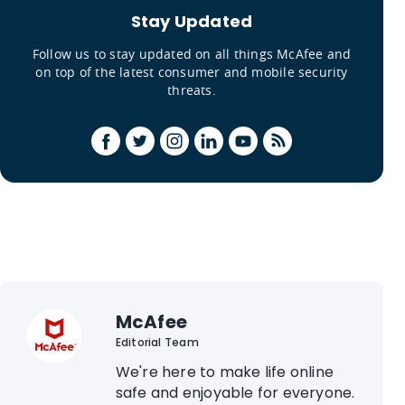
Stay Updated
Follow us to stay updated on all things McAfee and
on top of the latest consumer and mobile security
threats.
McAfee
Editorial Team
We're here to make life online
safe and enjoyable for everyone.