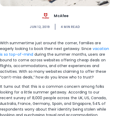
McAfee
JUN 12, 2019
4
MIN READ
With summertime just around the corner, families are
eagerly looking to book their next getaway. Since
vacation
is so top-of-mind
during the summer months, users are
bound to come across websites offering cheap deals on
flights, accommodations, and other experiences and
activities. With so many websites claiming to offer these
“can’t-miss deals,” how do you know who to trust?
It turns out that this is a common concern among folks
looking for a little summer getaway. According to our
recent survey of 8,000 people across the UK, US, Canada,
Australia, France, Germany, Spain, and Singapore, 54% of
respondents worry about their identity being stolen while
booking and purchasing travel and accommodation