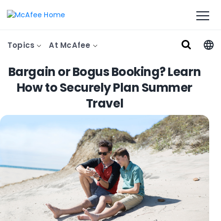
Topics
At McAfee
Bargain or Bogus Booking? Learn
How to Securely Plan Summer
Travel