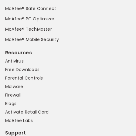
McAfee® Safe Connect
McAfee® PC Optimizer
McAfee® TechMaster
McAfee® Mobile Security
Resources
Antivirus
Free Downloads
Parental Controls
Malware
Firewall
Blogs
Activate Retail Card
McAfee Labs
Support