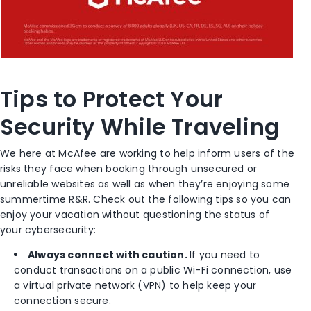
Tips to Protect Your
Security While Traveling
We here at McAfee are working to help inform users of the
risks they face when booking through unsecured or
unreliable websites as well as when they’re enjoying some
summertime R&R. Check out the following tips so you can
enjoy your vacation without questioning the status of
your cybersecurity:
Always connect with caution.
If you need to
conduct transactions on a public Wi-Fi connection, use
a virtual private network (VPN) to help keep your
connection secure.