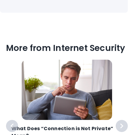
More from Internet Security
What Does “Connection is Not Private”