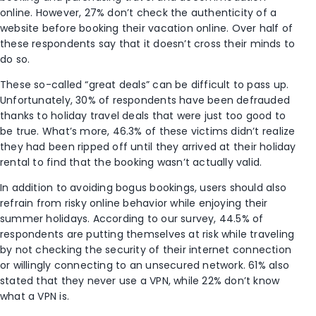
online. However, 27% don’t check the authenticity of a
website before booking their vacation online. Over half of
these respondents say that it doesn’t cross their minds to
do so.
These so-called “great deals” can be difficult to pass up.
Unfortunately, 30% of respondents have been defrauded
thanks to holiday travel deals that were just too good to
be true. What’s more, 46.3% of these victims didn’t realize
they had been ripped off until they arrived at their holiday
rental to find that the booking wasn’t actually valid.
In addition to avoiding bogus bookings, users should also
refrain from risky online behavior while enjoying their
summer holidays. According to our survey, 44.5% of
respondents are putting themselves at risk while traveling
by not checking the security of their internet connection
or willingly connecting to an unsecured network. 61% also
stated that they never use a VPN, while 22% don’t know
what a VPN is.