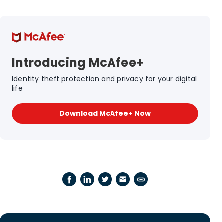
Introducing McAfee+
Identity theft protection and privacy for your digital
life
Download McAfee+ Now