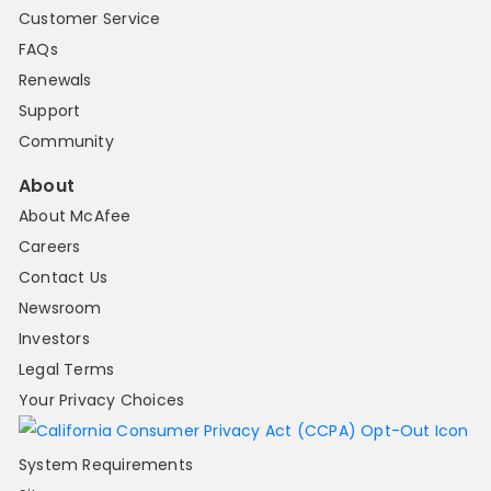
Customer Service
FAQs
Renewals
Support
Community
About
About McAfee
Careers
Contact Us
Newsroom
Investors
Legal Terms
Your Privacy Choices
System Requirements