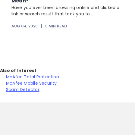
Mean?
Have you ever been browsing online and clicked a
link or search result that took you to...
r
AUG 04, 2026
|
6
MIN READ
Also of Interest
McAfee Total Protection
McAfee Mobile Security
Scam Detector