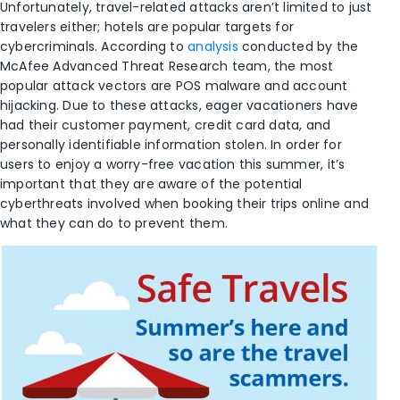
Unfortunately, travel-related attacks aren’t limited to just
travelers either; hotels are popular targets for
cybercriminals. According to
analysis
conducted by the
McAfee Advanced Threat Research team, the most
popular attack vectors are POS malware and account
hijacking. Due to these attacks, eager vacationers have
had their customer payment, credit card data, and
personally identifiable information stolen. In order for
users to enjoy a worry-free vacation this summer, it’s
important that they are aware of the potential
cyberthreats involved when booking their trips online and
what they can do to prevent them.