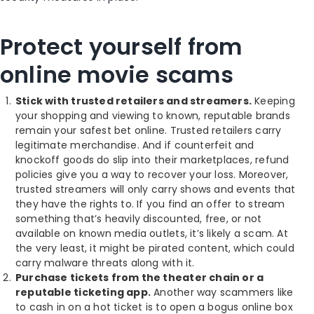
Protect yourself from
online movie scams
Stick with trusted retailers and streamers.
Keeping
your shopping and viewing to known, reputable brands
remain your safest bet online. Trusted retailers carry
legitimate merchandise. And if counterfeit and
knockoff goods do slip into their marketplaces, refund
policies give you a way to recover your loss. Moreover,
trusted streamers will only carry shows and events that
they have the rights to. If you find an offer to stream
something that’s heavily discounted, free, or not
available on known media outlets, it’s likely a scam. At
the very least, it might be pirated content, which could
carry malware threats along with it.
Purchase tickets from the theater chain or a
reputable ticketing app.
Another way scammers like
to cash in on a hot ticket is to open a bogus online box