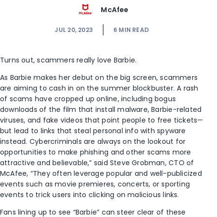
McAfee
JUL 20, 2023
6
MIN READ
Turns out, scammers really love Barbie.
As Barbie makes her debut on the big screen, scammers
are aiming to cash in on the summer blockbuster. A rash
of scams have cropped up online, including bogus
downloads of the film that install malware, Barbie-related
viruses, and fake videos that point people to free tickets—
but lead to links that steal personal info with spyware
instead.
Cybercriminals are always on the lookout for
opportunities to make phishing and other scams more
attractive and believable,” said Steve Grobman, CTO of
McAfee, “They often leverage popular and well-publicized
events such as movie premieres, concerts, or sporting
events to trick users into clicking on malicious links.
Fans lining up to see “Barbie” can steer clear of these