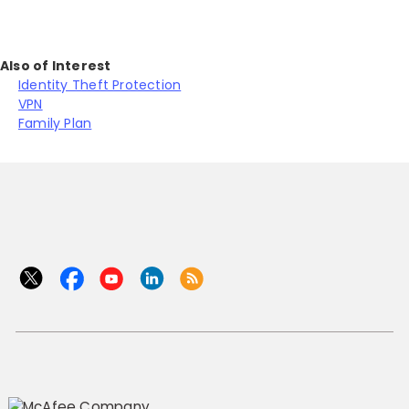
Also of Interest
Identity Theft Protection
VPN
Family Plan