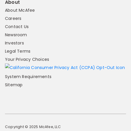
About
About McAfee
Careers
Contact Us
Newsroom
Investors
Legal Terms
Your Privacy Choices
System Requirements
Sitemap
Copyright © 2025 McAfee, LLC