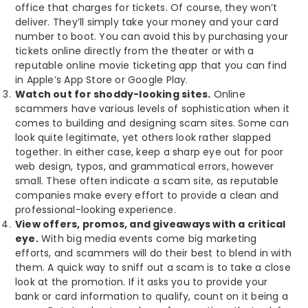
office that charges for tickets. Of course, they won’t
deliver. They’ll simply take your money and your card
number to boot. You can avoid this by purchasing your
tickets online directly from the theater or with a
reputable online movie ticketing app that you can find
in Apple’s App Store or Google Play.
Watch out for shoddy-looking sites.
Online
scammers have various levels of sophistication when it
comes to building and designing scam sites. Some can
look quite legitimate, yet others look rather slapped
together. In either case, keep a sharp eye out for poor
web design, typos, and grammatical errors, however
small. These often indicate a scam site, as reputable
companies make every effort to provide a clean and
professional-looking experience.
View offers, promos, and giveaways with a critical
eye.
With big media events come big marketing
efforts, and scammers will do their best to blend in with
them. A quick way to sniff out a scam is to take a close
look at the promotion. If it asks you to provide your
bank or card information to qualify, count on it being a