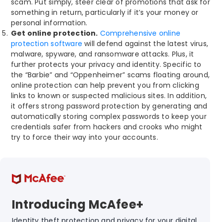
scam. Put simply, steer clear of promotions that ask for
something in return, particularly if it’s your money or
personal information.
Get online protection.
Comprehensive online
protection software
will defend against the latest virus,
malware, spyware, and ransomware attacks. Plus, it
further protects your privacy and identity. Specific to
the “Barbie” and “Oppenheimer” scams floating around,
online protection can help prevent you from clicking
links to known or suspected malicious sites. In addition,
it offers strong password protection by generating and
automatically storing complex passwords to keep your
credentials safer from hackers and crooks who might
try to force their way into your accounts.
Introducing McAfee+
Identity theft protection and privacy for your digital