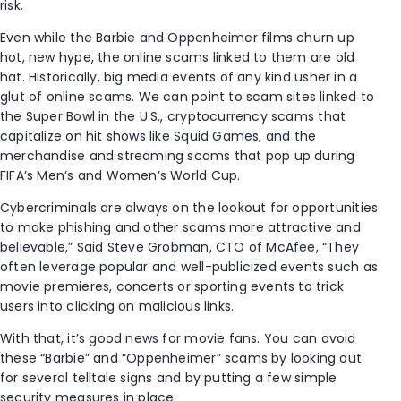
risk.
Even while the Barbie and Oppenheimer films churn up
hot, new hype, the online scams linked to them are old
hat. Historically, big media events of any kind usher in a
glut of online scams. We can point to scam sites linked to
the Super Bowl in the U.S., cryptocurrency scams that
capitalize on hit shows like Squid Games, and the
merchandise and streaming scams that pop up during
FIFA’s Men’s and Women’s World Cup.
Cybercriminals are always on the lookout for opportunities
to make phishing and other scams more attractive and
believable,” Said Steve Grobman, CTO of McAfee, “They
often leverage popular and well-publicized events such as
movie premieres, concerts or sporting events to trick
users into clicking on malicious links.
With that, it’s good news for movie fans. You can avoid
these “Barbie” and “Oppenheimer” scams by looking out
for several telltale signs and by putting a few simple
security measures in place.