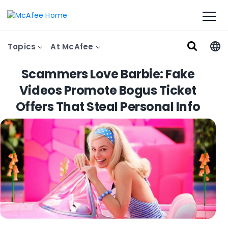
Topics
At McAfee
Scammers Love Barbie: Fake
Videos Promote Bogus Ticket
Offers That Steal Personal Info