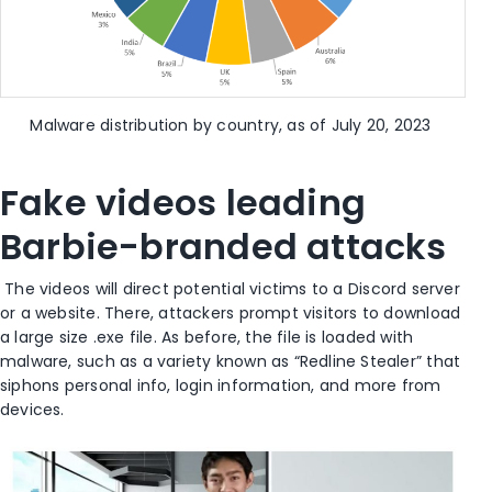
Malware distribution by country, as of July 20, 2023
Fake videos leading
Barbie-branded attacks
The videos will direct potential victims to a Discord server
or a website. There, attackers prompt visitors to download
a large size .exe file. As before, the file is loaded with
malware, such as a variety known as “Redline Stealer” that
siphons personal info, login information, and more from
devices.