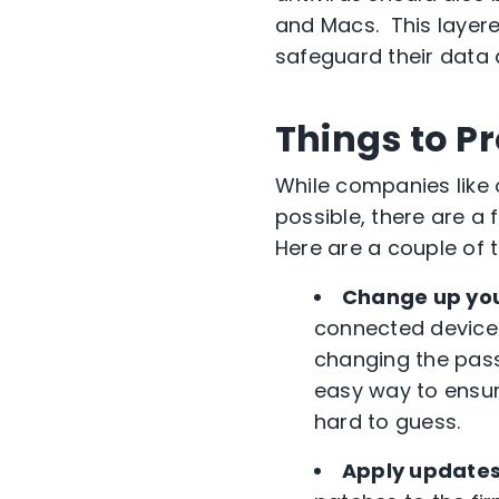
and Macs. This layere
safeguard their data
Things to P
While companies like
possible, there are a
Here are a couple of 
Change up yo
connected devices
changing the pas
easy way to ensur
hard to guess.
Apply updates