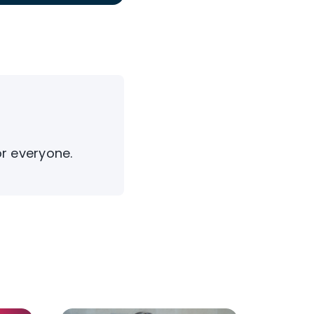
or everyone.