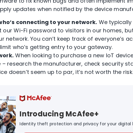
rmware to fix known bugs and often implement im
 apply updates when notified by the device manuf
who’s connecting to your network.
We typically 
our Wi-Fi password to visitors in our homes, but
ur network. You can’t keep track of everyone’s act
limit who’s getting entry to your gateway.
work.
When looking to purchase a new IoT device
e – research the manufacturer, check security st
ice doesn’t seem up to par, it’s not worth the risk
Introducing McAfee+
Identity theft protection and privacy for your digital l