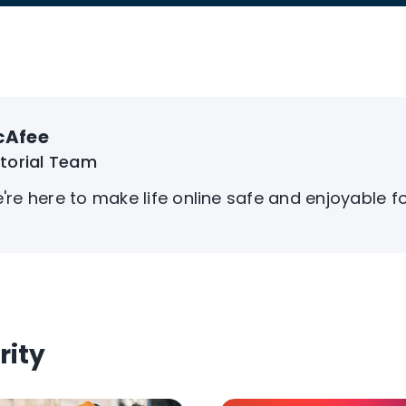
cAfee
itorial Team
're here to make life online safe and enjoyable f
rity