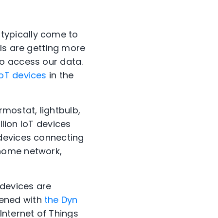
typically come to
ls are getting more
o access our data.
oT devices
in the
mostat, lightbulb,
illion IoT devices
 devices connecting
 home network,
 devices are
pened with
the Dyn
Internet of Things