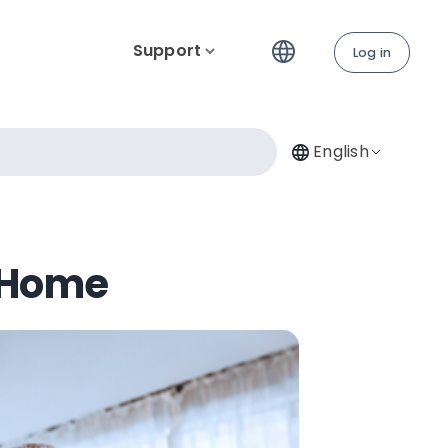
Support
Log in
English
 Home