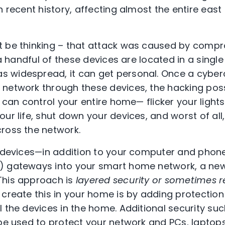
n recent history, affecting almost the entire east
t be thinking – that attack was caused by comp
f a handful of these devices are located in a singl
widespread, it can get personal. Once a cybercr
network through these devices, the hacking possi
y can control your entire home— flicker your light
ur life, shut down your devices, and worst of all
ross the network.
se devices—in addition to your computer and pho
) gateways into your smart home network, a new
This approach is
layered security or sometimes r
 create this in your home is by adding protection 
 the devices in the home. Additional security suc
 be used to protect your network and PCs, laptop