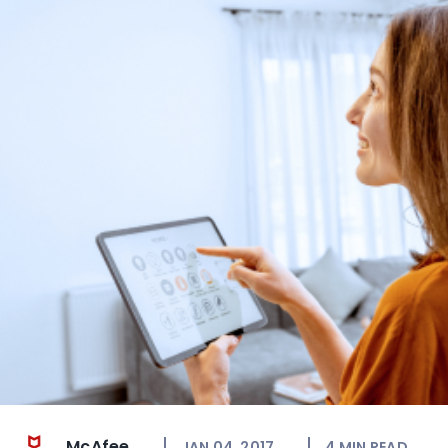
McAfee
JAN 04, 2017
4
MIN READ