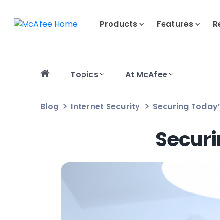
Products
Features
R
Topics
At McAfee
Blog
Internet Security
Securing Today
Secur