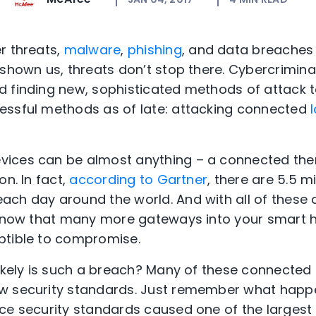
r threats,
malware
,
phishing
, and data breaches 
 shown us, threats don’t stop there. Cybercrimina
 finding new, sophisticated methods of attack t
essful methods as of late: attacking connected
I
ices can be almost anything – a connected ther
on. In fact,
according to Gartner
, there are 5.5 m
ch day around the world. And with all of these
’s now that many more gateways into your smart
ptible to compromise.
likely is such a breach? Many of these connected
w security standards. Just remember what hap
ice security standards caused one of the largest 