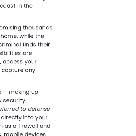
 coast in the
romising thousands
e home, while the
iminal finds their
bilities are
s, access your
, capture any
ne — making up
 security
eferred to defense
directly into your
h as a firewall and
s, mobile devices