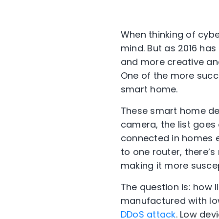
When thinking of cybe
mind. But as 2016 has
and more creative and
One of the more succ
smart home.
These smart home dev
camera, the list goes 
connected in homes ea
to one router, there
making it more susce
The question is: how 
manufactured with lo
DDoS attack
. Low dev