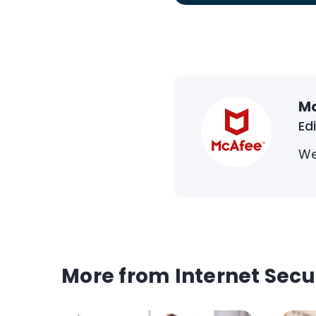
M
Ed
We
More from Internet Secu