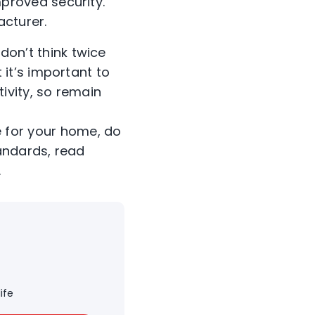
proved security.
acturer.
don’t think twice
 it’s important to
ivity, so remain
 for your home, do
andards, read
.
ife