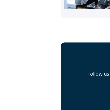
Follow us