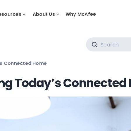
esources
About Us
Why McAfee
Search
’s Connected Home
ing Today’s Connected