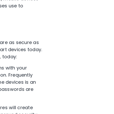
ses use to
are as secure as
mart devices today.
, today:
ns with your
on. Frequently
e devices is an
 passwords are
es will create