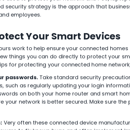
d security strategy is the approach that busines
 and employees.
rotect Your Smart Devices
 ours work to help ensure your connected homes 
 few things you can do directly to protect your s
tips for protecting your connected home network
ur passwords
.
Take standard security precautio
, such as regularly updating your login informati
swords on both your home router and smart hom
e your network is better secured. Make sure the
:
Very often these connected device manufacturr