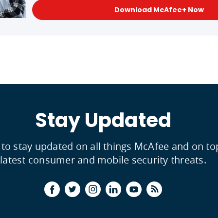
Download McAfee+ Now
Stay Updated
 to stay updated on all things McAfee and on to
latest consumer and mobile security threats.