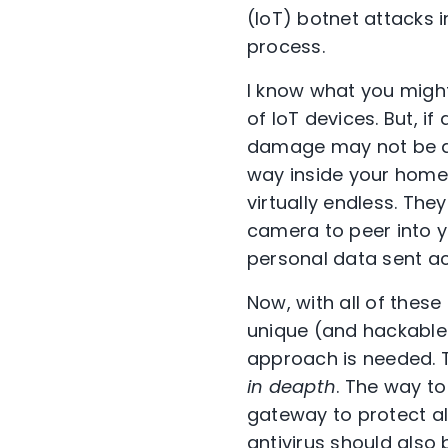
(IoT) botnet attacks i
process.
I know what you migh
of IoT devices. But, i
damage may not be as 
way inside your home 
virtually endless. The
camera to peer into yo
personal data sent ac
Now, with all of the
unique (and hackable
approach is needed. 
in deapth
. The way to
gateway to protect all
antivirus should also