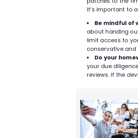
patches to the fi
It’s important to
Be mindful of 
about handing out 
limit access to yo
conservative and 
Do your home
your due diligenc
reviews. If the dev