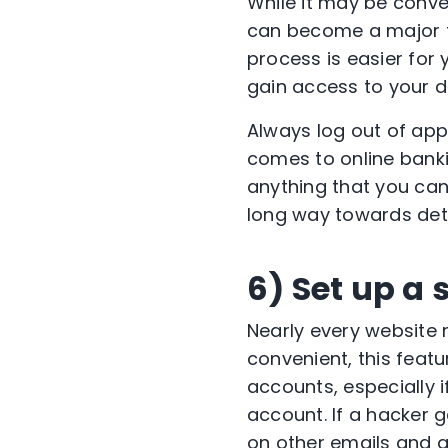
While it may be conv
can become a major th
process is easier for 
gain access to your d
Always log out of app
comes to online bankin
anything that you can 
long way towards dete
6) Set up a
Nearly every website 
convenient, this featu
accounts, especially 
account. If a hacker 
on other emails and 