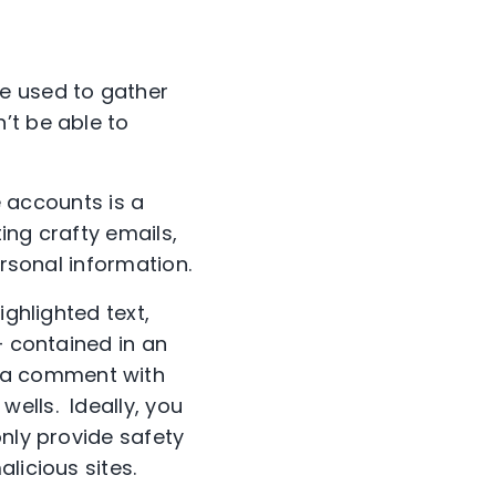
e used to gather
’t be able to
accounts is a
ing crafty emails,
ersonal information.
ighlighted text,
— contained in an
 a comment with
ells. Ideally, you
only provide safety
licious sites.