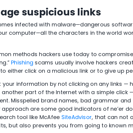
gage suspicious links
omes infected with malware—dangerous softwar
our computer—all the characters in the world won
mon methods hackers use today to compromise 
ng.”
Phishing
scams usually involve hackers creat
o either click on a malicious link or to give up p
 your information by not clicking on any links — h
another part of the Internet with a simple click 
ment. Misspelled brand names, bad grammar and
 approach are some good indicators of ne’er do w
earch tool like McAfee
SiteAdvisor
, that can not 
lts, but also prevents you from going to known ma