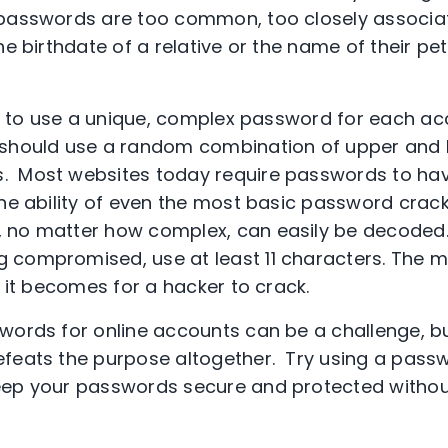
 passwords are too common, too closely associa
he birthdate of a relative or the name of their pe
 is to use a unique, complex password for each a
 should use a random combination of upper and l
 Most websites today require passwords to hav
the ability of even the most basic password crack
 no matter how complex, can easily be decoded.
 compromised, use at least 11 characters. The 
t it becomes for a hacker to crack.
words for online accounts can be a challenge, b
feats the purpose altogether. Try using a pass
keep your passwords secure and protected without