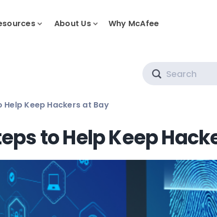
esources
About Us
Why McAfee
Search
to Help Keep Hackers at Bay
teps to Help Keep Hack