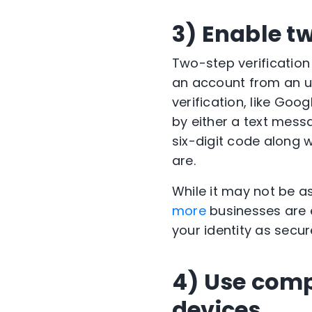
3) Enable tw
Two-step verification
an account from an un
verification, like Goo
by either a text mess
six-digit code along 
are.
While it may not be a
more
businesses are e
your identity as secur
4) Use comp
devices