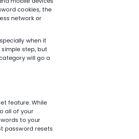
and mobile devices
sword cookies, the
less network or
specially when it
 simple step, but
category will go a
et feature. While
 all of your
sswords to your
est password resets