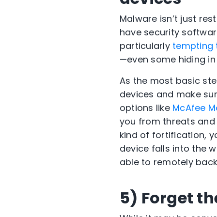
Malware isn’t just re
have security software
particularly
tempting 
—even some hiding in 
As the most basic ste
devices and make sure 
options like
McAfee Mo
you from threats and 
kind of fortification, 
device falls into the 
able to remotely back
5) Forget t