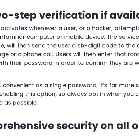
o-step verification if avail
 activates whenever a user, or a hacker, attempt
familiar computer or mobile device. The service
gle, will then send the user a six-digit code to th
age or a phone call. Users will then enter that r
with their password in order to confirm they are 
s convenient as a single password, it’s far more 
nabling this option, so always opt in when you c
e as possible.
rehensive security on all o