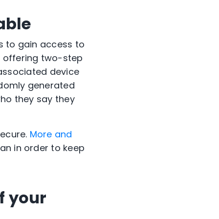
able
s to gain access to
 offering two-step
e associated device
andomly generated
who they say they
secure.
More and
an in order to keep
f your