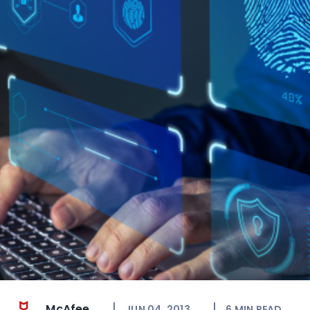
McAfee
JUN 04, 2013
6
MIN READ