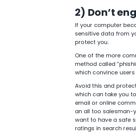
2) Don’t en
If your computer bec
sensitive data from y
protect you.
One of the more com
method called “phishi
which convince users t
Avoid this and protect
which can take you to 
email or online com
an all too salesman-y
want to have a safe s
ratings in search resu