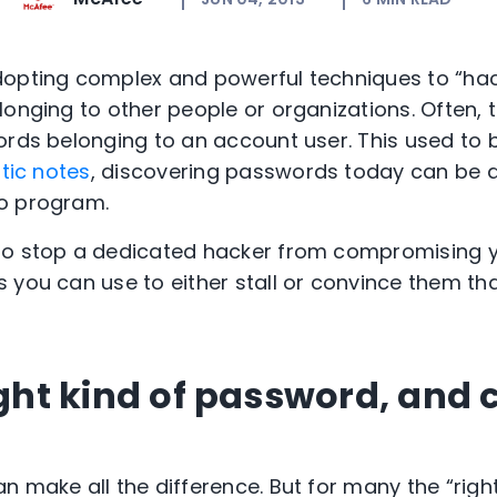
opting complex and powerful techniques to “hack
onging to other people or organizations. Often, t
ords belonging to an account user. This used to
tic notes
, discovering passwords today can be 
o program.
o stop a dedicated hacker from compromising you
 you can use to either stall or convince them tha
ight kind of password, and 
n make all the difference. But for many the “righ