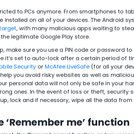
stricted to PCs anymore. From smartphones to tab
 installed on all of your devices. The Android sy
target
, with many malicious apps waiting to stea
the legitimate Google Play store.
p, make sure you use a PIN code or password to 
it’s set to auto-lock after a certain period of t
bile Security
or
McAfee LiveSafe
(for all your de
help you avoid risky websites as well as maliciou
your personal data will not only be safe in your han
wrong ones. In the event of loss or theft, security
up, lock and if necessary, wipe all the data from
he ‘Remember me’ function