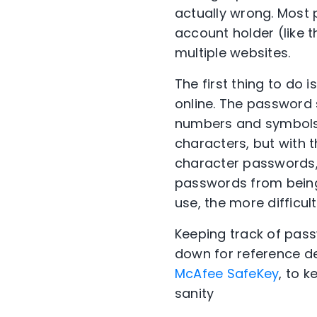
actually wrong. Most
account holder (like t
multiple websites.
The first thing to do
online. The password
numbers and symbols.
characters, but with 
character passwords,
passwords from being
use, the more difficul
Keeping track of pass
down for reference de
McAfee SafeKey
, to 
sanity