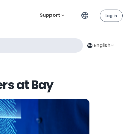
Support
Log in
English
ers at Bay