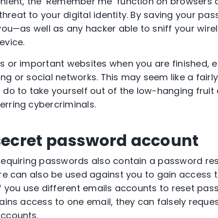
enient, the ‘Remember me’ function on browsers 
reat to your digital identity. By saving your pas
you—as well as any hacker able to sniff your wire
evice.
s or important websites when you are finished, e
g or social networks. This may seem like a fairly
do to take yourself out of the low-hanging fruit 
rring cybercriminals.
 secret password account
requiring passwords also contain a password res
re can also be used against you to gain access to
if you use different emails accounts to reset pa
gains access to one email, they can falsely requ
accounts.