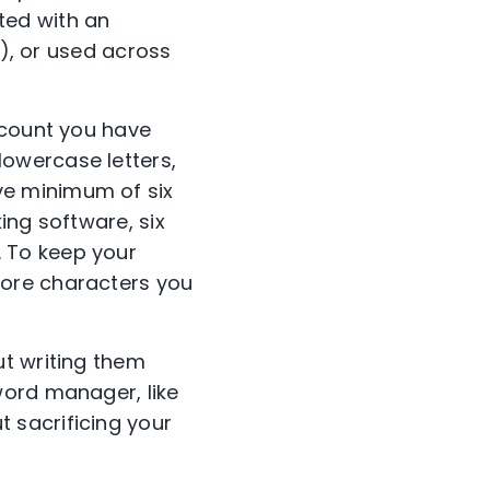
ted with an
t), or used across
ccount you have
owercase letters,
e minimum of six
ing software, six
 To keep your
more characters you
ut writing them
word manager, like
 sacrificing your