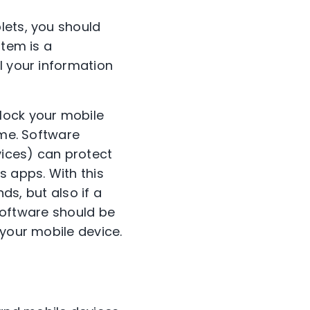
lets, you should
stem is a
l your information
lock your mobile
ime. Software
vices) can protect
s apps. With this
ds, but also if a
 software should be
 your mobile device.