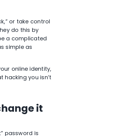
,” or take control
hey do this by
 be a complicated
as simple as
r online identity,
t hacking you isn’t
change it
t” password is