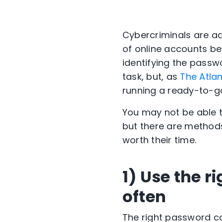
Cybercriminals are ad
of online accounts bel
identifying the passw
task, but, as
The Atlan
running a ready-to-g
You may not be able t
but there are methods
worth their time.
1) Use the r
often
The right password ca