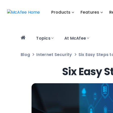
Products
Features
R
Topics
At McAfee
Blog
Internet Security
Six Easy Steps 
Six Easy S