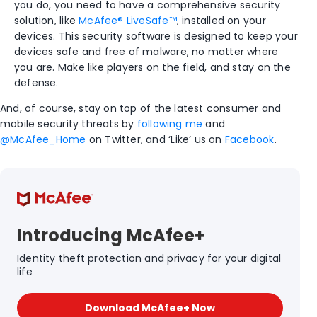
you do, you need to have a comprehensive security
solution, like
McAfee® LiveSafe™
, installed on your
devices. This security software is designed to keep your
devices safe and free of malware, no matter where
you are. Make like players on the field, and stay on the
defense.
And, of course, stay on top of the latest consumer and
mobile security threats by
following me
and
@McAfee_Home
on Twitter, and ‘Like’ us on
Facebook
.
Introducing McAfee+
Identity theft protection and privacy for your digital
life
Download McAfee+ Now