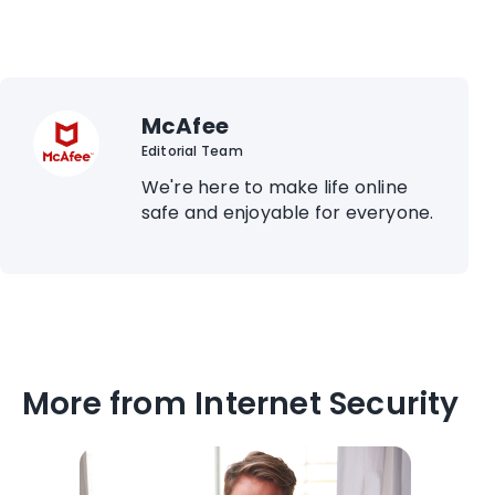
McAfee
Editorial Team
We're here to make life online
safe and enjoyable for everyone.
More from Internet Security