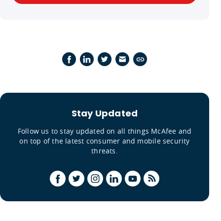
Stay Updated
Follow us to stay updated on all things McAfee and
on top of the latest consumer and mobile security
threats.