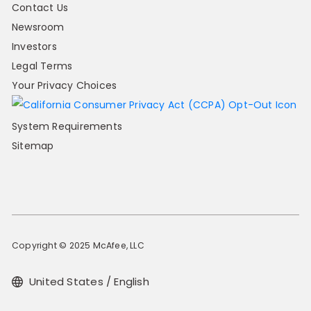
Contact Us
Newsroom
Investors
Legal Terms
Your Privacy Choices
System Requirements
Sitemap
Copyright © 2025 McAfee, LLC
United States / English