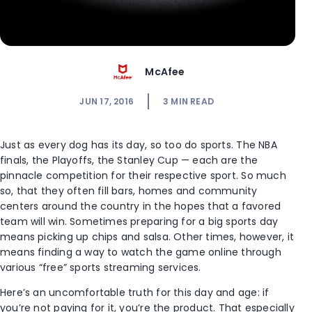
McAfee
JUN 17, 2016
3
MIN READ
Just as every dog has its day, so too do sports. The NBA
finals, the Playoffs, the Stanley Cup — each are the
pinnacle competition for their respective sport. So much
so, that they often fill bars, homes and community
centers around the country in the hopes that a favored
team will win. Sometimes preparing for a big sports day
means picking up chips and salsa. Other times, however, it
means finding a way to watch the game online through
various “free” sports streaming services.
Here’s an uncomfortable truth for this day and age: if
you’re not paying for it, you’re the product. That especially