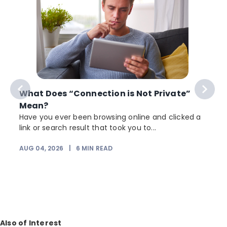
What Does “Connection is Not Private”
Mean?
Have you ever been browsing online and clicked a
link or search result that took you to...
AUG 04, 2026
|
6
MIN READ
J
Also of Interest