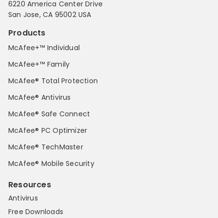
6220 America Center Drive
San Jose, CA 95002 USA
Products
McAfee+™ Individual
McAfee+™ Family
McAfee® Total Protection
McAfee® Antivirus
McAfee® Safe Connect
McAfee® PC Optimizer
McAfee® TechMaster
McAfee® Mobile Security
Resources
Antivirus
Free Downloads