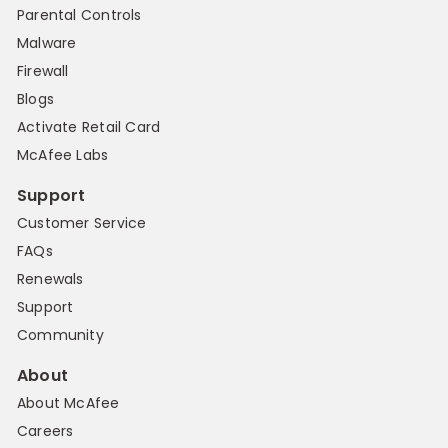
Parental Controls
Malware
Firewall
Blogs
Activate Retail Card
McAfee Labs
Support
Customer Service
FAQs
Renewals
Support
Community
About
About McAfee
Careers