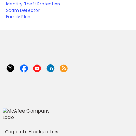
Identity Theft Protection
Scam Detector
Family Plan
Corporate Headquarters