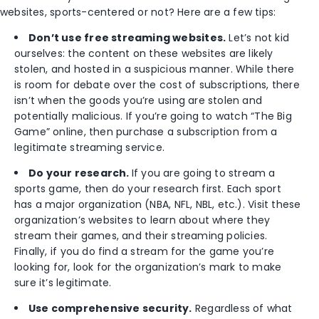
websites, sports-centered or not? Here are a few tips:
Don’t use free streaming websites.
Let’s not kid
ourselves: the content on these websites are likely
stolen, and hosted in a suspicious manner. While there
is room for debate over the cost of subscriptions, there
isn’t when the goods you’re using are stolen and
potentially malicious. If you’re going to watch “The Big
Game” online, then purchase a subscription from a
legitimate streaming service.
Do your research.
If you are going to stream a
sports game, then do your research first. Each sport
has a major organization (NBA, NFL, NBL, etc.). Visit these
organization’s websites to learn about where they
stream their games, and their streaming policies.
Finally, if you do find a stream for the game you’re
looking for, look for the organization’s mark to make
sure it’s legitimate.
Use comprehensive security.
Regardless of what