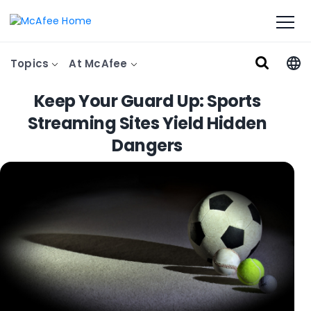
Topics
At McAfee
Keep Your Guard Up: Sports
Streaming Sites Yield Hidden
Dangers