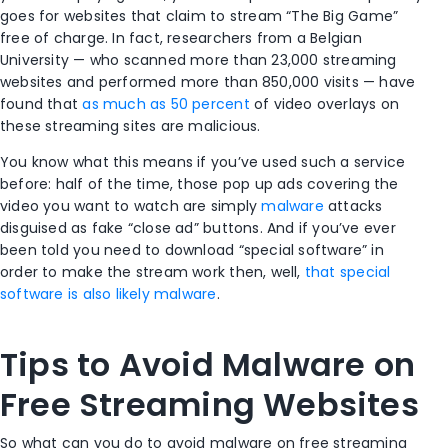
goes for websites that claim to stream “The Big Game”
free of charge. In fact, researchers from a Belgian
University — who scanned more than 23,000 streaming
websites and performed more than 850,000 visits — have
found that
as much as 50 percent
of video overlays on
these streaming sites are malicious.
You know what this means if you’ve used such a service
before: half of the time, those pop up ads covering the
video you want to watch are simply
malware
attacks
disguised as fake “close ad” buttons. And if you’ve ever
been told you need to download “special software” in
order to make the stream work then, well,
that special
software is also likely malware
.
Tips to Avoid Malware on
Free Streaming Websites
So what can you do to avoid malware on free streaming