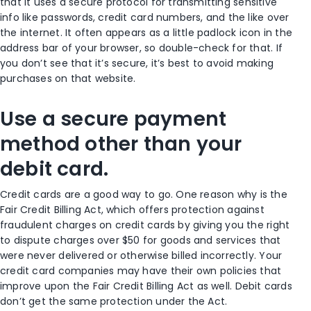
that it uses a secure protocol for transmitting sensitive
info like passwords, credit card numbers, and the like over
the internet. It often appears as a little padlock icon in the
address bar of your browser, so double-check for that. If
you don’t see that it’s secure, it’s best to avoid making
purchases on that website.
Use a secure payment
method other than your
debit card.
Credit cards are a good way to go. One reason why is the
Fair Credit Billing Act, which offers protection against
fraudulent charges on credit cards by giving you the right
to dispute charges over $50 for goods and services that
were never delivered or otherwise billed incorrectly. Your
credit card companies may have their own policies that
improve upon the Fair Credit Billing Act as well. Debit cards
don’t get the same protection under the Act.