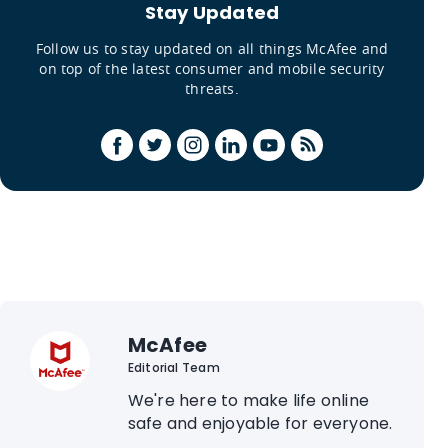
Stay Updated
Follow us to stay updated on all things McAfee and
on top of the latest consumer and mobile security
threats.
McAfee
Editorial Team
We're here to make life online
safe and enjoyable for everyone.