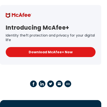
Introducing McAfee+
Identity theft protection and privacy for your digital
life
Download McAfee+ Now