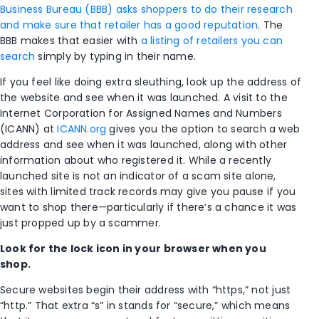
Business Bureau (BBB) asks shoppers to do their research
and make sure that retailer has a good reputation
. The
BBB makes that easier with
a listing of retailers you can
search
simply by typing in their name.
If you feel like doing extra sleuthing, look up the address of
the website and see when it was launched. A visit to the
Internet Corporation for Assigned Names and Numbers
(ICANN) at
ICANN.org
gives you the option to search a web
address and see when it was launched, along with other
information about who registered it. While a recently
launched site is not an indicator of a scam site alone,
sites with limited track records may give you pause if you
want to shop there—particularly if there’s a chance it was
just propped up by a scammer.
Look for the lock icon in your browser when you
shop.
Secure websites begin their address with “https,” not just
“http.” That extra “s” in stands for “secure,” which means