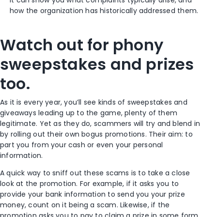
It can show you what complaints typically arise, and
how the organization has historically addressed them.
Watch out for phony
sweepstakes and prizes
too.
As it is every year, you’ll see kinds of sweepstakes and
giveaways leading up to the game, plenty of them
legitimate. Yet as they do, scammers will try and blend in
by rolling out their own bogus promotions. Their aim: to
part you from your cash or even your personal
information.
A quick way to sniff out these scams is to take a close
look at the promotion. For example, if it asks you to
provide your bank information to send you your prize
money, count on it being a scam. Likewise, if the
promotion asks you to pay to claim a prize in some form