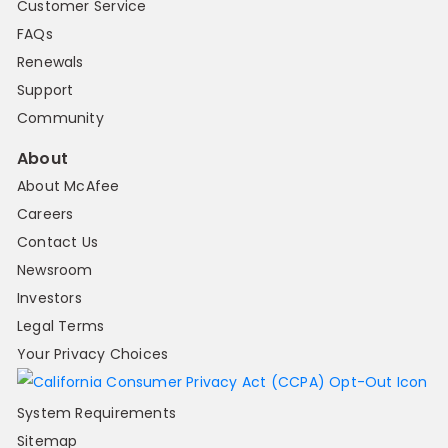
Customer Service
FAQs
Renewals
Support
Community
About
About McAfee
Careers
Contact Us
Newsroom
Investors
Legal Terms
Your Privacy Choices
System Requirements
Sitemap