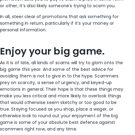
or other, it’s also likely someone’s trying to scam you.
In all, steer clear of promotions that ask something for
something in return, particularly if it’s your money or
personal information.
Enjoy your big game.
As it is of late, all kinds of scams will try to glom onto the
big game this year. And some of the best advice for
avoiding them is not to give in to the hype. Scammers
prey on scarcity, a sense of urgency, and keyed-up
emotions in general. Their hope is that these things may
make you less critical and more likely to overlook things
that would otherwise seem sketchy or too good to be
true. Staying focused as you shop, place a wager, or
otherwise look to round out your enjoyment of the big
game is some of your absolute best defense against
scammers right now, and any time.