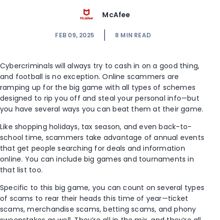
McAfee
FEB 09, 2025
8
MIN READ
Cybercriminals will always try to cash in on a good thing,
and football is no exception. Online scammers are
ramping up for the big game with all types of schemes
designed to rip you off and steal your personal info—but
you have several ways you can beat them at their game.
Like shopping holidays, tax season, and even back-to-
school time, scammers take advantage of annual events
that get people searching for deals and information
online. You can include big games and tournaments in
that list too.
Specific to this big game, you can count on several types
of scams to rear their heads this time of year—ticket
scams, merchandise scams, betting scams, and phony