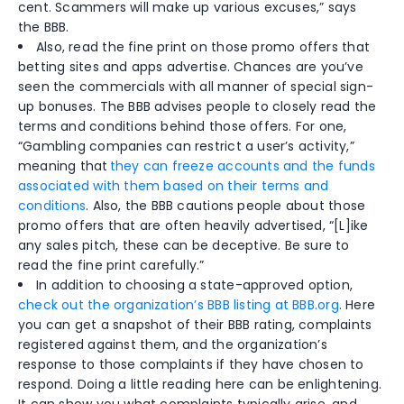
cent. Scammers will make up various excuses,” says
the BBB.
Also, read the fine print on those promo offers that
betting sites and apps advertise. Chances are you’ve
seen the commercials with all manner of special sign-
up bonuses.
The BBB advises people to closely read the
terms and conditions behind those offers. For one,
“Gambling companies can restrict a user’s activity,”
meaning that
they can freeze accounts and the funds
associated with them based on their terms and
conditions
. Also, the BBB cautions people about those
promo offers that are often heavily advertised, “[L]ike
any sales pitch, these can be deceptive. Be sure to
read the fine print carefully.”
In addition to choosing a state-approved option,
check out the organization’s BBB listing at BBB.org
. Here
you can get a snapshot of their BBB rating, complaints
registered against them, and the organization’s
response to those complaints if they have chosen to
respond. Doing a little reading here can be enlightening.