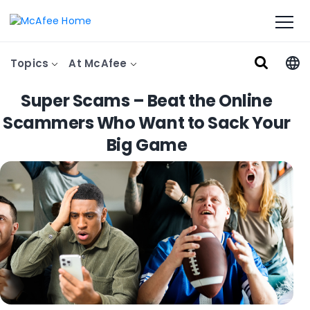
Topics
At McAfee
Super Scams – Beat the Online
Scammers Who Want to Sack Your
Big Game