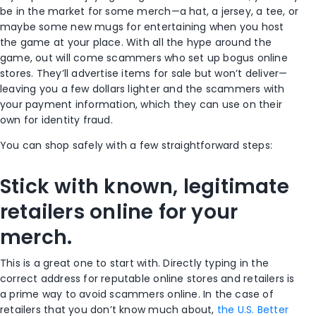
be in the market for some merch—a hat, a jersey, a tee, or
maybe some new mugs for entertaining when you host
the game at your place. With all the hype around the
game, out will come scammers who set up bogus online
stores. They’ll advertise items for sale but won’t deliver—
leaving you a few dollars lighter and the scammers with
your payment information, which they can use on their
own for identity fraud.
You can shop safely with a few straightforward steps:
Stick with known, legitimate
retailers online for your
merch.
This is a great one to start with. Directly typing in the
correct address for reputable online stores and retailers is
a prime way to avoid scammers online. In the case of
retailers that you don’t know much about,
the U.S. Better