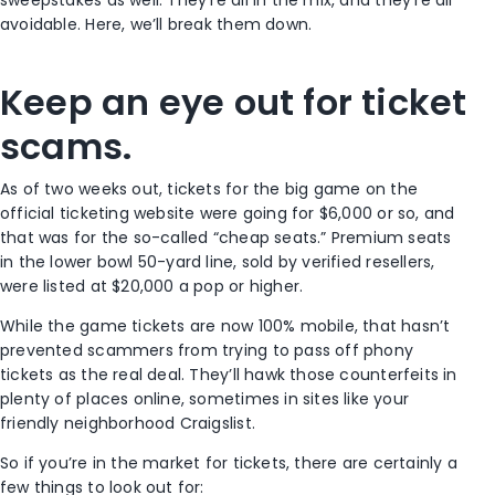
sweepstakes as well. They’re all in the mix, and they’re all
avoidable. Here, we’ll break them down.
Keep an eye out for ticket
scams.
As of two weeks out, tickets for the big game on the
official ticketing website were going for $6,000 or so, and
that was for the so-called “cheap seats.” Premium seats
in the lower bowl 50-yard line, sold by verified resellers,
were listed at $20,000 a pop or higher.
While the game tickets are now 100% mobile, that hasn’t
prevented scammers from trying to pass off phony
tickets as the real deal. They’ll hawk those counterfeits in
plenty of places online, sometimes in sites like your
friendly neighborhood Craigslist.
So if you’re in the market for tickets, there are certainly a
few things to look out for: