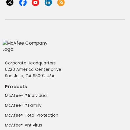
Corporate Headquarters
6220 America Center Drive
San Jose, CA 95002 USA
Products
McAfee+™ Individual
McAfee+™ Family
McAfee® Total Protection
McAfee® Antivirus