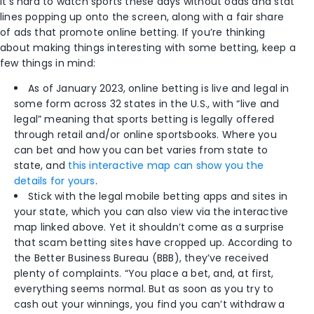
It’s hard to watch sports these days without odds and stat
lines popping up onto the screen, along with a fair share
of ads that promote online betting. If you’re thinking
about making things interesting with some betting, keep a
few things in mind:
As of January 2023, online betting is live and legal in
some form across 32 states in the U.S., with “live and
legal” meaning that sports betting is legally offered
through retail and/or online sportsbooks. Where you
can bet and how you can bet varies from state to
state, and
this interactive map can show you the
details for yours
.
Stick with the legal mobile betting apps and sites in
your state, which you can also view via the interactive
map linked above. Yet it shouldn’t come as a surprise
that scam betting sites have cropped up. According to
the Better Business Bureau (BBB), they’ve received
plenty of complaints. “You place a bet, and, at first,
everything seems normal. But as soon as you try to
cash out your winnings, you find you can’t withdraw a