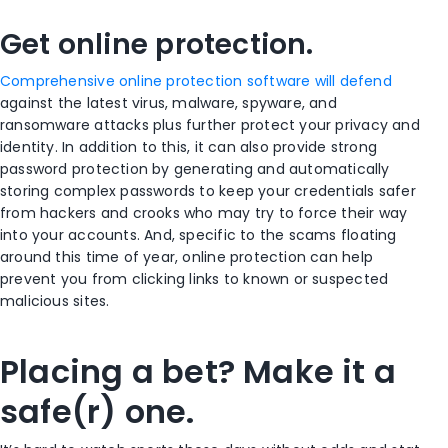
Get online protection.
Comprehensive online protection software will defend
against the latest virus, malware, spyware, and
ransomware attacks plus further protect your privacy and
identity. In addition to this, it can also provide strong
password protection by generating and automatically
storing complex passwords to keep your credentials safer
from hackers and crooks who may try to force their way
into your accounts. And, specific to the scams floating
around this time of year, online protection can help
prevent you from clicking links to known or suspected
malicious sites.
Placing a bet? Make it a
safe(r) one.