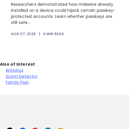
Researchers demonstrated how malware already
installed on a device could hijack certain passkey-
protected accounts. Learn whether passkeys are
still safe...
AUG 07, 2026
|
4
MIN READ
Also of Interest
Antivirus
Scam Detector
Family Plan