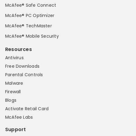
McAfee® Safe Connect
McAfee® PC Optimizer
McAfee® TechMaster
McAfee® Mobile Security
Resources
Antivirus
Free Downloads
Parental Controls
Malware
Firewall
Blogs
Activate Retail Card
McAfee Labs
Support