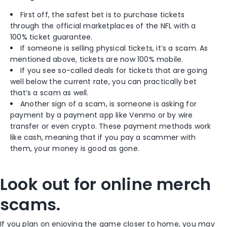
First off, the safest bet is to purchase tickets
through the official marketplaces of the NFL with a
100% ticket guarantee.
If someone is selling physical tickets, it’s a scam. As
mentioned above, tickets are now 100% mobile.
If you see so-called deals for tickets that are going
well below the current rate, you can practically bet
that’s a scam as well.
Another sign of a scam, is someone is asking for
payment by a payment app like Venmo or by wire
transfer or even crypto. These payment methods work
like cash, meaning that if you pay a scammer with
them, your money is good as gone.
Look out for online merch
scams.
If you plan on enjoying the game closer to home, you may