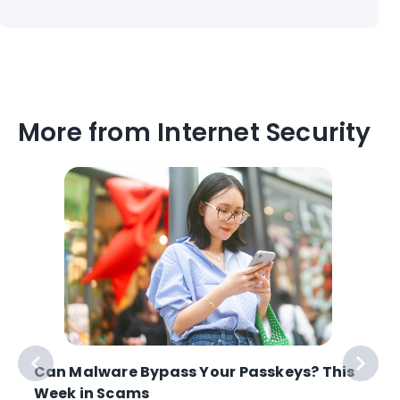
More from Internet Security
Can Malware Bypass Your Passkeys? This
Week in Scams