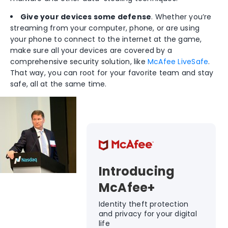
Give your devices some defense
. Whether you’re
streaming from your computer, phone, or are using
your phone to connect to the internet at the game,
make sure all your devices are covered by a
comprehensive security solution, like
McAfee LiveSafe
.
That way, you can root for your favorite team and stay
safe, all at the same time.
Introducing
McAfee+
Identity theft protection
and privacy for your digital
life