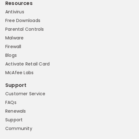
Resources
Antivirus
Free Downloads
Parental Controls
Malware
Firewall
Blogs
Activate Retail Card
McAfee Labs
Support
Customer Service
FAQs
Renewals
Support
Community