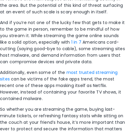
the area. But the potential of this kind of threat surfacing
at an event of such scale is scary enough in itself.
And if you’re not one of the lucky few that gets to make it
to the game in person, remember to be mindful of how
you stream it. While streaming the game online sounds
like a solid option, especially with
1 in 7
Americans cord-
cutting (saying good-bye to cable), some streaming sites
host malware, and demand information from users that
can compromise devices and private data.
Additionally, even some of the
most trusted streaming
sites
can be victims of the fake apps trend, the most
recent one of these apps masking itself as Netflix.
However, instead of containing your favorite TV shows, it
contained malware.
So whether you are streaming the game, buying last-
minute tickets, or refreshing fantasy stats while sitting on
the couch at your friend’s house, it’s more important than
ever to protect and secure the information that matters