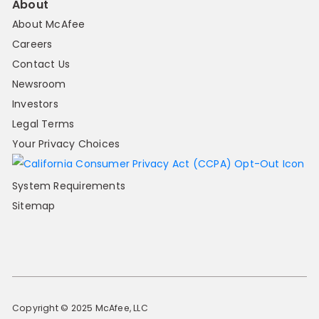
About
About McAfee
Careers
Contact Us
Newsroom
Investors
Legal Terms
Your Privacy Choices
System Requirements
Sitemap
Copyright © 2025 McAfee, LLC