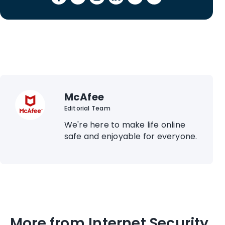
McAfee
Editorial Team
We're here to make life online
safe and enjoyable for everyone.
More from Internet Security