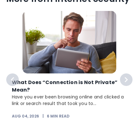
What Does “Connection is Not Private”
Mean?
Have you ever been browsing online and clicked a
link or search result that took you to...
AUG 04, 2026
|
6
MIN READ
J