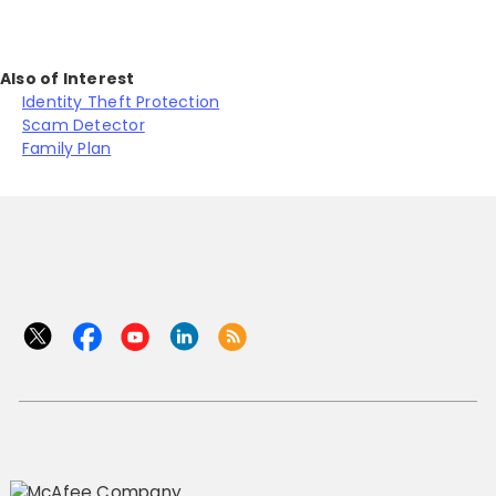
Also of Interest
Identity Theft Protection
Scam Detector
Family Plan