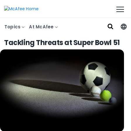
Topics
At McAfee
Tackling Threats at Super Bowl 51