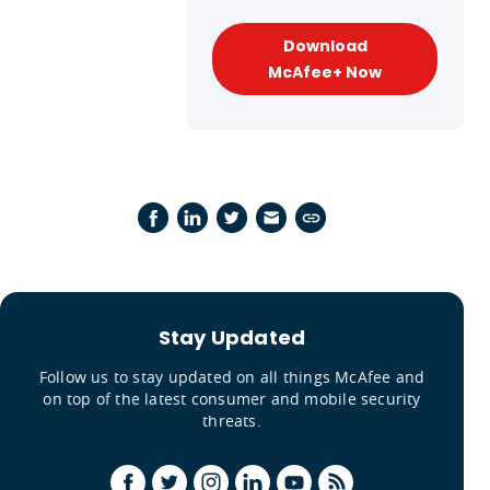
Download
McAfee+ Now
Stay Updated
Follow us to stay updated on all things McAfee and
on top of the latest consumer and mobile security
threats.