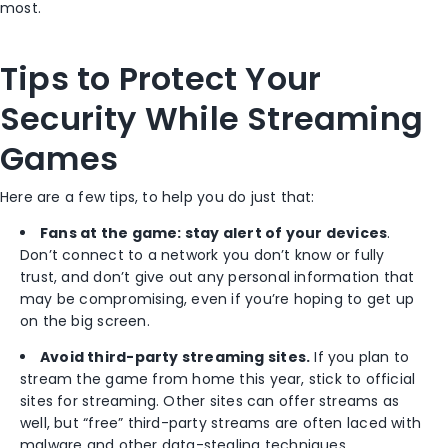
most.
Tips to Protect Your
Security While Streaming
Games
Here are a few tips, to help you do just that:
Fans at the game: stay alert of your devices
.
Don’t connect to a network you don’t know or fully
trust, and don’t give out any personal information that
may be compromising, even if you’re hoping to get up
on the big screen.
Avoid third-party streaming sites.
If you plan to
stream the game from home this year, stick to official
sites for streaming. Other sites can offer streams as
well, but “free” third-party streams are often laced with
malware and other data-stealing techniques.