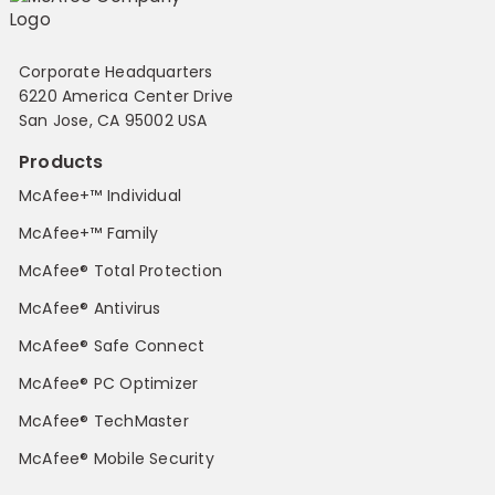
Corporate Headquarters
6220 America Center Drive
San Jose, CA 95002 USA
Products
McAfee+™ Individual
McAfee+™ Family
McAfee® Total Protection
McAfee® Antivirus
McAfee® Safe Connect
McAfee® PC Optimizer
McAfee® TechMaster
McAfee® Mobile Security