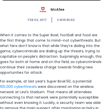
McAfee
FEB 03, 2017
3
MIN READ
When it comes to the Super Bowl, football and food are
the first things that come to mind—not cyberthreats. But
what fans don’t know is that while they’re dialing into the
game, cybercriminals are dialing up the threats, trying to
capitalize on people’s distraction. Surprisingly enough, this
goes for both at home and on the field, as cybercriminals
continue their ceaseless charge towards finding new
opportunities for attack.
For example, at last year’s Super Bowl 50, a potential
100,000 cyberthreats
were discovered on the wireless
network at Levi’s Stadium. That means all attendees
connecting to that network were potentially susceptible
without even knowing it. Luckily, a security team was able
to remove the main suspect after monitoring activity in