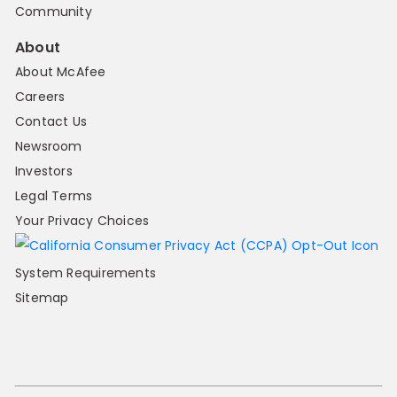
Community
About
About McAfee
Careers
Contact Us
Newsroom
Investors
Legal Terms
Your Privacy Choices
System Requirements
Sitemap