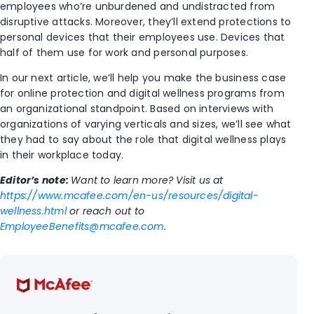
employees who’re unburdened and undistracted from
disruptive attacks. Moreover, they’ll extend protections to
personal devices that their employees use. Devices that
half of them use for work and personal purposes.
In our next article, we’ll help you make the business case
for online protection and digital wellness programs from
an organizational standpoint. Based on interviews with
organizations
of varying verticals and sizes, we’ll see what
they had to say about the role that digital wellness plays
in their workplace today.
Editor’s note:
Want to learn more? Visit us at
https://www.mcafee.com/en-us/resources/digital-
wellness.html
or reach out to
EmployeeBenefits@mcafee.com
.