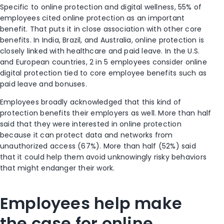
Specific to online protection and digital wellness, 55% of
employees cited online protection as an important
benefit. That puts it in close association with other core
benefits. In India, Brazil, and Australia, online protection is
closely
linked
with healthcare and paid leave. In the U.S.
and European countries, 2 in 5 employees consider online
digital protection tied to core employee benefits such as
paid leave and bonuses.
Employees broadly acknowledged that this kind of
protection benefits their employers as well. More than half
said that they were interested in online protection
because it can protect data and networks from
unauthorized access (67%). More than half (52%) said
that it could help them avoid unknowingly risky behaviors
that
might
endanger their work.
Employees help make
the case for online