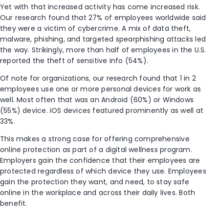
Yet with that increased activity has come increased risk.
Our research found that 27% of employees worldwide said
they were a victim of cybercrime. A mix of data theft,
malware, phishing, and targeted spearphishing attacks led
the way. Strikingly, more than half of employees in the U.S.
reported the theft of sensitive
info
(54%).
Of note for organizations, our research found that 1 in 2
employees use one or more personal devices for work as
well. Most often that was an Android (60%) or Windows
(55%) device. iOS devices featured prominently as well at
33%.
This makes a strong case for offering comprehensive
online protection as part of a digital wellness program.
Employers gain the confidence that their employees are
protected regardless of which device they use. Employees
gain the protection they want, and need, to stay safe
online in the workplace and across their daily lives. Both
benefit.