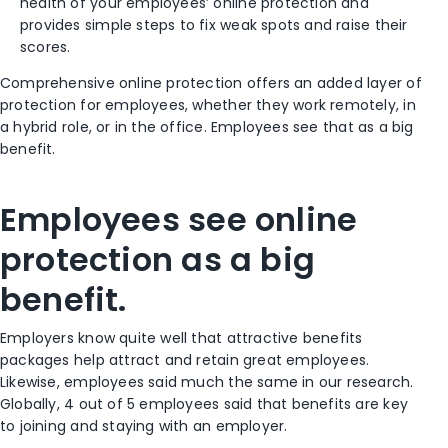
health of your employees’ online protection and
provides simple steps to fix weak spots and raise their
scores.
Comprehensive online protection offers an added layer of
protection for employees, whether they work remotely, in
a hybrid role, or in the office. Employees see that as a big
benefit.
Employees see online
protection as a big
benefit.
Employers know quite well that attractive benefits
packages help attract and retain great employees.
Likewise, employees said much the same in our research.
Globally, 4 out of 5 employees said that benefits are key
to joining and staying with an employer.