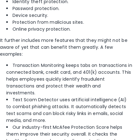
Identity theft protection.
Password protection.
Device security.
Protection from malicious sites.
Online privacy protection.
It further includes more features that they might not be
aware of yet that can benefit them greatly. A few
examples:
Transaction Monitoring keeps tabs on transactions in
connected bank, credit card, and 401(k) accounts. This
helps employees quickly identify fraudulent
transactions and protect their wealth and
investments.
Text Scam Detector uses artificial intelligence (AI)
to combat phishing attacks. It automatically detects
text scams and can block risky links in emails, social
media, and more.
Our industry-first
McAfee Protection Score
helps
them improve their security overall. It checks the