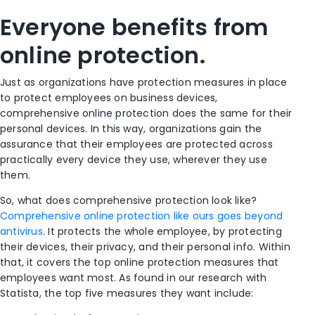
Everyone benefits from
online protection.
Just as organizations have protection measures in place
to protect employees on business devices,
comprehensive online protection does the same for their
personal devices. In this way, organizations gain the
assurance that their employees are
protected
across
practically every device they use, wherever they use
them.
So, what does comprehensive protection look like?
Comprehensive online protection like ours goes beyond
antivirus
. It protects the whole employee, by protecting
their devices, their privacy, and their personal
info
. Within
that, it covers the top online protection measures that
employees want most. As found in our research with
Statista, the top five measures they want include: