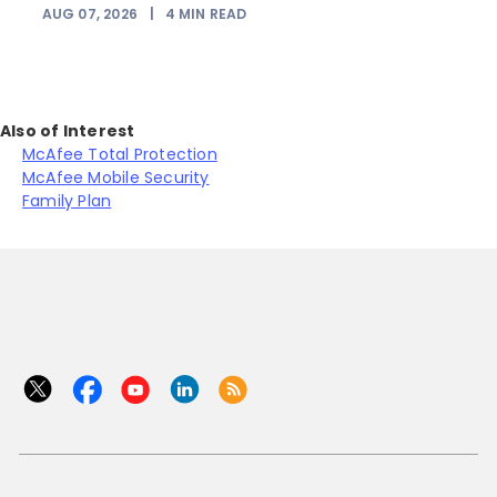
AUG 07, 2026
|
4
MIN READ
Also of Interest
McAfee Total Protection
McAfee Mobile Security
Family Plan