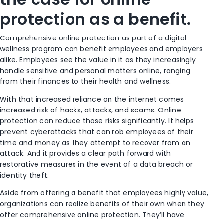
protection as a benefit.
Comprehensive online protection as part of a digital
wellness program can benefit employees and employers
alike. Employees see the value in it as they increasingly
handle sensitive and personal matters online, ranging
from their finances to their health and wellness.
With that increased reliance on the internet comes
increased risk of hacks, attacks, and scams. Online
protection can reduce those risks significantly. It helps
prevent cyberattacks that can rob employees of their
time and money as they attempt to recover from an
attack. And it provides a clear path forward with
restorative measures in the event of a data breach or
identity theft.
Aside from offering a benefit that employees highly value,
organizations can realize benefits of their own when they
offer comprehensive online protection. They’ll have