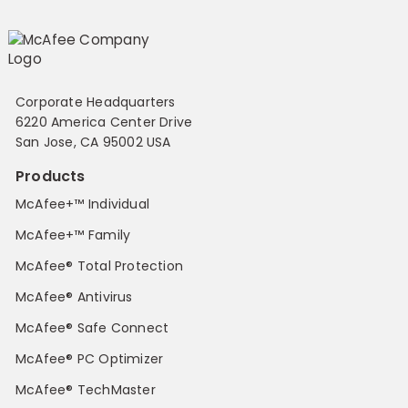
Corporate Headquarters
6220 America Center Drive
San Jose, CA 95002 USA
Products
McAfee+™ Individual
McAfee+™ Family
McAfee® Total Protection
McAfee® Antivirus
McAfee® Safe Connect
McAfee® PC Optimizer
McAfee® TechMaster