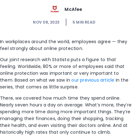
McAfee
NOV 08, 2023
5
MIN READ
In workplaces around the world, employees agree
—
they
feel strongly about online protection.
Our joint research with Statista puts a figure to that
feeling. Worldwide, 80% or more of employees said that
online protection was important or very important to
them. Based on what we saw in
our previous article
in the
series, that comes as little surprise.
There, we covered how much time they spend online.
Nearly
seven
hours a day on average. What’s more, they’re
spending more time doing more important things. They’re
managing their finances, doing their shopping, tracking
their health, and even visiting their doctors online. And at
historically high rates that only continue to climb.