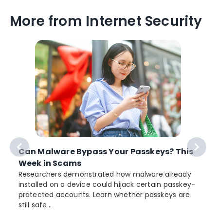
More from Internet Security
Can Malware Bypass Your Passkeys? This
Week in Scams
Researchers demonstrated how malware already
installed on a device could hijack certain passkey-
protected accounts. Learn whether passkeys are
still safe...