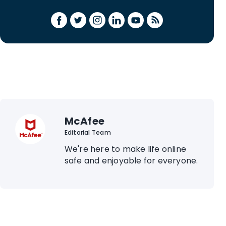
McAfee
Editorial Team
We're here to make life online
safe and enjoyable for everyone.