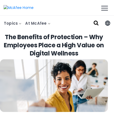
Topics
At McAfee
The Benefits of Protection – Why
Employees Place a High Value on
Digital Wellness