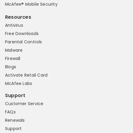
McAfee® Mobile Security
Resources
Antivirus
Free Downloads
Parental Controls
Malware
Firewall
Blogs
Activate Retail Card
McAfee Labs
Support
Customer Service
FAQs
Renewals
Support