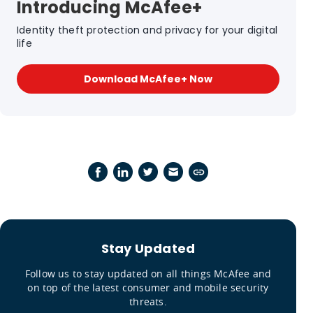
Introducing McAfee+
Identity theft protection and privacy for your digital
life
Download McAfee+ Now
Stay Updated
Follow us to stay updated on all things McAfee and
on top of the latest consumer and mobile security
threats.