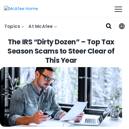
Topics
At McAfee
The IRS “Dirty Dozen” – Top Tax
Season Scams to Steer Clear of
This Year