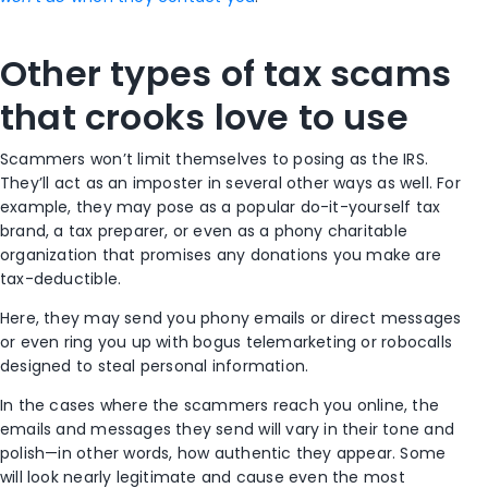
Other types of tax scams
that crooks love to use
Scammers won’t limit themselves to posing as the IRS.
They’ll act as an imposter in several other ways as well. For
example, they may pose as a popular do-it-yourself tax
brand, a tax preparer, or even as a phony charitable
organization that promises any donations you make are
tax-deductible.
Here, they may send you phony emails or direct messages
or even ring you up with bogus telemarketing or robocalls
designed to steal personal information.
In the cases where the scammers reach you online, the
emails and messages they send will vary in their tone and
polish—in other words, how authentic they appear. Some
will look nearly legitimate and cause even the most