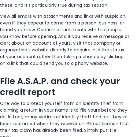
these, and it’s particularly true during tax season.
View all emails with attachments and links with suspicion,
even if they appear to come from a person, business, or
brand you know. Confirm attachments with the people
you know before opening. And if you receive a message or
alert about an account of yours, visit that company or
organization’s website directly to enquire into the status
of your account rather than taking a chance by clicking
on a link that could send you to a phony website.
File A.S.A.P. and check your
credit report
One way to protect yourself from an identity thief from
claiming a return in your name is to file yours before they
do. In fact, many victims of identity theft find out they’ve
been scammed when they receive an IRS notification that
their tax claim has already been filed. Simply put, file