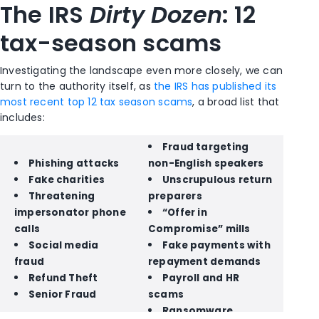
The IRS
Dirty Dozen
: 12
tax-season scams
Investigating the landscape even more closely, we can
turn to the authority itself, as
the IRS has published its
most recent top 12 tax season scams
, a broad list that
includes:
Fraud targeting
Phishing attacks
non-English speakers
Fake charities
Unscrupulous return
Threatening
preparers
impersonator phone
“Offer in
calls
Compromise” mills
Social media
Fake payments with
fraud
repayment demands
Refund Theft
Payroll and HR
Senior Fraud
scams
Ransomware