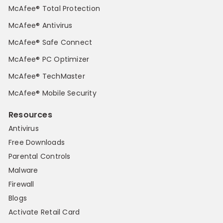
McAfee® Total Protection
McAfee® Antivirus
McAfee® Safe Connect
McAfee® PC Optimizer
McAfee® TechMaster
McAfee® Mobile Security
Resources
Antivirus
Free Downloads
Parental Controls
Malware
Firewall
Blogs
Activate Retail Card