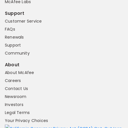
McAfee Labs
Support
Customer Service
FAQs
Renewals
Support
Community
About
About McAfee
Careers
Contact Us
Newsroom
Investors
Legal Terms
Your Privacy Choices