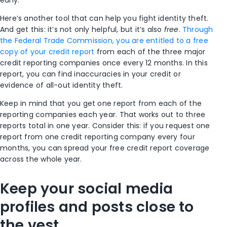
early.
Here’s another tool that can help you fight identity theft.
And get this: it’s not only helpful, but it’s also
free
.
Through
the Federal Trade Commission, you are entitled to a free
copy of your credit report
from each of the three major
credit reporting companies once every 12 months.
In this
report, you can find inaccuracies in your credit or
evidence of all-out identity theft.
Keep in mind that you get one report from each of the
reporting companies each year. That works out to three
reports total in one year. Consider this: if you request one
report from one credit reporting company every four
months, you can spread your free credit report coverage
across the whole year.
Keep your social media
profiles and posts close to
the vest