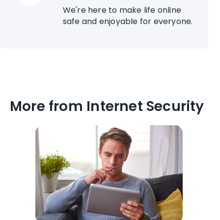
We're here to make life online
safe and enjoyable for everyone.
More from Internet Security