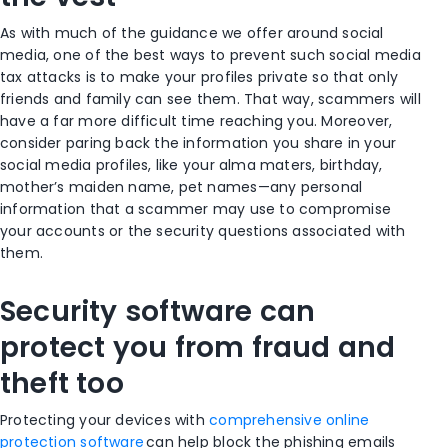
As with much of the guidance we offer around social
media, one of the best ways to prevent such social media
tax attacks is to make your profiles private so that only
friends and family can see them. That way, scammers will
have a far more difficult time reaching you. Moreover,
consider paring back the information you share in your
social media profiles, like your alma maters, birthday,
mother’s maiden name, pet names—any personal
information that a scammer may use to compromise
your accounts or the security questions associated with
them.
Security software can
protect you from fraud and
theft too
Protecting your devices with
comprehensive online
protection software
can help block the phishing emails