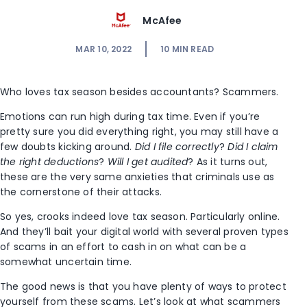
McAfee
MAR 10, 2022
10
MIN READ
Who loves tax season besides accountants? Scammers.
Emotions can run high during tax time. Even if you’re
pretty sure you did everything right, you may still have a
few doubts kicking around.
Did I file correctly
?
Did I claim
the right deductions
?
Will I get audited
? As it turns out,
these are the very same anxieties that criminals use as
the cornerstone of their attacks.
So yes, crooks indeed love tax season. Particularly online.
And they’ll bait your digital world with several proven types
of scams in an effort to cash in on what can be a
somewhat uncertain time.
The good news is that you have plenty of ways to protect
yourself from these scams. Let’s look at what scammers