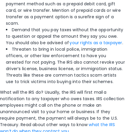
payment method such as a prepaid debit card, gift
card, or wire transfer. Mention of prepaid cards or wire
transfer as a payment option is a surefire sign of a
scam.
Demand that you pay taxes without the opportunity
to question or appeal the amount they say you owe.
You should also be advised of
your rights as a taxpayer
.
Threaten to bring in local police, immigration
officers, or other law enforcement to have you
arrested for not paying. The IRS also cannot revoke your
driver’s license, business license, or immigration status.
Threats like these are common tactics scam artists
use to trick victims into buying into their schemes.
What
will
the IRS do? Usually, the IRS will first mail a
notification to any taxpayer who owes taxes. IRS collection
employees might call on the phone or make an
unannounced visit to your home or business. If they
require payment, the payment will always be to the U.S.
Treasury.
Read about other ways to know
what the IRS
won’t do
when they contact you
.