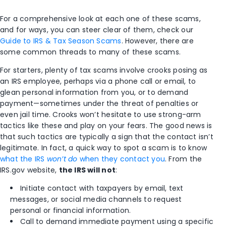
For a comprehensive look at each one of these scams,
and for ways, you can steer clear of them, check our
Guide to IRS & Tax Season Scams
. However, there are
some common threads to many of these scams.
For starters, plenty of tax scams involve crooks posing as
an IRS employee, perhaps via a phone call or email, to
glean personal information from you, or to demand
payment—sometimes under the threat of penalties or
even jail time. Crooks won’t hesitate to use strong-arm
tactics like these and play on your fears. The good news is
that such tactics are typically a sign that the contact isn’t
legitimate. In fact, a quick way to spot a scam is to know
what the IRS
won’t do
when they contact you
. From the
IRS.gov website,
the IRS will not
:
Initiate contact with taxpayers by email, text
messages, or social media channels to request
personal or financial information.
Call to demand immediate payment using a specific