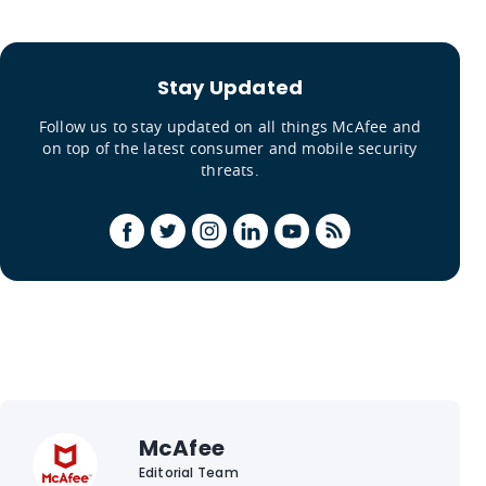
Stay Updated
Follow us to stay updated on all things McAfee and
on top of the latest consumer and mobile security
threats.
McAfee
Editorial Team