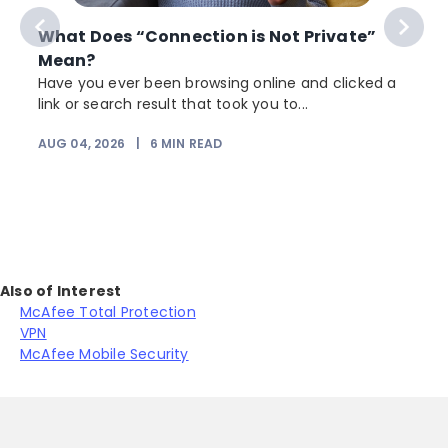
What Does “Connection is Not Private”
Mean?
Have you ever been browsing online and clicked a
link or search result that took you to...
AUG 04, 2026
|
6
MIN READ
J
Also of Interest
McAfee Total Protection
VPN
McAfee Mobile Security