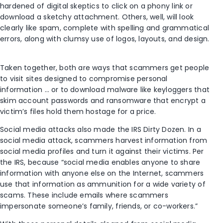
hardened of digital skeptics to click on a phony link or
download a sketchy attachment. Others, well, will look
clearly like spam, complete with spelling and grammatical
errors, along with clumsy use of logos, layouts, and design.
Taken together, both are ways that scammers get people
to visit sites designed to compromise personal
information … or to download malware like keyloggers that
skim account passwords and ransomware that encrypt a
victim’s files hold them hostage for a price.
Social media attacks also made the IRS Dirty Dozen. In a
social media attack, scammers harvest information from
social media profiles and turn it against their victims. Per
the IRS, because “social media enables anyone to share
information with anyone else on the Internet, scammers
use that information as ammunition for a wide variety of
scams. These include emails where scammers
impersonate someone’s family, friends, or co-workers.”