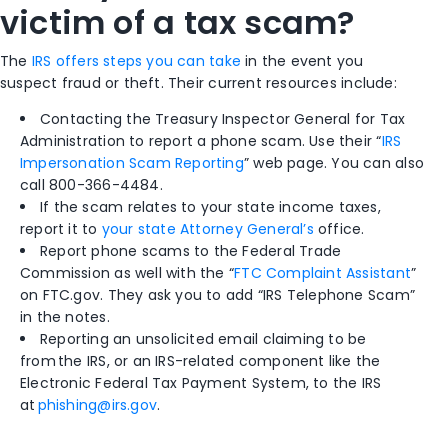
victim of a tax scam?
The
IRS offers steps you can take
in the event you
suspect fraud or theft. Their current resources include:
Contacting the Treasury Inspector General for Tax
Administration to report a phone scam. Use their “
IRS
Impersonation Scam Reporting
” web page. You can also
call 800-366-4484.
If the scam relates to your state income taxes,
report it to
your state Attorney General’s
office.
Report phone scams to the Federal Trade
Commission as well with the “
FTC Complaint Assistant
”
on FTC.gov. They ask you to add “IRS Telephone Scam”
in the notes.
Reporting an unsolicited email claiming to be
from the IRS, or an IRS-related component like the
Electronic Federal Tax Payment System, to the IRS
at
phishing@irs.gov
.