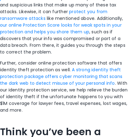
and suspicious links that make up many of these tax
attacks. Likewise, it can further
protect you from
ransomware attacks
like mentioned above. Additionally,
our online Protection Score looks for weak spots in your
protection and helps you shore them up
, such as if
discovers that your info was compromised or part of a
data breach. From there, it guides you through the steps
to correct the problem.
Further, consider online protection software that offers
identity theft protection as well.
A strong identity theft
protection package offers cyber monitoring that scans
the dark web to detect misuse of your personal info
. With
our identity protection service, we help
relieve the burden
of identity theft if the unfortunate happens to you with
$1M coverage for lawyer fees, travel expenses, lost wages,
and more.
Think you’ve been a