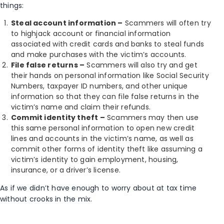
things:
Steal account information –
Scammers will often try
to highjack account or financial information
associated with credit cards and banks to steal funds
and make purchases with the victim’s accounts.
File false returns –
Scammers will also try and get
their hands on personal information like Social Security
Numbers, taxpayer ID numbers, and other unique
information so that they can file false returns in the
victim’s name and claim their refunds.
Commit identity theft –
Scammers may then use
this same personal information to open new credit
lines and accounts in the victim’s name, as well as
commit other forms of identity theft like assuming a
victim’s identity to gain employment, housing,
insurance, or a driver’s license.
As if we didn’t have enough to worry about at tax time
without crooks in the mix.