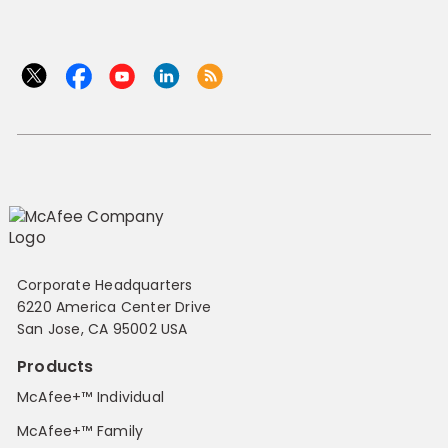
Corporate Headquarters
6220 America Center Drive
San Jose, CA 95002 USA
Products
McAfee+™ Individual
McAfee+™ Family