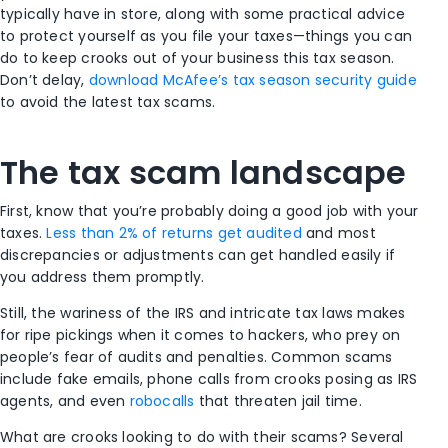
typically have in store, along with some practical advice
to protect yourself as you file your taxes—things you can
do to keep crooks out of your business this tax season.
Don’t delay,
download McAfee’s tax season security guide
to avoid the latest tax scams.
The tax scam landscape
First, know that you’re probably doing a good job with your
taxes.
Less than 2% of returns get audited
and most
discrepancies or adjustments can get handled easily if
you address them promptly.
Still, the wariness of the IRS and intricate tax laws makes
for ripe pickings when it comes to hackers, who prey on
people’s fear of audits and penalties. Common scams
include fake emails, phone calls from crooks posing as IRS
agents, and even
robocalls
that threaten jail time.
What are crooks looking to do with their scams? Several