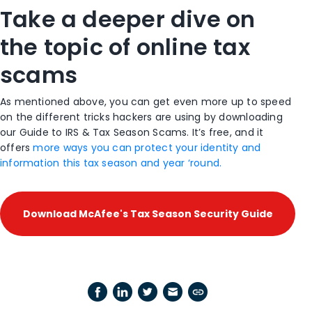
Take a deeper dive on
the topic of online tax
scams
As mentioned above, you can get even more up to speed
on the different tricks hackers are using by downloading
our
Guide to IRS & Tax Season Scams
. It’s free, and it
offers
more ways you can protect your identity and
information this tax season and year ‘round.
Download McAfee's Tax Season Security Guide