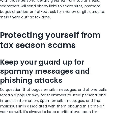
With those personal details gleaned from social media,
scammers will send phony links to scam sites, promote
bogus charities, or flat-out ask for money or gift cards to
“help them out” at tax time.
Protecting yourself from
tax season scams
Keep your guard up for
spammy messages and
phishing attacks
No question that bogus emails, messages, and phone calls
remain a popular way for scammers to steal personal and
financial information. Spam emails, messages, and the
malicious links associated with them abound this time of
year as well. It’s always to keep a critical eye open for