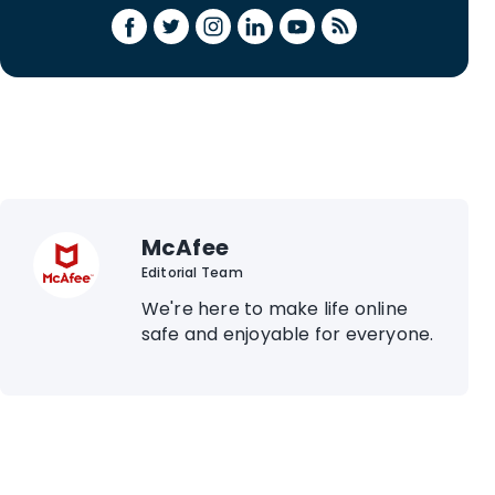
McAfee
Editorial Team
We're here to make life online
safe and enjoyable for everyone.