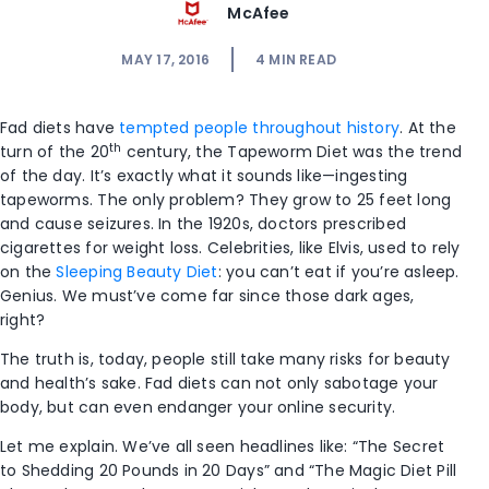
McAfee
MAY 17, 2016
4
MIN READ
Fad diets have
tempted people throughout history
. At the
th
turn of the 20
century, the Tapeworm Diet was the trend
of the day. It’s exactly what it sounds like—ingesting
tapeworms. The only problem? They grow to 25 feet long
and cause seizures. In the 1920s, doctors prescribed
cigarettes for weight loss. Celebrities, like Elvis, used to rely
on the
Sleeping Beauty Diet
: you can’t eat if you’re asleep.
Genius. We must’ve come far since those dark ages,
right?
The truth is, today, people still take many risks for beauty
and health’s sake. Fad diets can not only sabotage your
body, but can even endanger your online security.
Let me explain. We’ve all seen headlines like: “The Secret
to Shedding 20 Pounds in 20 Days” and “The Magic Diet Pill