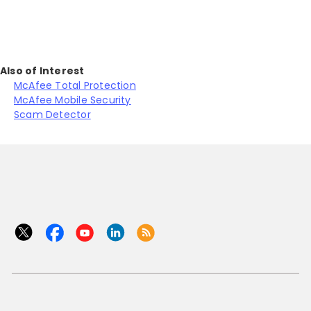
Also of Interest
McAfee Total Protection
McAfee Mobile Security
Scam Detector