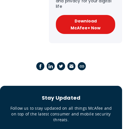
and privacy for your digital
life
Download
McAfee+ Now
Stay Updated
Follow us to stay updated on all things McAfee and
on top of the latest consumer and mobile security
threats.