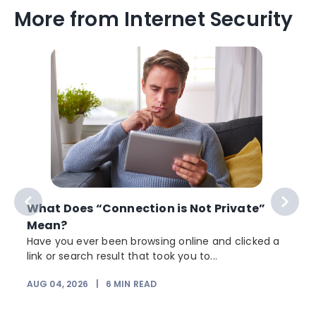
More from Internet Security
What Does “Connection is Not Private”
Mean?
Have you ever been browsing online and clicked a
link or search result that took you to...
AUG 04, 2026
|
6
MIN READ
J