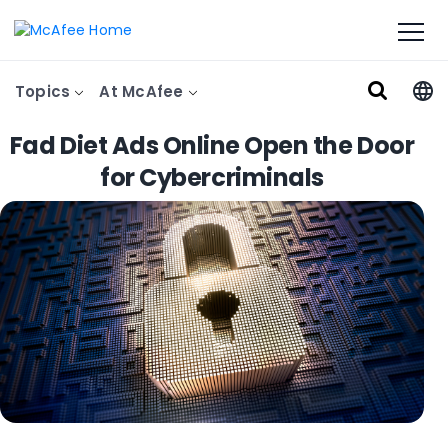
Topics
At McAfee
Fad Diet Ads Online Open the Door
for Cybercriminals