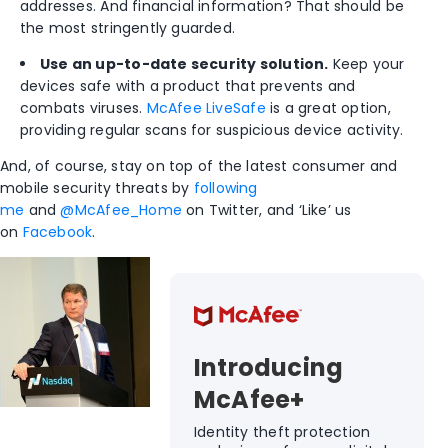
addresses. And financial information? That should be
the most stringently guarded.
Use an up-to-date security solution.
Keep your
devices safe with a product that prevents and
combats viruses.
McAfee LiveSafe
is a great option,
providing regular scans for suspicious device activity.
And, of course, stay on top of the latest consumer and
mobile security threats by
following
me
and
@McAfee_Home
on Twitter, and ‘Like’ us
on
Facebook
.
Introducing
McAfee+
Identity theft protection