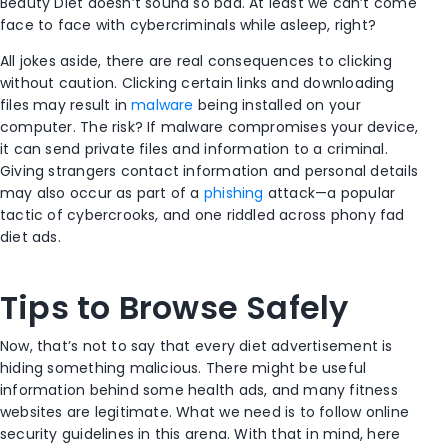
Beauty Diet doesn’t sound so bad. At least we can’t come
face to face with cybercriminals while asleep, right?
All jokes aside, there are real consequences to clicking
without caution. Clicking certain links and downloading
files may result in
malware
being installed on your
computer. The risk? If malware compromises your device,
it can send private files and information to a criminal.
Giving strangers contact information and personal details
may also occur as part of a
phishing
attack—a popular
tactic of cybercrooks, and one riddled across phony fad
diet ads.
Tips to Browse Safely
Now, that’s not to say that every diet advertisement is
hiding something malicious. There might be useful
information behind some health ads, and many fitness
websites are legitimate. What we need is to follow online
security guidelines in this arena. With that in mind, here