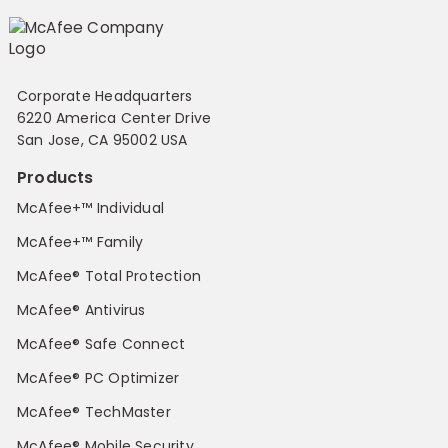
Corporate Headquarters
6220 America Center Drive
San Jose, CA 95002 USA
Products
McAfee+™ Individual
McAfee+™ Family
McAfee® Total Protection
McAfee® Antivirus
McAfee® Safe Connect
McAfee® PC Optimizer
McAfee® TechMaster
McAfee® Mobile Security