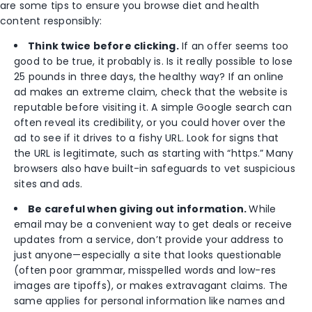
are some tips to ensure you browse diet and health
content responsibly:
Think twice before clicking.
If an offer seems too
good to be true, it probably is. Is it really possible to lose
25 pounds in three days, the healthy way? If an online
ad makes an extreme claim, check that the website is
reputable before visiting it. A simple Google search can
often reveal its credibility, or you could hover over the
ad to see if it drives to a fishy URL. Look for signs that
the URL is legitimate, such as starting with “https.” Many
browsers also have built-in safeguards to vet suspicious
sites and ads.
Be careful when giving out information.
While
email may be a convenient way to get deals or receive
updates from a service, don’t provide your address to
just anyone—especially a site that looks questionable
(often poor grammar, misspelled words and low-res
images are tipoffs), or makes extravagant claims. The
same applies for personal information like names and