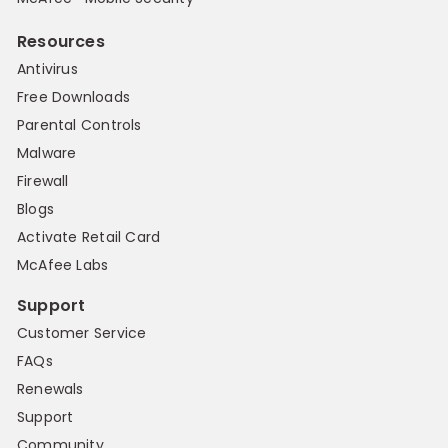
Resources
Antivirus
Free Downloads
Parental Controls
Malware
Firewall
Blogs
Activate Retail Card
McAfee Labs
Support
Customer Service
FAQs
Renewals
Support
Community