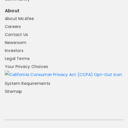
About
About McAfee
Careers
Contact Us
Newsroom
Investors
Legal Terms
Your Privacy Choices
System Requirements
Sitemap