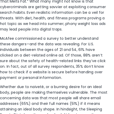
That Melts Fat.” What many might not know is that
cybercriminals are getting savvier at exploiting consumer
search habits. Even realistic information can be a veil for
threats. With diet, health, and fitness programs proving a
hot topic as we head into summer, phony weight loss ads
may lead people into digital traps.
McAfee commissioned a survey to better understand
these dangers—and the data was revealing. For U.S.
individuals between the ages of 21 and 54, 61% have
clicked on a diet-related online ad. Of those, 88% aren’t
sure about the safety of health-related links they’ve click
on. In fact, out of all survey respondents, 35% don’t know
how to check if a website is secure before handing over
payment or personal information.
Whether due to naiveté, or a burning desire for an ideal
body, people are making themselves vulnerable. The most
concerning data was that most people will share email
addresses (65%) and their full names (51%) if it means
attaining an ideal body shape. In hindsight, the Sleeping