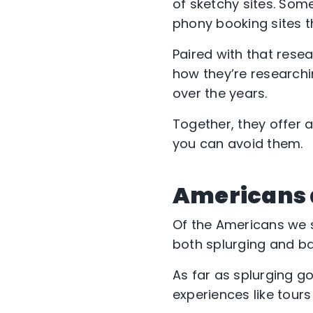
of sketchy sites. Som
phony booking sites t
Paired with that resea
how they’re research
over the years.
Together, they offer 
you can avoid them.
Americans a
Of the Americans we su
both splurging and ba
As far as splurging g
experiences like tour