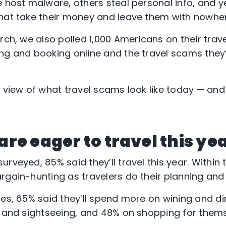
e host malware, others steal personal info, and y
hat take their money and leave them with nowher
rch, we also polled 1,000 Americans on their trave
ing and booking online and the travel scams the
a view of what travel scams look like today — and
re eager to travel this ye
rveyed, 85% said they’ll travel this year. Within th
rgain-hunting as travelers do their planning and 
oes, 65% said they’ll spend more on wining and di
s and sightseeing, and 48% on shopping for them