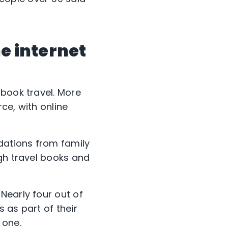
he internet
 book travel. More
ce, with online
ndations from family
ugh travel books and
Nearly four out of
 as part of their
 one.