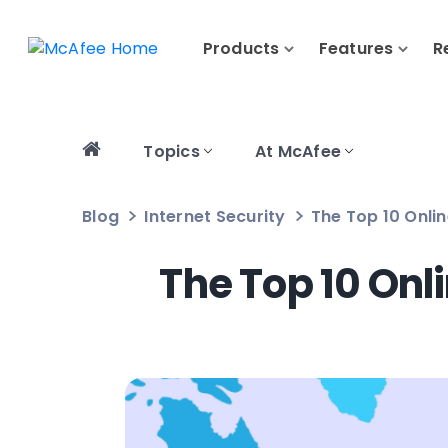
Products
Features
R
Topics
At McAfee
Blog
Internet Security
The Top 10 Onli
The Top 10 Onl