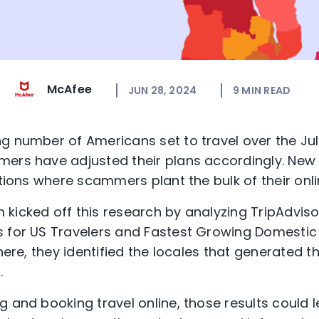
McAfee
JUN 28, 2024
9
MIN READ
g number of Americans set to travel over the Jul
mers have adjusted their plans accordingly. New
ations where scammers plant the bulk of their onl
kicked off this research by analyzing TripAdviso
 for US Travelers and Fastest Growing Domestic 
there, they identified the locales that generated 
.
g and booking travel online, those results could 