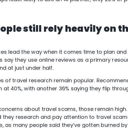
eople still rely heavily on t
rces lead the way when it comes time to plan and
s say they use online reviews as a primary resour
nd at just under half.
urces of travel research remain popular. Recomme
n at 40%, with another 36% saying they flip thro
concerns about travel scams, those remain high. 
d they research and pay attention to travel scams
se, as many people said they’ve gotten burned by