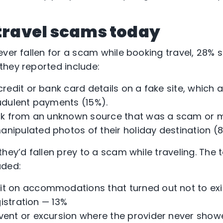
 travel scams today
ver fallen for a scam while booking travel, 28% s
hey reported include:
 credit or bank card details on a fake site, whic
udulent payments (15%).
ink from an unknown source that was a scam or m
nipulated photos of their holiday destination (8
they’d fallen prey to a scam while traveling. The
uded:
it on accommodations that turned out not to exi
gistration — 13%
event or excursion where the provider never show