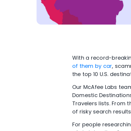
With a record-breakin
of them by car
, scam
the top 10 U.S. destin
Our McAfee Labs team 
Domestic Destinations
Travelers lists. From 
of risky search results
For people researchin