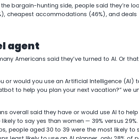
 the bargain-hunting side, people said they’re loo
%), cheapest accommodations (46%), and deals o
el agent
 many Americans said they’ve turned to AI. Or tha
or would you use an Artificial Intelligence (AI) t
tbot to help you plan your next vacation?” we u
s overall said they have or would use AI to help
likely to say yes than women — 39% versus 29%.
ps, people aged 30 to 39 were the most likely to 
ps least likely to use an AI planner, only 28% of 