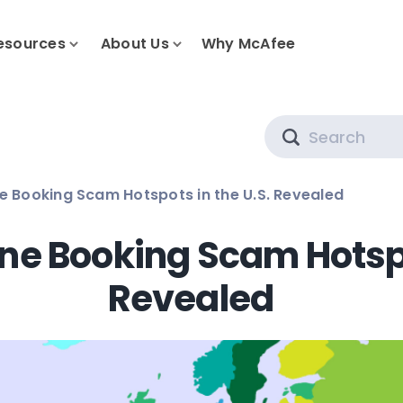
esources
About Us
Why McAfee
Search
ne Booking Scam Hotspots in the U.S. Revealed
ine Booking Scam Hotspo
Revealed