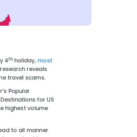
th
y 4
holiday,
most
 research reveals
ine travel scams.
r’s Popular
Destinations for US
the highest volume
lead to all manner