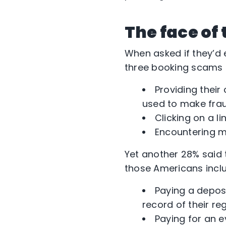
The face of
When asked if they’d e
three booking scams t
Providing their
used to make fra
Clicking on a l
Encountering ma
Yet another 28% said 
those Americans incl
Paying a depos
record of their re
Paying for an 