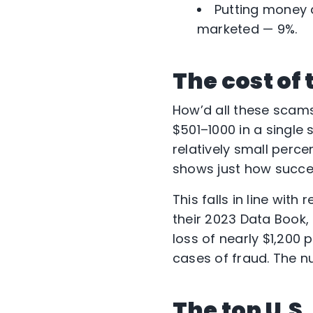
Putting money 
marketed — 9%.
The cost of
How’d all these scams
$501–1000 in a single 
relatively small perce
shows just how succe
This falls in line wit
their 2023 Data Book
loss of nearly $1,200 
cases of fraud. The n
The top U.S