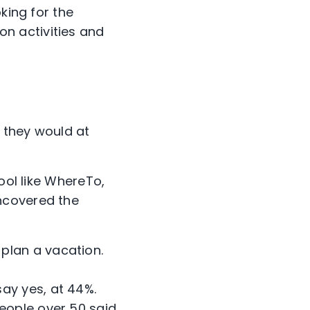
king for the
n activities and
t they would at
ool like WhereTo,
ncovered the
 plan a vacation.
say yes, at 44%.
people over 50 said