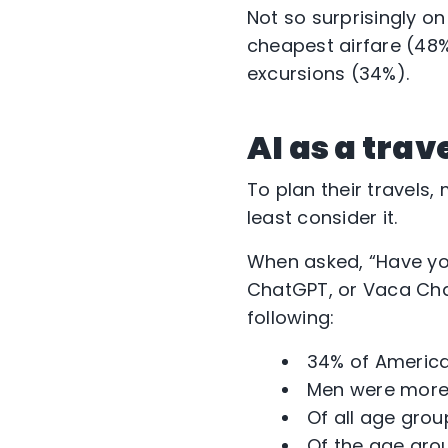
Not so surprisingly on
cheapest airfare (48
excursions (34%).
AI as a trav
To plan their travels,
least consider it.
When asked, “Have you 
ChatGPT, or Vaca Cha
following:
34% of American
Men were more 
Of all age grou
Of the age grou