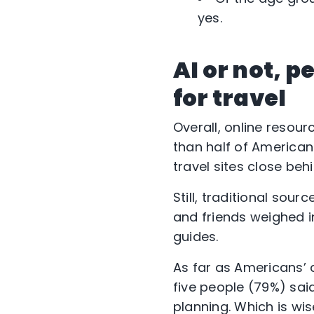
yes.
AI or not, p
for travel
Overall, online resou
than half of American
travel sites close behi
Still, traditional so
and friends weighed i
guides.
As far as Americans’ 
five people (79%) sai
planning. Which is wi