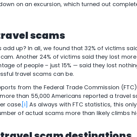
down on an excursion, which turned out complete
 travel scams
 add up? In all, we found that 32% of victims sai
scam. Another 24% of victims said they lost more 
ntage of people – just 15% — said they lost nothing
ssful travel scams can be.
h reports from the Federal Trade Commission (FTC)
, more than 55,000 Americans reported a travel 
per case.
[i]
As always with FTC statistics, this onl
umber of actual scams more than likely climbs hi
. travel scam destinations