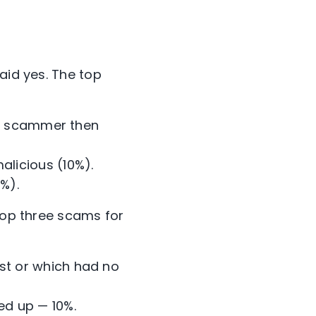
aid yes. The top
h a scammer then
alicious (10%).
%).
 top three scams for
st or which had no
ed up — 10%.