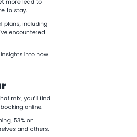
et more lead to
e to stay.
l plans, including
y’ve encountered
 insights into how
ar
at mix, you’ll find
booking online.
ning, 53% on
selves and others.