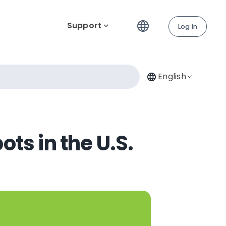
Support
Log in
English
ts in the U.S.