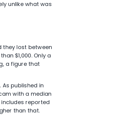
ly unlike what was
d they lost between
than $1,000. Only a
, a figure that
. As published in
scam with a median
y includes reported
gher than that.