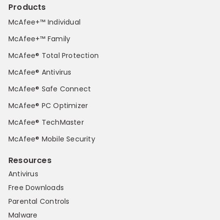
Products
McAfee+™ Individual
McAfee+™ Family
McAfee® Total Protection
McAfee® Antivirus
McAfee® Safe Connect
McAfee® PC Optimizer
McAfee® TechMaster
McAfee® Mobile Security
Resources
Antivirus
Free Downloads
Parental Controls
Malware