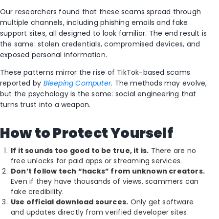
Our researchers found that these scams spread through
multiple channels, including phishing emails and fake
support sites, all designed to look familiar. The end result is
the same: stolen credentials, compromised devices, and
exposed personal information.
These patterns mirror the rise of TikTok-based scams
reported by
Bleeping Computer
. The methods may evolve,
but the psychology is the same: social engineering that
turns trust into a weapon.
How to Protect Yourself
If it sounds too good to be true, it is.
There are no
free unlocks for paid apps or streaming services.
Don’t follow tech “hacks” from unknown creators.
Even if they have thousands of views, scammers can
fake credibility.
Use official download sources.
Only get software
and updates directly from verified developer sites.