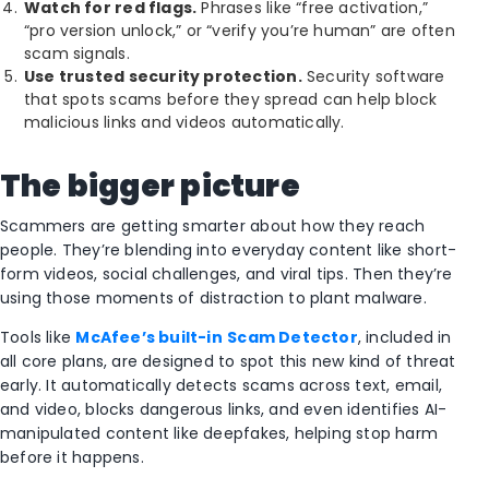
Watch for red flags.
Phrases like “free activation,”
“pro version unlock,” or “verify you’re human” are often
scam signals.
Use trusted security protection.
Security software
that spots scams before they spread can help block
malicious links and videos automatically.
The bigger picture
Scammers are getting smarter about how they reach
people. They’re blending into everyday content like short-
form videos, social challenges, and viral tips. Then they’re
using those moments of distraction to plant malware.
Tools like
McAfee’s built-in
Scam Detector
, included in
all core plans, are designed to spot this new kind of threat
early. It automatically detects scams across text, email,
and video, blocks dangerous links, and even identifies AI-
manipulated content like deepfakes, helping stop harm
before it happens.