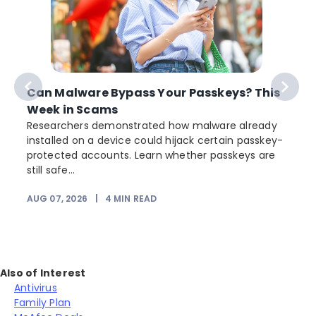
Can Malware Bypass Your Passkeys? This
Week in Scams
Researchers demonstrated how malware already
installed on a device could hijack certain passkey-
protected accounts. Learn whether passkeys are
still safe...
AUG 07, 2026
|
4
MIN READ
Also of Interest
Antivirus
Family Plan