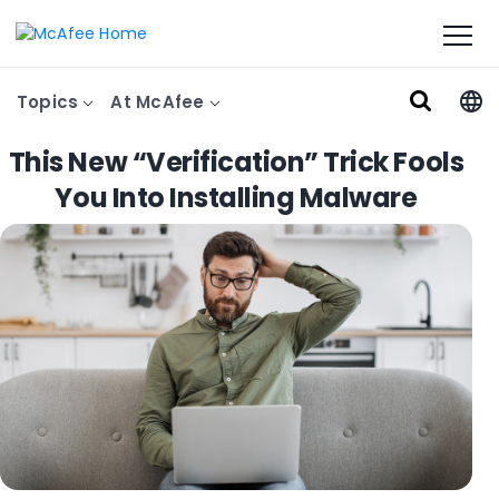
Topics
At McAfee
This New “Verification” Trick Fools
You Into Installing Malware