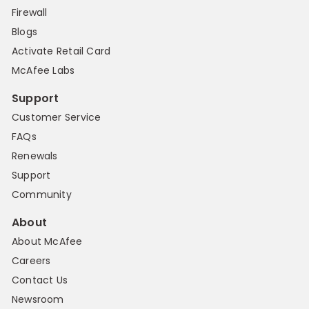
Firewall
Blogs
Activate Retail Card
McAfee Labs
Support
Customer Service
FAQs
Renewals
Support
Community
About
About McAfee
Careers
Contact Us
Newsroom