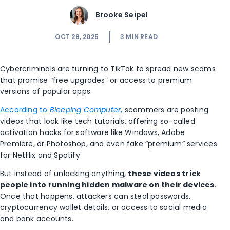
Brooke Seipel
OCT 28, 2025
3
MIN READ
Cybercriminals are turning to TikTok to spread new scams
that promise “free upgrades” or access to premium
versions of popular apps.
According to
Bleeping Computer
,
scammers are posting
videos that look like tech tutorials, offering so-called
activation hacks for software like Windows, Adobe
Premiere, or Photoshop, and even fake “premium” services
for Netflix and Spotify.
But instead of unlocking anything,
these videos trick
people into running hidden malware on their devices
.
Once that happens, attackers can steal passwords,
cryptocurrency wallet details, or access to social media
and bank accounts.