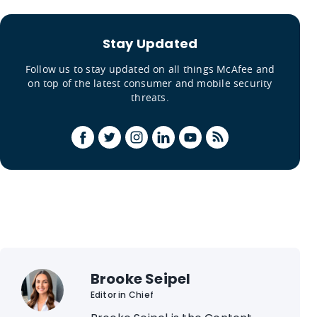
Stay Updated
Follow us to stay updated on all things McAfee and
on top of the latest consumer and mobile security
threats.
Brooke Seipel
Editor in Chief