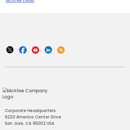
McAfee Deals
Corporate Headquarters
6220 America Center Drive
San Jose, CA 95002 USA