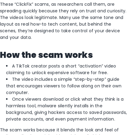
These “ClickFix” scams, as researchers call them, are
spreading quickly because they rely on trust and curiosity.
The videos look legitimate. Many use the same tone and
layout as real how-to tech content, but behind the
scenes, they’re designed to take control of your device
and your data.
How the scam works
A TikTok creator posts a short “activation” video
claiming to unlock expensive software for free.
The video includes a simple “step-by-step” guide
that encourages viewers to follow along on their own
computer.
Once viewers download or click what they think is a
harmless tool, malware silently installs in the
background, giving hackers access to saved passwords,
private accounts, and even payment information.
The scam works because it blends the look and feel of