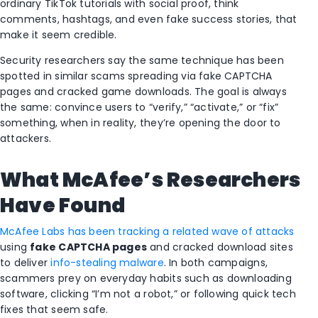
ordinary TikTok tutorials with social proof, think
comments, hashtags, and even fake success stories, that
make it seem credible.
Security researchers say the same technique has been
spotted in similar scams spreading via fake CAPTCHA
pages and cracked game downloads. The goal is always
the same: convince users to “verify,” “activate,” or “fix”
something, when in reality, they’re opening the door to
attackers.
What McAfee’s Researchers
Have Found
McAfee Labs has been tracking a related wave of attacks
using
fake CAPTCHA pages
and cracked download sites
to deliver
info-stealing malware
. In both campaigns,
scammers prey on everyday habits such as downloading
software, clicking “I’m not a robot,” or following quick tech
fixes that seem safe.