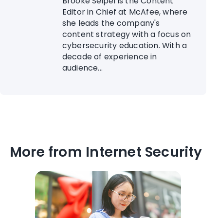
Brooke Seipel is the Content
Editor in Chief at McAfee, where
she leads the company's
content strategy with a focus on
cybersecurity education. With a
decade of experience in
audience...
More from Internet Security