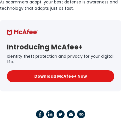
As scammers adapt, your best defense is awareness and
technology that adapts just as fast.
Introducing McAfee+
Identity theft protection and privacy for your digital
life.
Download McAfee+ Now