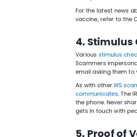
For the latest news a
vaccine, refer to the
4. Stimulu
Various
stimulus che
Scammers impersonati
email asking them to v
As with other
IRS sca
communicates
. The I
the phone. Never shar
gets in touch with peo
5. Proof of