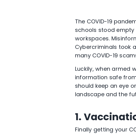
The COVID-19 pandemic
schools stood empty 
workspaces. Misinfor
Cybercriminals took a
many COVID-19 scam
Luckily, when armed w
information safe from
should keep an eye on
landscape and the fut
1. Vaccinat
Finally getting your C