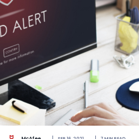
McAfee
SEP 16, 2021
7
MIN READ