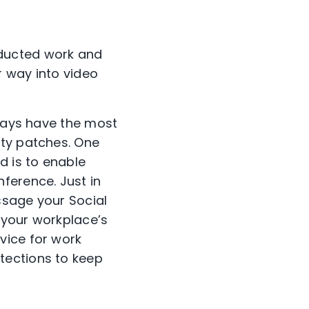
ducted work and
r way into video
lways have the most
ity patches. One
d is to enable
ference. Just in
ssage your Social
w your workplace’s
vice for work
tections to keep