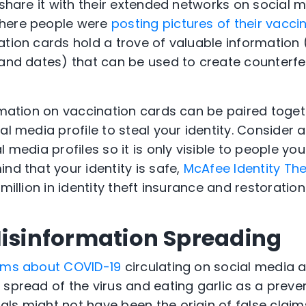
 share it with their extended networks on social 
where people were
posting pictures of their vacci
ation cards hold a trove of valuable information 
 and dates) that can be used to create counterfe
ormation on vaccination cards can be paired toget
al media profile to steal your identity. Consider a
 media profiles so it is only visible to people you 
nd that your identity is safe,
McAfee Identity The
million in identity theft insurance and restoratio
Misinformation Spreading
aims about COVID-19
circulating on social media 
 spread of the virus and eating garlic as a preve
ls might not have been the origin of false claim