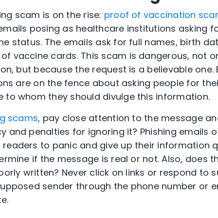
ng scam is on the rise:
proof of vaccination sc
emails posing as healthcare institutions asking f
e status. The emails ask for full names, birth dat
f vaccine cards. This scam is dangerous, not on
tion, but because the request is a believable one
ions are on the fence about asking people for the
 to whom they should divulge this information.
ng scams
, pay close attention to the message and
y and penalties for ignoring it? Phishing emails o
readers to panic and give up their information q
ermine if the message is real or not. Also, does t
oorly written? Never click on links or respond to 
 supposed sender through the phone number or em
te.