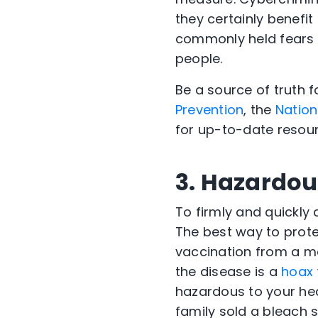
they certainly benefi
commonly held fears 
people.
Be a source of truth f
Prevention
, the
Nation
for up-to-date resour
3. Hazardou
To firmly and quickly
The best way to prote
vaccination from a me
the disease is a
hoax 
hazardous to your heal
family sold a bleach s