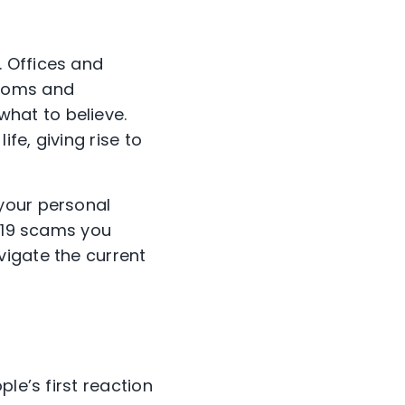
 Offices and
rooms and
hat to believe.
fe, giving rise to
your personal
D-19 scams you
vigate the current
le’s first reaction