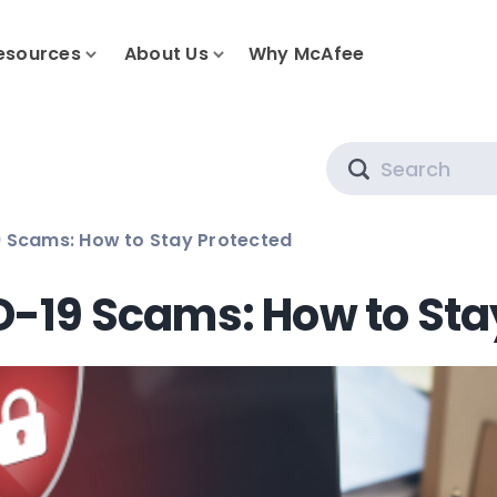
esources
About Us
Why McAfee
Search
 Scams: How to Stay Protected
D-19 Scams: How to Sta