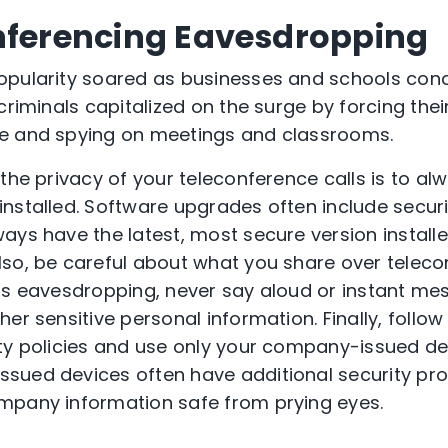
nferencing Eavesdropping
pularity soared as businesses and schools con
criminals capitalized on the surge by forcing thei
e and spying on meetings and classrooms.
 the privacy of your teleconference calls is to a
nstalled. Software upgrades often include secur
ays have the latest, most secure version installe
so, be careful about what you share over telecon
is eavesdropping, never say aloud or instant me
er sensitive personal information. Finally, follo
ty policies and use only your company-issued de
sued devices often have additional security pro
mpany information safe from prying eyes.