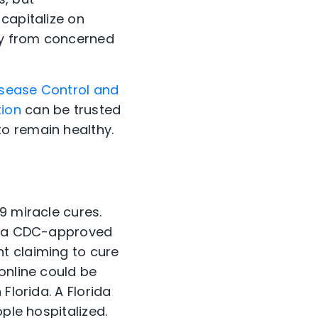
capitalize on
ey from concerned
isease Control and
tion
can be trusted
o remain healthy.
9 miracle cures.
ve a CDC-approved
t claiming to cure
online could be
Florida. A Florida
ple hospitalized.