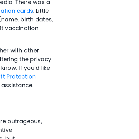
media. There was a
nation cards
. Little
(name, birth dates,
it vaccination
her with other
ltering the privacy
know. If you’d like
ft Protection
n assistance.
are outrageous,
ntive
s, but