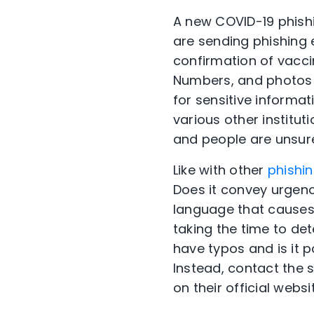
A new COVID-19 phishi
are sending phishing 
confirmation of vaccin
Numbers, and photos o
for sensitive informa
various other institut
and people are unsure
Like with other
phishi
Does it convey urgenc
language that causes 
taking the time to det
have typos and is it p
Instead, contact the
on their official websi