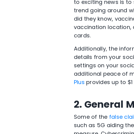
to exciting news is to
trend going around 
did they know, vaccin
vaccination location,
cards.
Additionally, the inf
details from your soci
settings on your social
additional peace of mi
Plus
provides up to $1 
2. General 
Some of the
false cl
such as 5G aiding the
measure. Cybercrimina