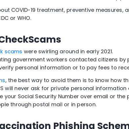
bout COVID-19 treatment, preventive measures, a
 CDC or WHO.
s CheckScams
ck scams
were swirling around in early 2021.
ng government workers contacted citizens by p
erify personal information or to pay fees to rece
ms
, the best way to avoid them is to know how t
RS will never ask for private personal information
e your Social Security Number over email or the 
ple through postal mail or in person.
 Vaccination Phishing Sche