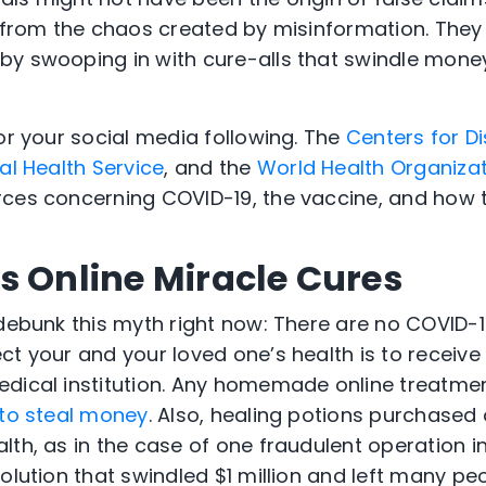
t from the chaos created by misinformation. They 
by swooping in with cure-alls that swindle mon
or your social media following. The
Centers for D
al Health Service
, and the
World Health Organiza
ces concerning COVID-19, the vaccine, and how t
s Online Miracle Cures
 debunk this myth right now: There are no COVID-1
ct your and your loved one’s health is to recei
dical institution. Any homemade online treatmen
to steal money
. Also, healing potions purchased 
th, as in the case of one fraudulent operation in 
olution that swindled $1 million and left many peo