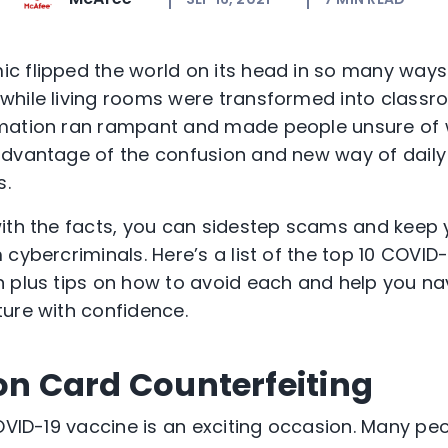
 flipped the world on its head in so many ways.
while living rooms were transformed into class
mation ran rampant and made people unsure of w
dvantage of the confusion and new way of daily li
s.
ith the facts, you can sidestep scams and keep 
 cybercriminals. Here’s a list of the top 10 COVI
 plus tips on how to avoid each and help you na
ure with confidence.
ion Card Counterfeiting
OVID-19 vaccine is an exciting occasion. Many peop