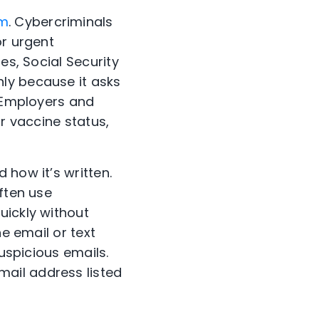
am
. Cybercriminals
or urgent
es, Social Security
ly because it asks
. Employers and
ir vaccine status,
 how it’s written.
ften use
uickly without
he email or text
suspicious emails.
ail address listed