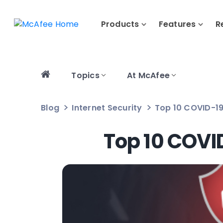
Products
Features
R
Topics
At McAfee
Blog
Internet Security
Top 10 COVID-19
Top 10 COVI