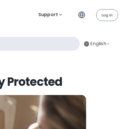
Support
Log in
English
y Protected