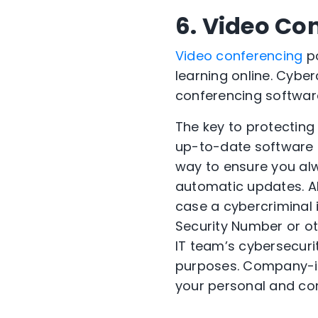
6. Video Co
Video conferencing
po
learning online. Cyber
conferencing softwar
The key to protecting
up-to-date software i
way to ensure you alw
automatic updates. Al
case a cybercriminal 
Security Number or oth
IT team’s cybersecuri
purposes. Company-is
your personal and co