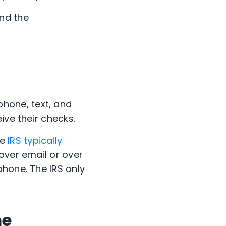
nd the
hone, text, and
ive their checks.
he
IRS typically
 over email or over
phone. The IRS only
me