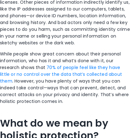
licenses. Other pieces of information indirectly identify us,
like the IP addresses assigned to our computers, tablets,
and phones—or device ID numbers, location information,
and browsing history. And bad actors only need a few key
pieces to do you harm, such as committing identity crime
in your name or selling your personal information on
sketchy websites or the dark web.
While people show great concern about their personal
information, who has it and what’s done with it, our
research shows that
70% of people feel like they have
little or no control over the data that’s collected about
them
. However, you have plenty of ways that you can
indeed take control—ways that can prevent, detect, and
correct attacks on your privacy and identity. That’s where
holistic protection comes in.
What do we mean by
holistic protection?