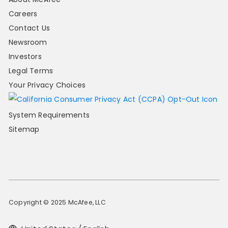
Careers
Contact Us
Newsroom
Investors
Legal Terms
Your Privacy Choices
System Requirements
Sitemap
Copyright © 2025 McAfee, LLC