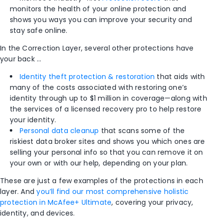
monitors the health of your online protection and
shows you ways you can improve your security and
stay safe online.
In the Correction Layer, several other protections have
your back …
Identity theft protection & restoration
that aids with
many of the costs associated with restoring one’s
identity through up to $1 million in coverage—along with
the services of a licensed recovery pro to help restore
your identity
.​
Personal data cleanup
that scans some of the
riskiest data broker sites and shows you which ones are
selling your personal info so that you can remove it on
your own or with our help, depending on your plan.
These are just a few examples of the protections in each
layer. And
you’ll find our most comprehensive holistic
protection in McAfee+ Ultimate
, covering your privacy,
identity, and devices.