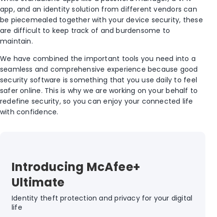
app, and an identity solution from different vendors can
be piecemealed together with your device security, these
are difficult to keep track of and burdensome to
maintain.
We have combined the important tools you need into a
seamless and comprehensive experience because good
security software is something that you use daily to feel
safer online. This is why we are working on your behalf to
redefine security, so you can enjoy your connected life
with confidence.
Introducing McAfee+
Ultimate
Identity theft protection and privacy for your digital
life