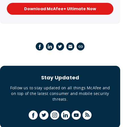
Download McAfee+ Ultimate Now
Stay Updated
Follow us to stay updated on all things McAfee and
on top of the latest consumer and mobile security
threats.