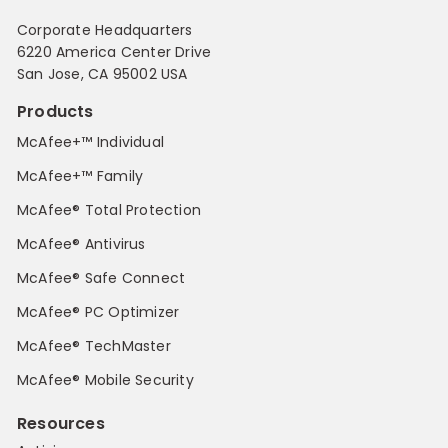
Corporate Headquarters
6220 America Center Drive
San Jose, CA 95002 USA
Products
McAfee+™ Individual
McAfee+™ Family
McAfee® Total Protection
McAfee® Antivirus
McAfee® Safe Connect
McAfee® PC Optimizer
McAfee® TechMaster
McAfee® Mobile Security
Resources