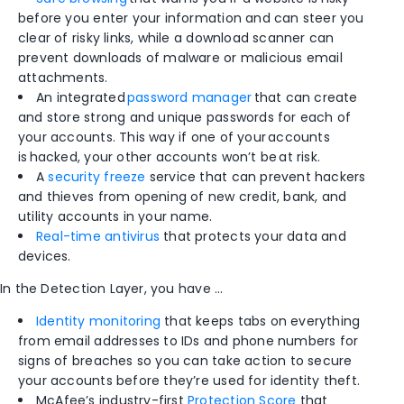
before you enter your information and can steer you
clear of risky links, while a download scanner can
prevent downloads of malware or malicious email
attachments.
An integrated
password manager
that can create
and store strong and unique passwords for each of
your accounts. This way if one of your accounts
is hacked, your other accounts won’t be at risk.
A
security freeze
service that can prevent hackers
and thieves from opening of new credit, bank, and
utility accounts in your name.​
Real-time antivirus
that protects your data and
devices.
In the Detection Layer, you have …
Identity monitoring
that keeps tabs on everything
from email addresses to IDs and phone numbers for
signs of breaches so you can take action to secure
your accounts before they’re used for identity theft.
McAfee’s industry-first
Protection Score
that