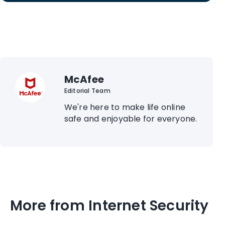
McAfee
Editorial Team
We're here to make life online
safe and enjoyable for everyone.
More from Internet Security