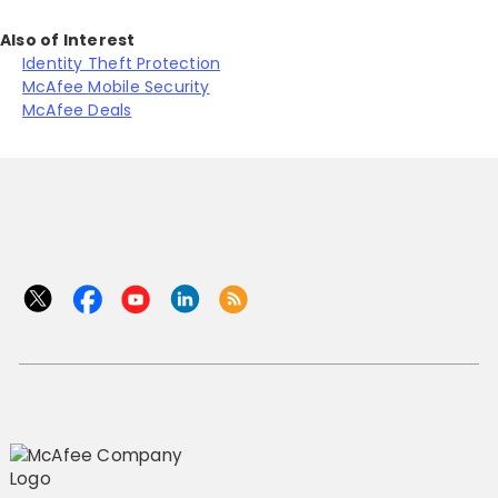
Also of Interest
Identity Theft Protection
McAfee Mobile Security
McAfee Deals