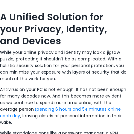
A Unified Solution for
your Privacy, Identity,
and Devices
While your online privacy and identity may look a jigsaw
puzzle, protecting it shouldn’t be as complicated. With a
holistic security solution for your personal protection, you
can minimize your exposure with layers of security that do
much of the work for you.
Antivirus on your PC is not enough. It has not been enough
for many decades now. And this becomes more evident
as we continue to spend more time online, with the
average person
spending 6 hours and 54 minutes online
each day
, leaving clouds of personal information in their
wake.
While standalone apps like a password manager, a VPN