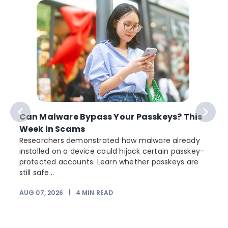
Can Malware Bypass Your Passkeys? This
Week in Scams
Researchers demonstrated how malware already
installed on a device could hijack certain passkey-
protected accounts. Learn whether passkeys are
still safe...
AUG 07, 2026
|
4
MIN READ