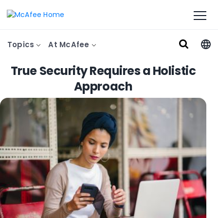
Topics
At McAfee
True Security Requires a Holistic
Approach