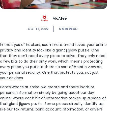
McAfee
OCT 17, 2022
5
MIN READ
In the eyes of hackers, scammers, and thieves, your online
privacy and identity look like a giant jigsaw puzzle. One
that they don’t need every piece to solve. They only need
a few bits to do their dirty work, which means protecting
every piece you put out there—a sort of holistic view on
your personal security. One that protects you, not just
your devices.
Here’s what’s at stake: we create and share loads of
personal information simply by going about our day
online, where each bit of information makes up a piece of
that giant jigsaw puzzle. Some pieces directly identify us,
like our tax returns, bank account information, or driver’s