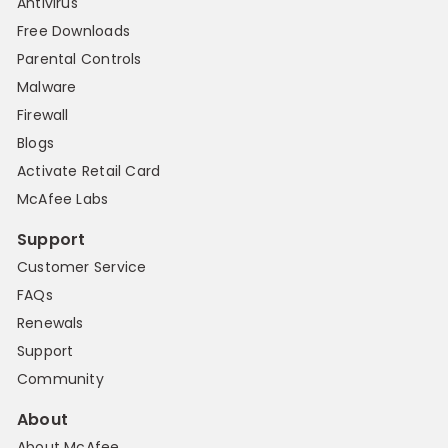
Antivirus
Free Downloads
Parental Controls
Malware
Firewall
Blogs
Activate Retail Card
McAfee Labs
Support
Customer Service
FAQs
Renewals
Support
Community
About
About McAfee