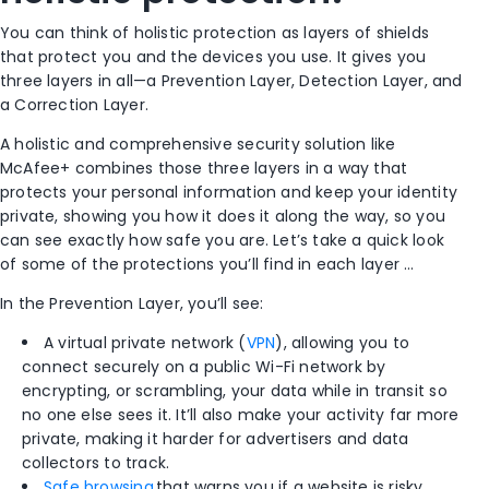
You can think of holistic protection as layers of shields
that protect you and the devices you use. It gives you
three layers in all—a Prevention Layer, Detection Layer, and
a Correction Layer.
A holistic and comprehensive security solution like
McAfee+ combines those three layers in a way that
protects your personal information and keep your identity
private, showing you how it does it along the way, so you
can see exactly how safe you are. Let’s take a quick look
of some of the protections you’ll find in each layer …
In the Prevention Layer, you’ll see:
A virtual private network (
VPN
), allowing you to
connect securely on a public Wi-Fi network by
encrypting, or scrambling, your data while in transit so
no one else sees it. It’ll also make your activity far more
private, making it harder for advertisers and data
collectors to track.
Safe browsing
that warns you if a website is risky