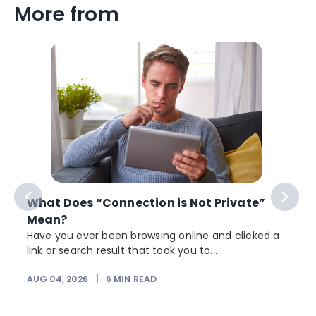
More from
What Does “Connection is Not Private”
Mean?
Have you ever been browsing online and clicked a
link or search result that took you to...
r
AUG 04, 2026
|
6
MIN READ