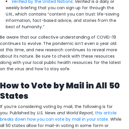
Verified
by the United Nations
:
Verified
is a daily or
weekly briefing that you can sign up for through the
U.N., which contains “content you can trust: life-saving
information, fact-based advice, and stories from the
best of humanity.”
Be aware that our collective understanding of COVID-19
continues to evolve. The pandemic isn’t even a year old
at this time, and new research continues to reveal more
about its nature. Be sure to check with these resources
along with your local public health resources for the latest
on the virus and how to stay safe.
How to Vote by Mail in All 50
States
If you’re considering voting by mail, the following is for
you. Published by
U.S. News and World Report
,
this article
breaks down how you can vote by mail in your state
. While
all 50 states allow for mail-in voting in some form or