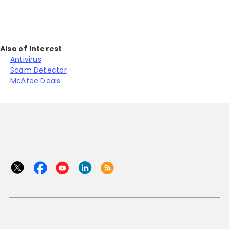
Also of Interest
Antivirus
Scam Detector
McAfee Deals