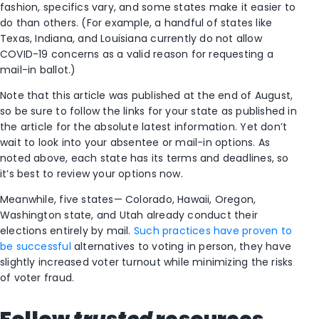
fashion, specifics vary, and some states make it easier to
do than others. (For example, a handful of states like
Texas, Indiana, and Louisiana currently do not allow
COVID-19 concerns as a valid reason for requesting a
mail-in ballot.)
Note that this article was published at the end of August,
so be sure to follow the links for your state as published in
the article for the absolute latest information. Yet don’t
wait to look into your absentee or mail-in options. As
noted above, each state has its terms and deadlines, so
it’s best to review your options now.
Meanwhile, five states— Colorado, Hawaii, Oregon,
Washington state, and Utah already conduct their
elections entirely by mail.
Such practices have proven to
be successful
alternatives to voting in person, they have
slightly increased voter turnout while minimizing the risks
of voter fraud.