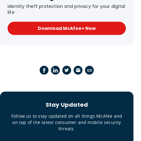
Identity theft protection and privacy for your digital
life
Download McAfee+ Now
Stay Updated
Follow us to stay updated on all things McAfee and
on top of the latest consumer and mobile security
threats.