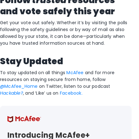
Follow
trusted
resources
and vote safely this year
Get your vote out safely. Whether it’s by visiting the polls
following the safety guidelines or by way of mail as also
allowed by your state, it can be done—particularly when
you have trusted information sources at hand.
Stay Updated
To stay updated on all things
McAfee
and for more
resources on staying secure from home, follow
@McAfee_Home
on Twitter, listen to our podcast
Hackable?
, and ‘Like’ us on
Facebook.
Introducing McAfee+