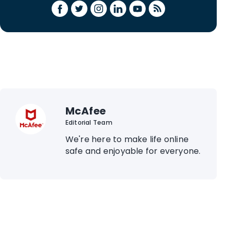
McAfee
Editorial Team
We're here to make life online
safe and enjoyable for everyone.