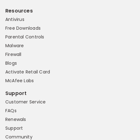
Resources
Antivirus
Free Downloads
Parental Controls
Malware
Firewall
Blogs
Activate Retail Card
McAfee Labs
Support
Customer Service
FAQs
Renewals
Support
Community