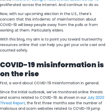
proliferated across the internet. And continue to do so.
Now, with our upcoming election in the U.S., there’s
concern that this infodemic of misinformation about
COVID-19 will keep people away from the polls or from
working at them. Particularly elders.
With this blog, my aim is to point you toward trustworthy
resources online that can help you get your vote cast and
counted safely.
COVID-19 misinformation is
on the rise
First, a word about COVID-19 misinformation in general.
Since the initial outbreak, we’ve monitored online threats
and scams related to COVID-19. As shown in our
July 2020
Threat Report
, the first three months saw the number of
malicious and scam websites related to COVID-19 jump