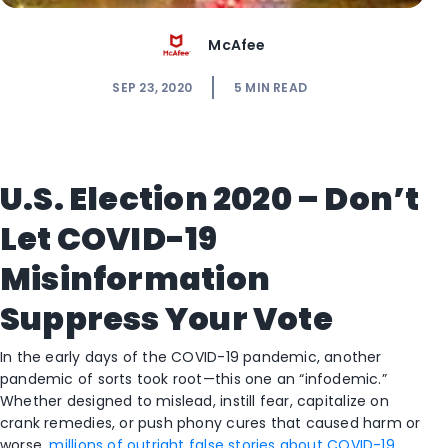
McAfee
SEP 23, 2020
5
MIN READ
U.S. Election 2020 – Don’t
Let COVID-19
Misinformation
Suppress Your Vote
In the early days of the COVID-19 pandemic, another
pandemic of sorts took root—this one an “infodemic.”
Whether designed to mislead, instill fear, capitalize on
crank remedies, or push phony cures that caused harm or
worse,
millions of outright false stories about COVID-19