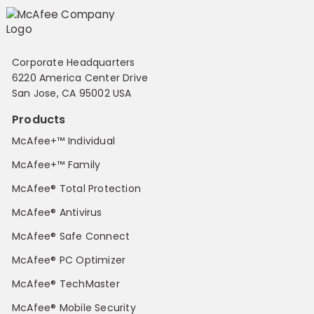
Corporate Headquarters
6220 America Center Drive
San Jose, CA 95002 USA
Products
McAfee+™ Individual
McAfee+™ Family
McAfee® Total Protection
McAfee® Antivirus
McAfee® Safe Connect
McAfee® PC Optimizer
McAfee® TechMaster
McAfee® Mobile Security