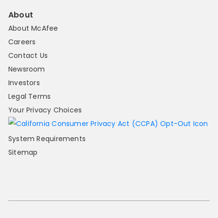
About
About McAfee
Careers
Contact Us
Newsroom
Investors
Legal Terms
Your Privacy Choices
System Requirements
Sitemap