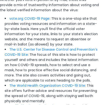
provide a mix of trustworthy information about voting and
the latest verified information about the virus:
vote.org COVID-19 Page
: This is a one-stop site that
provides voting resources and information on a state-
by-state basis. Here you’ll find the official voter
information for your state, links to your state’s election
website, and the means to request an absentee or
mail-in ballot (as allowed) by your state.
The U.S. Center for Disease Control and Prevention’s
COVID-19 Site
: The focus of this site is how to protect
yourself and others and includes the latest information
on how COVID-19 spreads, how to select and use a
mask, how to practice effective social distancing, and
more. The site also covers activities and going out,
which are applicable to voters heading to the polls.
The World Health Organization COVID-19 Site
: This
site offers further advice and resources for preventing
the spread of COVID-19, along with staying well both
physically and mentally.