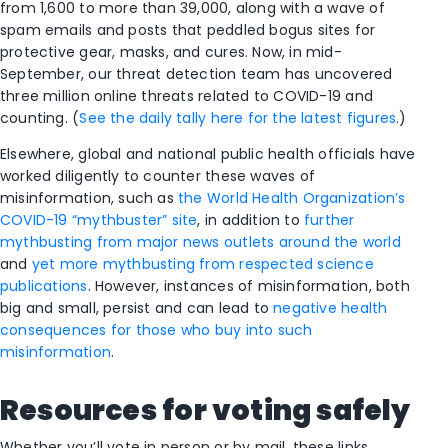
from 1,600 to more than 39,000, along with a wave of
spam emails and posts that peddled bogus sites for
protective gear, masks, and cures. Now, in mid-
September, our threat detection team has uncovered
three million online threats related to COVID-19 and
counting. (
See the daily tally here for the latest figures
.)
Elsewhere, global and national public health officials have
worked diligently to counter these waves of
misinformation, such as
the World Health Organization’s
COVID-19 “mythbuster” site
, in addition to
further
mythbusting from major news outlets around the world
and
yet more mythbusting from respected science
publications
. However, instances of misinformation, both
big and small, persist and can lead to
negative health
consequences for those who buy into such
misinformation
.
Resources for voting safely
Whether you’ll vote in person or by mail, these links