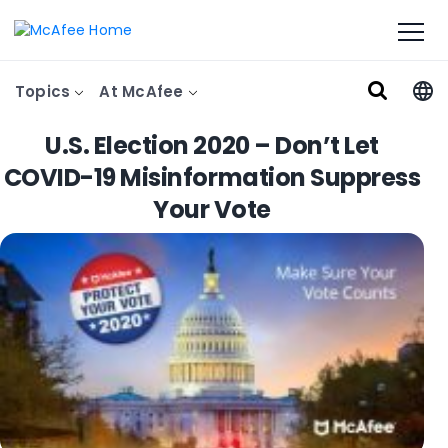
Topics
At McAfee
U.S. Election 2020 – Don’t Let
COVID-19 Misinformation Suppress
Your Vote