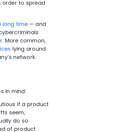
n order to spread
 long time
— and
cybercriminals
r
. More common,
ices
lying around
any’s network.
ps in mind:
tious if a product
ifts seem,
ally do so
ad of product