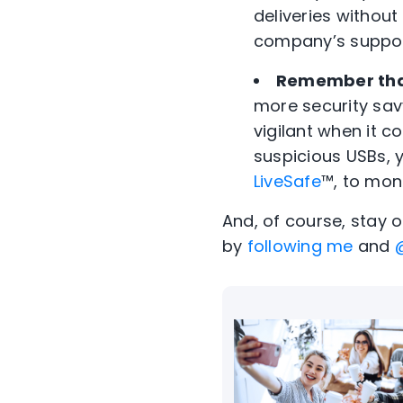
deliveries without 
company’s support 
Remember tha
more security sa
vigilant when it c
suspicious USBs, 
LiveSafe
™, to moni
And, of course, stay 
by
following me
and