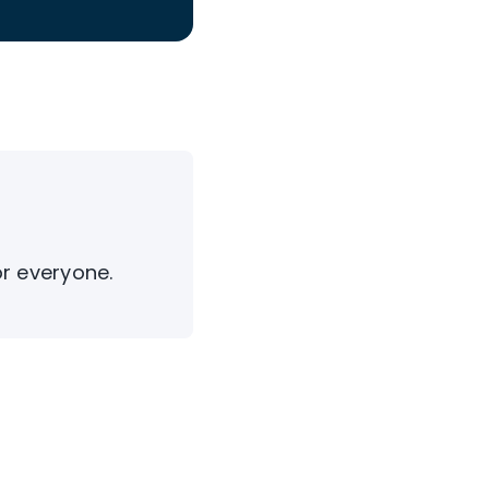
or everyone.