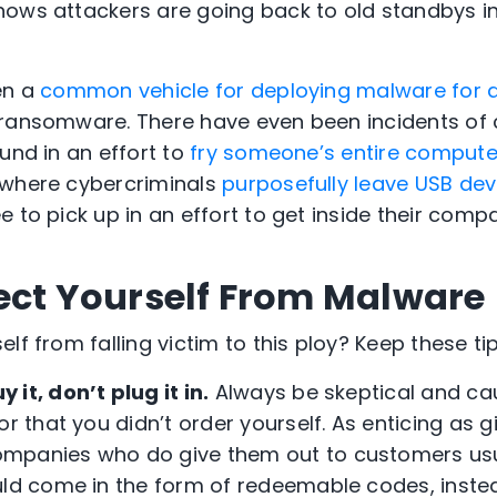
ows attackers are going back to old standbys i
en a
common vehicle for deploying malware for a
 ransomware. There have even been incidents of 
und in an effort to
fry someone’s entire compute
 where cybercriminals
purposefully leave USB dev
 to pick up in an effort to get inside their comp
ect Yourself From Malware
lf from falling victim to this ploy? Keep these ti
y it, don’t plug it in.
Always be skeptical and cau
or that you didn’t order yourself. As enticing as g
mpanies who do give them out to customers usu
uld come in the form of redeemable codes, inste