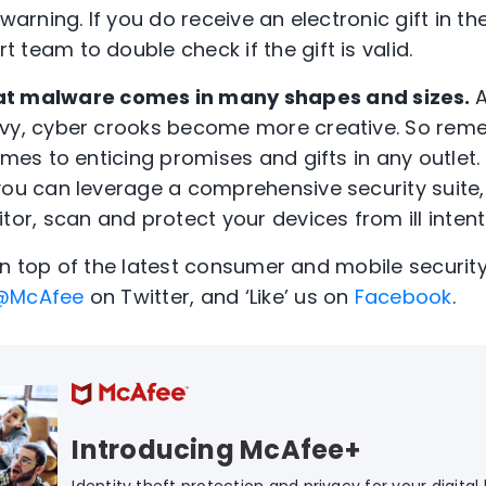
warning. If you do receive an electronic gift in the
team to double check if the gift is valid.
t malware comes in many shapes and sizes.
vvy, cyber crooks become more creative. So rem
omes to enticing promises and gifts in any outlet
you can leverage a comprehensive security suite
tor, scan and protect your devices from ill intent
on top of the latest consumer and mobile security
@McAfee
on Twitter, and ‘Like’ us on
Facebook
.
Introducing McAfee+