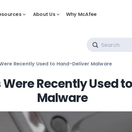
esources
About Us
Why McAfee
Search
Were Recently Used to Hand-Deliver Malware
 Were Recently Used t
Malware