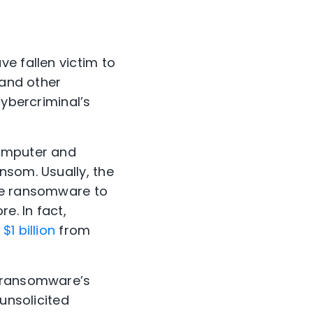
ve fallen victim to
 and other
cybercriminal’s
computer and
nsom. Usually, the
use ransomware to
e. In fact,
t
$1 billion
from
h ransomware’s
unsolicited