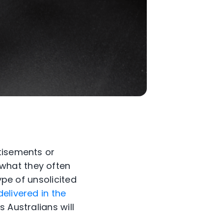
tisements or
what they often
ype of unsolicited
delivered in the
 Australians will