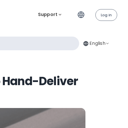
Support
Log in
English
o Hand-Deliver