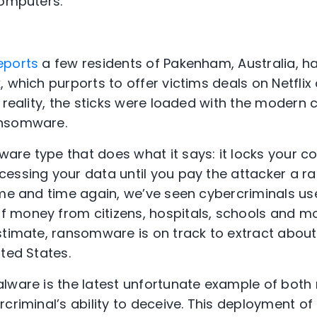
computers.
eports
a few residents of Pakenham, Australia, ha
 which purports to offer victims deals on Netflix
 reality, the sticks were loaded with the modern 
ansomware.
ware type that does what it says: it locks your 
essing your data until you pay the attacker a ra
ime and time again, we’ve seen cybercriminals 
money from citizens, hospitals, schools and mor
stimate, ransomware is on track to extract abou
ted States.
alware is the latest unfortunate example of bot
criminal’s ability to deceive. This deployment of 