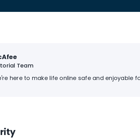
cAfee
itorial Team
're here to make life online safe and enjoyable f
rity