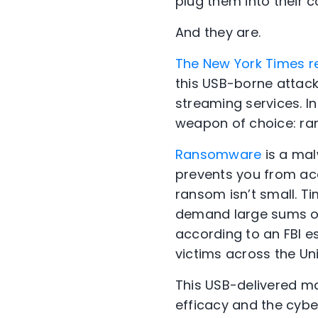
plug them into their 
And they are.
The New York Times r
this USB-borne attack,
streaming services. In
weapon of choice: r
Ransomware
is a mal
prevents you from acc
ransom isn’t small. T
demand large sums of 
according to an FBI e
victims across the Uni
This USB-delivered m
efficacy and the cyber