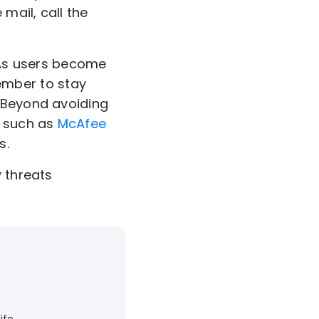
 mail, call the
As users become
ember to stay
. Beyond avoiding
, such as
McAfee
s.
 threats