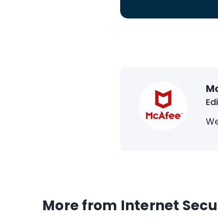
M
Ed
We
More from Internet Secu