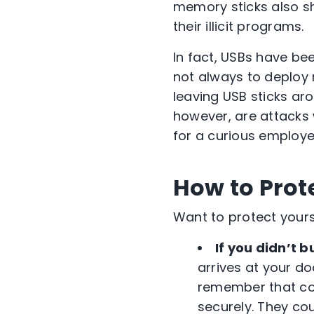
memory sticks also sh
their illicit programs.
In fact, USBs have be
not always to deploy
leaving USB sticks aro
however, are attacks
for a curious employee
How to Prot
Want to protect yourse
If you didn’t bu
arrives at your do
remember that co
securely. They co