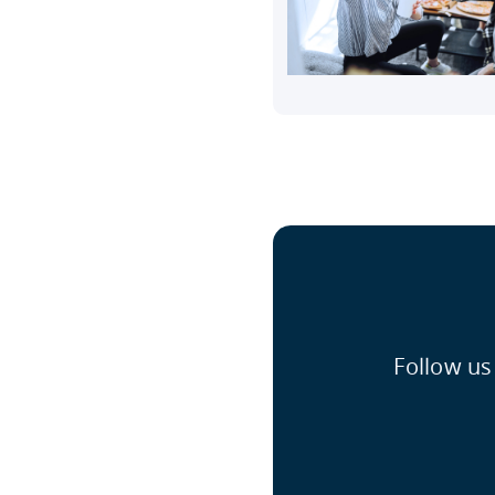
Follow us