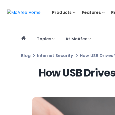
Products
Features
R
Topics
At McAfee
Blog
Internet Security
How USB Drives 
How USB Drives