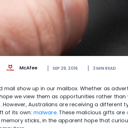
McAfee
SEP 29, 2016
3
MIN READ
ed mail show up in our mailbox. Whether as adver
ope we view them as opportunities rather than 
r. However, Australians are receiving a different t
ft of its own:
malware
. These malicious gifts are
r memory sticks, in the apparent hope that curious