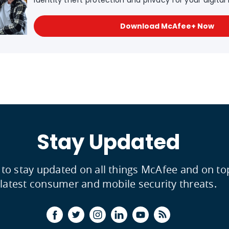
Identity theft protection and privacy for your digital l
Download McAfee+ Now
Stay Updated
 to stay updated on all things McAfee and on to
latest consumer and mobile security threats.