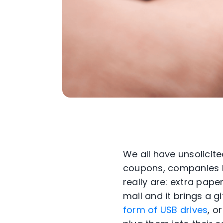
We all have unsolicit
coupons, companies h
really are: extra pape
mail and it brings a gi
form of USB drives
, o