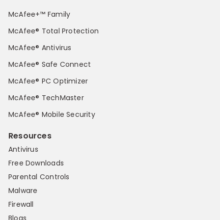
McAfee+™ Family
McAfee® Total Protection
McAfee® Antivirus
McAfee® Safe Connect
McAfee® PC Optimizer
McAfee® TechMaster
McAfee® Mobile Security
Resources
Antivirus
Free Downloads
Parental Controls
Malware
Firewall
Blogs