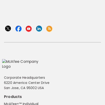
Corporate Headquarters
6220 America Center Drive
San Jose, CA 95002 USA
Products
McAfee+™ Individual