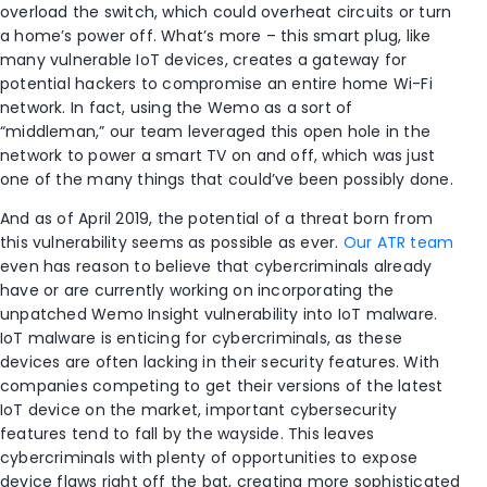
overload the switch, which could overheat circuits or turn
a home’s power off. What’s more – this smart plug, like
many vulnerable IoT devices, creates a gateway for
potential hackers to compromise an entire home Wi-Fi
network. In fact, using the Wemo as a sort of
“middleman,” our team leveraged this open hole in the
network to power a smart TV on and off, which was just
one of the many things that could’ve been possibly done.
And as of April 2019, the potential of a threat born from
this vulnerability seems as possible as ever.
Our ATR team
even has reason to believe that cybercriminals already
have or are currently working on incorporating the
unpatched Wemo Insight vulnerability into IoT malware.
IoT malware is enticing for cybercriminals, as these
devices are often lacking in their security features. With
companies competing to get their versions of the latest
IoT device on the market, important cybersecurity
features tend to fall by the wayside. This leaves
cybercriminals with plenty of opportunities to expose
device flaws right off the bat, creating more sophisticated