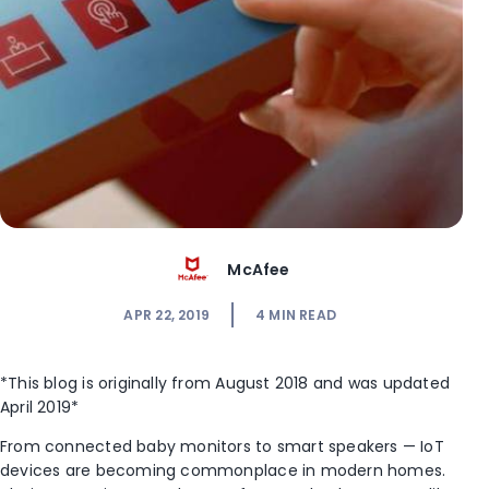
McAfee
APR 22, 2019
4
MIN READ
*This blog is originally from August 2018 and was updated
April 2019*
From connected baby monitors to smart speakers — IoT
devices are becoming commonplace in modern homes.