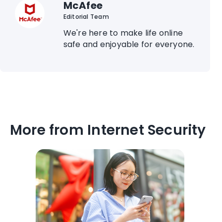
McAfee
Editorial Team
We're here to make life online
safe and enjoyable for everyone.
More from Internet Security