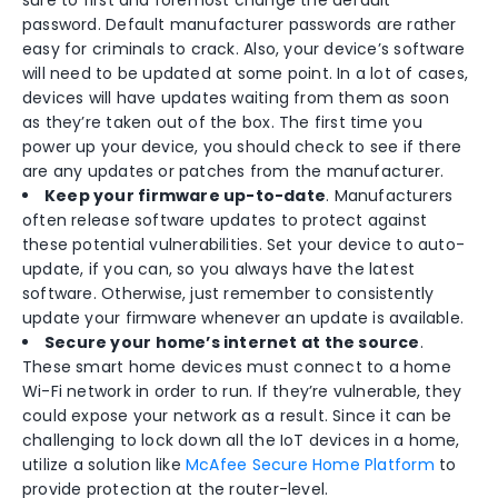
sure to first and foremost change the default
password. Default manufacturer passwords are rather
easy for criminals to crack. Also, your device’s software
will need to be updated at some point. In a lot of cases,
devices will have updates waiting from them as soon
as they’re taken out of the box. The first time you
power up your device, you should check to see if there
are any updates or patches from the manufacturer.
Keep your firmware up-to-date
. Manufacturers
often release software updates to protect against
these potential vulnerabilities. Set your device to auto-
update, if you can, so you always have the latest
software. Otherwise, just remember to consistently
update your firmware whenever an update is available.
Secure your home’s internet at the source
.
These smart home devices must connect to a home
Wi-Fi network in order to run. If they’re vulnerable, they
could expose your network as a result. Since it can be
challenging to lock down all the IoT devices in a home,
utilize a solution like
McAfee Secure Home Platform
to
provide protection at the router-level.