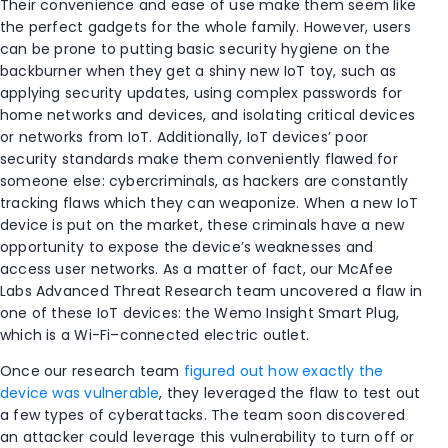
Their convenience and ease of use make them seem like
the perfect gadgets for the whole family. However, users
can be prone to putting basic security hygiene on the
backburner when they get a shiny new IoT toy, such as
applying security updates, using complex passwords for
home networks and devices, and isolating critical devices
or networks from IoT. Additionally, IoT devices’ poor
security standards make them conveniently flawed for
someone else: cybercriminals, as hackers are constantly
tracking flaws which they can weaponize. When a new IoT
device is put on the market, these criminals have a new
opportunity to expose the device’s weaknesses and
access user networks. As a matter of fact, our McAfee
Labs Advanced Threat Research team uncovered a flaw in
one of these IoT devices: the Wemo Insight Smart Plug,
which is a Wi-Fi–connected electric outlet.
Once our research team
figured out how exactly the
device was vulnerable
, they leveraged the flaw to test out
a few types of cyberattacks. The team soon discovered
an attacker could leverage this vulnerability to turn off or