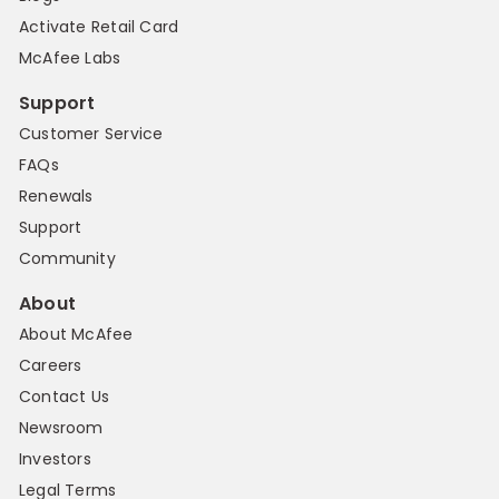
Activate Retail Card
McAfee Labs
Support
Customer Service
FAQs
Renewals
Support
Community
About
About McAfee
Careers
Contact Us
Newsroom
Investors
Legal Terms