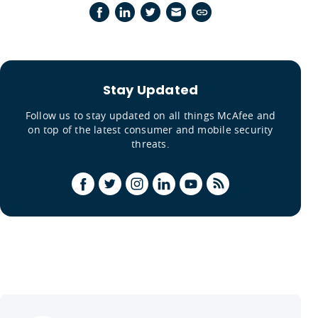
Stay Updated
Follow us to stay updated on all things McAfee and
on top of the latest consumer and mobile security
threats.