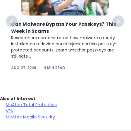
Can Malware Bypass Your Passkeys? This
Week in Scams
Researchers demonstrated how malware already
installed on a device could hijack certain passkey-
protected accounts. Learn whether passkeys are
still safe...
AUG 07, 2026
|
4
MIN READ
Also of Interest
McAfee Total Protection
VPN
McAfee Mobile Security