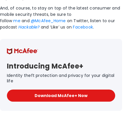
And, of course, to stay on top of the latest consumer and
mobile security threats, be sure to
follow
me
and
@McAfee_Home
on Twitter, listen to our
podcast
Hackable?
and ‘Like’ us on
Facebook
.
Introducing McAfee+
Identity theft protection and privacy for your digital
life
Download McAfee+ Now