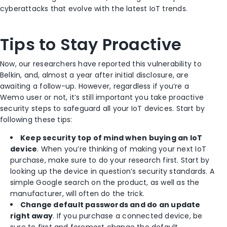
cyberattacks that evolve with the latest IoT trends.
Tips to Stay Proactive
Now, our researchers have reported this vulnerability to
Belkin, and, almost a year after initial disclosure, are
awaiting a follow-up. However, regardless if you’re a
Wemo user or not, it’s still important you take proactive
security steps to safeguard all your IoT devices. Start by
following these tips:
Keep security top of mind when buying an IoT
device
. When you’re thinking of making your next IoT
purchase, make sure to do your research first. Start by
looking up the device in question’s security standards. A
simple Google search on the product, as well as the
manufacturer, will often do the trick.
Change default passwords and do an update
right away
. If you purchase a connected device, be