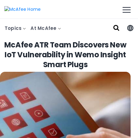
Topics
At McAfee
McAfee ATR Team Discovers New
IoT Vulnerability in Wemo Insight
Smart Plugs