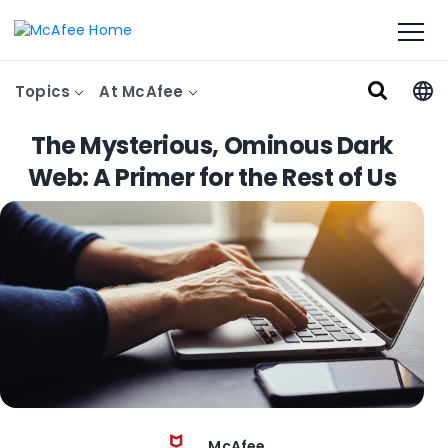
Topics
At McAfee
The Mysterious, Ominous Dark
Web: A Primer for the Rest of Us
McAfee