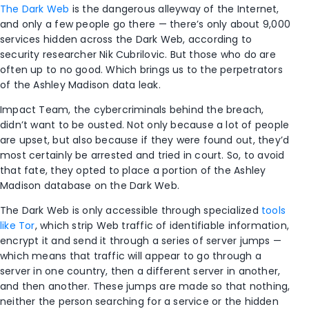
The Dark Web
is the dangerous alleyway of the Internet,
and only a few people go there — there’s only about 9,000
services hidden across the Dark Web, according to
security researcher Nik Cubrilovic. But those who do are
often up to no good. Which brings us to the perpetrators
of the Ashley Madison data leak.
Impact Team, the cybercriminals behind the breach,
didn’t want to be ousted. Not only because a lot of people
are upset, but also because if they were found out, they’d
most certainly be arrested and tried in court. So, to avoid
that fate, they opted to place a portion of the Ashley
Madison database on the Dark Web.
The Dark Web is only accessible through specialized
tools
like Tor
, which strip Web traffic of identifiable information,
encrypt it and send it through a series of server jumps —
which means that traffic will appear to go through a
server in one country, then a different server in another,
and then another. These jumps are made so that nothing,
neither the person searching for a service or the hidden