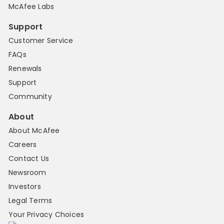
McAfee Labs
Support
Customer Service
FAQs
Renewals
Support
Community
About
About McAfee
Careers
Contact Us
Newsroom
Investors
Legal Terms
Your Privacy Choices