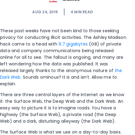
AUG 24, 2015
4
MIN READ
These past weeks have not been kind to those seeking
privacy for conducting illicit activities. The Ashley Madison
hack came to a head with
9.7 gigabytes
(GB) of private
data and company communications being released
online for all to see. The fallout is ongoing, and many are
left wondering how the data was published. It was
released largely thanks to the anonymous nature of
the
Dark Web
. Sounds ominous? It is and isn’t. Allow me to
explain.
There are three central layers of the Internet as we know
it: the Surface Web, the Deep Web and the Dark Web. An
easy way to picture it is to imagine roads. You have a
highway (the Surface Web), a private road (the Deep
Web) and a dark, disturbing alleyway (the Dark Web).
The Surface Web is what we use on a day-to-day basis.