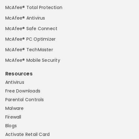
McAfee® Total Protection
McAfee® Antivirus
McAfee® Safe Connect
McAfee® PC Optimizer
McAfee® TechMaster
McAfee® Mobile Security
Resources
Antivirus
Free Downloads
Parental Controls
Malware
Firewall
Blogs
Activate Retail Card