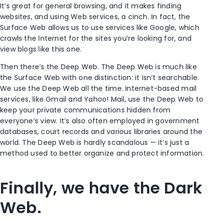
It’s great for general browsing, and it makes finding
websites, and using Web services, a cinch. In fact, the
Surface Web allows us to use services like Google, which
crawls the Internet for the sites you’re looking for, and
view blogs like this one.
Then there’s the Deep Web. The Deep Web is much like
the Surface Web with one distinction: it isn’t searchable.
We use the Deep Web all the time. Internet-based mail
services, like Gmail and Yahoo! Mail, use the Deep Web to
keep your private communications hidden from
everyone’s view. It’s also often employed in government
databases, court records and various libraries around the
world. The Deep Web is hardly scandalous — it’s just a
method used to better organize and protect information.
Finally, we have the Dark
Web.