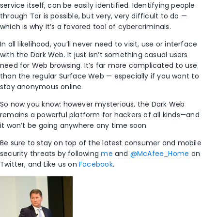
service itself, can be easily identified. Identifying people
through Tor is possible, but very, very difficult to do —
which is why it’s a favored tool of cybercriminals.
In all likelihood, you’ll never need to visit, use or interface
with the Dark Web. It just isn’t something casual users
need for Web browsing. It’s far more complicated to use
than the regular Surface Web — especially if you want to
stay anonymous online.
So now you know: however mysterious, the Dark Web
remains a powerful platform for hackers of all kinds—and
it won’t be going anywhere any time soon.
Be sure to stay on top of the latest consumer and mobile
security threats by following
me
and
@McAfee_Home
on
Twitter, and Like us on
Facebook
.