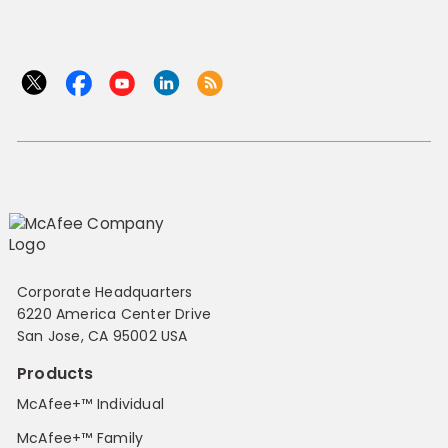
Corporate Headquarters
6220 America Center Drive
San Jose, CA 95002 USA
Products
McAfee+™ Individual
McAfee+™ Family