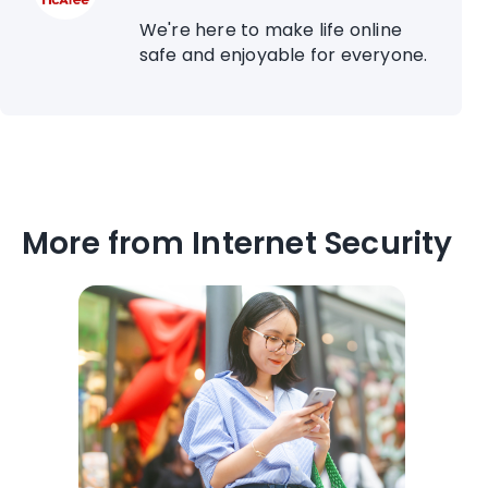
We're here to make life online
safe and enjoyable for everyone.
More from Internet Security