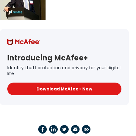
Introducing McAfee+
Identity theft protection and privacy for your digital
life
Download McAfee+ Now