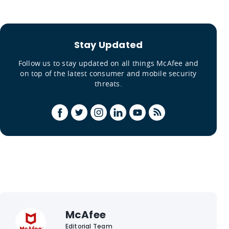
Stay Updated
Follow us to stay updated on all things McAfee and
on top of the latest consumer and mobile security
threats.
McAfee
Editorial Team