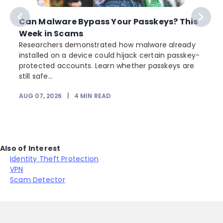
Can Malware Bypass Your Passkeys? This
Week in Scams
Researchers demonstrated how malware already
installed on a device could hijack certain passkey-
protected accounts. Learn whether passkeys are
still safe...
AUG 07, 2026
|
4
MIN READ
Also of Interest
Identity Theft Protection
VPN
Scam Detector