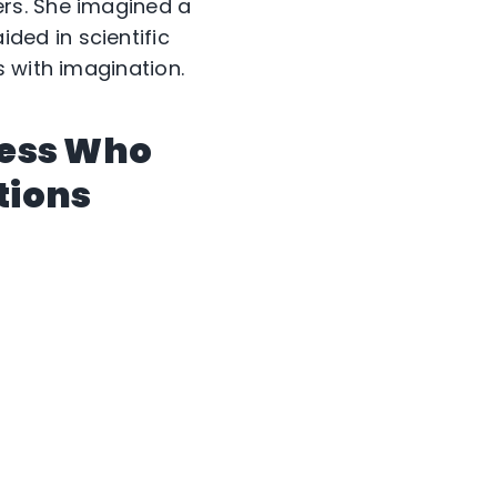
rs. She imagined a
ed in scientific
 with imagination.
ress Who
tions