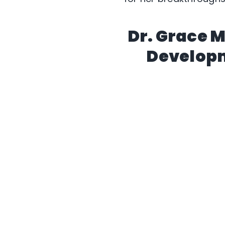
Dr. Grace 
Developm