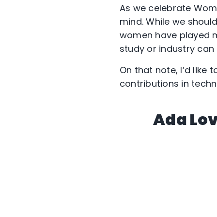
As we celebrate Wome
mind. While we shoul
women have played maj
study or industry can 
On that note, I’d like
contributions in techn
Ada Lov