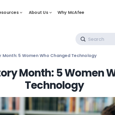
esources
About Us
Why McAfee
Search
y Month: 5 Women Who Changed Technology
tory Month: 5 Women 
Technology