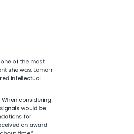
 one of the most
ent she was. Lamarr
red intellectual
. When considering
 signals would be
ndations for
received an award
 about time.”