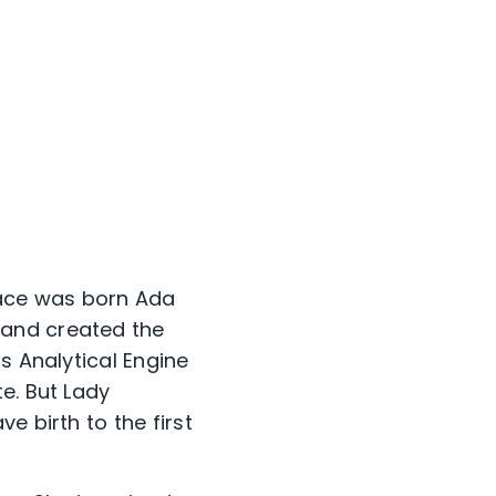
elace was born Ada
 and created the
s Analytical Engine
e. But Lady
e birth to the first