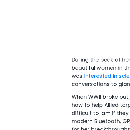
During the peak of h
beautiful women in th
was
interested in sci
conversations to glam
When WWII broke out,
how to help Allied tor
difficult to jam if t
modern Bluetooth, GP
for her breakthroughs 