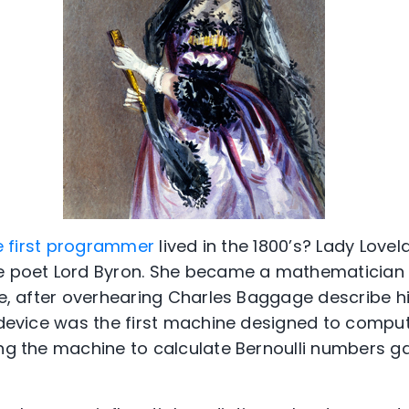
e first programmer
lived in the 1800’s? Lady Lov
he poet Lord Byron. She became a mathematician
re, after overhearing Charles Baggage describe hi
s device was the first machine designed to comput
ng the machine to calculate Bernoulli numbers gav