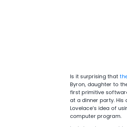
Is it surprising that
th
Byron, daughter to t
first primitive softwa
at a dinner party. Hi
Lovelace’s idea of usi
computer program.