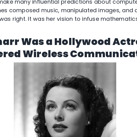
make many influential predictions about compute
nes composed music, manipulated images, and aid
as right. It was her vision to infuse mathematics
arr Was a Hollywood Act
ered Wireless Communica