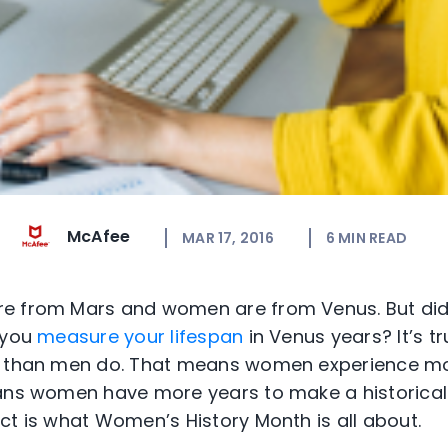
McAfee
MAR 17, 2016
6
MIN READ
e from Mars and women are from Venus. But did
 you
measure your lifespan
in Venus years? It’s t
than men do. That means women experience mo
eans women have more years to make a historical
ct is what Women’s History Month is all about.