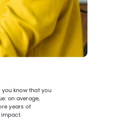
 you know that you
rue: on average,
re years of
 impact.