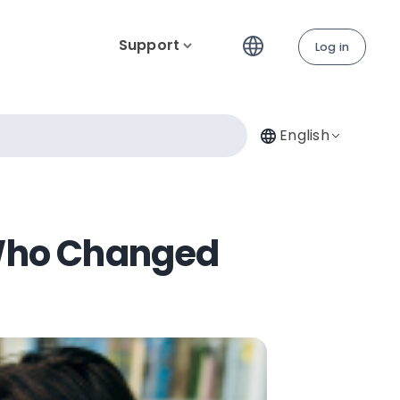
Support
Log in
English
Who Changed