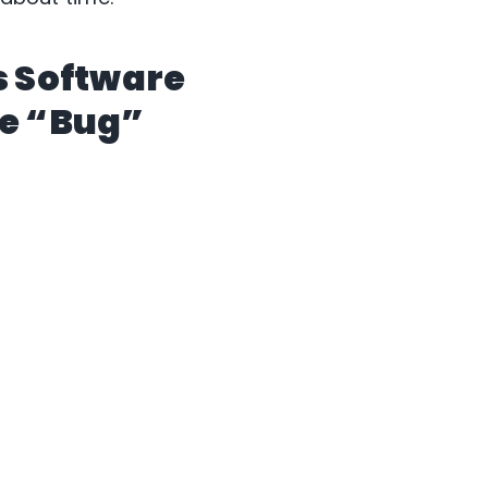
s Software
se “Bug”