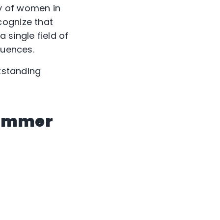
y of women in
cognize that
 single field of
luences.
utstanding
rammer