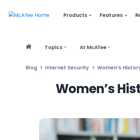
Products
Features
R
Topics
At McAfee
Blog
Internet Security
Women’s Histor
Women’s His