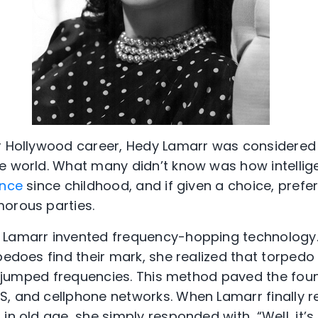
er Hollywood career, Hedy Lamarr was considered
e world. What many didn’t know was how intellig
ence
since childhood, and if given a choice, prefer
orous parties.
 Lamarr invented frequency-hopping technology
pedoes find their mark, she realized that torpedo
hey jumped frequencies. This method paved the fou
S, and cellphone networks. When Lamarr finally 
in old age, she simply responded with, “Well, it’s