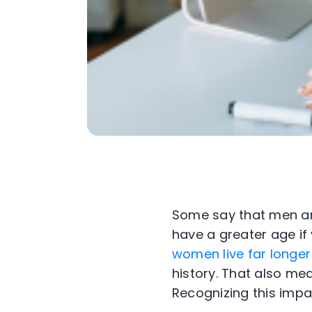
Some say that men ar
have a greater age if
women live far longer
history. That also m
Recognizing this impa