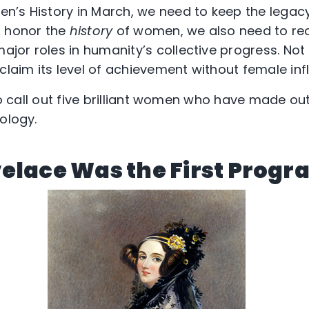
n’s History in March, we need to keep the legac
d honor the
history
of women, we also need to re
or roles in humanity’s collective progress. Not a
claim its level of achievement without female inf
 to call out five brilliant women who have made o
ology.
elace Was the First Prog