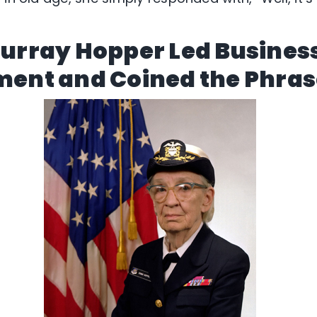
Murray Hopper Led Busines
ent and Coined the Phra