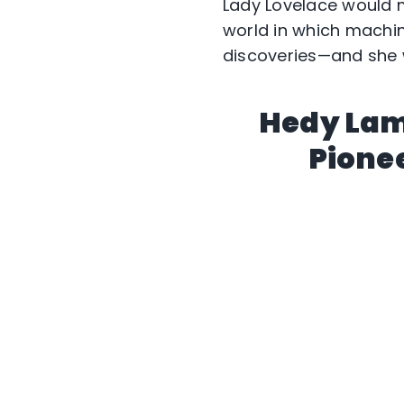
Lady Lovelace would 
world in which machi
discoveries—and she w
Hedy Lam
Pione