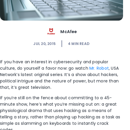
McAfee
JUL 20, 2015
4
MIN READ
If you have an interest in cybersecurity and popular
culture, do yourself a favor now: go watch
Mr. Robot
, USA
Network’s latest original series. It’s a show about hackers,
political intrigue and the nature of power, but more than
that, it’s great television.
If you’re still on the fence about committing to a 45-
minute show, here’s what you’re missing out on: a great
physiological drama that uses hacking as a means of
telling a story, rather than playing up hacking as a task as
simple as slamming on keyboards to instantly crack
codes.