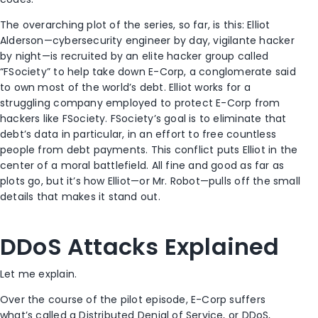
The overarching plot of the series, so far, is this: Elliot
Alderson—cybersecurity engineer by day, vigilante hacker
by night—is recruited by an elite hacker group called
“FSociety” to help take down E-Corp, a conglomerate said
to own most of the world’s debt. Elliot works for a
struggling company employed to protect E-Corp from
hackers like FSociety. FSociety’s goal is to eliminate that
debt’s data in particular, in an effort to free countless
people from debt payments. This conflict puts Elliot in the
center of a moral battlefield. All fine and good as far as
plots go, but it’s how Elliot—or Mr. Robot—pulls off the small
details that makes it stand out.
DDoS Attacks Explained
Let me explain.
Over the course of the pilot episode, E-Corp suffers
what’s called a Distributed Denial of Service, or DDoS,