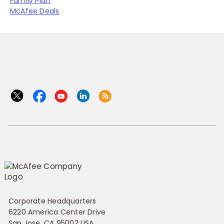
Family Plan
McAfee Deals
Corporate Headquarters
6220 America Center Drive
San Jose, CA 95002 USA