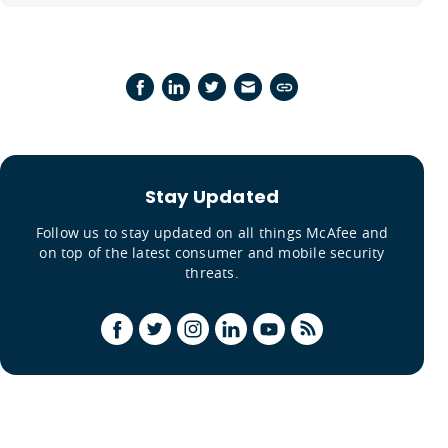
Stay Updated
Follow us to stay updated on all things McAfee and
on top of the latest consumer and mobile security
threats.