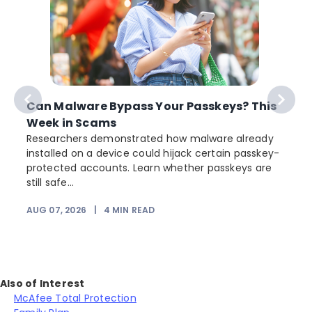
Can Malware Bypass Your Passkeys? This
Week in Scams
Researchers demonstrated how malware already
installed on a device could hijack certain passkey-
protected accounts. Learn whether passkeys are
still safe...
AUG 07, 2026
|
4
MIN READ
Also of Interest
McAfee Total Protection