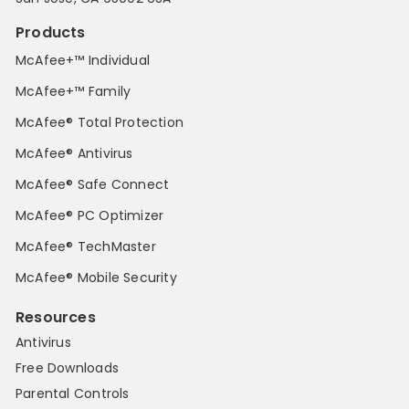
Products
McAfee+™ Individual
McAfee+™ Family
McAfee® Total Protection
McAfee® Antivirus
McAfee® Safe Connect
McAfee® PC Optimizer
McAfee® TechMaster
McAfee® Mobile Security
Resources
Antivirus
Free Downloads
Parental Controls