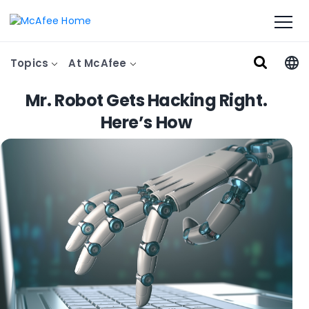
Topics
At McAfee
Mr. Robot Gets Hacking Right.
Here’s How