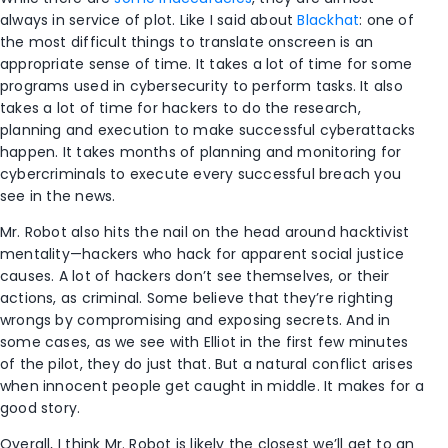
always in service of plot. Like I said about
Blackhat
: one of
the most difficult things to translate onscreen is an
appropriate sense of time. It takes a lot of time for some
programs used in cybersecurity to perform tasks. It also
takes a lot of time for hackers to do the research,
planning and execution to make successful cyberattacks
happen. It takes months of planning and monitoring for
cybercriminals to execute every successful breach you
see in the news.
Mr. Robot also hits the nail on the head around hacktivist
mentality—hackers who hack for apparent social justice
causes. A lot of hackers don’t see themselves, or their
actions, as criminal. Some believe that they’re righting
wrongs by compromising and exposing secrets. And in
some cases, as we see with Elliot in the first few minutes
of the pilot, they do just that. But a natural conflict arises
when innocent people get caught in middle. It makes for a
good story.
Overall, I think Mr. Robot is likely the closest we’ll get to an