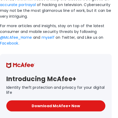
accurate portrayal
of hacking on television. Cybersecurity
may not be the most glamorous line of work, but it can be
very intriguing.
For more articles and insights, stay on top of the latest
consumer and mobile security threats by following
@McAfee_Home
and
myself
on Twitter, and Like us on
Facebook
.
Introducing McAfee+
Identity theft protection and privacy for your digital
life
Download McAfee+ Now