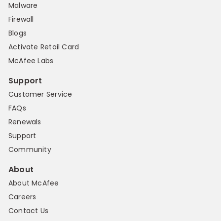
Malware
Firewall
Blogs
Activate Retail Card
McAfee Labs
Support
Customer Service
FAQs
Renewals
Support
Community
About
About McAfee
Careers
Contact Us