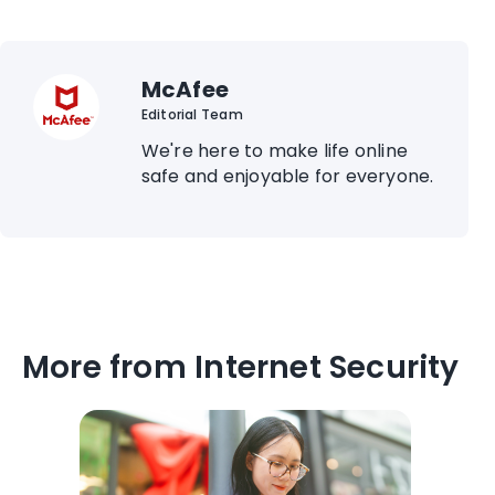
McAfee
Editorial Team
We're here to make life online
safe and enjoyable for everyone.
More from Internet Security