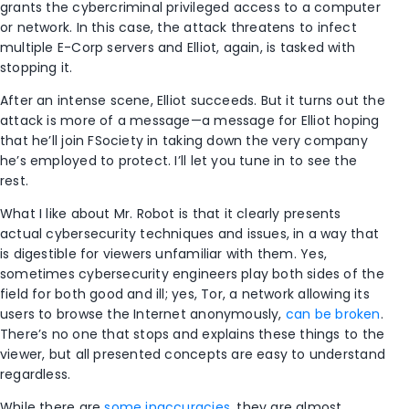
grants the cybercriminal privileged access to a computer
or network. In this case, the attack threatens to infect
multiple E-Corp servers and Elliot, again, is tasked with
stopping it.
After an intense scene, Elliot succeeds. But it turns out the
attack is more of a message—a message for Elliot hoping
that he’ll join FSociety in taking down the very company
he’s employed to protect. I’ll let you tune in to see the
rest.
What I like about Mr. Robot is that it clearly presents
actual cybersecurity techniques and issues, in a way that
is digestible for viewers unfamiliar with them. Yes,
sometimes cybersecurity engineers play both sides of the
field for both good and ill; yes, Tor, a network allowing its
users to browse the Internet anonymously,
can be broken
.
There’s no one that stops and explains these things to the
viewer, but all presented concepts are easy to understand
regardless.
While there are
some inaccuracies
, they are almost