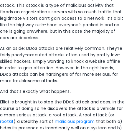
attack. This attack is a type of malicious activity that
floods an organization’s servers with so much traffic that
legitimate visitors can’t gain access to a network. It’s a bit
like the highway rush-hour: everyone’s packed in and no
one is going anywhere, but in this case the majority of
cars are driverless.
As an aside: DDoS attacks are relatively common. They’re
fairly poorly-executed attacks often used by pretty low-
skilled hackers, simply wanting to knock a website offline
in order to gain attention. However, in the right hands,
DDoS attacks can be harbingers of far more serious, far
more troublesome attacks.
And that’s exactly what happens.
Elliot is brought in to stop the DDoS attack and does. In the
course of doing so he discovers the attack is a vehicle for
a more serious attack: a root attack. A root attack (or
rootkit
) a stealthy sort of
malicious program
that both a)
hides its presence extraordinarily well on a system and b)