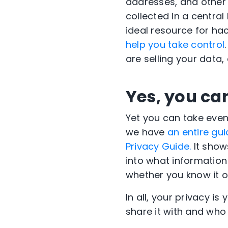
addresses, and other 
collected in a centra
ideal resource for ha
help you take control
are selling your data
Yes, you can
Yet you can take even
we have
an entire gui
Privacy Guide.
It shows
into what informatio
whether you know it o
In all, your privacy i
share it with and who