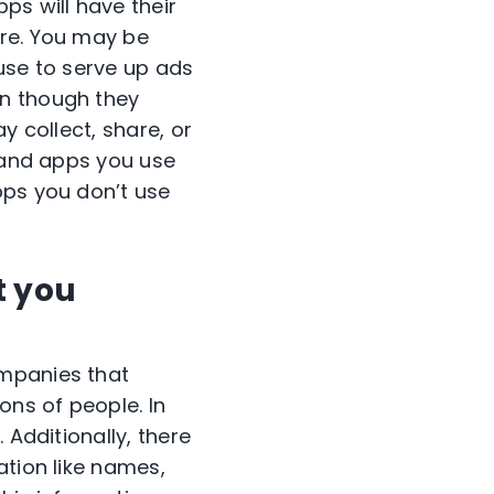
ps will have their
are. You may be
use to serve up ads
en though they
y collect, share, or
s and apps you use
pps you don’t use
t you
ompanies that
ons of people. In
 Additionally, there
ation like names,