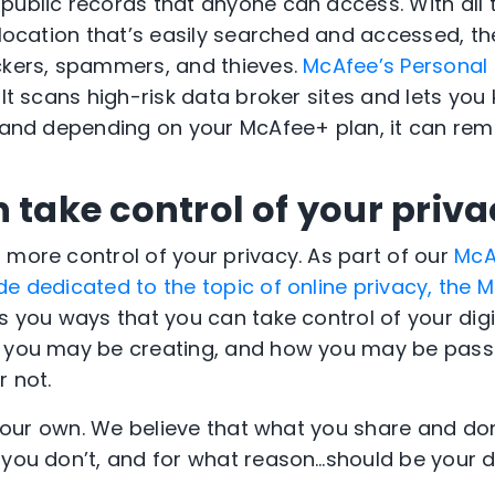
public records that anyone can access. With all 
l location that’s easily searched and accessed, t
ckers, spammers, and thieves.
McAfee’s Personal
. It scans high-risk data broker sites and lets yo
, and depending on your McAfee+ plan, it can remo
 take control of your priv
 more control of your privacy. As part of our
McA
de dedicated to the topic of online privacy, the M
 you ways that you can take control of your digit
n you may be creating, and how you may be passi
r not.
s your own. We believe that what you share and do
 you don’t, and for what reason…should be your d