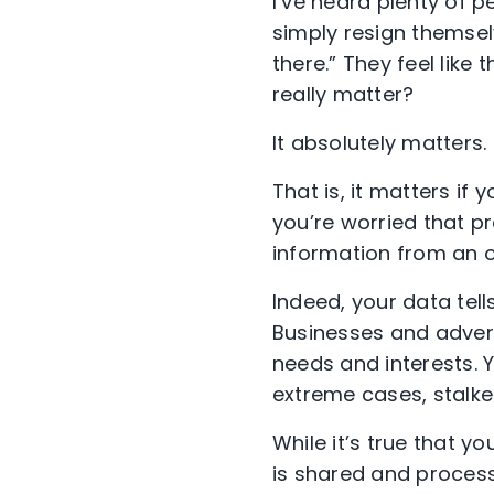
I’ve heard plenty of p
simply resign themselv
there.” They feel like 
really matter?
It absolutely matters.
That is, it matters if 
you’re worried that p
information from an on
Indeed, your data tell
Businesses and advert
needs and interests.
extreme cases, stalker
While it’s true that 
is shared and process