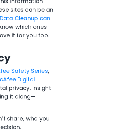
this information
hese sites can be an
 Data Cleanup can
u know which ones
ve it for you too.
acy
fee Safety Series
,
cAfee Digital
al privacy, insight
ng it along—
n’t share, who you
ecision.