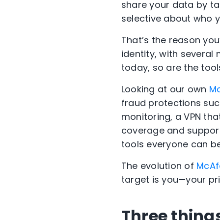
share your data by ta
selective about who yo
That’s the reason you
identity, with several
today, so are the tool
Looking at our own
M
fraud protections suc
monitoring, a VPN that
coverage and support f
tools everyone can ben
The evolution of
McAf
target is you—your pri
Three thing