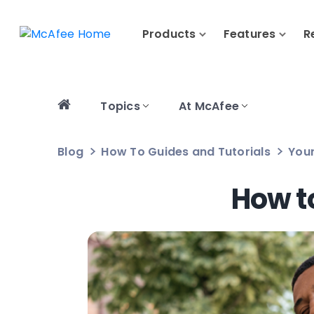
Products
Features
R
Topics
At McAfee
Blog
How To Guides and Tutorials
Your
How t