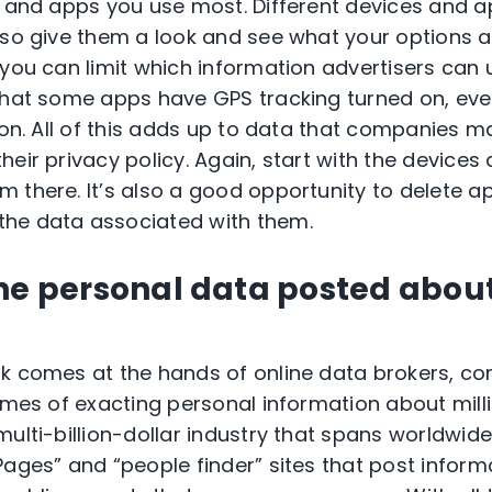
s and apps you use most. Different devices and ap
 so give them a look and see what your options 
 you can limit which information advertisers can 
 that some apps have GPS tracking turned on, ev
ion. All of this adds up to data that companies ma
heir privacy policy. Again, start with the device
 there. It’s also a good opportunity to delete a
he data associated with them.
the personal data posted abou
ak comes at the hands of online data brokers, c
umes of exacting personal information about milli
ulti-billion-dollar industry that spans worldwide.
Pages” and “people finder” sites that post inform