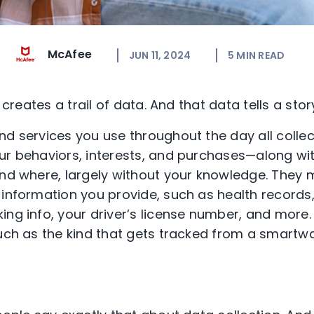
McAfee
JUN 11, 2024
5
MIN READ
y creates a trail of data. And that data tells a stor
nd services you use throughout the day all colle
ur behaviors, interests, and purchases—along wi
and where, largely without your knowledge. They 
 information you provide, such as health records,
ing info, your driver’s license number, and more.
such as the kind that gets tracked from a smartw