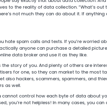
eople say exactly that about data collection. And
es to the reality of data collection. “What’s out 
there’s not much they can do about it. If anything a
you hate spam calls and texts. If you’re worried abo
ractically anyone can purchase a detailed pictur
line data broker and use it as they like.
s the story of you. And plenty of others are intere
isers for one, so they can market to the most t
 Yet also hackers, scammers, spammers, and thi
s as well.
you cannot control how each byte of data about y
ed, you’re not helpless! In many cases, you can