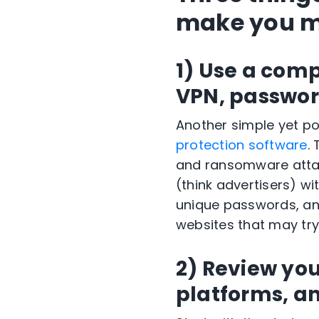
make you mo
1) Use a comp
VPN, passwor
Another simple yet po
protection software
.
and ransomware attack
(think advertisers) wi
unique passwords, and
websites that may try
2)
Review your
platforms, a