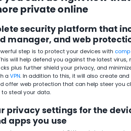
re private online
lete security platform that in
d manager, and web protecti
werful step is to protect your devices with
compr
 This will help defend you against the latest virus
s plus further shield your privacy, and minimiz
th a
VPN
. In addition to this, it will also create an
 offer web protection that can help steer you c
 to steal your data.
 privacy settings for the devi
nd apps you use