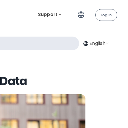
Support
Log in
English
 Data