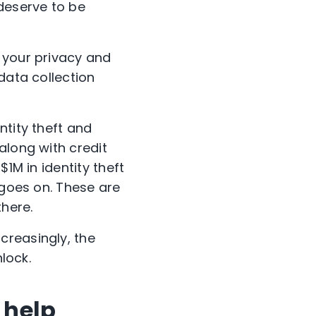
 deserve to be
 your privacy and
data collection
ntity theft and
along with credit
1M in identity theft
 goes on. These are
there.
ncreasingly, the
nlock.
 help