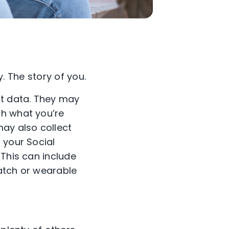
y. The story of you.
ct data. They may
th what you’re
may also collect
 your Social
 This can include
atch or wearable