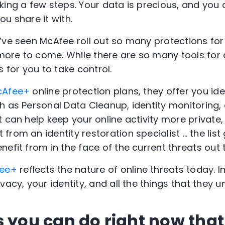
king a few steps. Your data is precious, and you
u share it with.
’ve seen McAfee roll out so many protections for
 more to come. While there are so many tools for 
s for you to take control.
cAfee+
online protection plans, they offer you ide
h as Personal Data Cleanup, identity monitoring, 
 can help keep your online activity more private, $
rom an identity restoration specialist … the list
efit from in the face of the current threats out 
ee+
reflects the nature of online threats today. I
vacy, your identity, and all the things that they u
s you can do right now that