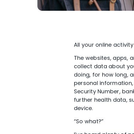
All your online activit
The websites, apps, a
collect data about yo
doing, for how long, 
personal information,
Security Number, bank
further health data, 
device.
“So what?”