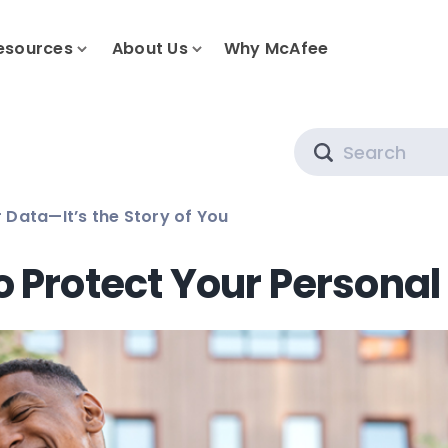
esources
About Us
Why McAfee
Search
 Data—It’s the Story of You
o Protect Your Personal