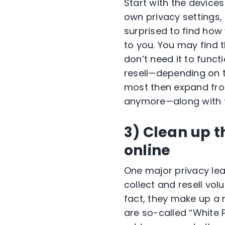
Start with the device
own privacy settings,
surprised to find how
to you. You may find
don’t need it to funct
resell—depending on t
most then expand from
anymore—along with t
3) Clean up 
online
One major privacy le
collect and resell vol
fact, they make up a m
are so-called “White 