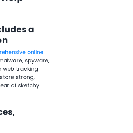
cludes a
on
ehensive online
, malware, spyware,
e web tracking
d store strong,
lear of sketchy
ces,