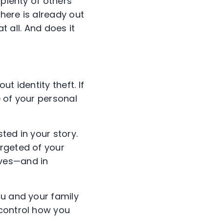
 plenty of others
there is already out
t all. And does it
ut identity theft. If
e of your personal
sted in your story.
argeted of your
eves—and in
ou and your family
 control how you