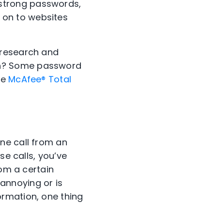
strong passwords,
 on to websites
 research and
on? Some password
ke
McAfee® Total
ne call from an
se calls, you’ve
rom a certain
t annoying or is
rmation, one thing