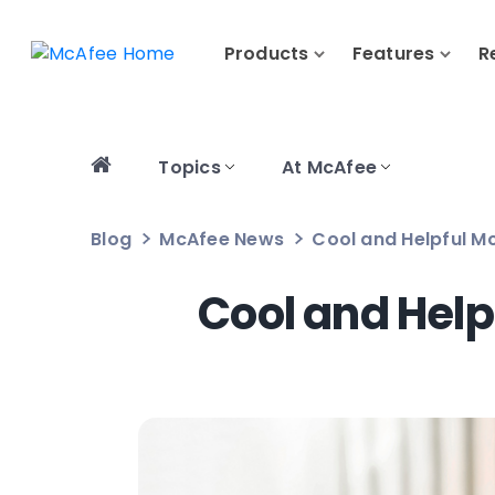
Products
Features
R
Topics
At McAfee
Blog
McAfee News
Cool and Helpful Mc
Cool and Help