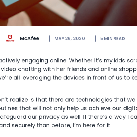
McAfee
MAY 26, 2020
5
MIN READ
actively engaging online
.
Whether it’s my kids scr
 video chatting with her friends and online shopp
e’re all
leveraging the devices in front of us to k
t realize is that there are
technologies
that we
routines that
will not only help us
achieve our digit
safeguard ou
r
privacy a
s well.
If there’s a way I 
 and securely
than before
, I’m
here for it!