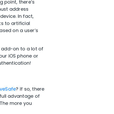
g point, there’s
must address
evice. In fact,
to artificial
based on a user’s
e add-on to a lot of
our iOS phone or
thentication!
iveSafe
?
If so, there
 full advantage of
The more you