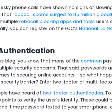
pesky phone calls have shown no signs of slowing 
d that
robocall scams surged to 85 million global
 multiple
robocall blocking apps and tools
users 
lly, you can register on the FCC’s
National Do Not
 Authentication
us blog, you know that many of the
common
pas
tiple security concerns. That said, passwords are 
mes to securing online accounts – so what happ
 security barrier? Enter two-factor or multi-facto
ple have heard of
two-factor authentication
. To
kpoints to verify the user’s identity. These could
 one-time password texted to your smartphone, a 