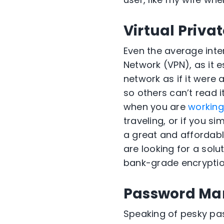
Virtual Priva
Even the average inte
Network (VPN)
, as it
es
network
as if it were
so others can
’
t read i
when you are
workin
traveling, or if you
sim
a
great
and affordab
are looking for a solut
bank-grade encryptio
Password Ma
Speaking of pesky pas