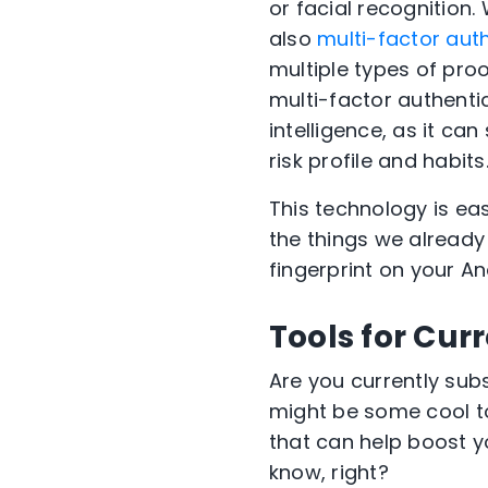
or facial recognition.
also
multi-factor aut
multiple types of proo
multi-factor authentic
intelligence, as it ca
risk profile and habits
This technology is easy
the things we alread
fingerprint on your A
Tools for Cur
Are you
currently sub
might be some
cool
t
that can help boost 
know, right?