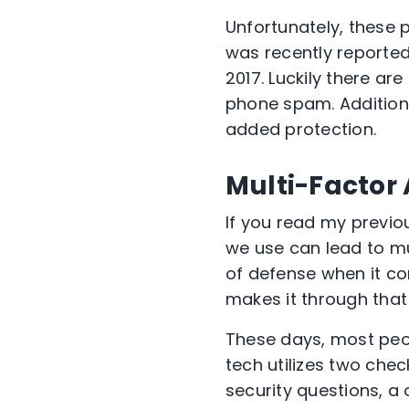
Unfortunately, these 
was recently reporte
2017. Luckily there are
phone spam. Additiona
added protection.
Multi-Factor
If you read my previo
we use can lead to mul
of defense when it co
makes it through that
These days, most peo
tech utilizes two chec
security questions, a