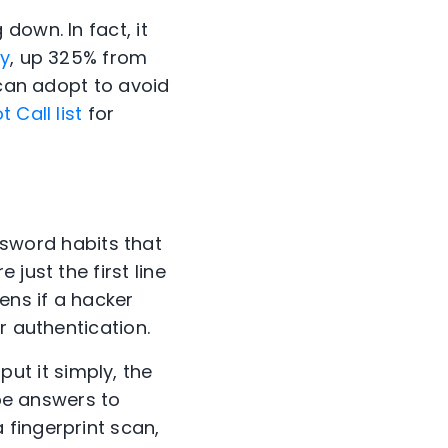
down. In fact, it
ly
, up 325% from
can adopt to avoid
 Call list
for
sword
habits that
just the first line
ens if a hacker
r authentication.
 put it simply, the
 be answers to
fingerprint scan,