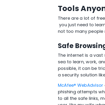
Tools Anyo
T
here a
re
a lot of fr
you
just need to lea
not too many people
Safe Browsing
The internet is a vas
sea to learn
, work, an
possible, it can be tr
a security solution lik
McAfee
®
WebAdvisor
phishing attempts whi
to
all the
safe links
,
m
user
,
like my
wife whe