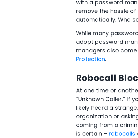
with
a
password manag
remove the hassle of
automatically. Who s
While many password 
adopt password mana
managers also come in
Protection
.
Robocall Blo
At one time or anothe
“Unknown Caller.” If y
likely heard a strange
organization or askin
coming from a crimina
is certain –
robocalls