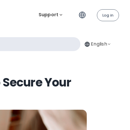
Support
Log in
English
p Secure Your