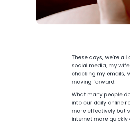
These days, we’re all
social media, my
wife
checking my emails,
w
moving forward.
What many people don’
into our daily online 
more
effectively but
internet
more
quickly