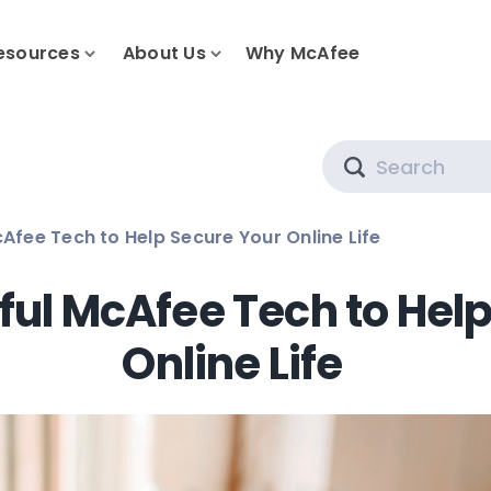
esources
About Us
Why McAfee
Search
Afee Tech to Help Secure Your Online Life
ful McAfee Tech to Hel
Online Life