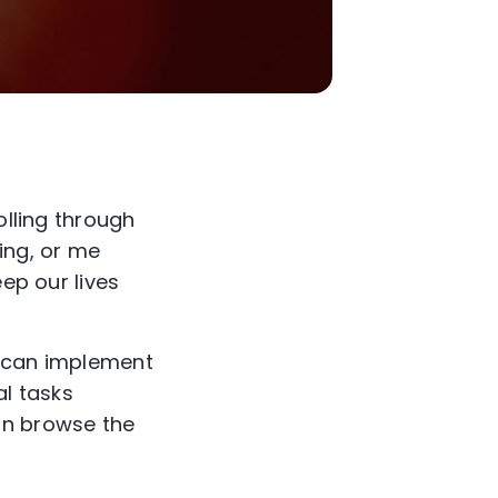
olling through
ing, or me
eep our lives
 can implement
al tasks
can browse the