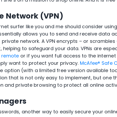
te Network (VPN)
rnet surfer like you and me should consider using
sentially allows you to send and receive data ac
 a private network
. A VPN
encrypts
–
or scrambles
t
, helping to safeguard your data
.
VPNs are especi
g remote
or if you want full access to the internet
ply want to protect your privacy.
McAfee® Safe 
le
option
(with a limited free version
available
to
io
n that is not only easy to implement, but one t
n and private browsing to protect
all
online activ
nagers
swords, another way to easily secure your onlin