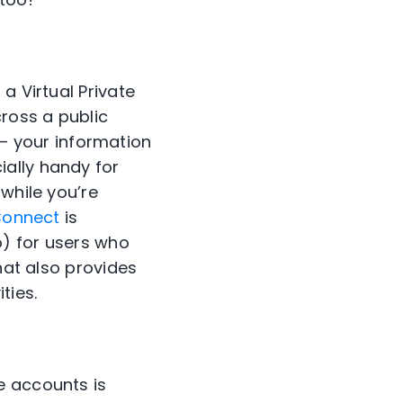
 a
Virtual Private
ross a public
–
your information
ally handy for
 while you’re
Connect
is
o)
for users who
hat also provides
ities
.
e accounts is