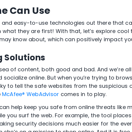
ne Can Use
ee and easy-to-use technolog
ies
out there that c
rn what
they are
first
!
With that, l
et’s
explore cool 
may
know about, which can positively impact
yo
 Solutions
t sea of content, both good and bad.
And we’re all
d socialize online.
But when you’re trying to brows
icky to tell the safe websites from the suspicious
e
McAfee® WebAdvisor
comes in to play.
can help keep you safe from online threats like
le you surf the web. For example,
the tool
places
ak
ing
security decisions much easier for the
eve
n she’s
on a mission to
shop
online
.
A
nd it is
free