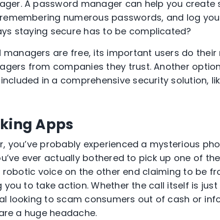
er. A password manager can help you create 
 remembering numerous passwords, and log you
ays staying secure
has to
be complicated?
managers are free, its important users do their
gers from companies they trust. Another opti
cluded in a comprehensive security solution, li
cking Apps
r, you’ve probably experienced a mysterious pho
ou’ve ever actually bothered to pick up one of the
, robotic voice on the other end claiming to be f
g you to
take action
. Whether the call itself is jus
l looking to scam consumers out of cash or info
are a huge headache.