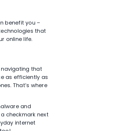
an benefit
you
–
technologies that
ur
online life.
 navigating that
e as efficientl
y as
 ones. That’s where
 malware and
 a
checkmark next
ryday
internet
too!