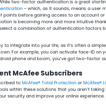
 While two-factor authentication is a great startin
hentication
– which, as it sounds, means a user 
f points before gaining access to an account or d
ation is becoming more and more intuitive thanks 
n select a combination of authentication factors 
.
 to integrate into your life, as it’s often a simpl
y own.
For example, you can activate face-ID on y
ndroid phone and boom, you’ve got two-factor au
rent McAfee Subscribers
scribed to
McAfee® Total Protection
or
McAfee® L
ools within these solutions that you aren’t taking
your security and improve your
online experience.