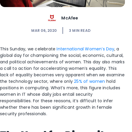
McAfee
MAR 06, 2020
3
MIN READ
This Sunday, we celebrate
International Women’s Day
, a
global day for championing the social, economic, cultural,
and political achievements of women. This day also marks
a call to action for accelerating women’s equality. This
lack of equality becomes very apparent when we examine
the technology sector, where only
25% of women
hold
positions in computing. What’s more, this figure includes
women in IT whose daily jobs entail security
responsibilities. For these reasons, it’s difficult to infer
whether there has been significant growth in female
security professionals.