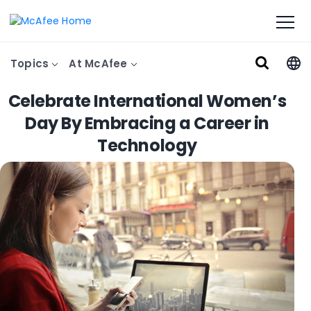
Topics
At McAfee
Celebrate International Women’s
Day By Embracing a Career in
Technology