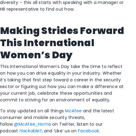
diversity – this all starts with speaking with a manager or
HR representative to find out how.
Making Strides Forward
This International
Women’s Day
This International Women’s Day take the time to reflect
on how you can drive equality in your industry. Whether
it’s taking that first step toward a career in the security
sector or figuring out how you can make a difference at
your current job, celebrate these opportunities and
commit to striving for an environment of equality.
To stay updated on all things
McAfee
and the latest
consumer and mobile security threats,
follow
@McAfee_Home
on Twitter, listen to our
podcast
Hackable?
, and ‘Like’ us on
Facebook
.