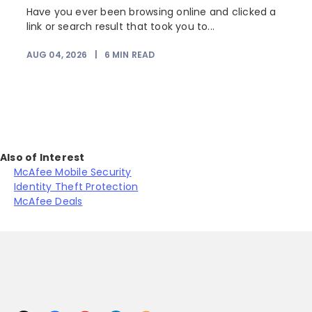
Have you ever been browsing online and clicked a
link or search result that took you to...
AUG 04, 2026
|
6
MIN READ
J
Also of Interest
McAfee Mobile Security
Identity Theft Protection
McAfee Deals