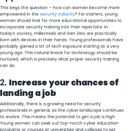
This begs the question – how can women become more
empowered in the
security industry
? For starters, young
women should look for more educational opportunities to
incorporate security training into their repertoire. In
today’s society, millennials and Gen Zers are practically
born with devices in their hands. Young professionals have
probably gained a lot of tech exposure starting at a very
young age. This natural knack for technology should be
nurtured, which is precisely what proper security training
can do.
2.
Increase your chances of
landing a job
Additionally, there is a growing need for security
professionals in general, as the cyber landscape continues
to evolve. This means the potential to get a job is high.
Young women can seek out top-notch cyber education
programs or courses at universities and colleges to set