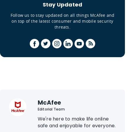
Stay Updated
Follow us to stay updated on all things McAfee and
on top of the latest consumer and mobile security
threats.
McAfee
Editorial Team
We're here to make life online
safe and enjoyable for everyone.