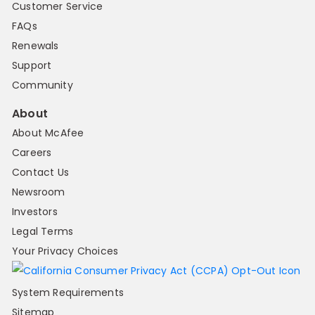
Customer Service
FAQs
Renewals
Support
Community
About
About McAfee
Careers
Contact Us
Newsroom
Investors
Legal Terms
Your Privacy Choices
System Requirements
Sitemap