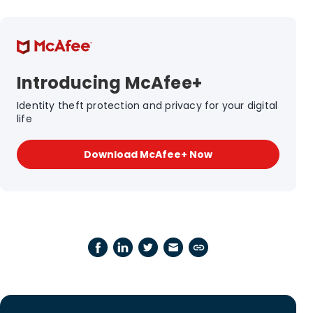
Introducing McAfee+
Identity theft protection and privacy for your digital
life
Download McAfee+ Now