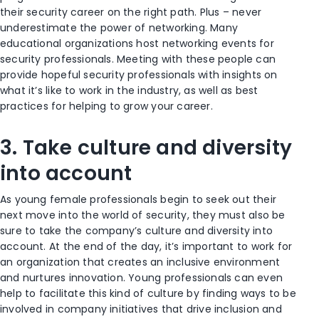
their security career on the right path. Plus – never
underestimate the power of networking. Many
educational organizations host networking events for
security professionals. Meeting with these people can
provide hopeful security professionals with insights on
what it’s like to work in the industry, as well as best
practices for helping to grow your career.
3. Take culture and diversity
into account
As young female professionals begin to seek out their
next move into the world of security, they must also be
sure to take the company’s culture and diversity into
account. At the end of the day, it’s important to work for
an organization that creates an inclusive environment
and nurtures innovation. Young professionals can even
help to facilitate this kind of culture by finding ways to be
involved in company initiatives that drive inclusion and