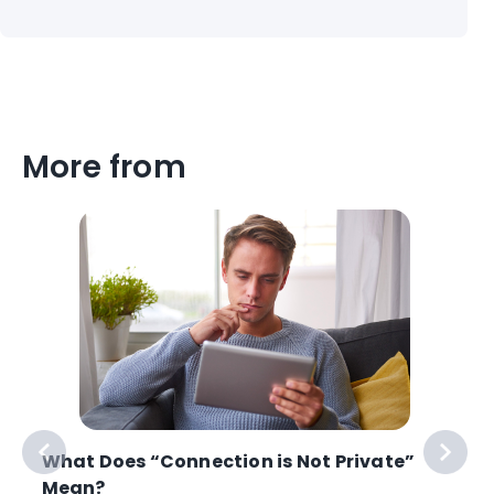
More from
What Does “Connection is Not Private”
Mean?