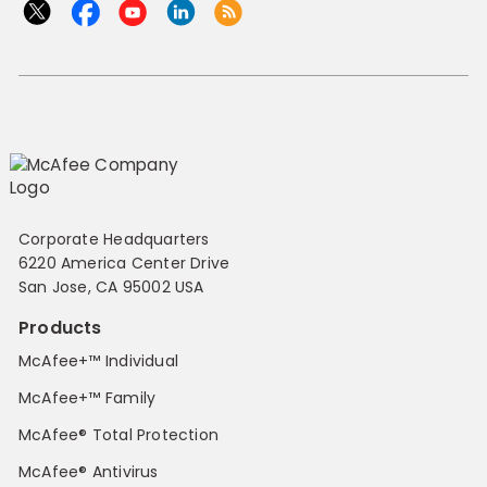
Corporate Headquarters
6220 America Center Drive
San Jose, CA 95002 USA
Products
McAfee+™ Individual
McAfee+™ Family
McAfee® Total Protection
McAfee® Antivirus