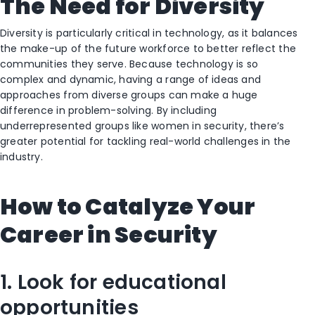
The Need for Diversity
Diversity is particularly critical in technology, as it balances
the make-up of the future workforce to better reflect the
communities they serve. Because technology is so
complex and dynamic, having a range of ideas and
approaches from diverse groups can make a huge
difference in problem-solving. By including
underrepresented groups like women in security, there’s
greater potential for tackling real-world challenges in the
industry.
How to Catalyze Your
Career in Security
1. Look for educational
opportunities