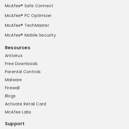
McAfee® Safe Connect
McAfee® PC Optimizer
McAfee® TechMaster
McAfee® Mobile Security
Resources
Antivirus
Free Downloads
Parental Controls
Malware
Firewall
Blogs
Activate Retail Card
McAfee Labs
Support