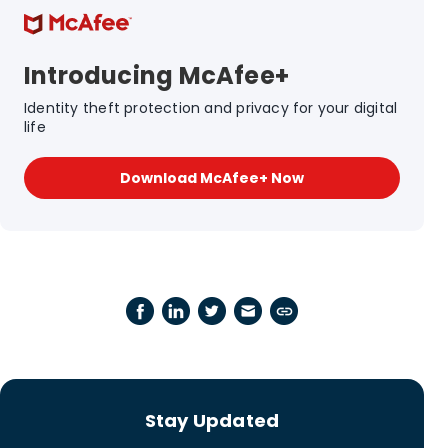
Introducing McAfee+
Identity theft protection and privacy for your digital
life
Download McAfee+ Now
Stay Updated