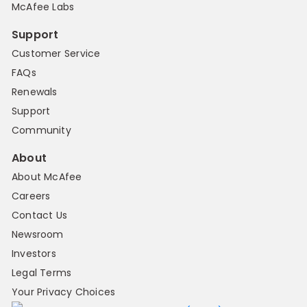
McAfee Labs
Support
Customer Service
FAQs
Renewals
Support
Community
About
About McAfee
Careers
Contact Us
Newsroom
Investors
Legal Terms
Your Privacy Choices