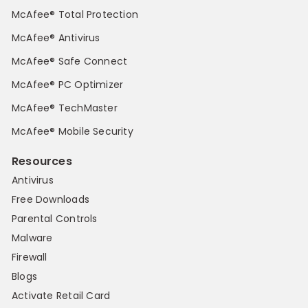
McAfee® Total Protection
McAfee® Antivirus
McAfee® Safe Connect
McAfee® PC Optimizer
McAfee® TechMaster
McAfee® Mobile Security
Resources
Antivirus
Free Downloads
Parental Controls
Malware
Firewall
Blogs
Activate Retail Card