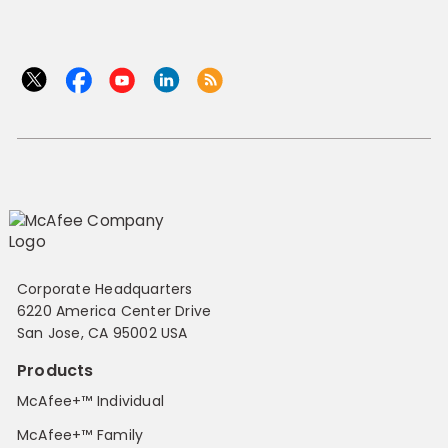
Corporate Headquarters
6220 America Center Drive
San Jose, CA 95002 USA
Products
McAfee+™ Individual
McAfee+™ Family