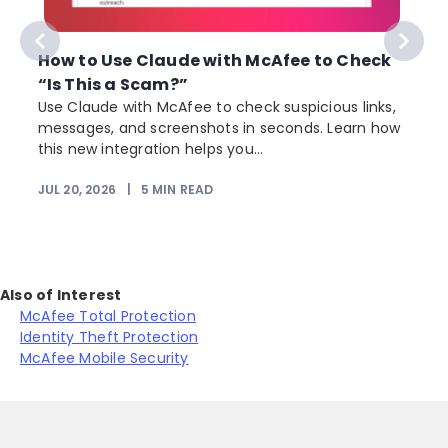
How to Use Claude with McAfee to Check
“Is This a Scam?”
Use Claude with McAfee to check suspicious links,
messages, and screenshots in seconds. Learn how
this new integration helps you...
JUL 20, 2026
|
5
MIN READ
J
Also of Interest
McAfee Total Protection
Identity Theft Protection
McAfee Mobile Security