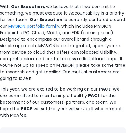
With
Our Execution
, we believe that if we commit to
something, we must execute it. Accountability is a priority
for our team.
Our Execution
is currently centered around
our
MVISION portfolio family
, which includes MVISION
Endpoint, ePO, Cloud, Mobile, and EDR (coming soon).
Designed to encompass our overall brand through a
simple approach, MVISION is an integrated, open system
from device to cloud that offers consolidated visibility,
comprehension, and control across a digital landscape. If
you’re not up to speed on MVISION, please take some time
to research and get familiar. Our mutual customers are
going to love it.
This year, we are excited to be working on our
PACE
. We
are committed to maintaining a healthy
PACE
for the
betterment of our customers, partners, and team. We
hope the
PACE
we set this year will serve all who interact
with McAfee.