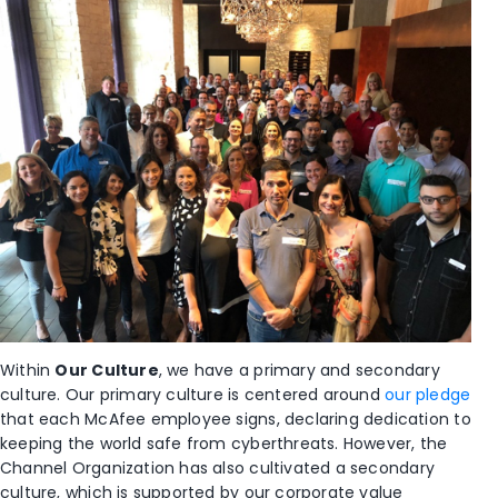
Within
Our Culture
, we have a primary and secondary
culture. Our primary culture is centered around
our pledge
that each McAfee employee signs, declaring dedication to
keeping the world safe from cyberthreats. However, the
Channel Organization has also cultivated a secondary
culture, which is supported by our corporate value