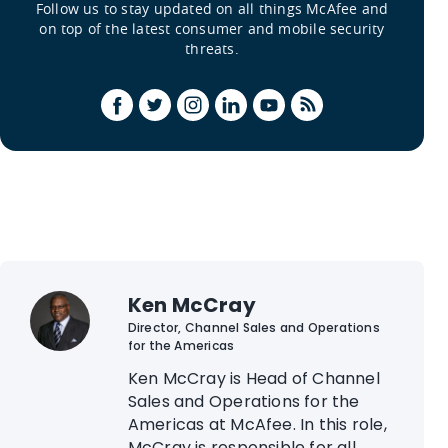
Follow us to stay updated on all things McAfee and
on top of the latest consumer and mobile security
threats.
Ken McCray
Director, Channel Sales and Operations
for the Americas
Ken McCray is Head of Channel
Sales and Operations for the
Americas at McAfee. In this role,
McCray is responsible for all