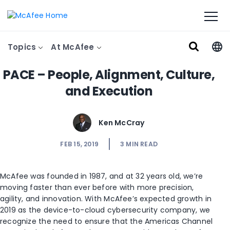
Topics
At McAfee
PACE – People, Alignment, Culture,
and Execution
Ken McCray
FEB 15, 2019
3
MIN READ
McAfee was founded in 1987, and at 32 years old, we’re
moving faster than ever before with more precision,
agility, and innovation. With McAfee’s expected growth in
2019 as the device-to-cloud cybersecurity company, we
recognize the need to ensure that the Americas Channel