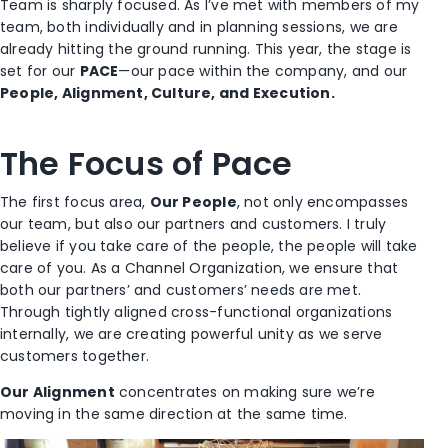
Team is sharply focused. As I’ve met with members of my
team, both individually and in planning sessions, we are
already hitting the ground running. This year, the stage is
set for our
PACE
—our pace within the company, and our
People, Alignment, Culture, and Execution.
The Focus of Pace
The first focus area,
Our People
, not only encompasses
our team, but also our partners and customers. I truly
believe if you take care of the people, the people will take
care of you. As a Channel Organization, we ensure that
both our partners’ and customers’ needs are met.
Through tightly aligned cross-functional organizations
internally, we are creating powerful unity as we serve
customers together.
Our Alignment
concentrates on making sure we’re
moving in the same direction at the same time.