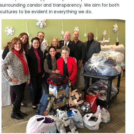
surrounding candor and transparency. We aim for both
cultures to be evident in everything we do.