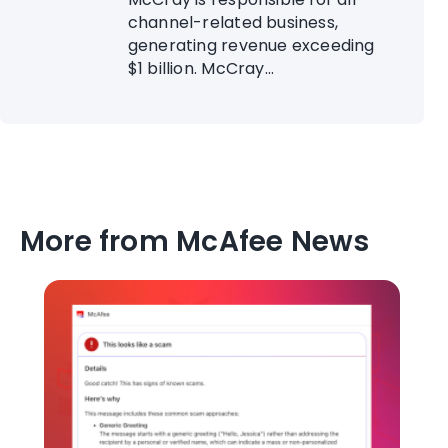
channel-related business,
generating revenue exceeding
$1 billion. McCray...
More from McAfee News